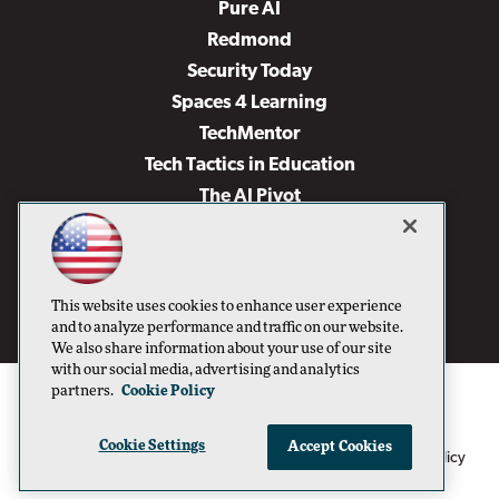
Pure AI
Redmond
Security Today
Spaces 4 Learning
TechMentor
Tech Tactics in Education
The AI Pivot
THE Journal
Virtualization & Cloud Review
Visual Studio Magazine
This website uses cookies to enhance user experience
Visual Studio Live!
and to analyze performance and traffic on our website.
We also share information about your use of our site
with our social media, advertising and analytics
partners.
Cookie Policy
Cookie Settings
Accept Cookies
1105 Media Inc
Privacy Policy
Cookie Policy
©1996-2026
. See our
,
Terms of Use
CA: Do Not Sell My Personal Info
and
.