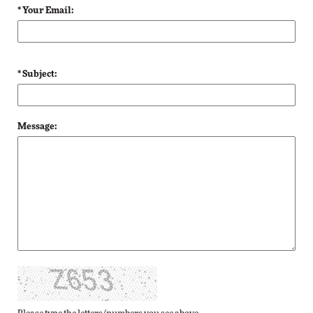
* Your Email:
* Subject:
Message: