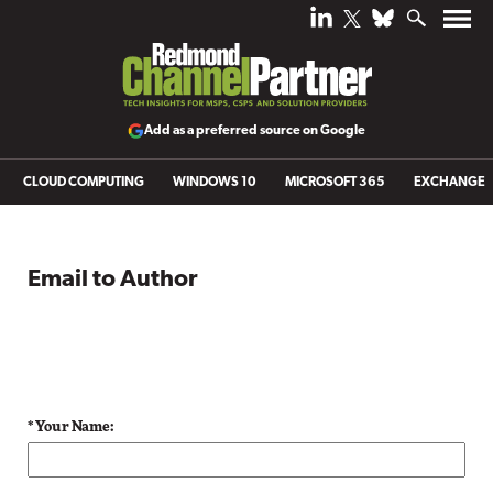
Add as a preferred source on Google
CLOUD COMPUTING
WINDOWS 10
MICROSOFT 365
EXCHANGE
Email to Author
* Your Name: