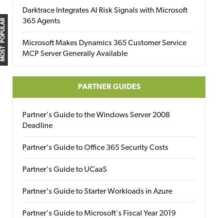
Darktrace Integrates AI Risk Signals with Microsoft
365 Agents
MOST POPULAR
Microsoft Makes Dynamics 365 Customer Service
MCP Server Generally Available
PARTNER GUIDES
Partner's Guide to the Windows Server 2008
Deadline
Partner's Guide to Office 365 Security Costs
Partner's Guide to UCaaS
Partner's Guide to Starter Workloads in Azure
Partner's Guide to Microsoft's Fiscal Year 2019