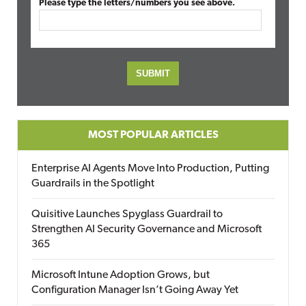
Please type the letters/numbers you see above.
MOST POPULAR ARTICLES
Enterprise AI Agents Move Into Production, Putting
Guardrails in the Spotlight
Quisitive Launches Spyglass Guardrail to
Strengthen AI Security Governance and Microsoft
365
Microsoft Intune Adoption Grows, but
Configuration Manager Isn’t Going Away Yet