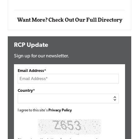
Want More? Check Out Our Full Directory
RCP Update
Sign up for our newsletter.
Email Address*
Country*
I agree to this site's
Privacy Policy