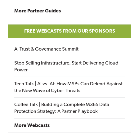
More Partner Guides
FREE WEBCASTS FROM OUR SPONSORS
AI Trust & Governance Summit
Stop Selling Infrastructure. Start Delivering Cloud
Power
Tech Talk | AI vs. AI: How MSPs Can Defend Against
the New Wave of Cyber Threats
Coffee Talk | Building a Complete M365 Data
Protection Strategy: A Partner Playbook
More Webcasts