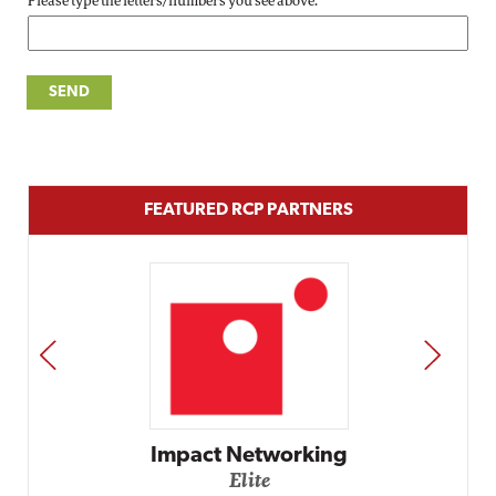
Please type the letters/numbers you see above.
FEATURED RCP PARTNERS
PREV
NEXT
Impact Networking
Elite