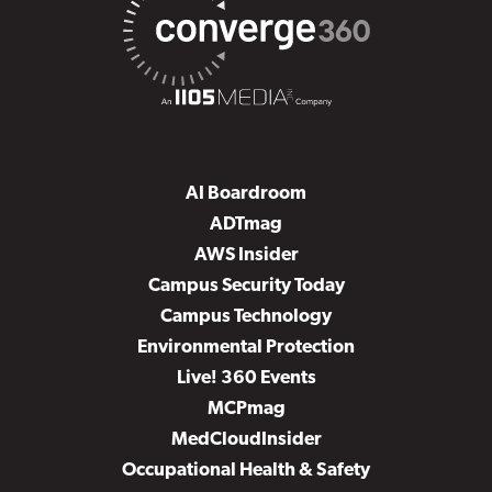
AI Boardroom
ADTmag
AWS Insider
Campus Security Today
Campus Technology
Environmental Protection
Live! 360 Events
MCPmag
MedCloudInsider
Occupational Health & Safety