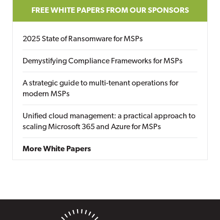
FREE WHITE PAPERS FROM OUR SPONSORS
2025 State of Ransomware for MSPs
Demystifying Compliance Frameworks for MSPs
A strategic guide to multi-tenant operations for
modern MSPs
Unified cloud management: a practical approach to
scaling Microsoft 365 and Azure for MSPs
More White Papers