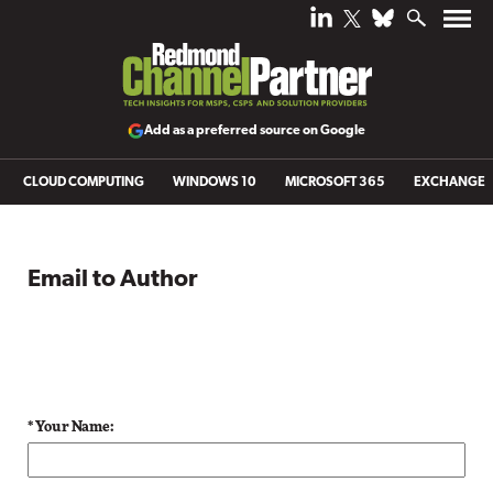
Add as a preferred source on Google
CLOUD COMPUTING
WINDOWS 10
MICROSOFT 365
EXCHANGE
Email to Author
* Your Name: