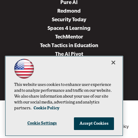
Pure AI
Redmond
Security Today
Spaces 4 Learning
TechMentor
Tech Tactics in Education
The AI Pivot
THE Journal
Virtualization & Cloud Review
Visual Studio Magazine
This website uses cookies to enhance user experience
Visual Studio Live!
and to analyze performance and traffic on our website.
We also share information about your use of our site
with our social media, advertising and analytics
partners.
Cookie Policy
Cookie Settings
Accept Cookies
1105 Media Inc
Privacy Policy
Cookie Policy
©1996-2026
. See our
,
Terms of Use
CA: Do Not Sell My Personal Info
and
.