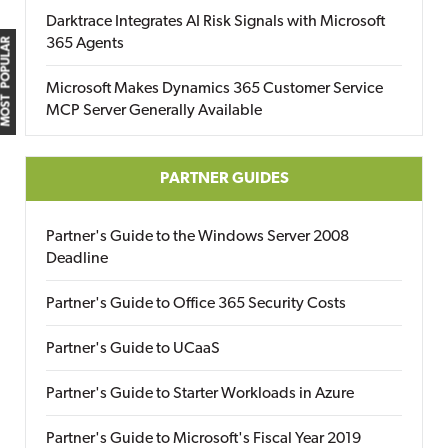
Darktrace Integrates AI Risk Signals with Microsoft
365 Agents
MOST POPULAR
Microsoft Makes Dynamics 365 Customer Service
MCP Server Generally Available
PARTNER GUIDES
Partner's Guide to the Windows Server 2008
Deadline
Partner's Guide to Office 365 Security Costs
Partner's Guide to UCaaS
Partner's Guide to Starter Workloads in Azure
Partner's Guide to Microsoft's Fiscal Year 2019