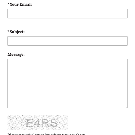
* Your Email:
* Subject:
Message: