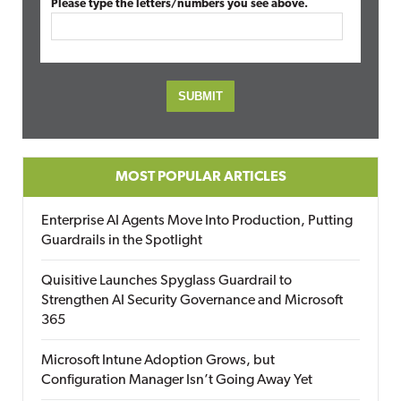
Please type the letters/numbers you see above.
MOST POPULAR ARTICLES
Enterprise AI Agents Move Into Production, Putting
Guardrails in the Spotlight
Quisitive Launches Spyglass Guardrail to
Strengthen AI Security Governance and Microsoft
365
Microsoft Intune Adoption Grows, but
Configuration Manager Isn’t Going Away Yet