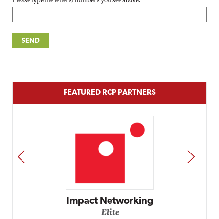
Please type the letters/numbers you see above.
FEATURED RCP PARTNERS
PREV
NEXT
Impact Networking
Elite