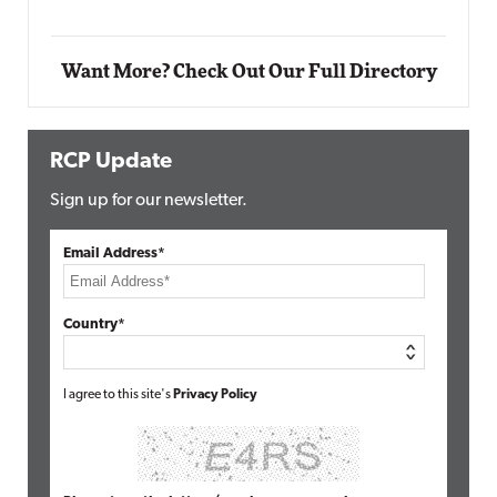
Want More? Check Out Our Full Directory
RCP Update
Sign up for our newsletter.
Email Address*
Country*
I agree to this site's
Privacy Policy