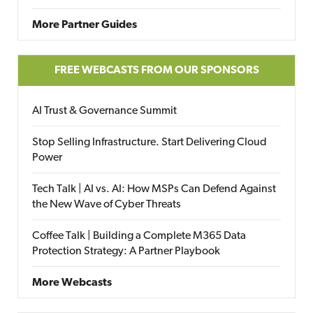
More Partner Guides
FREE WEBCASTS FROM OUR SPONSORS
AI Trust & Governance Summit
Stop Selling Infrastructure. Start Delivering Cloud
Power
Tech Talk | AI vs. AI: How MSPs Can Defend Against
the New Wave of Cyber Threats
Coffee Talk | Building a Complete M365 Data
Protection Strategy: A Partner Playbook
More Webcasts