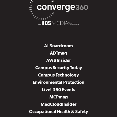
AI Boardroom
ADTmag
AWS Insider
Campus Security Today
Campus Technology
Environmental Protection
Live! 360 Events
MCPmag
MedCloudInsider
Occupational Health & Safety