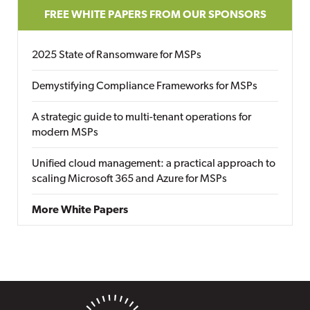
FREE WHITE PAPERS FROM OUR SPONSORS
2025 State of Ransomware for MSPs
Demystifying Compliance Frameworks for MSPs
A strategic guide to multi-tenant operations for
modern MSPs
Unified cloud management: a practical approach to
scaling Microsoft 365 and Azure for MSPs
More White Papers