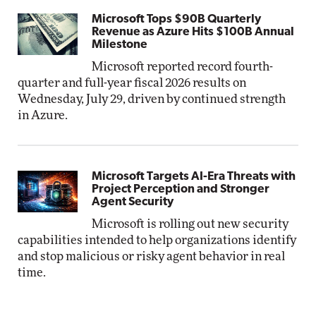
Microsoft Tops $90B Quarterly
Revenue as Azure Hits $100B Annual
Milestone
Microsoft reported record fourth-
quarter and full-year fiscal 2026 results on
Wednesday, July 29, driven by continued strength
in Azure.
Microsoft Targets AI-Era Threats with
Project Perception and Stronger
Agent Security
Microsoft is rolling out new security
capabilities intended to help organizations identify
and stop malicious or risky agent behavior in real
time.