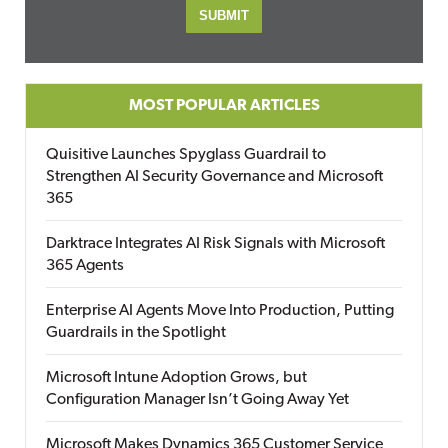
MOST POPULAR ARTICLES
Quisitive Launches Spyglass Guardrail to
Strengthen AI Security Governance and Microsoft
365
Darktrace Integrates AI Risk Signals with Microsoft
365 Agents
Enterprise AI Agents Move Into Production, Putting
Guardrails in the Spotlight
Microsoft Intune Adoption Grows, but
Configuration Manager Isn’t Going Away Yet
Microsoft Makes Dynamics 365 Customer Service