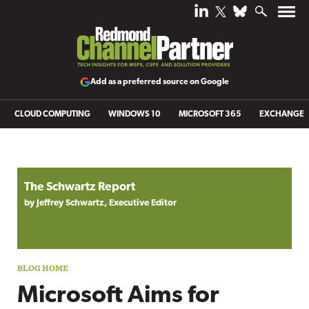
Add as a preferred source on Google
CLOUD COMPUTING
WINDOWS 10
MICROSOFT 365
EXCHANGE
Blog archive
The Schwartz Report
by Jeffrey Schwartz, Executive Editor
Microsoft Aims for