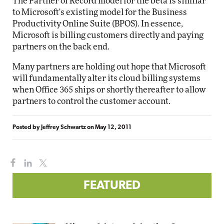
The Partner of Record model for the beta is similar
to Microsoft's existing model for the Business
Productivity Online Suite (BPOS). In essence,
Microsoft is billing customers directly and paying
partners on the back end.
Many partners are holding out hope that Microsoft
will fundamentally alter its cloud billing systems
when Office 365 ships or shortly thereafter to allow
partners to control the customer account.
Posted by
Jeffrey Schwartz
on
May 12, 2011
FEATURED