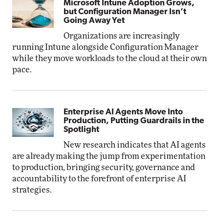
Microsoft Intune Adoption Grows,
but Configuration Manager Isn’t
Going Away Yet
Organizations are increasingly
running Intune alongside Configuration Manager
while they move workloads to the cloud at their own
pace.
Enterprise AI Agents Move Into
Production, Putting Guardrails in the
Spotlight
New research indicates that AI agents
are already making the jump from experimentation
to production, bringing security, governance and
accountability to the forefront of enterprise AI
strategies.