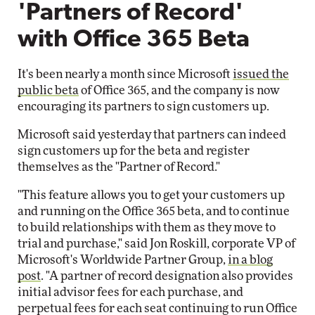
'Partners of Record'
with Office 365 Beta
It's been nearly a month since Microsoft
issued the
public beta
of Office 365, and the company is now
encouraging its partners to sign customers up.
Microsoft said yesterday that partners can indeed
sign customers up for the beta and register
themselves as the "Partner of Record."
"This feature allows you to get your customers up
and running on the Office 365 beta, and to continue
to build relationships with them as they move to
trial and purchase," said Jon Roskill, corporate VP of
Microsoft's Worldwide Partner Group,
in a blog
post
. "A partner of record designation also provides
initial advisor fees for each purchase, and
perpetual fees for each seat continuing to run Office