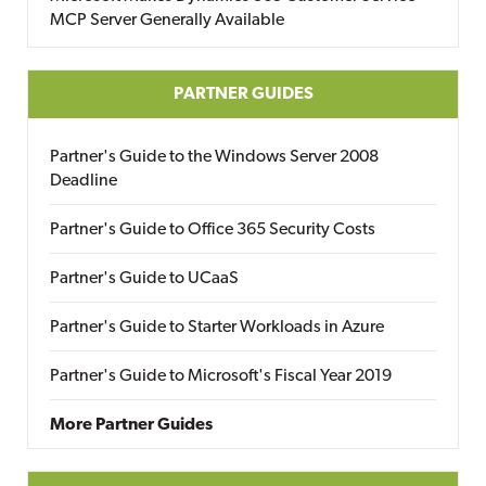
MCP Server Generally Available
PARTNER GUIDES
Partner's Guide to the Windows Server 2008
Deadline
Partner's Guide to Office 365 Security Costs
Partner's Guide to UCaaS
Partner's Guide to Starter Workloads in Azure
Partner's Guide to Microsoft's Fiscal Year 2019
More Partner Guides