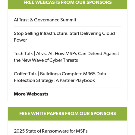
FREE WEBCASTS FROM OUR SPONSORS
AI Trust & Governance Summit
Stop Selling Infrastructure. Start Delivering Cloud
Power
Tech Talk | AI vs. AI: How MSPs Can Defend Against
the New Wave of Cyber Threats
Coffee Talk | Building a Complete M365 Data
Protection Strategy: A Partner Playbook
More Webcasts
FREE WHITE PAPERS FROM OUR SPONSORS
2025 State of Ransomware for MSPs