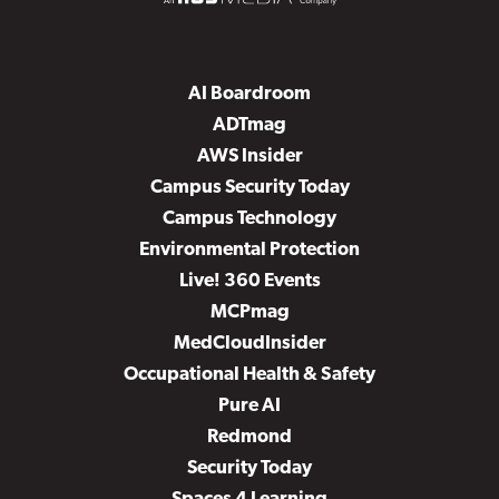
AI Boardroom
ADTmag
AWS Insider
Campus Security Today
Campus Technology
Environmental Protection
Live! 360 Events
MCPmag
MedCloudInsider
Occupational Health & Safety
Pure AI
Redmond
Security Today