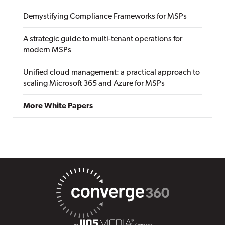
Demystifying Compliance Frameworks for MSPs
A strategic guide to multi-tenant operations for
modern MSPs
Unified cloud management: a practical approach to
scaling Microsoft 365 and Azure for MSPs
More White Papers