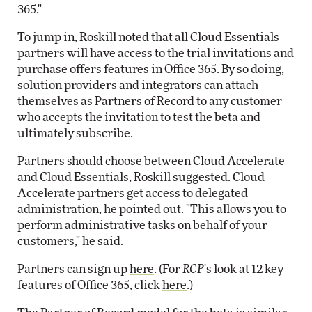
365."
To jump in, Roskill noted that all Cloud Essentials
partners will have access to the trial invitations and
purchase offers features in Office 365. By so doing,
solution providers and integrators can attach
themselves as Partners of Record to any customer
who accepts the invitation to test the beta and
ultimately subscribe.
Partners should choose between Cloud Accelerate
and Cloud Essentials, Roskill suggested. Cloud
Accelerate partners get access to delegated
administration, he pointed out. "This allows you to
perform administrative tasks on behalf of your
customers," he said.
Partners can sign up
here
. (For
RCP
's look at 12 key
features of Office 365, click
here
.)