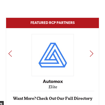
FEATURED RCP PARTNERS
PREV
NEXT
Automox
Elite
Want More? Check Out Our Full Directory