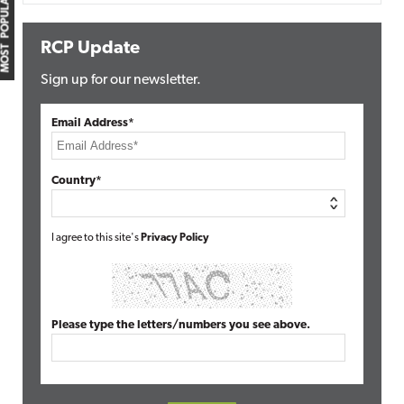
MOST POPULAR
RCP Update
Sign up for our newsletter.
Email Address*
Country*
I agree to this site's
Privacy Policy
Please type the letters/numbers you see above.