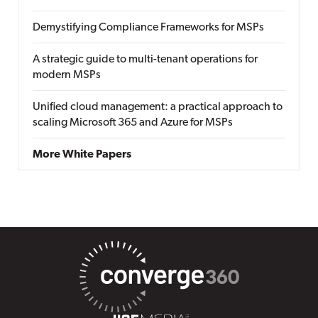
Demystifying Compliance Frameworks for MSPs
A strategic guide to multi-tenant operations for
modern MSPs
Unified cloud management: a practical approach to
scaling Microsoft 365 and Azure for MSPs
More White Papers