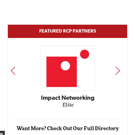
FEATURED RCP PARTNERS
PREV
NEXT
Impact Networking
Elite
Want More? Check Out Our Full Directory