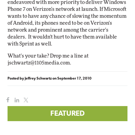
endeavored with more priority to deliver Windows
Phone 7 on Verizon's network at launch. If Microsoft
wants to have any chance of slowing the momentum
of Android, its phones need to be on Verizon's
network and prominent among the carrier's
dealers. It wouldn't hurt to have them available
with Sprint as well.
What's your take? Drop me a line at
jschwartz@1105media.com
.
Posted by
Jeffrey Schwartz
on
September 17, 2010
FEATURED