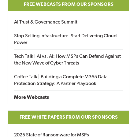
FREE WEBCASTS FROM OUR SPONSORS
AI Trust & Governance Summit
Stop Selling Infrastructure. Start Delivering Cloud
Power
Tech Talk | AI vs. AI: How MSPs Can Defend Against
the New Wave of Cyber Threats
Coffee Talk | Building a Complete M365 Data
Protection Strategy: A Partner Playbook
More Webcasts
FREE WHITE PAPERS FROM OUR SPONSORS
2025 State of Ransomware for MSPs