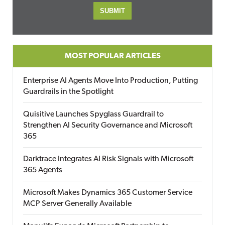
MOST POPULAR ARTICLES
Enterprise AI Agents Move Into Production, Putting
Guardrails in the Spotlight
Quisitive Launches Spyglass Guardrail to
Strengthen AI Security Governance and Microsoft
365
Darktrace Integrates AI Risk Signals with Microsoft
365 Agents
Microsoft Makes Dynamics 365 Customer Service
MCP Server Generally Available