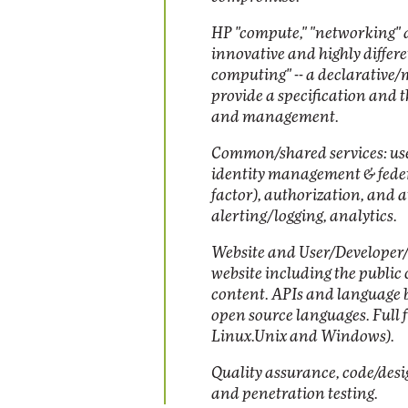
HP "compute," "networking" a
innovative and highly differ
computing" -- a declarative
provide a specification and
and management.
Common/shared services: u
identity management & federa
factor), authorization, and a
alerting/logging, analytics.
Website and User/Developer/
website including the public
content. APIs and language b
open source languages. Full 
Linux.Unix and Windows).
Quality assurance, code/desi
and penetration testing.