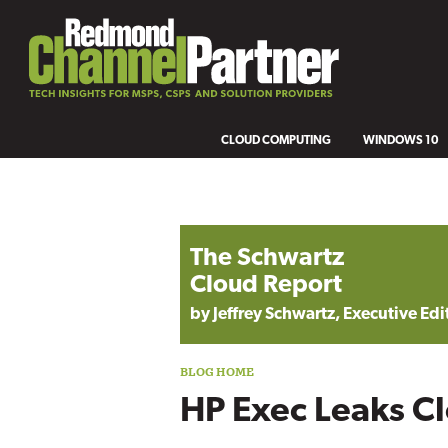
CLOUD COMPUTING
WINDOWS 10
Blog archive
The Schwartz
Cloud Report
by Jeffrey Schwartz, Executive Edi
HP Exec Leaks C