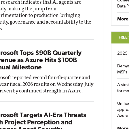
Coffee
research indicates that AI agents are
Data P
ady making the jump from
rimentation to production, bringing
More
rity, governance and accountability to the
s.
FREE
rosoft Tops $90B Quarterly
2025 
enue as Azure Hits $100B
Demys
ual Milestone
MSPs
osoft reported record fourth-quarter and
-year fiscal 2026 results on Wednesday, July
A stra
driven by continued strength in Azure.
for m
Unifie
approa
rosoft Targets AI-Era Threats
Azure
h Project Perception and
More 