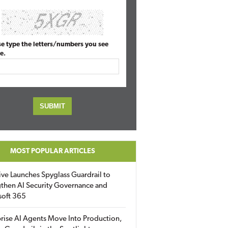
se type the letters/numbers you see
e.
MOST POPULAR ARTICLES
ive Launches Spyglass Guardrail to
then AI Security Governance and
soft 365
rise AI Agents Move Into Production,