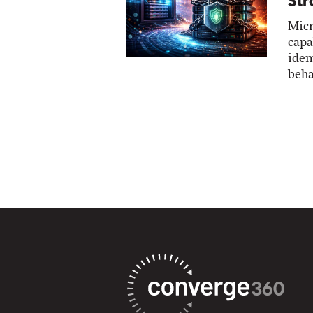
Str
Micr
capa
iden
beha