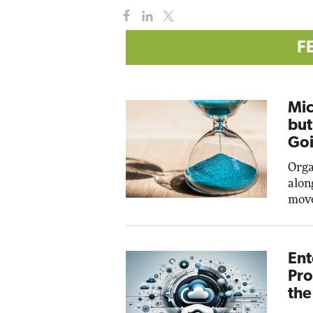
F
Mic
but
Goi
Orga
alon
move
Ent
Pro
the