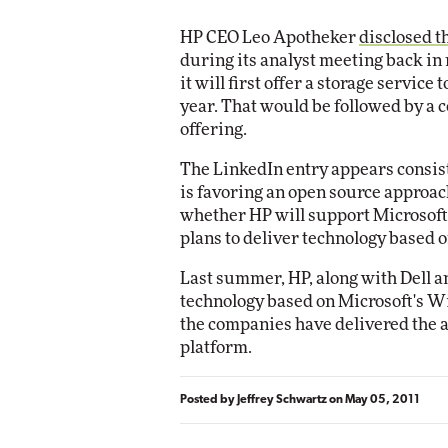
HP CEO Leo Apotheker
disclosed t
during its analyst meeting back in
it will first offer a storage service
year. That would be followed by a 
offering.
The LinkedIn entry appears consist
is favoring an open source approach
whether HP will support Microsof
plans to deliver technology based
Last summer, HP, along with Dell a
technology based on Microsoft's W
the companies have delivered the a
platform.
Posted by
Jeffrey Schwartz
on
May 05, 2011