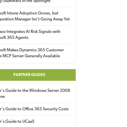
g Guardrails in the Spotlight
soft Intune Adoption Grows, but
uration Manager Isn’t Going Away Yet
ace Integrates AI Risk Signals with
soft 365 Agents
soft Makes Dynamics 365 Customer
e MCP Server Generally Available
PARTNER GUIDES
er's Guide to the Windows Server 2008
ine
r's Guide to Office 365 Security Costs
r's Guide to UCaaS