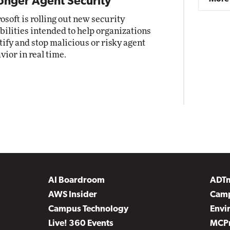
onger Agent Security
osoft is rolling out new security
bilities intended to help organizations
tify and stop malicious or risky agent
vior in real time.
AI Boardroom
ADT
AWS Insider
Camp
Campus Technology
Envi
Live! 360 Events
MCP