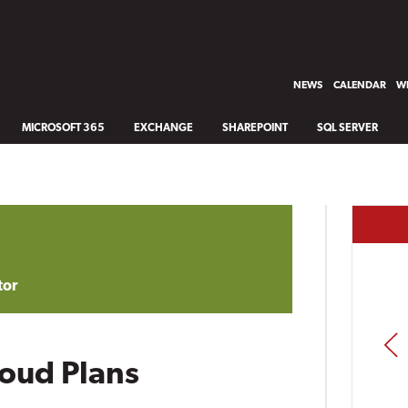
NEWS
CALENDAR
WH
MICROSOFT 365
EXCHANGE
SHAREPOINT
SQL SERVER
tor
PREV
loud Plans