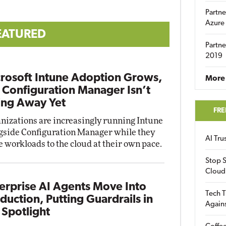
Partne
Azure
EATURED
Partne
2019
rosoft Intune Adoption Grows,
More 
 Configuration Manager Isn’t
ng Away Yet
FRE
nizations are increasingly running Intune
gside Configuration Manager while they
AI Tr
 workloads to the cloud at their own pace.
Stop S
Cloud
erprise AI Agents Move Into
Tech T
duction, Putting Guardrails in
Again
 Spotlight