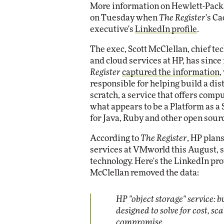
More information on Hewlett-Packar
Impact Networking
on Tuesday when
The Register
's C
Elite
executive's
LinkedIn profile
.
The exec, Scott McClellan, chief t
and cloud services at HP, has since
Register
captured the information
,
responsible for helping build a di
scratch, a service that offers comp
what appears to be a Platform as a 
for Java, Ruby and other open sour
According to
The Register
, HP plan
services at VMworld this August, s
technology. Here's the LinkedIn pr
McClellan removed the data:
HP "object storage" service: b
designed to solve for cost, sca
compromise.