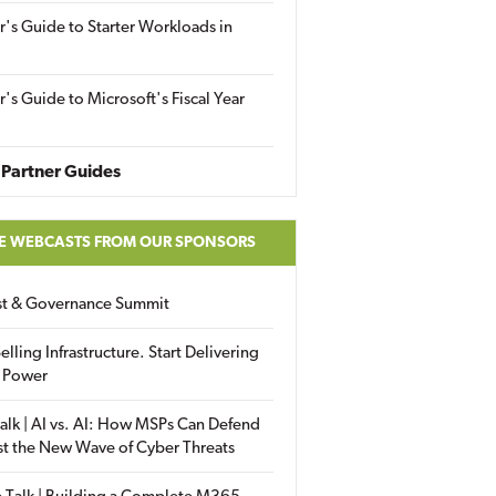
r's Guide to Starter Workloads in
r's Guide to Microsoft's Fiscal Year
Partner Guides
E WEBCASTS FROM OUR SPONSORS
ust & Governance Summit
elling Infrastructure. Start Delivering
 Power
alk | AI vs. AI: How MSPs Can Defend
st the New Wave of Cyber Threats