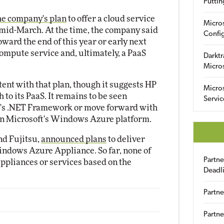
Puttin
he company's plan
to offer a cloud service
Micro
 mid-March. At the time, the company said
Config
 toward the end of this year or early next
compute service and, ultimately, a PaaS
Darktr
Micro
ent with that plan, though it suggests HP
Micro
 to its PaaS. It remains to be seen
Servic
t's .NET Framework or move forward with
 on Microsoft's Windows Azure platform.
nd Fujitsu,
announced plans
to deliver
indows Azure Appliance. So far, none of
Partn
ppliances or services based on the
Deadl
Partne
Partne