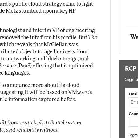
d's public cloud strategy came to light
ade Metz stumbled upon a key HP
Automox
Elite
echnologist and interim VP of engineering
Wa
 removed the info from his profile. But
The
 which reveals that McClellan was
stributed object storage business from
ute, networking and block storage, and
Service (PaaS) offering that is optimized
RCP
ce languages.
Sign u
s to announce more about its cloud
uggesting it will be based on VMware's
Emai
ofile information captured before
Coun
uilt from scratch, distributed system,
le, and reliability without
I agre