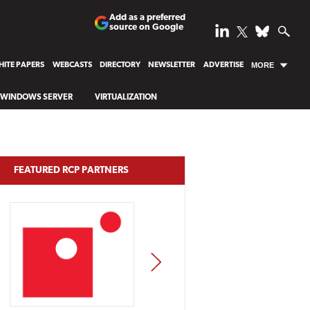
Add as a preferred
source on Google
ITE PAPERS
WEBCASTS
DIRECTORY
NEWSLETTER
ADVERTISE
MORE
WINDOWS SERVER
VIRTUALIZATION
FEATURED RCP PARTNERS
NEXT