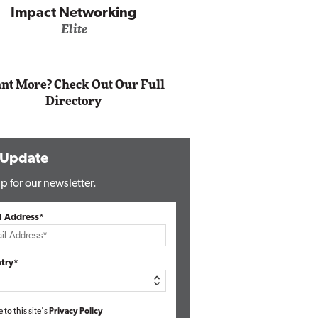
Impact Networking
Elite
Auto
Eli
nt More? Check Out Our Full
Directory
 Update
p for our newsletter.
l Address*
try*
e to this site's
Privacy Policy