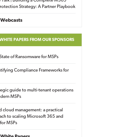
 Talk | Building a Complete M365
rotection Strategy: A Partner Playbook
 Webcasts
 WHITE PAPERS FROM OUR SPONSORS
State of Ransomware for MSPs
tifying Compliance Frameworks for
tegic guide to multi-tenant operations
odern MSPs
d cloud management: a practical
ch to scaling Microsoft 365 and
 for MSPs
White Papers