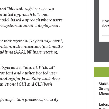
nd "block storage" service: an
entiated approach to "cloud
/model-based approach where users
Plea
 the system automates deployment
abov
ser management, key management,
tion, authentication (incl. multi-
uditing (AAA), billing/metering,
Experience. Future HP "cloud"
 content and authenticated user
indings for Java, Ruby, and other
Quisit
functional GUI and CLI (both
Streng
Micro
gn inspection processes, security
Enterp