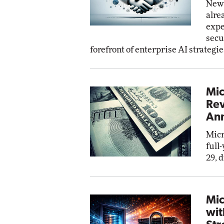
New 
alre
expe
secu
forefront of enterprise AI strategie
Mic
Rev
Ann
Micr
full
29, 
Mic
wit