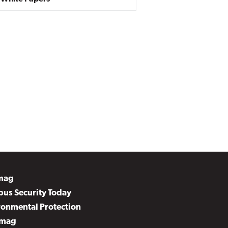
mag
us Security Today
ronmental Protection
mag