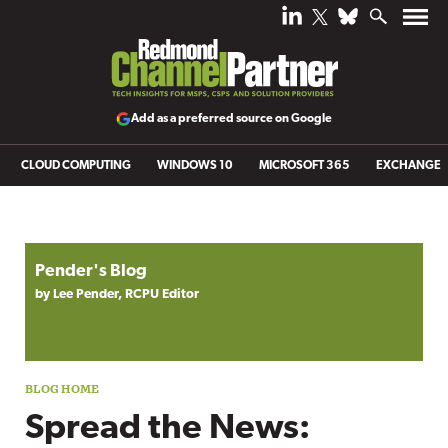
Add as a preferred source on Google
CLOUD COMPUTING
WINDOWS 10
MICROSOFT 365
EXCHANGE
Blog archive
Pender's Blog
by Lee Pender, RCPU Editor
Spread the News: