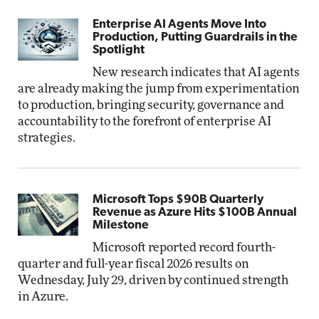
Enterprise AI Agents Move Into
Production, Putting Guardrails in the
Spotlight
New research indicates that AI agents
are already making the jump from experimentation
to production, bringing security, governance and
accountability to the forefront of enterprise AI
strategies.
Microsoft Tops $90B Quarterly
Revenue as Azure Hits $100B Annual
Milestone
Microsoft reported record fourth-
quarter and full-year fiscal 2026 results on
Wednesday, July 29, driven by continued strength
in Azure.