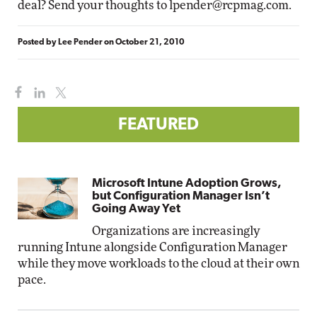
deal? Send your thoughts to
lpender@rcpmag.com
.
Posted by
Lee Pender
on
October 21, 2010
FEATURED
Microsoft Intune Adoption Grows,
but Configuration Manager Isn’t
Going Away Yet
Organizations are increasingly
running Intune alongside Configuration Manager
while they move workloads to the cloud at their own
pace.