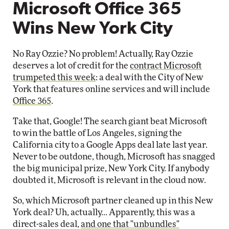
Microsoft Office 365
Wins New York City
No Ray Ozzie? No problem! Actually, Ray Ozzie
deserves a lot of credit for the
contract Microsoft
trumpeted this week
: a deal with the City of New
York that features online services and will include
Office 365
.
Take that, Google! The search giant beat Microsoft
to win the battle of Los Angeles, signing the
California city to a Google Apps deal late last year.
Never to be outdone, though, Microsoft has snagged
the big municipal prize, New York City. If anybody
doubted it, Microsoft is relevant in the cloud now.
So, which Microsoft partner cleaned up in this New
York deal? Uh, actually... Apparently, this was a
direct-sales deal,
and one that "unbundles"