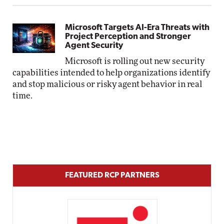
Microsoft Targets AI-Era Threats with
Project Perception and Stronger
Agent Security
Microsoft is rolling out new security
capabilities intended to help organizations identify
and stop malicious or risky agent behavior in real
time.
FEATURED RCP PARTNERS