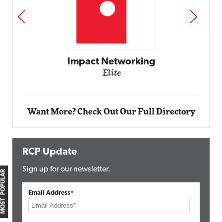
PREV
NEXT
Impact Networking
Elite
Want More? Check Out Our Full Directory
RCP Update
Sign up for our newsletter.
MOST POPULAR
Email Address*