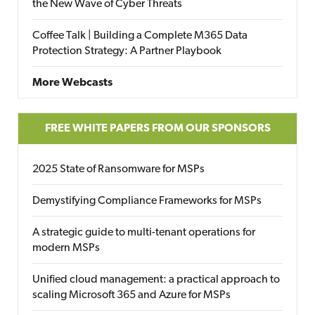
the New Wave of Cyber Threats
Coffee Talk | Building a Complete M365 Data
Protection Strategy: A Partner Playbook
More Webcasts
FREE WHITE PAPERS FROM OUR SPONSORS
2025 State of Ransomware for MSPs
Demystifying Compliance Frameworks for MSPs
A strategic guide to multi-tenant operations for
modern MSPs
Unified cloud management: a practical approach to
scaling Microsoft 365 and Azure for MSPs