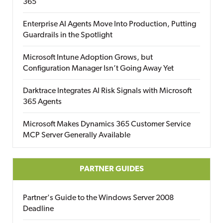
365
Enterprise AI Agents Move Into Production, Putting
Guardrails in the Spotlight
Microsoft Intune Adoption Grows, but
Configuration Manager Isn’t Going Away Yet
Darktrace Integrates AI Risk Signals with Microsoft
365 Agents
Microsoft Makes Dynamics 365 Customer Service
MCP Server Generally Available
PARTNER GUIDES
Partner's Guide to the Windows Server 2008
Deadline