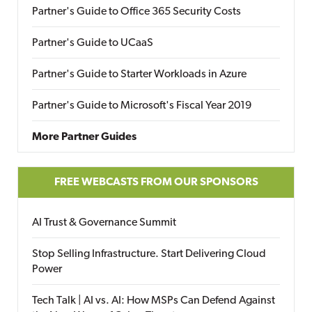
Partner's Guide to Office 365 Security Costs
Partner's Guide to UCaaS
Partner's Guide to Starter Workloads in Azure
Partner's Guide to Microsoft's Fiscal Year 2019
More Partner Guides
FREE WEBCASTS FROM OUR SPONSORS
AI Trust & Governance Summit
Stop Selling Infrastructure. Start Delivering Cloud
Power
Tech Talk | AI vs. AI: How MSPs Can Defend Against