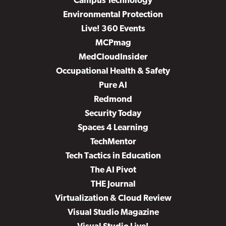
Campus Technology
Environmental Protection
Live! 360 Events
MCPmag
MedCloudInsider
Occupational Health & Safety
Pure AI
Redmond
Security Today
Spaces 4 Learning
TechMentor
Tech Tactics in Education
The AI Pivot
THE Journal
Virtualization & Cloud Review
Visual Studio Magazine