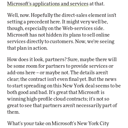
Microsoft's applications and services
at that.
Well, now. Hopefully the direct-sales element isn't
setting a precedent here. It might very well be,
though, especially on the Web-services side.
Microsoft has not hidden its plans to sell online
services directly to customers. Now, we're seeing
that plan in action.
How does it look, partners? Sure, maybe there will
be some room for partners to provide services or
add-ons here -- or maybe not. The details aren't
clear; the contract isn't even final yet. But the news
to start spreading on this New York deal seems to be
both good and bad. It's great that Microsoft is
winning high-profile cloud contracts; it's not so
great to see that partners aren't necessarily part of
them.
What's your take on Microsoft's New York City