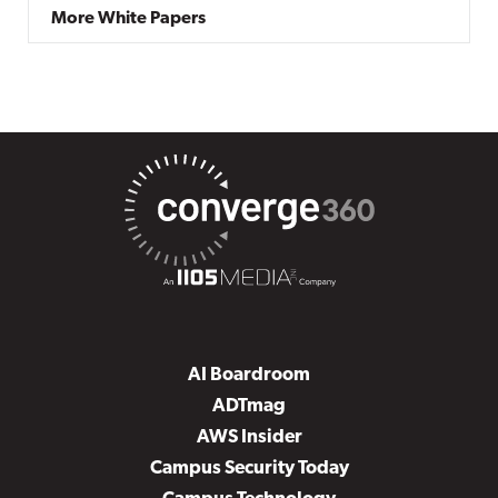
More White Papers
AI Boardroom
ADTmag
AWS Insider
Campus Security Today