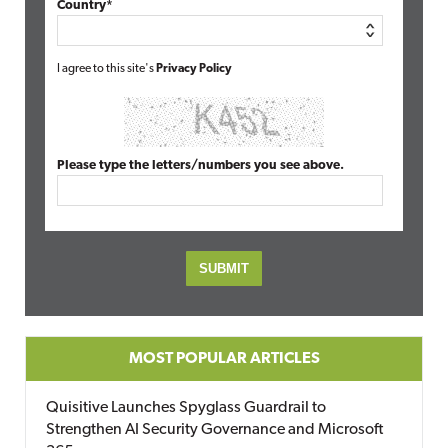
Country*
I agree to this site's
Privacy Policy
Please type the letters/numbers you see above.
MOST POPULAR ARTICLES
Quisitive Launches Spyglass Guardrail to
Strengthen AI Security Governance and Microsoft