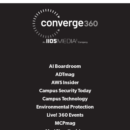
AI Boardroom
ADTmag
AWS Insider
Campus Security Today
Campus Technology
Environmental Protection
Live! 360 Events
MCPmag