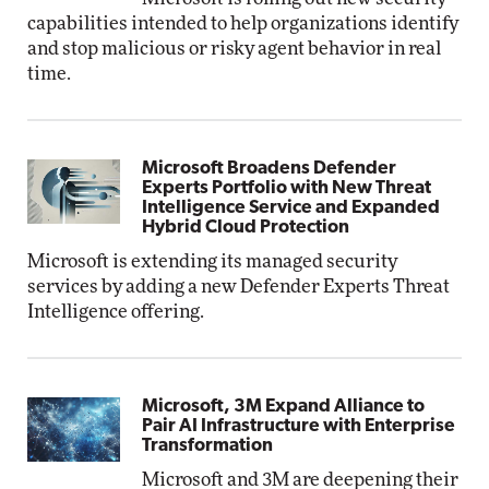
capabilities intended to help organizations identify
and stop malicious or risky agent behavior in real
time.
Microsoft Broadens Defender
Experts Portfolio with New Threat
Intelligence Service and Expanded
Hybrid Cloud Protection
Microsoft is extending its managed security
services by adding a new Defender Experts Threat
Intelligence offering.
Microsoft, 3M Expand Alliance to
Pair AI Infrastructure with Enterprise
Transformation
Microsoft and 3M are deepening their