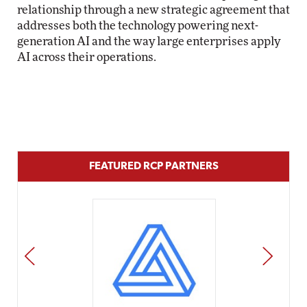
relationship through a new strategic agreement that
addresses both the technology powering next-
generation AI and the way large enterprises apply
AI across their operations.
FEATURED RCP PARTNERS
PREV
NEXT