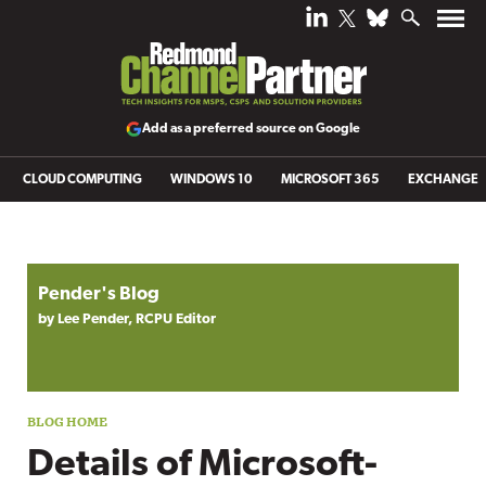
Add as a preferred source on Google
CLOUD COMPUTING
WINDOWS 10
MICROSOFT 365
EXCHANGE
Blog archive
Pender's Blog
by Lee Pender, RCPU Editor
Details of Microsoft-