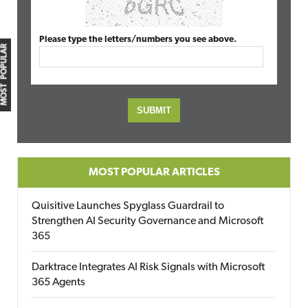
Please type the letters/numbers you see above.
MOST POPULAR
MOST POPULAR ARTICLES
Quisitive Launches Spyglass Guardrail to
Strengthen AI Security Governance and Microsoft
365
Darktrace Integrates AI Risk Signals with Microsoft
365 Agents