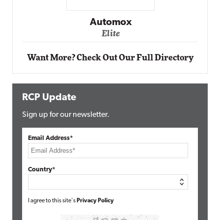
Impact Networking
Elite
Want More? Check Out Our Full Directory
RCP Update
Sign up for our newsletter.
Email Address*
Country*
I agree to this site's
Privacy Policy