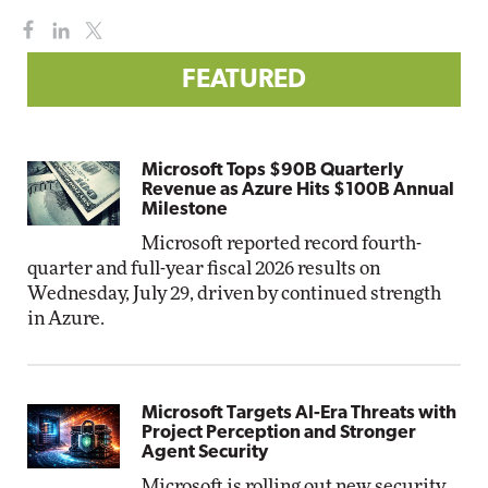
FEATURED
Microsoft Tops $90B Quarterly
Revenue as Azure Hits $100B Annual
Milestone
Microsoft reported record fourth-
quarter and full-year fiscal 2026 results on
Wednesday, July 29, driven by continued strength
in Azure.
Microsoft Targets AI-Era Threats with
Project Perception and Stronger
Agent Security
Microsoft is rolling out new security