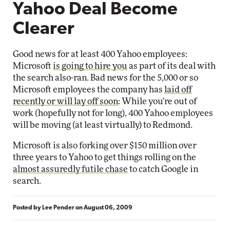
Yahoo Deal Become
Clearer
Good news for at least 400 Yahoo employees:
Microsoft
is going to hire you
as part of its deal with
the search also-ran. Bad news for the 5,000 or so
Microsoft employees the company has
laid off
recently or will lay off soon
: While you're out of
work (hopefully not for long), 400 Yahoo employees
will be moving (at least virtually) to Redmond.
Microsoft is also forking over $150 million over
three years to Yahoo to get things rolling on the
almost assuredly futile chase
to catch Google in
search.
Posted by
Lee Pender
on
August 06, 2009