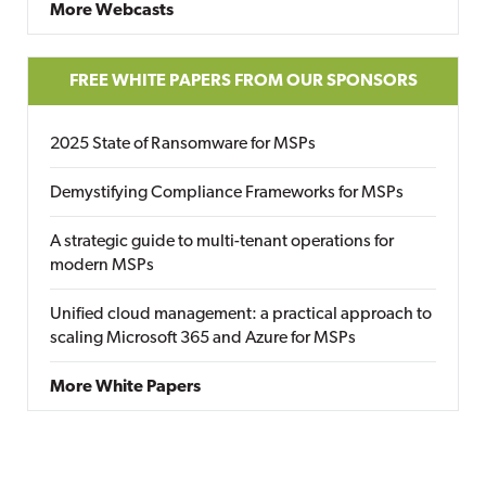
More Webcasts
FREE WHITE PAPERS FROM OUR SPONSORS
2025 State of Ransomware for MSPs
Demystifying Compliance Frameworks for MSPs
A strategic guide to multi-tenant operations for
modern MSPs
Unified cloud management: a practical approach to
scaling Microsoft 365 and Azure for MSPs
More White Papers