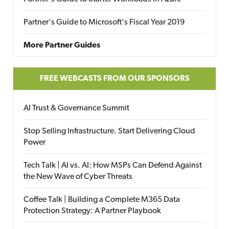
Partner's Guide to Microsoft's Fiscal Year 2019
More Partner Guides
FREE WEBCASTS FROM OUR SPONSORS
AI Trust & Governance Summit
Stop Selling Infrastructure. Start Delivering Cloud
Power
Tech Talk | AI vs. AI: How MSPs Can Defend Against
the New Wave of Cyber Threats
Coffee Talk | Building a Complete M365 Data
Protection Strategy: A Partner Playbook