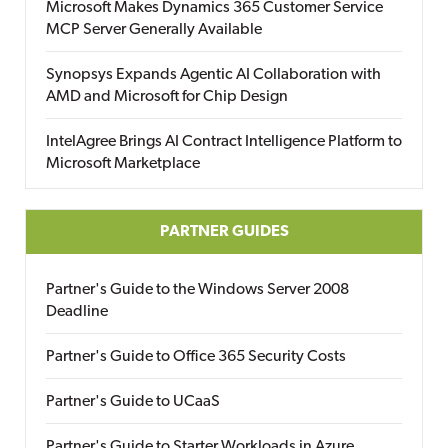
Microsoft Makes Dynamics 365 Customer Service
MCP Server Generally Available
Synopsys Expands Agentic AI Collaboration with
AMD and Microsoft for Chip Design
IntelAgree Brings AI Contract Intelligence Platform to
Microsoft Marketplace
PARTNER GUIDES
Partner's Guide to the Windows Server 2008
Deadline
Partner's Guide to Office 365 Security Costs
Partner's Guide to UCaaS
Partner's Guide to Starter Workloads in Azure