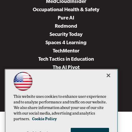
MedCloudInsider
Occupational Health & Safety
Pure AI
Redmond
Security Today
Spaces 4 Learning
TechMentor
Tech Tactics in Education
The AI Pivot
THE Journal
Virtualization & Cloud Review
Visual Studio Magazine
This website uses cookies to enhance user experience
Visual Studio Live!
and to analyze performance and traffic on our website.
We also share information about your use of our site
with our social media, advertising and analytics
partners.
Cookie Policy