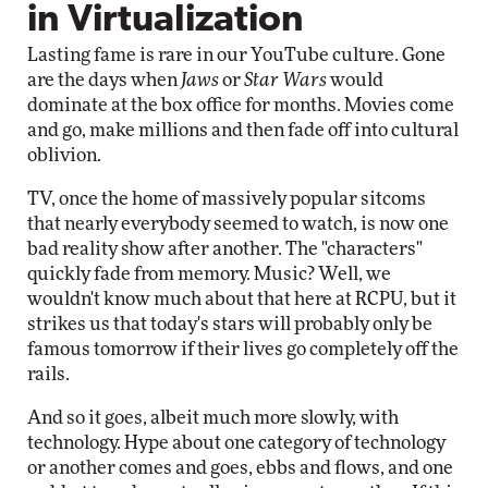
in Virtualization
Lasting fame is rare in our YouTube culture. Gone
are the days when
Jaws
or
Star Wars
would
dominate at the box office for months. Movies come
and go, make millions and then fade off into cultural
oblivion.
TV, once the home of massively popular sitcoms
that nearly everybody seemed to watch, is now one
bad reality show after another. The "characters"
quickly fade from memory. Music? Well, we
wouldn't know much about that here at RCPU, but it
strikes us that today's stars will probably only be
famous tomorrow if their lives go completely off the
rails.
And so it goes, albeit much more slowly, with
technology. Hype about one category of technology
or another comes and goes, ebbs and flows, and one