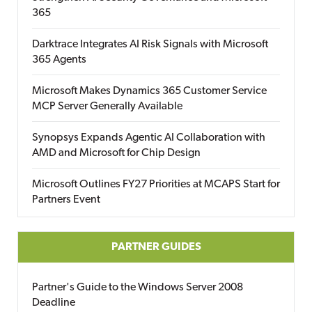
365
Darktrace Integrates AI Risk Signals with Microsoft
365 Agents
Microsoft Makes Dynamics 365 Customer Service
MCP Server Generally Available
Synopsys Expands Agentic AI Collaboration with
AMD and Microsoft for Chip Design
Microsoft Outlines FY27 Priorities at MCAPS Start for
Partners Event
PARTNER GUIDES
Partner's Guide to the Windows Server 2008
Deadline