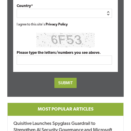
Country*
I agree to this site's
Privacy Policy
Please type the letters/numbers you see above.
MOST POPULAR ARTICLES
Quisitive Launches Spyglass Guardrail to
Strengthen AI Security Governance and Microsoft