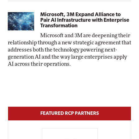
Microsoft, 3M Expand Alliance to
Pair AI Infrastructure with Enterprise
Transformation
Microsoft and 3M are deepening their
relationship through a new strategic agreement that
addresses both the technology powering next-
generation AI and the way large enterprises apply
AI across their operations.
FEATURED RCP PARTNERS