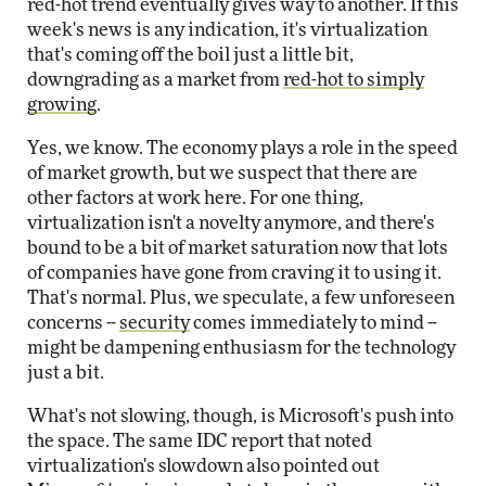
red-hot trend eventually gives way to another. If this
week's news is any indication, it's virtualization
that's coming off the boil just a little bit,
downgrading as a market from
red-hot to simply
growing
.
Yes, we know. The economy plays a role in the speed
of market growth, but we suspect that there are
other factors at work here. For one thing,
virtualization isn't a novelty anymore, and there's
bound to be a bit of market saturation now that lots
of companies have gone from craving it to using it.
That's normal. Plus, we speculate, a few unforeseen
concerns --
security
comes immediately to mind --
might be dampening enthusiasm for the technology
just a bit.
What's not slowing, though, is Microsoft's push into
the space. The same IDC report that noted
virtualization's slowdown also pointed out