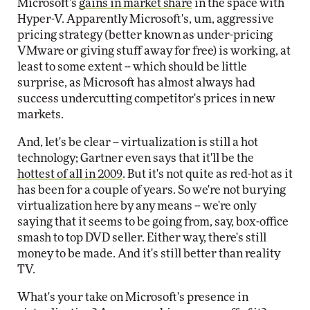
Microsoft's
gains in market share
in the space with
Hyper-V. Apparently Microsoft's, um, aggressive
pricing strategy (better known as under-pricing
VMware or giving stuff away for free) is working, at
least to some extent -- which should be little
surprise, as Microsoft has almost always had
success undercutting competitor's prices in new
markets.
And, let's be clear -- virtualization is still a hot
technology; Gartner even says that it'll be the
hottest of all in 2009
. But it's not quite as red-hot as it
has been for a couple of years. So we're not burying
virtualization here by any means -- we're only
saying that it seems to be going from, say, box-office
smash to top DVD seller. Either way, there's still
money to be made. And it's still better than reality
TV.
What's your take on Microsoft's presence in