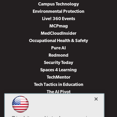
Campus Technology
Environmental Protection
Live! 360 Events
MCPmag
MedCloudInsider
Occupational Health & Safety
Pure AI
Redmond
Security Today
Spaces 4 Learning
TechMentor
Tech Tactics in Education
The AI Pivot
THE Journal
Virtualization & Cloud Review
Visual Studio Magazine