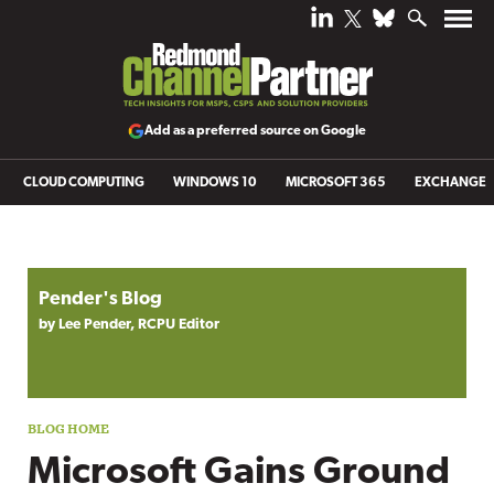
Add as a preferred source on Google
CLOUD COMPUTING
WINDOWS 10
MICROSOFT 365
EXCHANGE
Blog archive
Pender's Blog
by Lee Pender, RCPU Editor
Microsoft Gains Ground