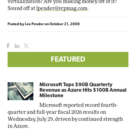
virtualization? Are you making money off of it?
Sound off at
lpender@rcpmag.com
.
Posted by
Lee Pender
on
October 21, 2008
FEATURED
Microsoft Tops $90B Quarterly
Revenue as Azure Hits $100B Annual
Milestone
Microsoft reported record fourth-
quarter and full-year fiscal 2026 results on
Wednesday, July 29, driven by continued strength
in Azure.