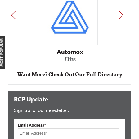
PREV
NEXT
MOST POPULAR
Im
Automox
Elite
Want More? Check Out Our Full Directory
RCP Update
Sign up for our newsletter.
Email Address*