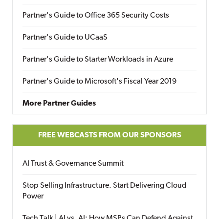
Partner's Guide to Office 365 Security Costs
Partner's Guide to UCaaS
Partner's Guide to Starter Workloads in Azure
Partner's Guide to Microsoft's Fiscal Year 2019
More Partner Guides
FREE WEBCASTS FROM OUR SPONSORS
AI Trust & Governance Summit
Stop Selling Infrastructure. Start Delivering Cloud
Power
Tech Talk | AI vs. AI: How MSPs Can Defend Against