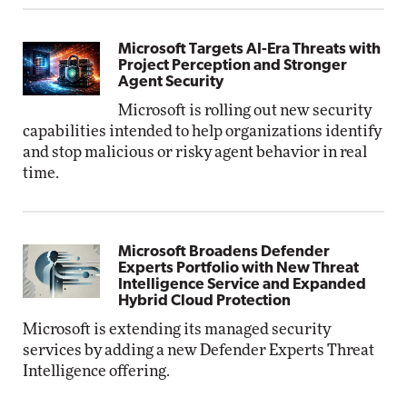
Microsoft Targets AI-Era Threats with
Project Perception and Stronger
Agent Security
Microsoft is rolling out new security
capabilities intended to help organizations identify
and stop malicious or risky agent behavior in real
time.
Microsoft Broadens Defender
Experts Portfolio with New Threat
Intelligence Service and Expanded
Hybrid Cloud Protection
Microsoft is extending its managed security
services by adding a new Defender Experts Threat
Intelligence offering.