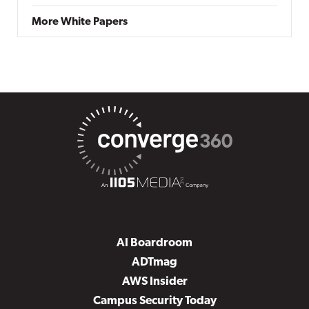
More White Papers
AI Boardroom
ADTmag
AWS Insider
Campus Security Today