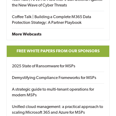
the New Wave of Cyber Threats
Coffee Talk | Building a Complete M365 Data
Protection Strategy: A Partner Playbook
More Webcasts
FREE WHITE PAPERS FROM OUR SPONSORS
2025 State of Ransomware for MSPs
Demystifying Compliance Frameworks for MSPs
A strategic guide to multi-tenant operations for
modern MSPs
Unified cloud management: a practical approach to
scaling Microsoft 365 and Azure for MSPs