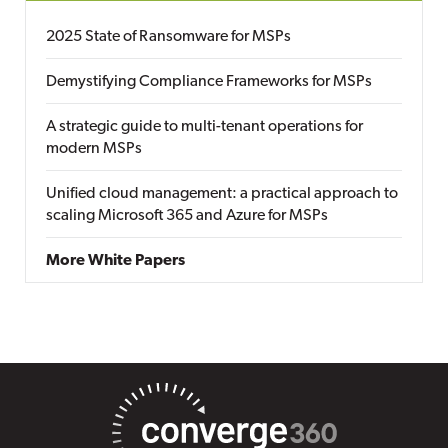
2025 State of Ransomware for MSPs
Demystifying Compliance Frameworks for MSPs
A strategic guide to multi-tenant operations for
modern MSPs
Unified cloud management: a practical approach to
scaling Microsoft 365 and Azure for MSPs
More White Papers