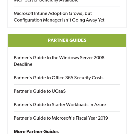
MCP Server Generally Available
Microsoft Intune Adoption Grows, but
Configuration Manager Isn’t Going Away Yet
PARTNER GUIDES
Partner's Guide to the Windows Server 2008
Deadline
Partner's Guide to Office 365 Security Costs
Partner's Guide to UCaaS
Partner's Guide to Starter Workloads in Azure
Partner's Guide to Microsoft's Fiscal Year 2019
More Partner Guides