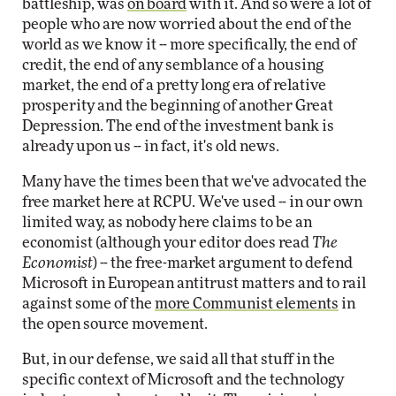
battleship, was
on board
with it. And so were a lot of
people who are now worried about the end of the
world as we know it -- more specifically, the end of
credit, the end of any semblance of a housing
market, the end of a pretty long era of relative
prosperity and the beginning of another Great
Depression. The end of the investment bank is
already upon us -- in fact, it's old news.
Many have the times been that we've advocated the
free market here at RCPU. We've used -- in our own
limited way, as nobody here claims to be an
economist (although your editor does read
The
Economist
) -- the free-market argument to defend
Microsoft in European antitrust matters and to rail
against some of the
more Communist elements
in
the open source movement.
But, in our defense, we said all that stuff in the
specific context of Microsoft and the technology