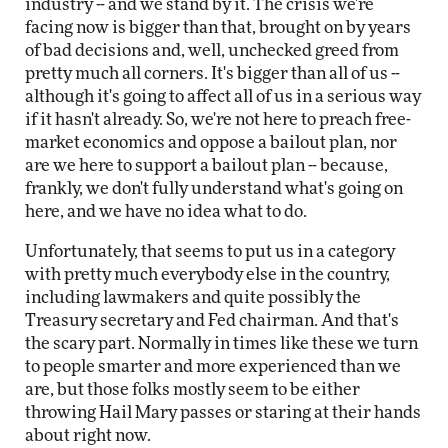
industry -- and we stand by it. The crisis we're
facing now is bigger than that, brought on by years
of bad decisions and, well, unchecked greed from
pretty much all corners. It's bigger than all of us --
although it's going to affect all of us in a serious way
if it hasn't already. So, we're not here to preach free-
market economics and oppose a bailout plan, nor
are we here to support a bailout plan -- because,
frankly, we don't fully understand what's going on
here, and we have no idea what to do.
Unfortunately, that seems to put us in a category
with pretty much everybody else in the country,
including lawmakers and quite possibly the
Treasury secretary and Fed chairman. And that's
the scary part. Normally in times like these we turn
to people smarter and more experienced than we
are, but those folks mostly seem to be either
throwing Hail Mary passes or staring at their hands
about right now.