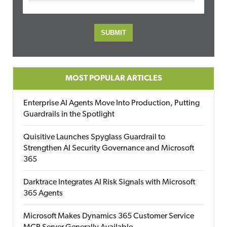
MOST POPULAR ARTICLES
Enterprise AI Agents Move Into Production, Putting
Guardrails in the Spotlight
Quisitive Launches Spyglass Guardrail to
Strengthen AI Security Governance and Microsoft
365
Darktrace Integrates AI Risk Signals with Microsoft
365 Agents
Microsoft Makes Dynamics 365 Customer Service