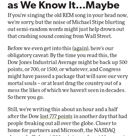
as We Know It...Maybe
If you're singing the old REM song in your head now,
we're sorry, but the noise of Michael Stipe blurting
out semi-random words might just help drown out
that crashing sound coming from Wall Street.
Before we even get into this (
again
), here's our
obligatory caveat: By the time you read this, the
Dow Jones Industrial Average might be back up 500
points, or 700, or 1500, or whatever, and Congress
might have passed a package that will save our very
mortal souls -- or at least drag the country out of a
mess the likes of which we haven't seen in decades.
So there you go.
Still, we're writing this about an hour and a half
after the Dow
lost 777 points
in another day that had
people freaking out all over the globe. Closer to
home for partners and Microsoft, the NASDAQ