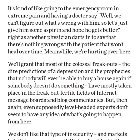
It's kind of like going to the emergency room in
extreme pain and having a doctor say, "Well, we
can't figure out what's wrong with him, so let's just
give him some aspirin and hope he gets better,"
right as another physician darts in to say that
there's nothing wrong with the patient that won't
heal over time. Meanwhile, we're hurting over here.
We'll grant that most of the colossal freak-outs -- the
dire predictions of a depression and the prophecies
that nobody will ever be able to buy a house again if
somebody doesn't do something -- have mostly taken
place in the freak-out-fertile fields of Internet
message boards and blog commentaries. But, then
again, even supposedly level-headed experts don't
seem to have any idea of what's going to happen
from here.
We don't like that type of insecurity -- and markets