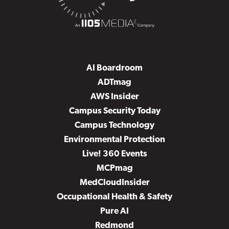
AI Boardroom
ADTmag
AWS Insider
Campus Security Today
Campus Technology
Environmental Protection
Live! 360 Events
MCPmag
MedCloudInsider
Occupational Health & Safety
Pure AI
Redmond