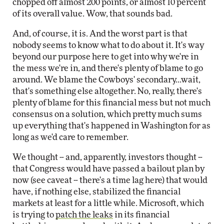
chopped off almost 200 points, or almost 10 percent
of its overall value. Wow, that sounds bad.
And, of course, it is. And the worst part is that
nobody seems to know what to do about it. It's way
beyond our purpose here to get into why we're in
the mess we're in, and there's plenty of blame to go
around. We blame the Cowboys' secondary...wait,
that's something else altogether. No, really, there's
plenty of blame for this financial mess but not much
consensus on a solution, which pretty much sums
up everything that's happened in Washington for as
long as we'd care to remember.
We thought -- and, apparently, investors thought --
that Congress would have passed a bailout plan by
now (see caveat -- there's a time lag here) that would
have, if nothing else, stabilized the financial
markets at least for a little while. Microsoft, which
is trying to
patch the leaks
in its financial