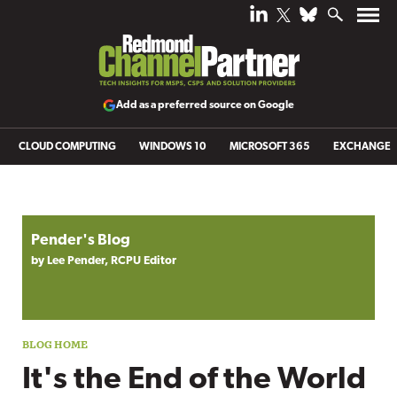
Add as a preferred source on Google
CLOUD COMPUTING
WINDOWS 10
MICROSOFT 365
EXCHANGE
Blog archive
Pender's Blog
by Lee Pender, RCPU Editor
It's the End of the World