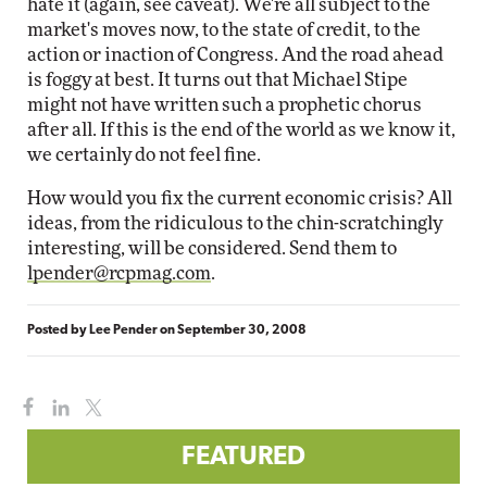
hate it (again, see caveat). We're all subject to the
market's moves now, to the state of credit, to the
action or inaction of Congress. And the road ahead
is foggy at best. It turns out that Michael Stipe
might not have written such a prophetic chorus
after all. If this is the end of the world as we know it,
we certainly do not feel fine.
How would you fix the current economic crisis? All
ideas, from the ridiculous to the chin-scratchingly
interesting, will be considered. Send them to
lpender@rcpmag.com
.
Posted by
Lee Pender
on
September 30, 2008
FEATURED