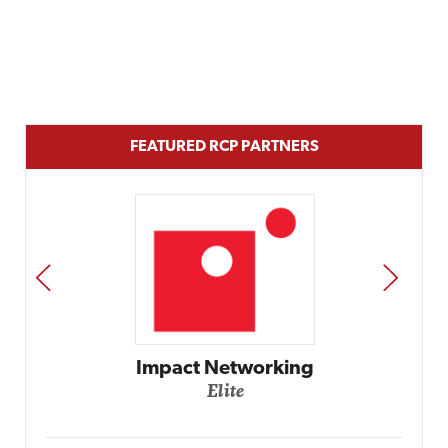
FEATURED RCP PARTNERS
PREV
NEXT
Automox
Elite