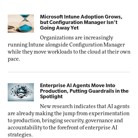
Microsoft Intune Adoption Grows,
but Configuration Manager Isn’t
Going Away Yet
Organizations are increasingly
running Intune alongside Configuration Manager
while they move workloads to the cloud at their own
pace.
Enterprise AI Agents Move Into
Production, Putting Guardrails in the
Spotlight
New research indicates that AI agents
are already making the jump from experimentation
to production, bringing security, governance and
accountability to the forefront of enterprise AI
strategies.