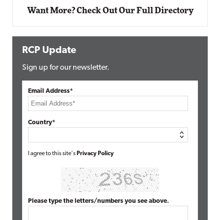
Want More? Check Out Our Full Directory
RCP Update
Sign up for our newsletter.
Email Address*
Country*
I agree to this site's
Privacy Policy
Please type the letters/numbers you see above.