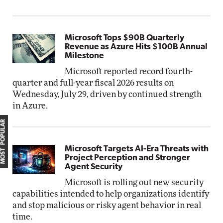
Microsoft Tops $90B Quarterly
Revenue as Azure Hits $100B Annual
Milestone
Microsoft reported record fourth-
quarter and full-year fiscal 2026 results on
Wednesday, July 29, driven by continued strength
in Azure.
MOST POPULAR
Microsoft Targets AI-Era Threats with
Project Perception and Stronger
Agent Security
Microsoft is rolling out new security
capabilities intended to help organizations identify
and stop malicious or risky agent behavior in real
time.