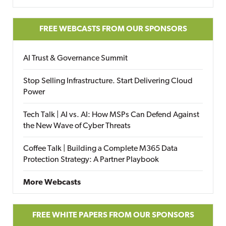
FREE WEBCASTS FROM OUR SPONSORS
AI Trust & Governance Summit
Stop Selling Infrastructure. Start Delivering Cloud
Power
Tech Talk | AI vs. AI: How MSPs Can Defend Against
the New Wave of Cyber Threats
Coffee Talk | Building a Complete M365 Data
Protection Strategy: A Partner Playbook
More Webcasts
FREE WHITE PAPERS FROM OUR SPONSORS