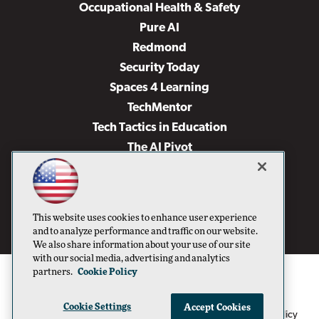
Occupational Health & Safety
Pure AI
Redmond
Security Today
Spaces 4 Learning
TechMentor
Tech Tactics in Education
The AI Pivot
THE Journal
Virtualization & Cloud Review
Visual Studio Magazine
This website uses cookies to enhance user experience
Visual Studio Live!
and to analyze performance and traffic on our website.
We also share information about your use of our site
with our social media, advertising and analytics
partners.
Cookie Policy
Cookie Settings
Accept Cookies
1105 Media Inc
Privacy Policy
Cookie Policy
©1996-2026
. See our
,