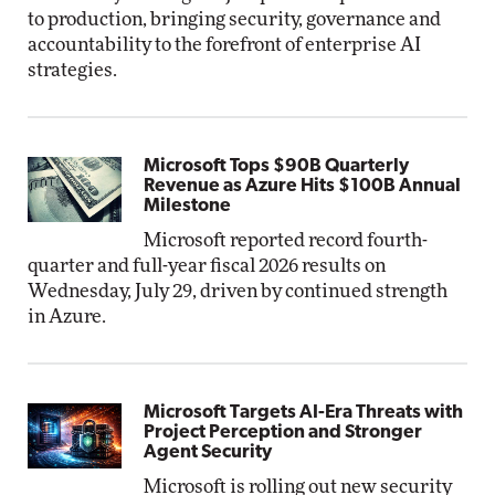
to production, bringing security, governance and
accountability to the forefront of enterprise AI
strategies.
Microsoft Tops $90B Quarterly
Revenue as Azure Hits $100B Annual
Milestone
Microsoft reported record fourth-
quarter and full-year fiscal 2026 results on
Wednesday, July 29, driven by continued strength
in Azure.
Microsoft Targets AI-Era Threats with
Project Perception and Stronger
Agent Security
Microsoft is rolling out new security