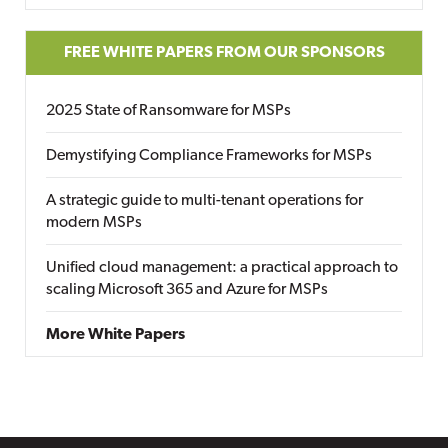
FREE WHITE PAPERS FROM OUR SPONSORS
2025 State of Ransomware for MSPs
Demystifying Compliance Frameworks for MSPs
A strategic guide to multi-tenant operations for
modern MSPs
Unified cloud management: a practical approach to
scaling Microsoft 365 and Azure for MSPs
More White Papers