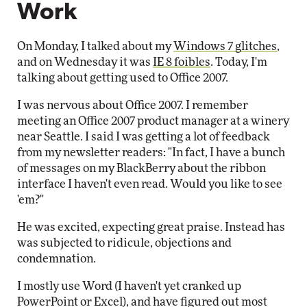
Work
On Monday, I talked about my
Windows 7 glitches
,
and on Wednesday it was
IE 8 foibles
. Today, I'm
talking about getting used to Office 2007.
I was nervous about Office 2007. I remember
meeting an Office 2007 product manager at a winery
near Seattle. I said I was getting a lot of feedback
from my newsletter readers: "In fact, I have a bunch
of messages on my BlackBerry about the ribbon
interface I haven't even read. Would you like to see
'em?"
He was excited, expecting great praise. Instead has
was subjected to ridicule, objections and
condemnation.
I mostly use Word (I haven't yet cranked up
PowerPoint or Excel), and have figured out most