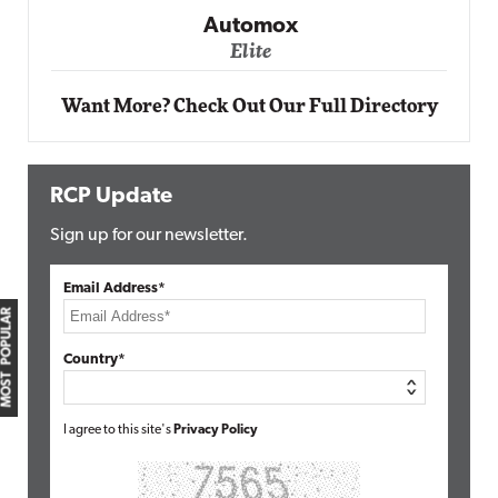
Automox
Elite
Want More? Check Out Our Full Directory
RCP Update
Sign up for our newsletter.
Email Address*
MOST POPULAR
Country*
I agree to this site's
Privacy Policy