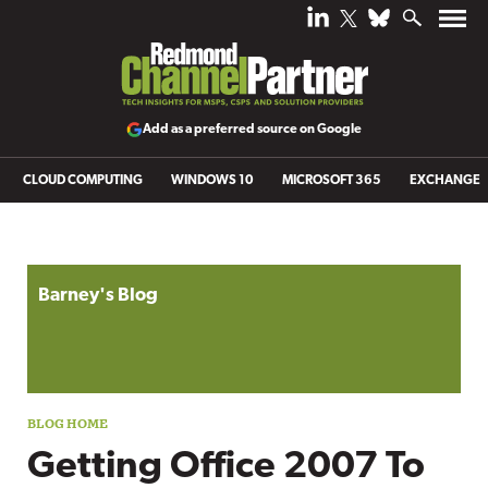
Add as a preferred source on Google
CLOUD COMPUTING
WINDOWS 10
MICROSOFT 365
EXCHANGE
Blog archive
Barney's Blog
Getting Office 2007 To