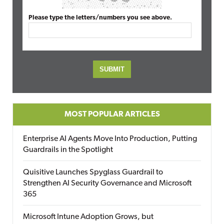
Please type the letters/numbers you see above.
MOST POPULAR ARTICLES
Enterprise AI Agents Move Into Production, Putting
Guardrails in the Spotlight
Quisitive Launches Spyglass Guardrail to
Strengthen AI Security Governance and Microsoft
365
Microsoft Intune Adoption Grows, but