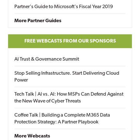
Partner's Guide to Microsoft's Fiscal Year 2019
More Partner Guides
FREE WEBCASTS FROM OUR SPONSORS
AI Trust & Governance Summit
Stop Selling Infrastructure. Start Delivering Cloud
Power
Tech Talk | AI vs. AI: How MSPs Can Defend Against
the New Wave of Cyber Threats
Coffee Talk | Building a Complete M365 Data
Protection Strategy: A Partner Playbook
More Webcasts