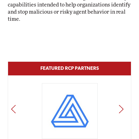
capabilities intended to help organizations identify
and stop malicious or risky agent behavior in real
time.
FEATURED RCP PARTNERS
PREV
NEXT