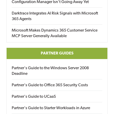
Configuration Manager Isn’t Going Away Yet
Darktrace Integrates AI Risk Signals with Microsoft
365 Agents
Microsoft Makes Dynamics 365 Customer Service
MCP Server Generally Available
PARTNER GUIDES
Partner's Guide to the Windows Server 2008
Deadline
Partner's Guide to Office 365 Security Costs
Partner's Guide to UCaaS
Partner's Guide to Starter Workloads in Azure