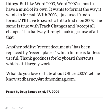
things. But like Word 2003, Word 2007 seems to
have a mind of its own. It wants to format the way it
wants to format. With 2003, I just used "undo
format." I'll have to search a bit to find it on 2007. The
same is true with Track Changes and "accept all
changes." I'm halfway through making sense of all
that.
Another oddity: "recent documents" has been
replaced by "recent places," which for me is far less
useful. Thank goodness for keyboard shortcuts,
which still largely work.
What do you love or hate about Office 2007? Let me
know at
dbarney@redmondmag.com
.
Posted by
Doug Barney
on
July 17, 2009