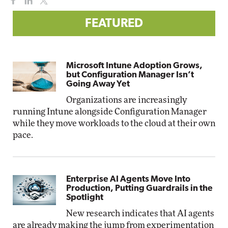
FEATURED
Microsoft Intune Adoption Grows,
but Configuration Manager Isn’t
Going Away Yet
Organizations are increasingly
running Intune alongside Configuration Manager
while they move workloads to the cloud at their own
pace.
Enterprise AI Agents Move Into
Production, Putting Guardrails in the
Spotlight
New research indicates that AI agents
are already making the jump from experimentation