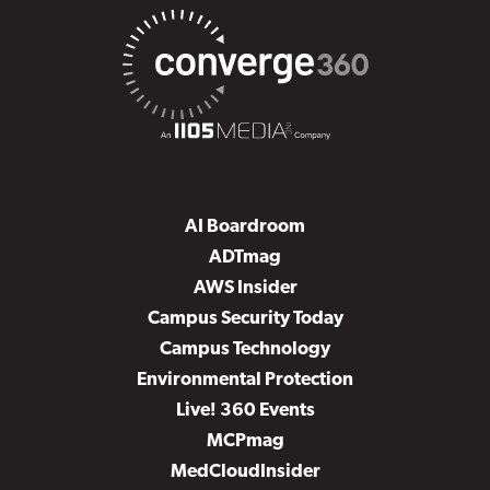
AI Boardroom
ADTmag
AWS Insider
Campus Security Today
Campus Technology
Environmental Protection
Live! 360 Events
MCPmag
MedCloudInsider