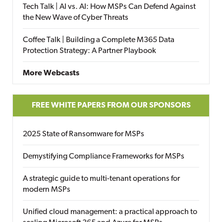
Tech Talk | AI vs. AI: How MSPs Can Defend Against
the New Wave of Cyber Threats
Coffee Talk | Building a Complete M365 Data
Protection Strategy: A Partner Playbook
More Webcasts
FREE WHITE PAPERS FROM OUR SPONSORS
2025 State of Ransomware for MSPs
Demystifying Compliance Frameworks for MSPs
A strategic guide to multi-tenant operations for
modern MSPs
Unified cloud management: a practical approach to