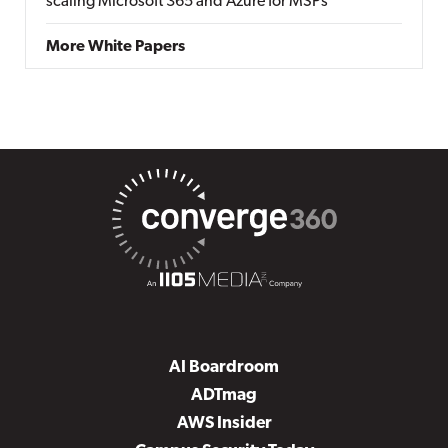
scaling Microsoft 365 and Azure for MSPs
More White Papers
AI Boardroom
ADTmag
AWS Insider