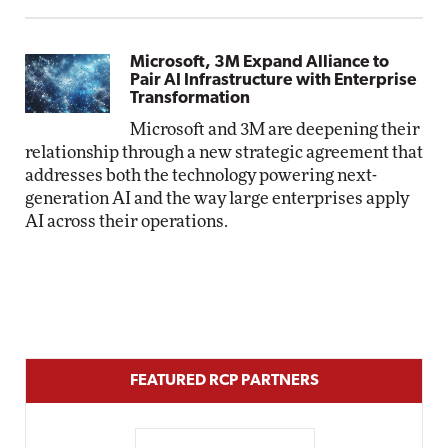
Microsoft, 3M Expand Alliance to
Pair AI Infrastructure with Enterprise
Transformation
Microsoft and 3M are deepening their
relationship through a new strategic agreement that
addresses both the technology powering next-
generation AI and the way large enterprises apply
AI across their operations.
FEATURED RCP PARTNERS