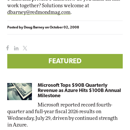
work together? Solutions welcome at
dbarney@redmondmag.com
.
Posted by
Doug Barney
on
October 02, 2008
FEATURED
Microsoft Tops $90B Quarterly
Revenue as Azure Hits $100B Annual
Milestone
Microsoft reported record fourth-
quarter and full-year fiscal 2026 results on
Wednesday, July 29, driven by continued strength
in Azure.