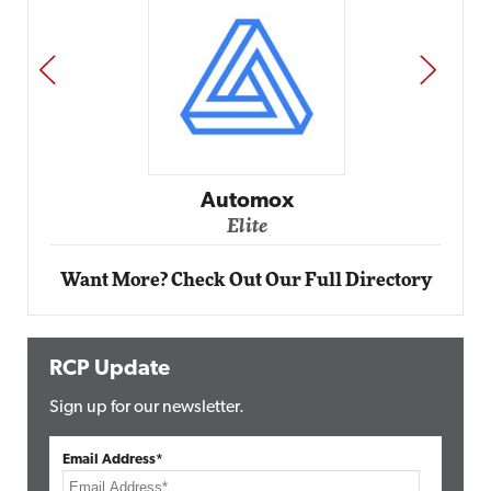
PREV
NEXT
Automox
Elite
Want More? Check Out Our Full Directory
RCP Update
Sign up for our newsletter.
Email Address*