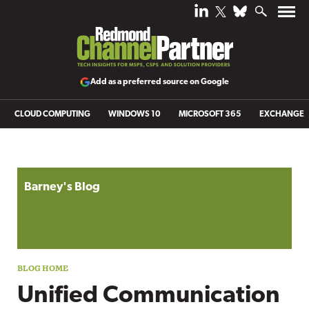
Add as a preferred source on Google
CLOUD COMPUTING
WINDOWS 10
MICROSOFT 365
EXCHANGE
Blog archive
Barney's Blog
Unified Communication