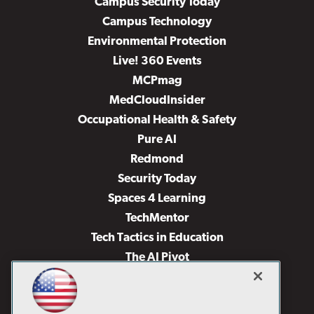
Campus Security Today
Campus Technology
Environmental Protection
Live! 360 Events
MCPmag
MedCloudInsider
Occupational Health & Safety
Pure AI
Redmond
Security Today
Spaces 4 Learning
TechMentor
Tech Tactics in Education
The AI Pivot
THE Journal
Virtualization & Cloud Review