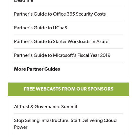
Deadline
Partner's Guide to Office 365 Security Costs
Partner's Guide to UCaaS
Partner's Guide to Starter Workloads in Azure
Partner's Guide to Microsoft's Fiscal Year 2019
More Partner Guides
FREE WEBCASTS FROM OUR SPONSORS
AI Trust & Governance Summit
Stop Selling Infrastructure. Start Delivering Cloud
Power