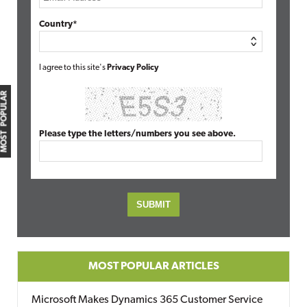
Country*
I agree to this site's
Privacy Policy
MOST POPULAR
Please type the letters/numbers you see above.
MOST POPULAR ARTICLES
Microsoft Makes Dynamics 365 Customer Service