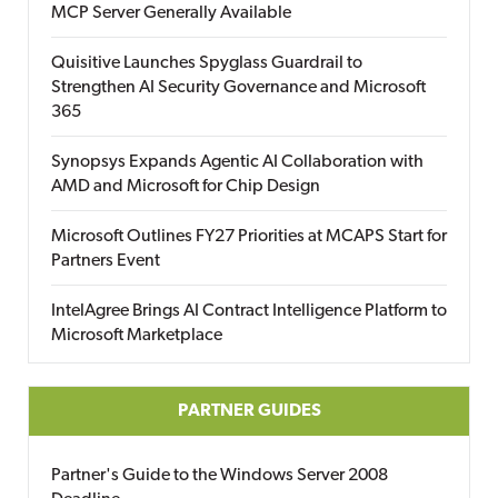
MCP Server Generally Available
Quisitive Launches Spyglass Guardrail to
Strengthen AI Security Governance and Microsoft
365
Synopsys Expands Agentic AI Collaboration with
AMD and Microsoft for Chip Design
Microsoft Outlines FY27 Priorities at MCAPS Start for
Partners Event
IntelAgree Brings AI Contract Intelligence Platform to
Microsoft Marketplace
PARTNER GUIDES
Partner's Guide to the Windows Server 2008