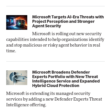
Microsoft Targets AI-Era Threats with
Project Perception and Stronger
Agent Security
Microsoft is rolling out new security
capabilities intended to help organizations identify
and stop malicious or risky agent behavior in real
time.
Microsoft Broadens Defender
Experts Portfolio with New Threat
Intelligence Service and Expanded
Hybrid Cloud Protection
Microsoft is extending its managed security
services by adding a new Defender Experts Threat
Intelligence offering.