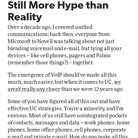
Still More Hype than
Reality
Over a decade ago, I covered unified
communications; back then, everyone from
Microsoft to Novell was talking about not just
blending voicemail and e-mail, but tying all your
devices -- like cell phones, pagers and Palms
(remember those things?) -- together.
The emergence of VoIP should've made all this
much, much easier, but when it comes to UC,
we
aren't really any closer
than we were 12 years ago.
Some of you have figured all of this out and have
effective UC strategies. You're a minority, and I'm
envious. Most of us still have unintegrated pockets
of contacts, messages and data -- work phones, home
phones, home office phones, cell phones, corporate
e-mail and private e-mail. How do you make all this