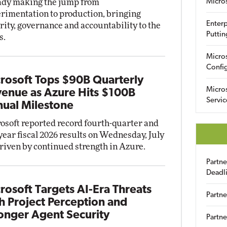
ady making the jump from
Micro
rimentation to production, bringing
Enterp
rity, governance and accountability to the
Puttin
s.
Micro
Config
rosoft Tops $90B Quarterly
Micro
enue as Azure Hits $100B
Servic
ual Milestone
osoft reported record fourth-quarter and
-year fiscal 2026 results on Wednesday, July
driven by continued strength in Azure.
Partn
Deadl
rosoft Targets AI-Era Threats
Partne
h Project Perception and
onger Agent Security
Partne