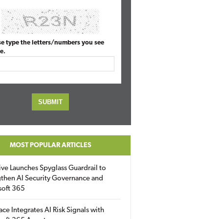
se type the letters/numbers you see
e.
MOST POPULAR ARTICLES
ive Launches Spyglass Guardrail to
then AI Security Governance and
soft 365
ace Integrates AI Risk Signals with