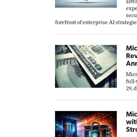
alre
expe
secu
forefront of enterprise AI strategie
Mic
Rev
Ann
Micr
full
29, 
Mic
wit
Str