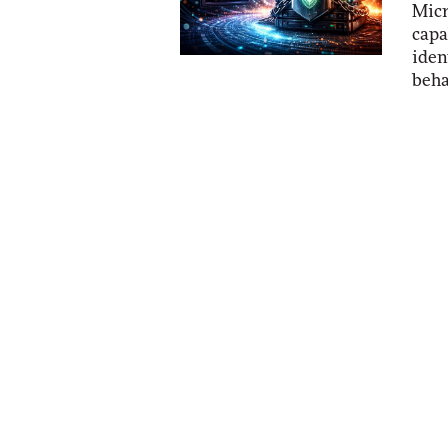
Micr
capa
iden
beha