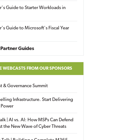
r's Guide to Starter Workloads in
r's Guide to Microsoft's Fiscal Year
Partner Guides
E WEBCASTS FROM OUR SPONSORS
ust & Governance Summit
elling Infrastructure. Start Delivering
 Power
alk | AI vs. AI: How MSPs Can Defend
st the New Wave of Cyber Threats