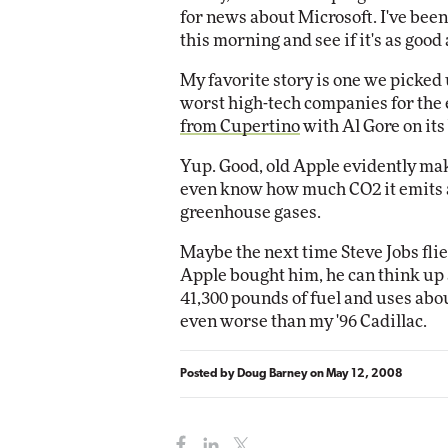
for news about Microsoft. I've been
this morning and see if it's as good as
Automox
Elite
My favorite story is one we picked
worst high-tech companies for the
from Cupertino
with Al Gore on its
Yup. Good, old Apple evidently mak
even know how much CO2 it emits an
greenhouse gases.
Maybe the next time Steve Jobs fli
Apple bought him, he can think up a
41,300 pounds of fuel and uses abo
even worse than my '96 Cadillac.
Posted by
Doug Barney
on
May 12, 2008