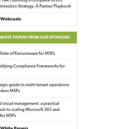
 Talk | Building a Complete M365
rotection Strategy: A Partner Playbook
 Webcasts
 WHITE PAPERS FROM OUR SPONSORS
State of Ransomware for MSPs
tifying Compliance Frameworks for
tegic guide to multi-tenant operations
odern MSPs
d cloud management: a practical
ch to scaling Microsoft 365 and
 for MSPs
White Papers