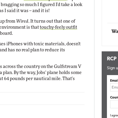
 bragging so much I figured I'd take a look
Impact Networking
 I said it was -- and it is!
Elite
Autom
Elite
 up from
Wired
. It turns out that one of
 environment is that
touchy-feely outfit
Wa
 board.
es iPhones with toxic materials, doesn't
d has no real plan to reduce its
RCP
es across the country on the Gulfstream V
Sign u
 plan. By the way, Jobs' plane holds some
ut 64 pounds per nautical mile. That's
Emai
Coun
I agre