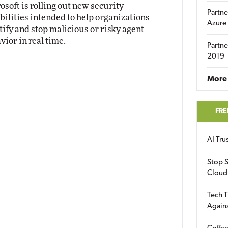
osoft is rolling out new security
Partne
bilities intended to help organizations
Azure
tify and stop malicious or risky agent
vior in real time.
Partne
2019
More 
FRE
AI Tr
Stop S
Cloud
Tech T
Again