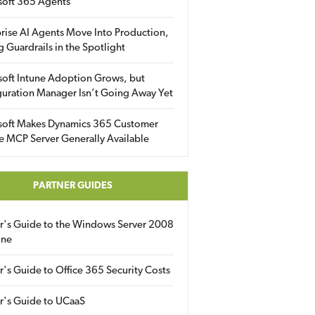
soft 365 Agents
rise AI Agents Move Into Production,
g Guardrails in the Spotlight
soft Intune Adoption Grows, but
uration Manager Isn’t Going Away Yet
soft Makes Dynamics 365 Customer
e MCP Server Generally Available
PARTNER GUIDES
er's Guide to the Windows Server 2008
ine
r's Guide to Office 365 Security Costs
r's Guide to UCaaS