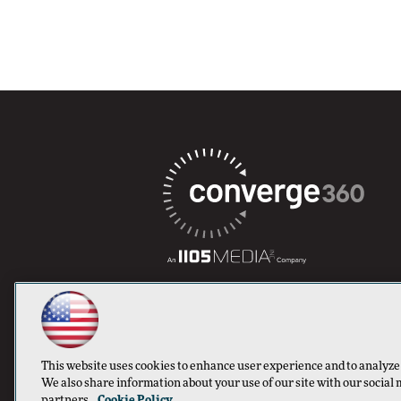
This website uses cookies to enhance user experience and to analyze
We also share information about your use of our site with our social 
partners.
Cookie Policy