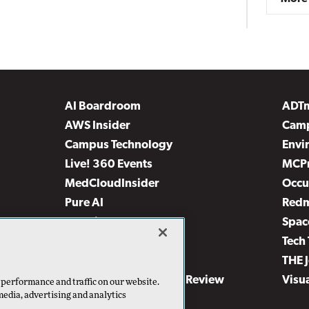
AI Boardroom
ADT
AWS Insider
Camp
Campus Technology
Envi
Live! 360 Events
MCP
MedCloudInsider
Occu
Pure AI
Red
Security Today
Spac
TechMentor
Tech 
The AI Pivot
THE 
Virtualization & Cloud Review
Visu
 performance and traffic on our website.
media, advertising and analytics
Visual Studio Live!