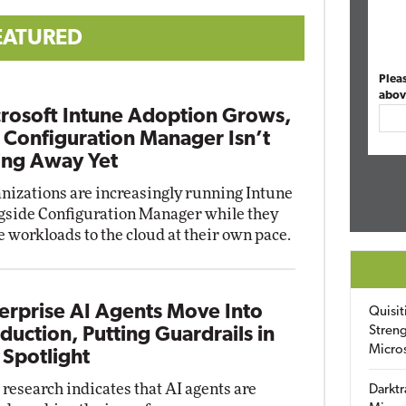
EATURED
Plea
abov
rosoft Intune Adoption Grows,
 Configuration Manager Isn’t
ng Away Yet
nizations are increasingly running Intune
gside Configuration Manager while they
 workloads to the cloud at their own pace.
erprise AI Agents Move Into
Quisit
Streng
duction, Putting Guardrails in
Micro
 Spotlight
research indicates that AI agents are
Darktr