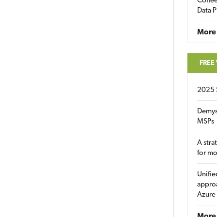
Coffee
Data P
More
FREE
2025 
Demys
MSPs
A stra
for m
Unifie
approa
Azure
More 