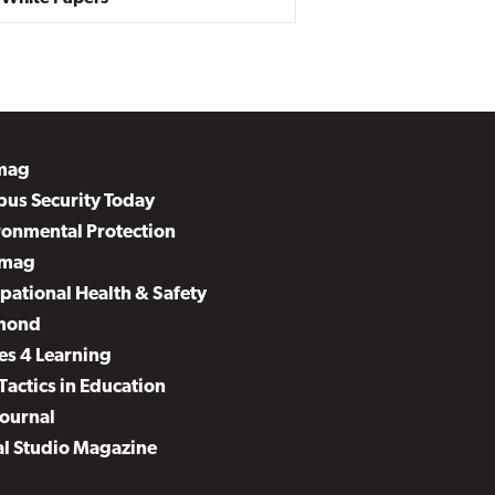
mag
us Security Today
ronmental Protection
mag
pational Health & Safety
mond
es 4 Learning
Tactics in Education
Journal
al Studio Magazine