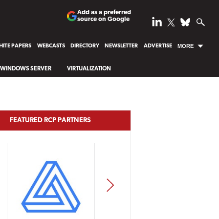
Add as a preferred
source on Google
ITE PAPERS
WEBCASTS
DIRECTORY
NEWSLETTER
ADVERTISE
MORE
WINDOWS SERVER
VIRTUALIZATION
FEATURED RCP PARTNERS
NEXT