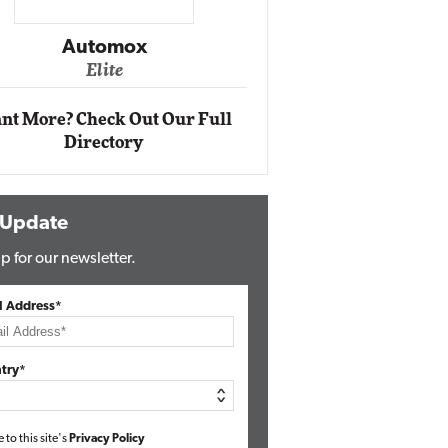
Impact Networking
Elite
ox
nt More? Check Out Our Full
Directory
 Update
p for our newsletter.
l Address*
try*
e to this site's
Privacy Policy