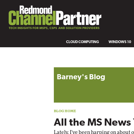
CLOUD COMPUTING
WINDOWS 10
Blog archive
Barney's Blog
All the MS News
Lately, I've been harping on about 