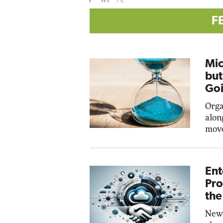
F
Mic
but
Goi
Orga
alon
move
Ent
Pro
the
New 