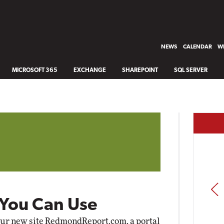
NEWS
CALENDAR
WH
MICROSOFT 365
EXCHANGE
SHAREPOINT
SQL SERVER
PREV
 You Can Use
our new site
RedmondReport.com
, a portal