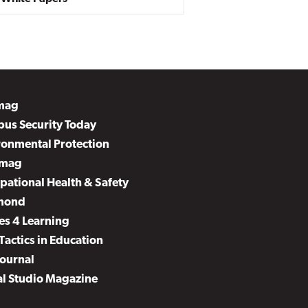
mag
us Security Today
ronmental Protection
mag
pational Health & Safety
mond
es 4 Learning
Tactics in Education
Journal
al Studio Magazine