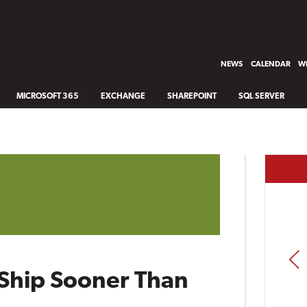
NEWS
CALENDAR
WH
MICROSOFT 365
EXCHANGE
SHAREPOINT
SQL SERVER
PREV
Ship Sooner Than