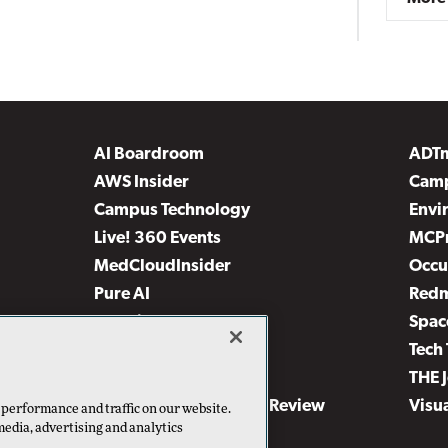
AI Boardroom
ADT
AWS Insider
Camp
Campus Technology
Envi
Live! 360 Events
MCP
MedCloudInsider
Occu
Pure AI
Red
Security Today
Spac
TechMentor
Tech 
The AI Pivot
THE 
Virtualization & Cloud Review
Visu
 performance and traffic on our website.
media, advertising and analytics
Visual Studio Live!