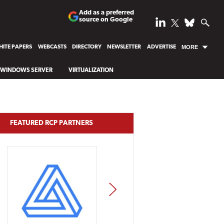
Add as a preferred
source on Google
ITE PAPERS
WEBCASTS
DIRECTORY
NEWSLETTER
ADVERTISE
MORE
WINDOWS SERVER
VIRTUALIZATION
FEATURED RCP PARTNERS
NEXT