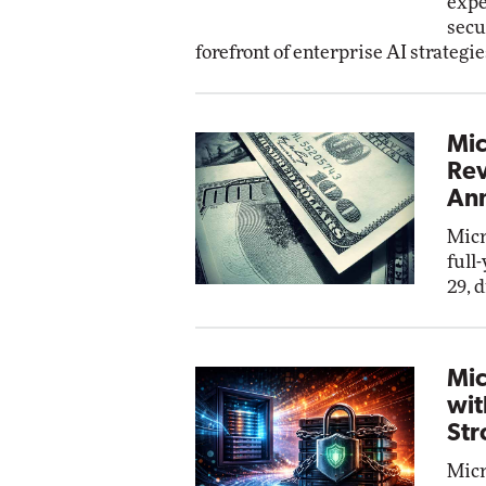
expe
secu
forefront of enterprise AI strategie
Mic
Rev
Ann
Micr
full
29, 
Mic
wit
Str
Micr