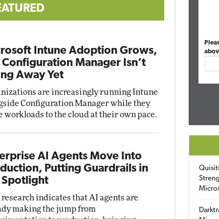
EATURED
Plea
rosoft Intune Adoption Grows,
abov
 Configuration Manager Isn’t
ng Away Yet
nizations are increasingly running Intune
gside Configuration Manager while they
 workloads to the cloud at their own pace.
erprise AI Agents Move Into
duction, Putting Guardrails in
Quisit
Streng
 Spotlight
Micro
research indicates that AI agents are
ady making the jump from
Darktr