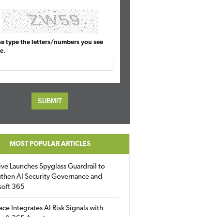
se type the letters/numbers you see
e.
MOST POPULAR ARTICLES
ive Launches Spyglass Guardrail to
then AI Security Governance and
soft 365
ace Integrates AI Risk Signals with