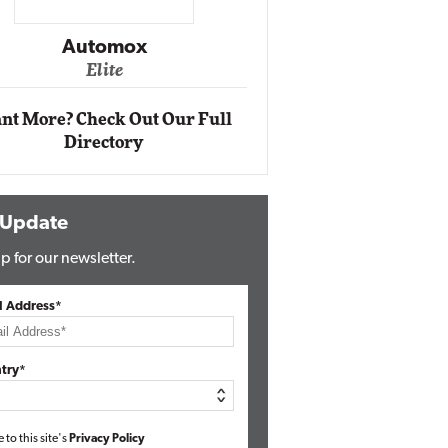
Impact Ne
Eli
Automox
Elite
nt More? Check Out Our Full
Directory
 Update
p for our newsletter.
l Address*
try*
e to this site's
Privacy Policy