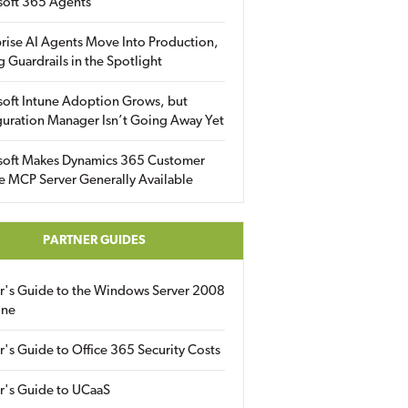
soft 365 Agents
rise AI Agents Move Into Production,
g Guardrails in the Spotlight
soft Intune Adoption Grows, but
uration Manager Isn’t Going Away Yet
soft Makes Dynamics 365 Customer
e MCP Server Generally Available
PARTNER GUIDES
er's Guide to the Windows Server 2008
ine
r's Guide to Office 365 Security Costs
r's Guide to UCaaS