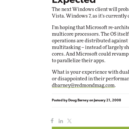
Expected
The next Windows client will proba
Automox
Vista. Windows 7, as it's currently
Elite
I'm hoping that Microsoft re-archit
multicore processors. The OS itsel
operations are distributed against 
multitasking -- instead of largely s
cores. And Microsoft could revamp 
to parallelize their apps.
What is your experience with dual
or disappointed in their performa
dbarney@redmondmag.com
.
Posted by
Doug Barney
on
January 21, 2008