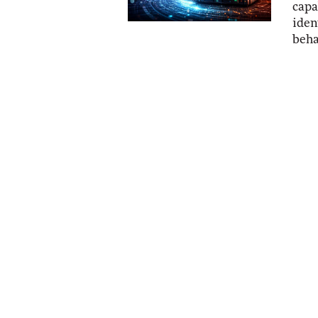
capa
iden
beha