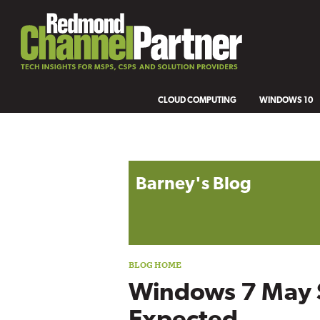
CLOUD COMPUTING
WINDOWS 10
Blog archive
Barney's Blog
Windows 7 May 