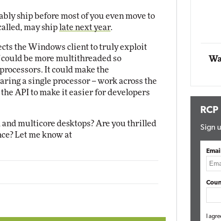
Impact Networking
bly ship before most of you even move to
Elite
 called, may ship
late next year
.
ects the Windows client to truly exploit
f could be more multithreaded so
Wa
processors. It could make the
haring a single processor -- work across the
the API to make it easier for developers
RCP
 and multicore desktops? Are you thrilled
Sign u
nce? Let me know at
Emai
Coun
I agre