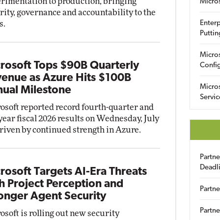
rimentation to production, bringing
Micro
rity, governance and accountability to the
s.
Enterp
Puttin
Micro
rosoft Tops $90B Quarterly
Config
enue as Azure Hits $100B
Micro
ual Milestone
Servic
osoft reported record fourth-quarter and
-year fiscal 2026 results on Wednesday, July
driven by continued strength in Azure.
Partn
Deadl
rosoft Targets AI-Era Threats
h Project Perception and
Partne
onger Agent Security
Partne
osoft is rolling out new security