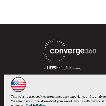
This website uses cookies to enhance user experience and to analyze
We also share information about your use of our site with our social 
partners.
Cookie Policy