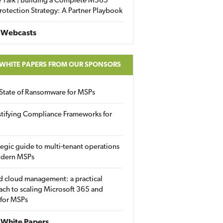
 Talk | Building a Complete M365
rotection Strategy: A Partner Playbook
 Webcasts
 WHITE PAPERS FROM OUR SPONSORS
State of Ransomware for MSPs
tifying Compliance Frameworks for
tegic guide to multi-tenant operations
odern MSPs
d cloud management: a practical
ch to scaling Microsoft 365 and
 for MSPs
White Papers