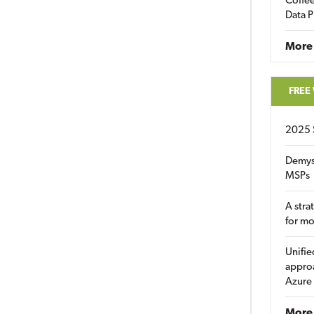
Coffee
Data P
More
FREE
2025 
Demys
MSPs
A stra
for m
Unifie
approa
Azure
More 