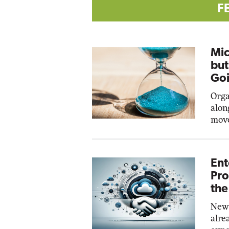
F
Mic
but
Goi
Orga
alon
move
Ent
Pro
the
New 
alre