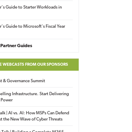
r's Guide to Starter Workloads in
r's Guide to Microsoft's Fiscal Year
Partner Guides
E WEBCASTS FROM OUR SPONSORS
ust & Governance Summit
elling Infrastructure. Start Delivering
 Power
alk | AI vs. AI: How MSPs Can Defend
st the New Wave of Cyber Threats