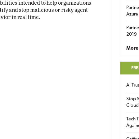
bilities intended to help organizations
Partne
tify and stop malicious or risky agent
Azure
vior in real time.
Partne
2019
More 
FRE
AI Tr
Stop S
Cloud
Tech T
Again