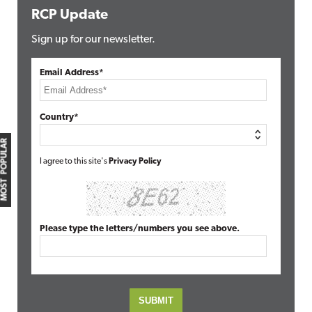
RCP Update
Sign up for our newsletter.
Email Address*
Country*
MOST POPULAR
I agree to this site's
Privacy Policy
Please type the letters/numbers you see above.