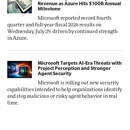
Revenue as Azure Hits $100B Annual
Milestone
Microsoft reported record fourth-
quarter and full-year fiscal 2026 results on
Wednesday, July 29, driven by continued strength
in Azure.
Microsoft Targets AI-Era Threats with
Project Perception and Stronger
Agent Security
Microsoft is rolling out new security
capabilities intended to help organizations identify
and stop malicious or risky agent behavior in real
time.