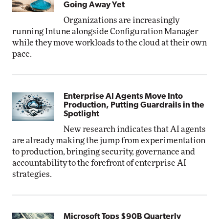
Going Away Yet
Organizations are increasingly
running Intune alongside Configuration Manager
while they move workloads to the cloud at their own
pace.
Enterprise AI Agents Move Into
Production, Putting Guardrails in the
Spotlight
New research indicates that AI agents
are already making the jump from experimentation
to production, bringing security, governance and
accountability to the forefront of enterprise AI
strategies.
Microsoft Tops $90B Quarterly