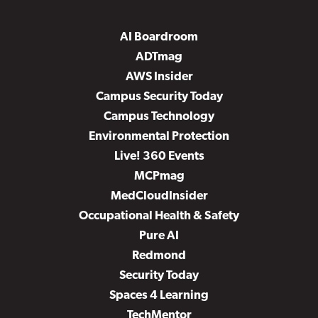
AI Boardroom
ADTmag
AWS Insider
Campus Security Today
Campus Technology
Environmental Protection
Live! 360 Events
MCPmag
MedCloudInsider
Occupational Health & Safety
Pure AI
Redmond
Security Today
Spaces 4 Learning
TechMentor