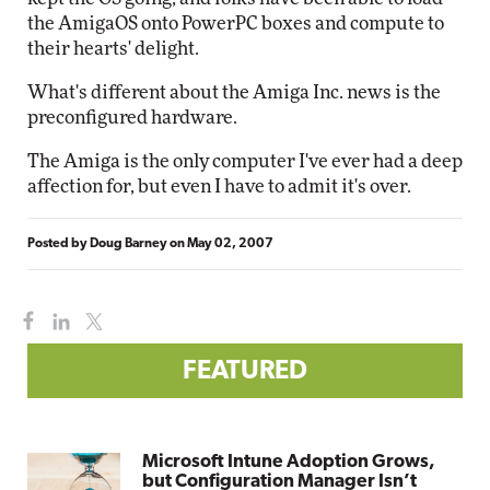
the AmigaOS onto PowerPC boxes and compute to
their hearts' delight.
What's different about the Amiga Inc. news is the
preconfigured hardware.
The Amiga is the only computer I've ever had a deep
affection for, but even I have to admit it's over.
Posted by
Doug Barney
on
May 02, 2007
FEATURED
Microsoft Intune Adoption Grows,
but Configuration Manager Isn’t