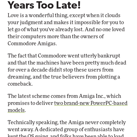
Years Too Late!
Love is a wonderful thing, except when it clouds
your judgment and makes it impossible for you to
let go of what you've already lost. And no one loved
their computers more than the owners of
Commodore Amigas.
The fact that Commodore went utterly bankrupt
and that the machines have been pretty much dead
for over a decade didn't stop these users from
dreaming, and the true believers from plotting a
comeback.
The latest scheme comes from Amiga Inc., which
promises to deliver
two brand-new PowerPC-based
models
.
Technically speaking, the Amiga never completely
went away. A dedicated group of enthusiasts have
kept the OS going, and folks have been able to load