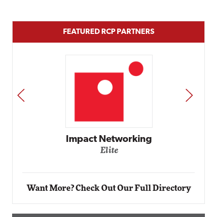
FEATURED RCP PARTNERS
PREV
NEXT
rking
Automox
Elite
Want More? Check Out Our Full Directory