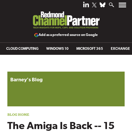
Add as a preferred source on Google
CLOUD COMPUTING
WINDOWS 10
MICROSOFT 365
EXCHANGE
Blog archive
Barney's Blog
The Amiga Is Back -- 15