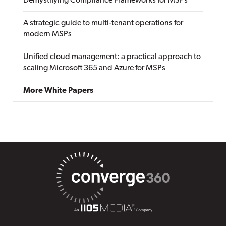
Demystifying Compliance Frameworks for MSPs
A strategic guide to multi-tenant operations for
modern MSPs
Unified cloud management: a practical approach to
scaling Microsoft 365 and Azure for MSPs
More White Papers