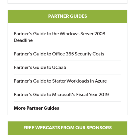
PARTNER GUIDES
Partner's Guide to the Windows Server 2008
Deadline
Partner's Guide to Office 365 Security Costs
Partner's Guide to UCaaS
Partner's Guide to Starter Workloads in Azure
Partner's Guide to Microsoft's Fiscal Year 2019
More Partner Guides
FREE WEBCASTS FROM OUR SPONSORS