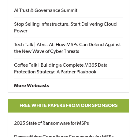
AI Trust & Governance Summit
Stop Selling Infrastructure. Start Delivering Cloud
Power
Tech Talk | AI vs. AI: How MSPs Can Defend Against
the New Wave of Cyber Threats
Coffee Talk | Building a Complete M365 Data
Protection Strategy: A Partner Playbook
More Webcasts
FREE WHITE PAPERS FROM OUR SPONSORS
2025 State of Ransomware for MSPs