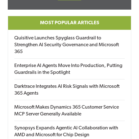
MOST POPULAR ARTICLES
Quisitive Launches Spyglass Guardrail to
Strengthen AI Security Governance and Microsoft
365
Enterprise AI Agents Move Into Production, Putting
Guardrails in the Spotlight
Darktrace Integrates AI Risk Signals with Microsoft
365 Agents
Microsoft Makes Dynamics 365 Customer Service
MCP Server Generally Available
Synopsys Expands Agentic AI Collaboration with
AMD and Microsoft for Chip Design