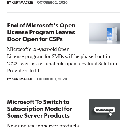
BY KURT MACKIE
OCTOBER 02, 2020
End of Microsoft's Open
License Program Leaves
Door Open for CSPs
Microsoft's 20-year-old Open
License program for SMBs will be phased out in
2022, leaving a crucial role open for Cloud Solution
Providers to fill.
BY KURT MACKIE
OCTOBER 01, 2020
Microsoft To Switch to
Subscription Model for
Some Server Products
New application server products