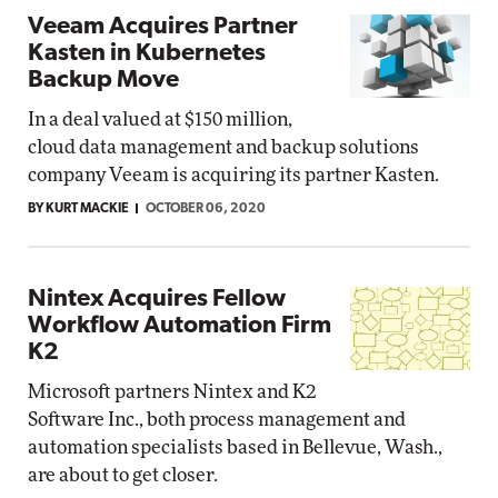
Veeam Acquires Partner
Kasten in Kubernetes
Backup Move
In a deal valued at $150 million,
cloud data management and backup solutions
company Veeam is acquiring its partner Kasten.
BY KURT MACKIE
OCTOBER 06, 2020
Nintex Acquires Fellow
Workflow Automation Firm
K2
Microsoft partners Nintex and K2
Software Inc., both process management and
automation specialists based in Bellevue, Wash.,
are about to get closer.