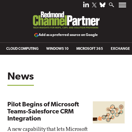
Add as a preferred source on Google
CLOUD COMPUTING
WINDOWS 10
MICROSOFT 365
EXCHANGE
News
Pilot Begins of Microsoft
Teams-Salesforce CRM
Integration
A new capability that lets Microsoft