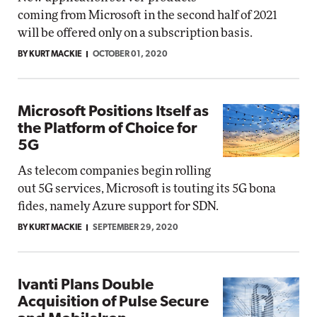
coming from Microsoft in the second half of 2021
will be offered only on a subscription basis.
BY KURT MACKIE
OCTOBER 01, 2020
Microsoft Positions Itself as
the Platform of Choice for
5G
As telecom companies begin rolling
out 5G services, Microsoft is touting its 5G bona
fides, namely Azure support for SDN.
BY KURT MACKIE
SEPTEMBER 29, 2020
Ivanti Plans Double
Acquisition of Pulse Secure