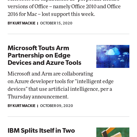
versions of Office -- namely Office 2010 and Office
2016 for Mac -- lost support this week.
BY KURT MACKIE
OCTOBER 15, 2020
Microsoft Touts Arm
Partnership on Edge
Devices and Azure Tools
Microsoft and Arm are collaborating
on Azure developer tools for "intelligent edge
devices" that use artificial intelligence, per a
Thursday announcement.
BY KURT MACKIE
OCTOBER 09, 2020
IBM Splits Itself in Two