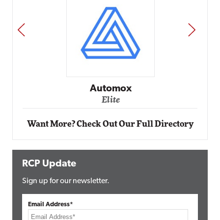
PREV
NEXT
Impact Networking
Elite
Want More? Check Out Our Full Directory
RCP Update
Sign up for our newsletter.
Email Address*