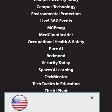
Campus Security Today
Campus Technology
Environmental Protection
Live! 360 Events
MCPmag
MedCloudInsider
Occupational Health & Safety
Pure AI
Redmond
Security Today
Spaces 4 Learning
TechMentor
Tech Tactics in Education
The AI Pivot
THE Journal
Virtualization & Cloud Review