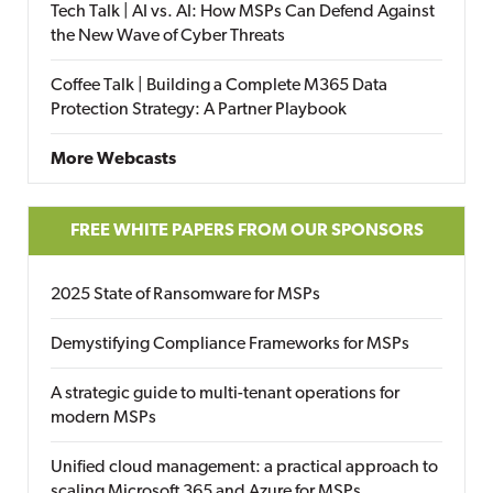
Tech Talk | AI vs. AI: How MSPs Can Defend Against
the New Wave of Cyber Threats
Coffee Talk | Building a Complete M365 Data
Protection Strategy: A Partner Playbook
More Webcasts
FREE WHITE PAPERS FROM OUR SPONSORS
2025 State of Ransomware for MSPs
Demystifying Compliance Frameworks for MSPs
A strategic guide to multi-tenant operations for
modern MSPs
Unified cloud management: a practical approach to
scaling Microsoft 365 and Azure for MSPs