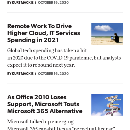
BY KURT MACKIE
OCTOBER 19, 2020
Remote Work To Drive
Higher Cloud, IT Services
Spending in 2021
Global tech spending has taken a hit
in 2020 due to the COVID-19 pandemic, but analysts
expect it to rebound next year.
BY KURT MACKIE
OCTOBER 16, 2020
As Office 2010 Loses
Support, Microsoft Touts
Microsoft 365 Alternative
Microsoft talked up emerging
Microsoft 365 capabilities as "perpetual-license"