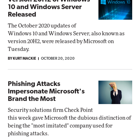
10 and Windows Server
Released
The October 2020 updates of
Windows 10 and Windows Server, also known as
version 20H2, were released by Microsoft on
Tuesday.
BY KURT MACKIE
OCTOBER 20, 2020
Phishing Attacks
Impersonate Microsoft's
Brand the Most
Security solutions firm Check Point
this week gave Microsoft the dubious distinction of
being the "most imitated" company used for
phishing attacks.