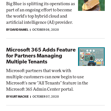
Big Blue is splitting its operations as
part of an ongoing effort to become
the world's top hybrid cloud and
artificial intelligence (AI) provider.
BY DAVID RAMEL
OCTOBER 08, 2020
Microsoft 365 Adds Feature
for Partners Managing
Multiple Tenants
Microsoft partners that work with
multiple customers can now begin to use
Microsoft's new "All Tenants" feature in the
Microsoft 365 Admin Center portal.
BY KURT MACKIE
OCTOBER 07, 2020