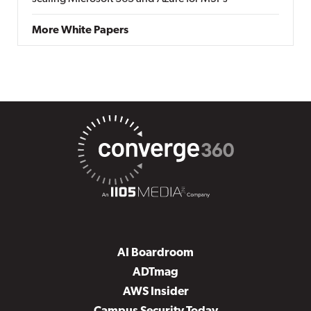
More White Papers
AI Boardroom
ADTmag
AWS Insider