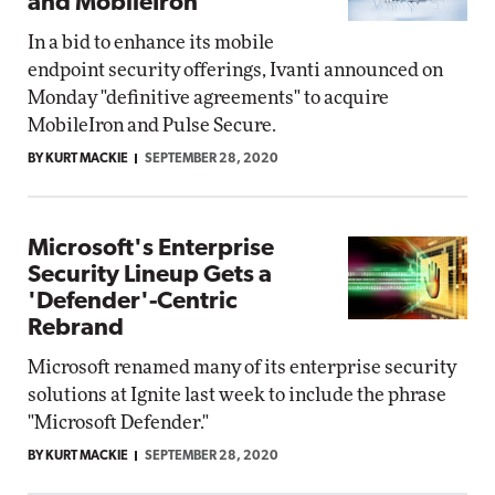
and MobileIron
In a bid to enhance its mobile
endpoint security offerings, Ivanti announced on
Monday "definitive agreements" to acquire
MobileIron and Pulse Secure.
BY KURT MACKIE
SEPTEMBER 28, 2020
Microsoft's Enterprise
Security Lineup Gets a
'Defender'-Centric
Rebrand
Microsoft renamed many of its enterprise security
solutions at Ignite last week to include the phrase
"Microsoft Defender."
BY KURT MACKIE
SEPTEMBER 28, 2020