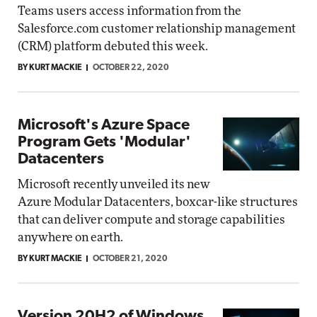
Teams users access information from the
Salesforce.com customer relationship management
(CRM) platform debuted this week.
BY KURT MACKIE
OCTOBER 22, 2020
Microsoft's Azure Space
Program Gets 'Modular'
Datacenters
Microsoft recently unveiled its new
Azure Modular Datacenters, boxcar-like structures
that can deliver compute and storage capabilities
anywhere on earth.
BY KURT MACKIE
OCTOBER 21, 2020
Version 20H2 of Windows