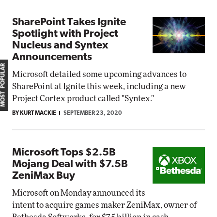
SharePoint Takes Ignite
Spotlight with Project
Nucleus and Syntex
Announcements
MOST POPULAR
Microsoft detailed some upcoming advances to
SharePoint at Ignite this week, including a new
Project Cortex product called "Syntex."
BY KURT MACKIE
SEPTEMBER 23, 2020
Microsoft Tops $2.5B
Mojang Deal with $7.5B
ZeniMax Buy
Microsoft on Monday announced its
intent to acquire games maker ZeniMax, owner of