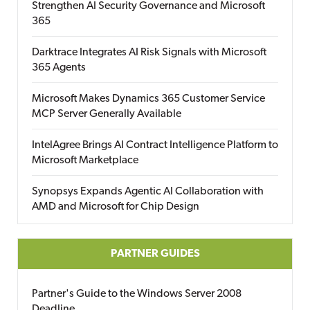
Strengthen AI Security Governance and Microsoft
365
Darktrace Integrates AI Risk Signals with Microsoft
365 Agents
Microsoft Makes Dynamics 365 Customer Service
MCP Server Generally Available
IntelAgree Brings AI Contract Intelligence Platform to
Microsoft Marketplace
Synopsys Expands Agentic AI Collaboration with
AMD and Microsoft for Chip Design
PARTNER GUIDES
Partner's Guide to the Windows Server 2008
Deadline