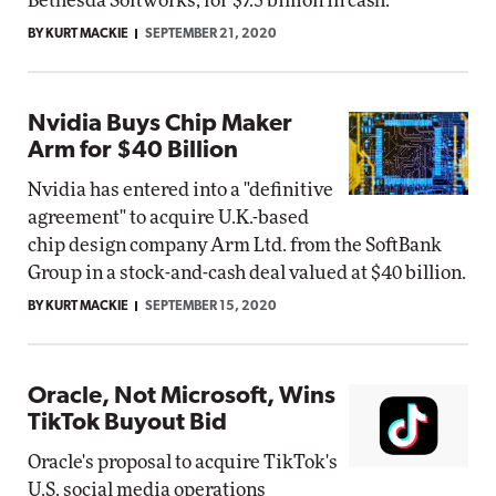
Bethesda Softworks, for $7.5 billion in cash.
BY KURT MACKIE
SEPTEMBER 21, 2020
Nvidia Buys Chip Maker
Arm for $40 Billion
Nvidia has entered into a "definitive
agreement" to acquire U.K.-based
chip design company Arm Ltd. from the SoftBank
Group in a stock-and-cash deal valued at $40 billion.
BY KURT MACKIE
SEPTEMBER 15, 2020
Oracle, Not Microsoft, Wins
TikTok Buyout Bid
Oracle's proposal to acquire TikTok's
U.S. social media operations