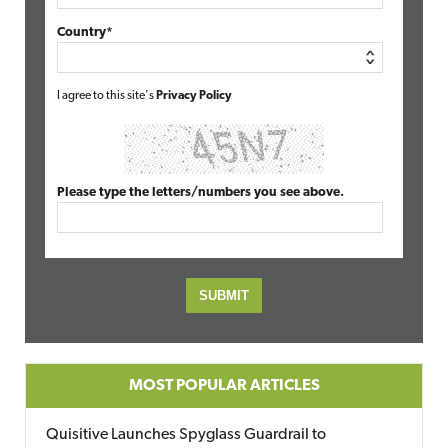
Country*
I agree to this site's
Privacy Policy
Please type the letters/numbers you see above.
MOST POPULAR ARTICLES
Quisitive Launches Spyglass Guardrail to