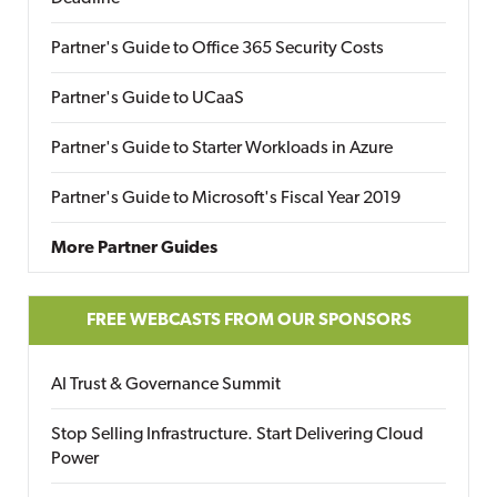
Partner's Guide to Office 365 Security Costs
Partner's Guide to UCaaS
Partner's Guide to Starter Workloads in Azure
Partner's Guide to Microsoft's Fiscal Year 2019
More Partner Guides
FREE WEBCASTS FROM OUR SPONSORS
AI Trust & Governance Summit
Stop Selling Infrastructure. Start Delivering Cloud
Power