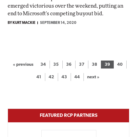
emerged victorious over the weekend, putting an
end to Microsoft's competing buyout bid.
BY KURT MACKIE
SEPTEMBER 14, 2020
« previous
34
35
36
37
38
39
40
41
42
43
44
next »
FEATURED RCP PARTNERS