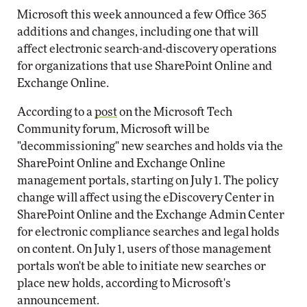
Microsoft this week announced a few Office 365
additions and changes, including one that will
affect electronic search-and-discovery operations
for organizations that use SharePoint Online and
Exchange Online.
According to a
post
on the Microsoft Tech
Community forum, Microsoft will be
"decommissioning" new searches and holds via the
SharePoint Online and Exchange Online
management portals, starting on July 1. The policy
change will affect using the eDiscovery Center in
SharePoint Online and the Exchange Admin Center
for electronic compliance searches and legal holds
on content. On July 1, users of those management
portals won't be able to initiate new searches or
place new holds, according to Microsoft's
announcement.