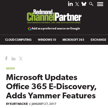
Add as a preferred source on Google
CLOUD COMPUTING
WINDOWS 10
MICROSOFT 365
EXCHANGE
NEWS
Microsoft Updates
Office 365 E-Discovery,
Adds Yammer Features
BY
KURT MACKIE
JANUARY 27, 2017