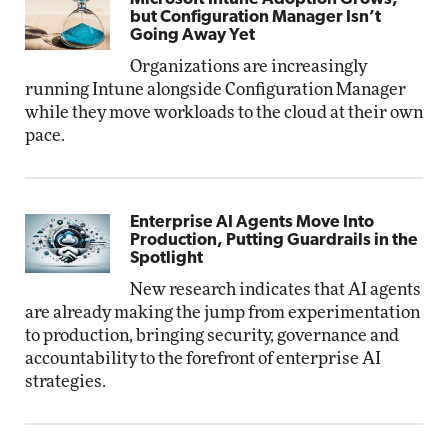
but Configuration Manager Isn’t
Going Away Yet
Organizations are increasingly
running Intune alongside Configuration Manager
while they move workloads to the cloud at their own
pace.
Enterprise AI Agents Move Into
Production, Putting Guardrails in the
Spotlight
New research indicates that AI agents
are already making the jump from experimentation
to production, bringing security, governance and
accountability to the forefront of enterprise AI
strategies.