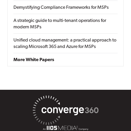
Demystifying Compliance Frameworks for MSPs
A strategic guide to multi-tenant operations for
modern MSPs
Unified cloud management: a practical approach to
scaling Microsoft 365 and Azure for MSPs
More White Papers