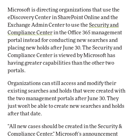
Microsoft is directing organizations that use the
eDiscovery Center in SharePoint Online and the
Exchange Admin Center to use the
Security and
Compliance Center
in the Office 365 management
portal instead for conducting new searches and
placing new holds after June 30. The Security and
Compliance Center is viewed by Microsoft has
having greater capabilities than the other two
portals.
Organizations can still access and modify their
existing searches and holds that were created with
the two management portals after June 30. They
just won't be able to create new searches and holds
after that date.
"All new cases should be created in the Security &
Compliance Center," Microsoft's announcement