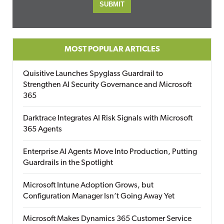
MOST POPULAR ARTICLES
Quisitive Launches Spyglass Guardrail to
Strengthen AI Security Governance and Microsoft
365
Darktrace Integrates AI Risk Signals with Microsoft
365 Agents
Enterprise AI Agents Move Into Production, Putting
Guardrails in the Spotlight
Microsoft Intune Adoption Grows, but
Configuration Manager Isn’t Going Away Yet
Microsoft Makes Dynamics 365 Customer Service