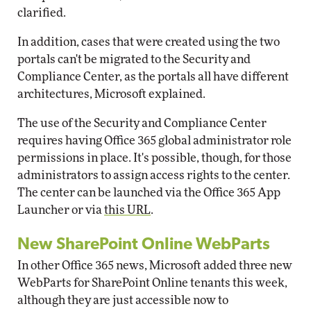
clarified.
In addition, cases that were created using the two
portals can't be migrated to the Security and
Compliance Center, as the portals all have different
architectures, Microsoft explained.
The use of the Security and Compliance Center
requires having Office 365 global administrator role
permissions in place. It's possible, though, for those
administrators to assign access rights to the center.
The center can be launched via the Office 365 App
Launcher or via
this URL
.
New SharePoint Online WebParts
In other Office 365 news, Microsoft added three new
WebParts for SharePoint Online tenants this week,
although they are just accessible now to