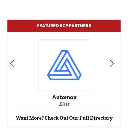
FEATURED RCP PARTNERS
PREV
NEXT
Impact Networking
Elite
Want More? Check Out Our Full Directory