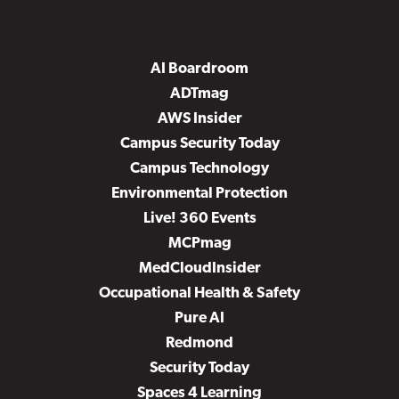
AI Boardroom
ADTmag
AWS Insider
Campus Security Today
Campus Technology
Environmental Protection
Live! 360 Events
MCPmag
MedCloudInsider
Occupational Health & Safety
Pure AI
Redmond
Security Today
Spaces 4 Learning