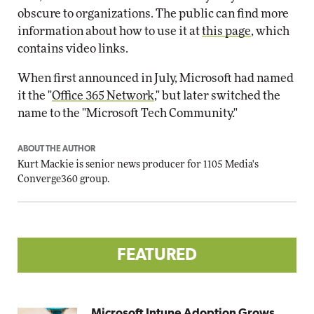
obscure to organizations. The public can find more
information about how to use it at
this page
, which
contains video links.
When first announced in July, Microsoft had named
it the "
Office 365 Network
," but later switched the
name to the "Microsoft Tech Community."
ABOUT THE AUTHOR
Kurt Mackie
is senior news producer for 1105 Media's
Converge360 group.
FEATURED
Microsoft Intune Adoption Grows,