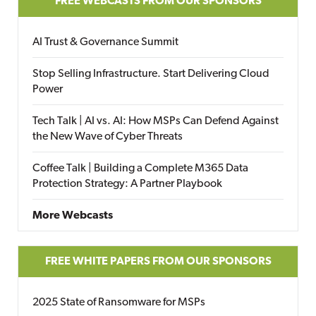
FREE WEBCASTS FROM OUR SPONSORS
AI Trust & Governance Summit
Stop Selling Infrastructure. Start Delivering Cloud
Power
Tech Talk | AI vs. AI: How MSPs Can Defend Against
the New Wave of Cyber Threats
Coffee Talk | Building a Complete M365 Data
Protection Strategy: A Partner Playbook
More Webcasts
FREE WHITE PAPERS FROM OUR SPONSORS
2025 State of Ransomware for MSPs