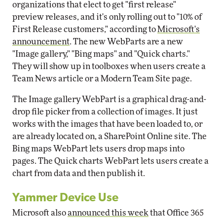
organizations that elect to get "first release"
preview releases, and it's only rolling out to "10% of
First Release customers," according to
Microsoft's
announcement
. The new WebParts are a new
"Image gallery," "Bing maps" and "Quick charts."
They will show up in toolboxes when users create a
Team News article or a Modern Team Site page.
The Image gallery WebPart is a graphical drag-and-
drop file picker from a collection of images. It just
works with the images that have been loaded to, or
are already located on, a SharePoint Online site. The
Bing maps WebPart lets users drop maps into
pages. The Quick charts WebPart lets users create a
chart from data and then publish it.
Yammer Device Use
Microsoft also
announced this week
that Office 365