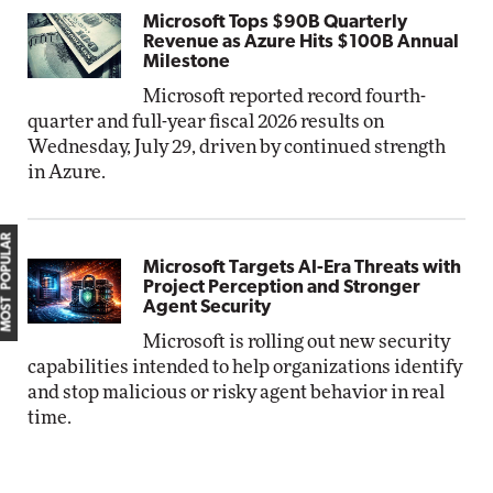
Microsoft Tops $90B Quarterly
Revenue as Azure Hits $100B Annual
Milestone
Microsoft reported record fourth-
quarter and full-year fiscal 2026 results on
Wednesday, July 29, driven by continued strength
in Azure.
MOST POPULAR
Microsoft Targets AI-Era Threats with
Project Perception and Stronger
Agent Security
Microsoft is rolling out new security
capabilities intended to help organizations identify
and stop malicious or risky agent behavior in real
time.