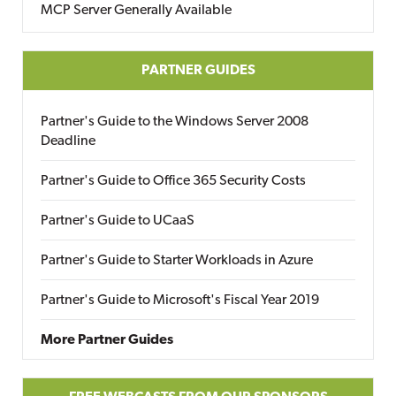
MCP Server Generally Available
PARTNER GUIDES
Partner's Guide to the Windows Server 2008
Deadline
Partner's Guide to Office 365 Security Costs
Partner's Guide to UCaaS
Partner's Guide to Starter Workloads in Azure
Partner's Guide to Microsoft's Fiscal Year 2019
More Partner Guides