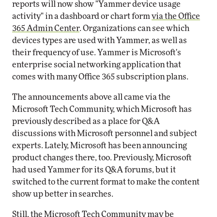
reports will now show "Yammer device usage
activity" in a dashboard or chart form
via the Office
365 Admin Center
. Organizations can see which
devices types are used with Yammer, as well as
their frequency of use. Yammer is Microsoft's
enterprise social networking application that
comes with many Office 365 subscription plans.
The announcements above all came via the
Microsoft Tech Community, which Microsoft has
previously described as a place for Q&A
discussions with Microsoft personnel and subject
experts. Lately, Microsoft has been announcing
product changes there, too. Previously, Microsoft
had used Yammer for its Q&A forums, but it
switched to the current format to make the content
show up better in searches.
Still, the Microsoft Tech Community may be