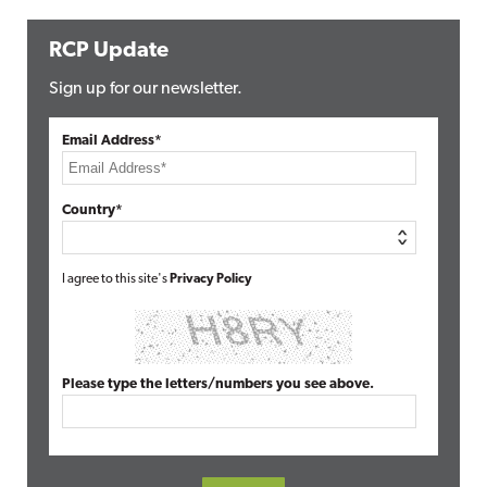
RCP Update
Sign up for our newsletter.
Email Address*
Country*
I agree to this site's
Privacy Policy
Please type the letters/numbers you see above.