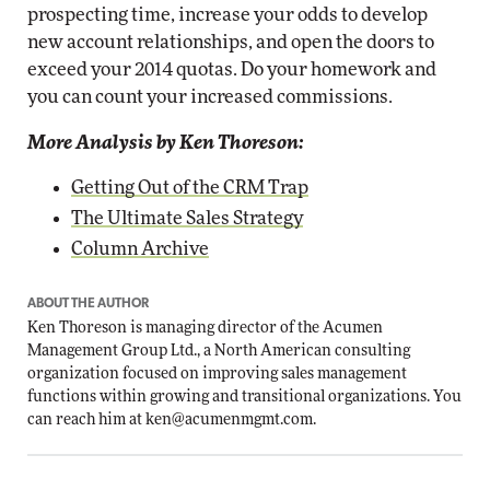
prospecting time, increase your odds to develop
new account relationships, and open the doors to
exceed your 2014 quotas. Do your homework and
you can count your increased commissions.
More Analysis by Ken Thoreson:
Getting Out of the CRM Trap
The Ultimate Sales Strategy
Column Archive
ABOUT THE AUTHOR
Ken Thoreson is managing director of the Acumen
Management Group Ltd., a North American consulting
organization focused on improving sales management
functions within growing and transitional organizations. You
can reach him at
ken@acumenmgmt.com
.