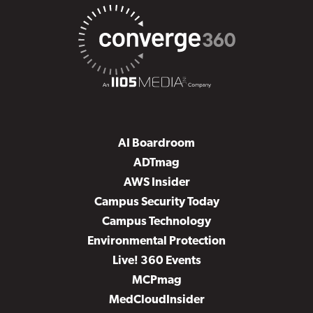
AI Boardroom
ADTmag
AWS Insider
Campus Security Today
Campus Technology
Environmental Protection
Live! 360 Events
MCPmag
MedCloudInsider