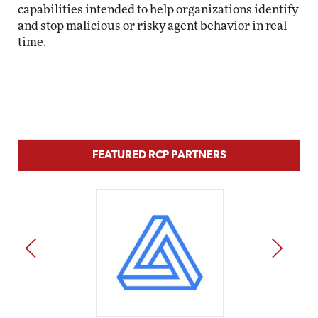
capabilities intended to help organizations identify
and stop malicious or risky agent behavior in real
time.
FEATURED RCP PARTNERS
PREV
NEXT
Impact Networking