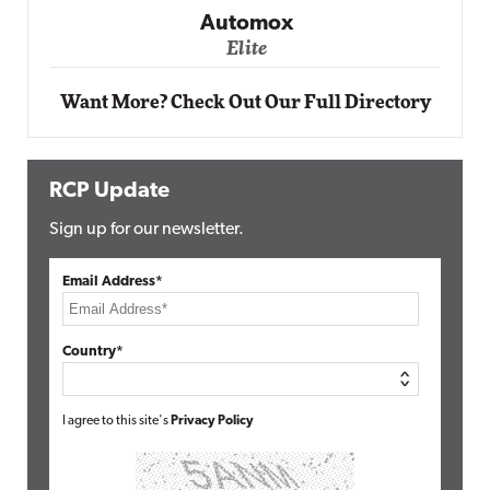
Elite
Want More? Check Out Our Full Directory
RCP Update
Sign up for our newsletter.
Email Address*
Country*
I agree to this site's
Privacy Policy