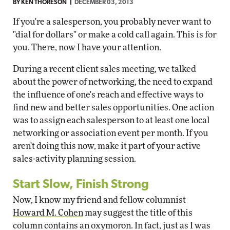
BY
KEN THORESON
DECEMBER 03, 2013
If you're a salesperson, you probably never want to
"dial for dollars" or make a cold call again. This is for
you. There, now I have your attention.
During a recent client sales meeting, we talked
about the power of networking, the need to expand
the influence of one's reach and effective ways to
find new and better sales opportunities. One action
was to assign each salesperson to at least one local
networking or association event per month. If you
aren't doing this now, make it part of your active
sales-activity planning session.
Start Slow, Finish Strong
Now, I know my friend and fellow columnist
Howard M. Cohen
may suggest the title of this
column contains an oxymoron. In fact, just as I was