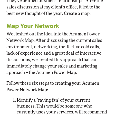
They've defined business relationships. After the
sales discussion at my client's office, it led to the
best new thought of the year: Create a map.
Map Your Network
We fleshed out the idea into the Acumen Power
Network Map. After discussing the current sales
environment, networking, ineffective cold calls,
lack of experience and a great deal of interactive
discussions, we created this approach that can
immediately change your sales and marketing
approach -- the Acumen Power Map.
Follow these six steps to creating your Acumen
Power Network Map:
Identify a "raving fan" of your current
business. This would be someone who
currently uses your services, will recommend