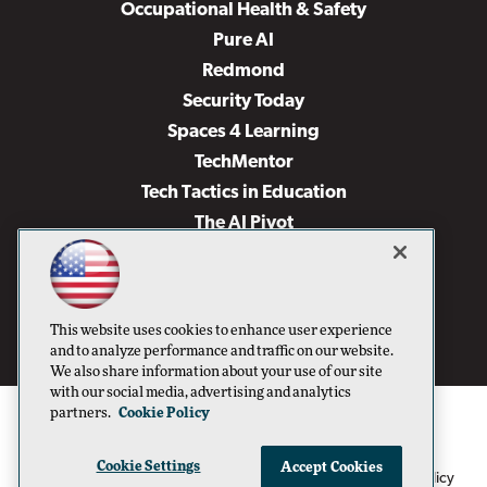
Occupational Health & Safety
Pure AI
Redmond
Security Today
Spaces 4 Learning
TechMentor
Tech Tactics in Education
The AI Pivot
THE Journal
Virtualization & Cloud Review
Visual Studio Magazine
This website uses cookies to enhance user experience
Visual Studio Live!
and to analyze performance and traffic on our website.
We also share information about your use of our site
with our social media, advertising and analytics
partners.
Cookie Policy
Cookie Settings
Accept Cookies
1105 Media Inc
Privacy Policy
Cookie Policy
©1996-2026
. See our
,