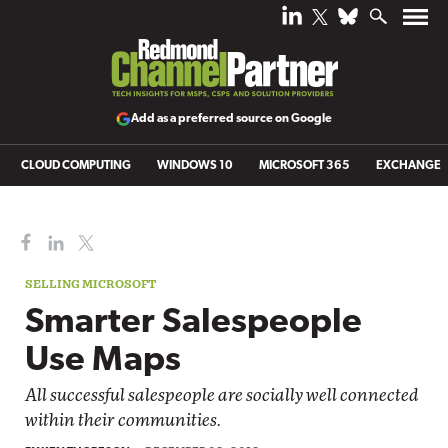
Add as a preferred source on Google
CLOUD COMPUTING
WINDOWS 10
MICROSOFT 365
EXCHANGE
SELLING MICROSOFT
Smarter Salespeople
Use Maps
All successful salespeople are socially well connected
within their communities.