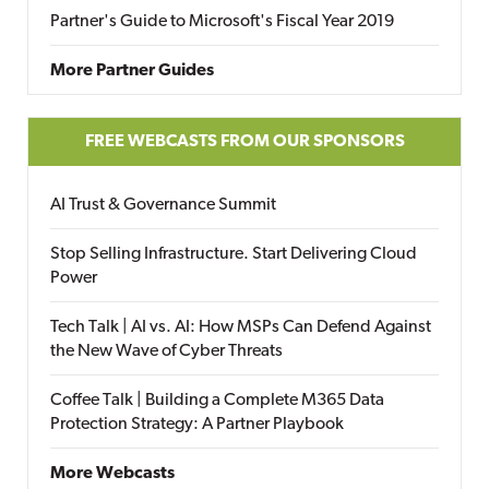
Partner's Guide to Microsoft's Fiscal Year 2019
More Partner Guides
FREE WEBCASTS FROM OUR SPONSORS
AI Trust & Governance Summit
Stop Selling Infrastructure. Start Delivering Cloud
Power
Tech Talk | AI vs. AI: How MSPs Can Defend Against
the New Wave of Cyber Threats
Coffee Talk | Building a Complete M365 Data
Protection Strategy: A Partner Playbook
More Webcasts