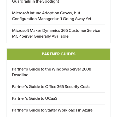
Guardrails in the Spotlight
Microsoft Intune Adoption Grows, but
Configuration Manager Isn’t Going Away Yet
Microsoft Makes Dynamics 365 Customer Service
MCP Server Generally Available
PARTNER GUIDES
Partner's Guide to the Windows Server 2008
Deadline
Partner's Guide to Office 365 Security Costs
Partner's Guide to UCaaS
Partner's Guide to Starter Workloads in Azure