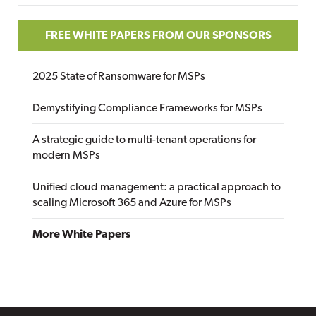
FREE WHITE PAPERS FROM OUR SPONSORS
2025 State of Ransomware for MSPs
Demystifying Compliance Frameworks for MSPs
A strategic guide to multi-tenant operations for
modern MSPs
Unified cloud management: a practical approach to
scaling Microsoft 365 and Azure for MSPs
More White Papers