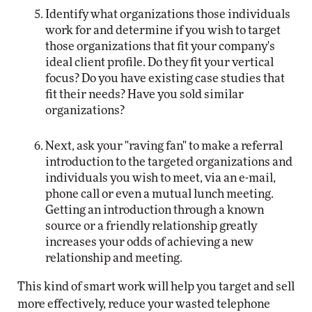
Identify what organizations those individuals
work for and determine if you wish to target
those organizations that fit your company's
ideal client profile. Do they fit your vertical
focus? Do you have existing case studies that
fit their needs? Have you sold similar
organizations?
Next, ask your "raving fan" to make a referral
introduction to the targeted organizations and
individuals you wish to meet, via an e-mail,
phone call or even a mutual lunch meeting.
Getting an introduction through a known
source or a friendly relationship greatly
increases your odds of achieving a new
relationship and meeting.
This kind of smart work will help you target and sell
more effectively, reduce your wasted telephone