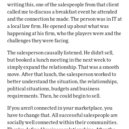
writing this, one of the salespeople from that client
called me to discuss a breakfast event he attended
and the connection he made. The person was in IT at
a local law firm. He opened up about what was
happening at his firm, who the players were and the
challenges they were facing.
The salesperson causally listened. He didn't sell,
but booked a lunch meeting in the next week to
simply expand the relationship. That was a smooth
move. After that lunch, the salesperson worked to
better understand the situation, the relationships,
political situations, budgets and business
requirements. Then, he could begin to sell.
If you aren't connected in your marketplace, you
have to change that. All successful salespeople are
socially well connected within their communities.