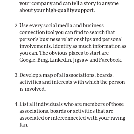
your company and can tell a story to anyone
about your high-quality support.
Use every social media and business
connection tool you can find to search that
person's business relationships and personal
involvements. Identify as much information as
you can. The obvious places to start are
Google, Bing, LinkedIn, Jigsaw and Facebook.
Develop a map of all associations, boards,
activities and interests with which the person
is involved.
List all individuals who are members of those
associations, boards or activities that are
associated or interconnected with your raving
fan.