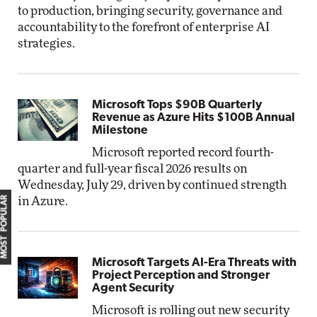
to production, bringing security, governance and
accountability to the forefront of enterprise AI
strategies.
Microsoft Tops $90B Quarterly
Revenue as Azure Hits $100B Annual
Milestone
Microsoft reported record fourth-
quarter and full-year fiscal 2026 results on
Wednesday, July 29, driven by continued strength
MOST POPULAR
in Azure.
Microsoft Targets AI-Era Threats with
Project Perception and Stronger
Agent Security
Microsoft is rolling out new security