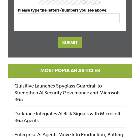
Please type the letters/numbers you see above.
MOST POPULAR ARTICLES
Quisitive Launches Spyglass Guardrail to
Strengthen AI Security Governance and Microsoft
365
Darktrace Integrates AI Risk Signals with Microsoft
365 Agents
Enterprise AI Agents Move Into Production, Putting