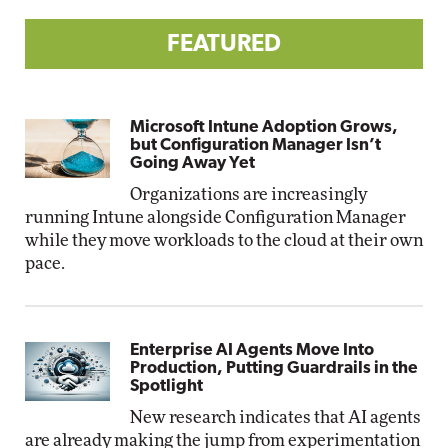
FEATURED
Microsoft Intune Adoption Grows,
but Configuration Manager Isn’t
Going Away Yet
Organizations are increasingly
running Intune alongside Configuration Manager
while they move workloads to the cloud at their own
pace.
Enterprise AI Agents Move Into
Production, Putting Guardrails in the
Spotlight
New research indicates that AI agents
are already making the jump from experimentation