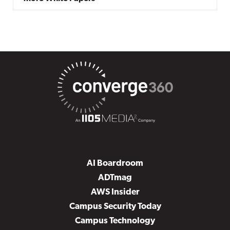
AI Boardroom
ADTmag
AWS Insider
Campus Security Today
Campus Technology