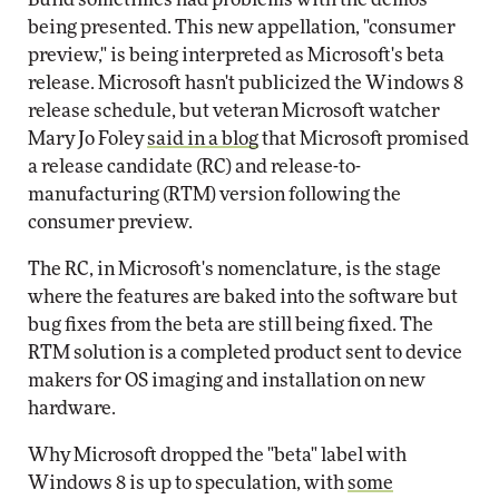
being presented. This new appellation, "consumer
preview," is being interpreted as Microsoft's beta
release. Microsoft hasn't publicized the Windows 8
release schedule, but veteran Microsoft watcher
Mary Jo Foley
said in a blog
that Microsoft promised
a release candidate (RC) and release-to-
manufacturing (RTM) version following the
consumer preview.
The RC, in Microsoft's nomenclature, is the stage
where the features are baked into the software but
bug fixes from the beta are still being fixed. The
RTM solution is a completed product sent to device
makers for OS imaging and installation on new
hardware.
Why Microsoft dropped the "beta" label with
Windows 8 is up to speculation, with
some