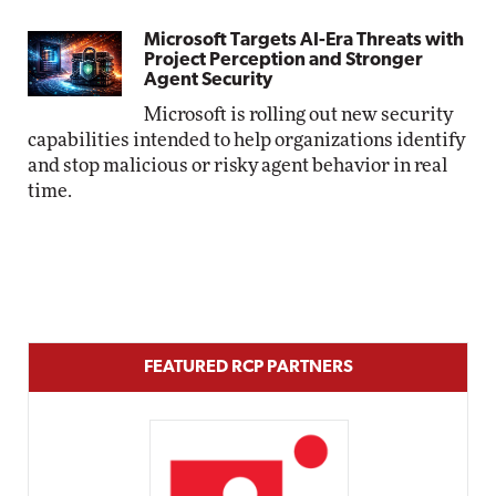
Microsoft Targets AI-Era Threats with
Project Perception and Stronger
Agent Security
Microsoft is rolling out new security
capabilities intended to help organizations identify
and stop malicious or risky agent behavior in real
time.
FEATURED RCP PARTNERS