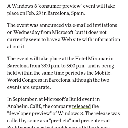
A Windows 8 "consumer preview" event will take
place on Feb. 29 in Barcelona, Spain.
The event was announced via e-mailed invitations
on Wednesday from Microsoft, but it does not
currently seem to have a Web site with information
about it.
The event will take place at the Hotel Miramar in
Barcelona from 3:00 p.m. to 5:00 p.m., and is being
held within the same time period as the Mobile
World Congress in Barcelona, although the two
events are separate.
In September, at Microsoft's Build event in
Anaheim, Calif., the company
released
the
"developer preview" of Windows 8. The release was
called by some as a "pre-beta" and presenters at
Build sometimes had problems with the demos