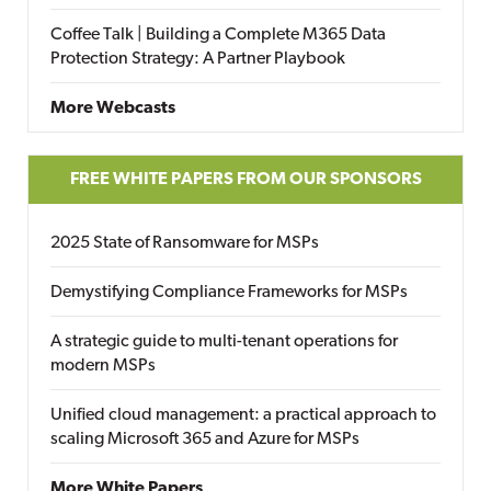
Coffee Talk | Building a Complete M365 Data
Protection Strategy: A Partner Playbook
More Webcasts
FREE WHITE PAPERS FROM OUR SPONSORS
2025 State of Ransomware for MSPs
Demystifying Compliance Frameworks for MSPs
A strategic guide to multi-tenant operations for
modern MSPs
Unified cloud management: a practical approach to
scaling Microsoft 365 and Azure for MSPs
More White Papers