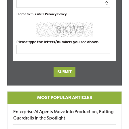
I agree to this site's
Privacy Policy
Please type the letters/numbers you see above.
MOST POPULAR ARTICLES
Enterprise AI Agents Move Into Production, Putting
Guardrails in the Spotlight