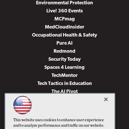
Environmental Protection
Live! 360 Events
MCPmag
MedCloudInsider
Occupational Health & Safety
Pure AI
Redmond
Security Today
Spaces 4 Learning
TechMentor
Tech Tactics in Education
The AI Pivot
THE Journal
Virtualization & Cloud Review
Visual Studio Magazine
This website uses cookies to enhance user experience
Visual Studio Live!
and to analyze performance and traffic on our website.