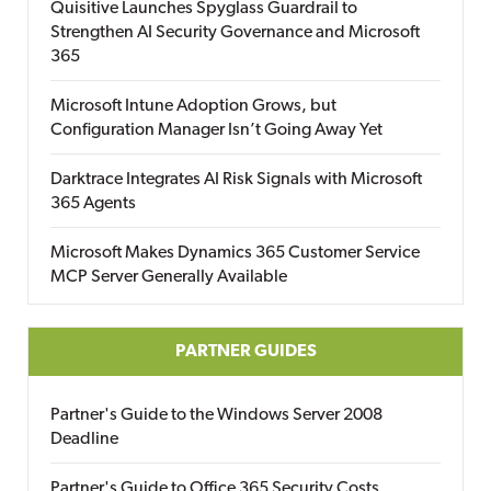
Quisitive Launches Spyglass Guardrail to
Strengthen AI Security Governance and Microsoft
365
Microsoft Intune Adoption Grows, but
Configuration Manager Isn’t Going Away Yet
Darktrace Integrates AI Risk Signals with Microsoft
365 Agents
Microsoft Makes Dynamics 365 Customer Service
MCP Server Generally Available
PARTNER GUIDES
Partner's Guide to the Windows Server 2008
Deadline
Partner's Guide to Office 365 Security Costs