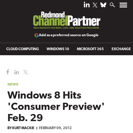
Add as a preferred source on Google
CLOUD COMPUTING
WINDOWS 10
MICROSOFT 365
EXCHANGE
NEWS
Windows 8 Hits
'Consumer Preview'
Feb. 29
BY
KURT MACKIE
FEBRUARY 09, 2012