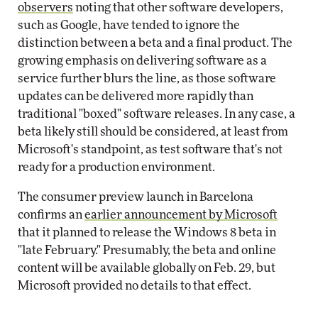
observers
noting that other software developers,
such as Google, have tended to ignore the
distinction between a beta and a final product. The
growing emphasis on delivering software as a
service further blurs the line, as those software
updates can be delivered more rapidly than
traditional "boxed" software releases. In any case, a
beta likely still should be considered, at least from
Microsoft's standpoint, as test software that's not
ready for a production environment.
The consumer preview launch in Barcelona
confirms an
earlier announcement by Microsoft
that it planned to release the Windows 8 beta in
"late February." Presumably, the beta and online
content will be available globally on Feb. 29, but
Microsoft provided no details to that effect.