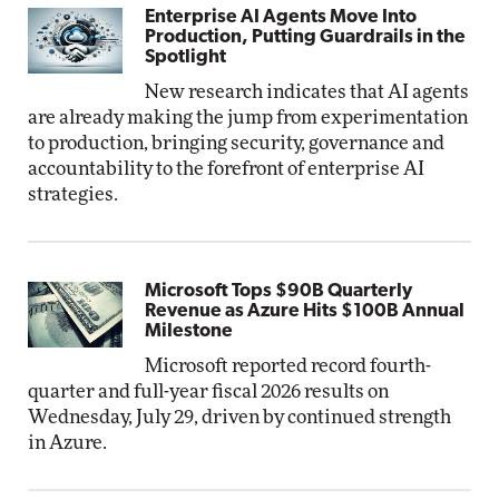
Enterprise AI Agents Move Into
Production, Putting Guardrails in the
Spotlight
New research indicates that AI agents
are already making the jump from experimentation
to production, bringing security, governance and
accountability to the forefront of enterprise AI
strategies.
Microsoft Tops $90B Quarterly
Revenue as Azure Hits $100B Annual
Milestone
Microsoft reported record fourth-
quarter and full-year fiscal 2026 results on
Wednesday, July 29, driven by continued strength
in Azure.