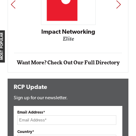
PREV
NEXT
Impact Networking
MOST POPULAR
Elite
Want More? Check Out Our Full Directory
RCP Update
Sign up for our newsletter.
Email Address*
Country*