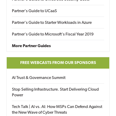
Partner's Guide to UCaaS
Partner's Guide to Starter Workloads in Azure
Partner's Guide to Microsoft's Fiscal Year 2019
More Partner Guides
FREE WEBCASTS FROM OUR SPONSORS
AI Trust & Governance Summit
Stop Selling Infrastructure. Start Delivering Cloud
Power
Tech Talk | AI vs. AI: How MSPs Can Defend Against
the New Wave of Cyber Threats