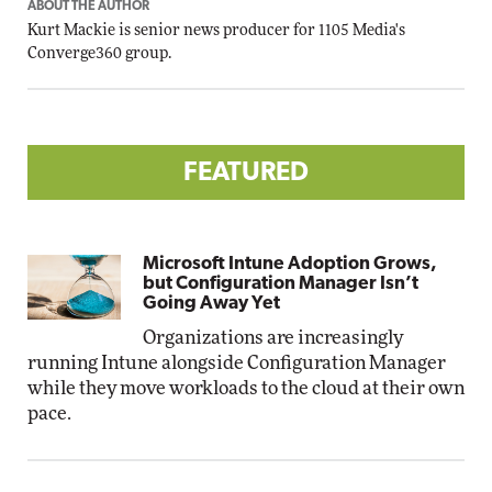
ABOUT THE AUTHOR
Kurt Mackie
is senior news producer for 1105 Media's
Converge360 group.
FEATURED
Microsoft Intune Adoption Grows,
but Configuration Manager Isn’t
Going Away Yet
Organizations are increasingly
running Intune alongside Configuration Manager
while they move workloads to the cloud at their own
pace.