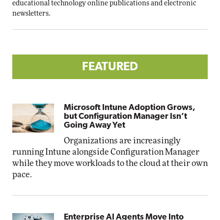
educational technology online publications and electronic
newsletters.
FEATURED
Microsoft Intune Adoption Grows,
but Configuration Manager Isn’t
Going Away Yet
Organizations are increasingly
running Intune alongside Configuration Manager
while they move workloads to the cloud at their own
pace.
Enterprise AI Agents Move Into