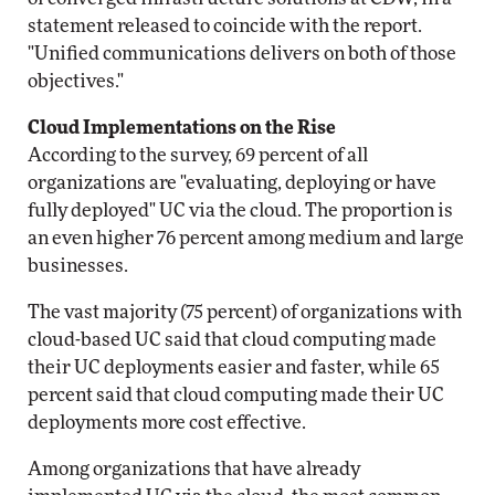
statement released to coincide with the report.
"Unified communications delivers on both of those
objectives."
Cloud Implementations on the Rise
According to the survey, 69 percent of all
organizations are "evaluating, deploying or have
fully deployed" UC via the cloud. The proportion is
an even higher 76 percent among medium and large
businesses.
The vast majority (75 percent) of organizations with
cloud-based UC said that cloud computing made
their UC deployments easier and faster, while 65
percent said that cloud computing made their UC
deployments more cost effective.
Among organizations that have already