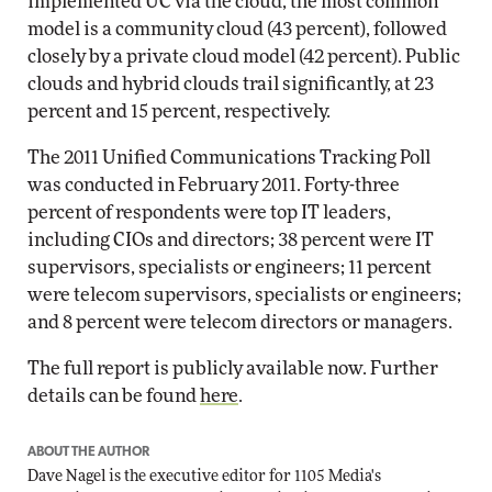
implemented UC via the cloud, the most common
model is a community cloud (43 percent), followed
closely by a private cloud model (42 percent). Public
clouds and hybrid clouds trail significantly, at 23
percent and 15 percent, respectively.
The 2011 Unified Communications Tracking Poll
was conducted in February 2011. Forty-three
percent of respondents were top IT leaders,
including CIOs and directors; 38 percent were IT
supervisors, specialists or engineers; 11 percent
were telecom supervisors, specialists or engineers;
and 8 percent were telecom directors or managers.
The full report is publicly available now. Further
details can be found
here
.
ABOUT THE AUTHOR
Dave Nagel is the executive editor for 1105 Media's