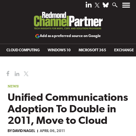
Add as a preferred source on Google
CLOUD COMPUTING
WINDOWS 10
MICROSOFT 365
EXCHANGE
NEWS
Unified Communications
Adoption To Double in
2011, Move to Cloud
BY
DAVID NAGEL
APRIL 06, 2011