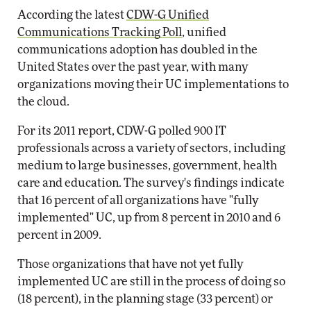
According the latest
CDW-G Unified
Communications Tracking Poll
, unified
communications adoption has doubled in the
United States over the past year, with many
organizations moving their UC implementations to
the cloud.
For its 2011 report, CDW-G polled 900 IT
professionals across a variety of sectors, including
medium to large businesses, government, health
care and education. The survey's findings indicate
that 16 percent of all organizations have "fully
implemented" UC, up from 8 percent in 2010 and 6
percent in 2009.
Those organizations that have not yet fully
implemented UC are still in the process of doing so
(18 percent), in the planning stage (33 percent) or