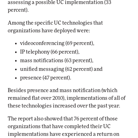
assessing a possible UC implementation (33
percent).
Among the specific UC technologies that
organizations have deployed were:
videoconferencing (69 percent),
IP telephony (66 percent),
mass notifications (63 percent),
unified messaging (62 percent) and
presence (47 percent).
Besides presence and mass notification (which
remained flat over 2010), implementations of all of
these technologies increased over the past year.
The report also showed that 76 percent of those
organizations that have completed their UC
implementations have experienced a return on