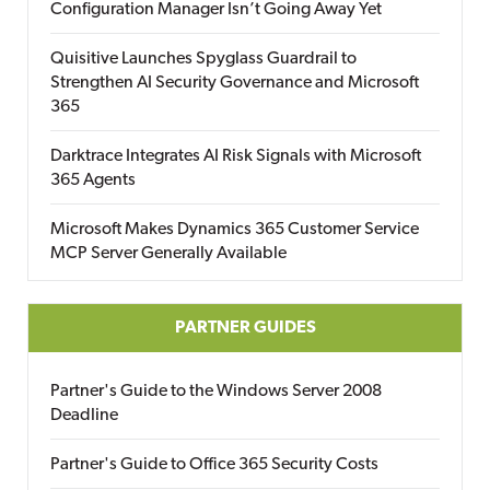
Configuration Manager Isn’t Going Away Yet
Quisitive Launches Spyglass Guardrail to
Strengthen AI Security Governance and Microsoft
365
Darktrace Integrates AI Risk Signals with Microsoft
365 Agents
Microsoft Makes Dynamics 365 Customer Service
MCP Server Generally Available
PARTNER GUIDES
Partner's Guide to the Windows Server 2008
Deadline
Partner's Guide to Office 365 Security Costs