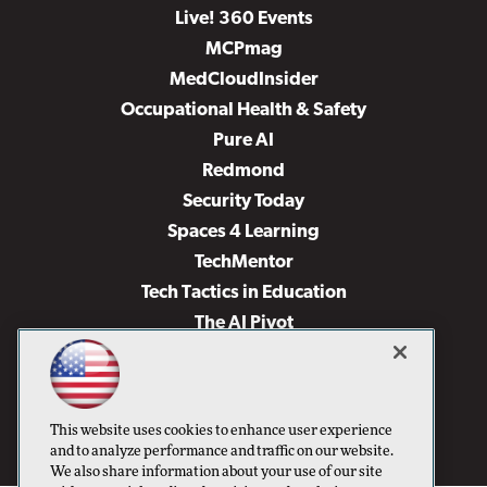
Live! 360 Events
MCPmag
MedCloudInsider
Occupational Health & Safety
Pure AI
Redmond
Security Today
Spaces 4 Learning
TechMentor
Tech Tactics in Education
The AI Pivot
THE Journal
Virtualization & Cloud Review
Visual Studio Magazine
This website uses cookies to enhance user experience
Visual Studio Live!
and to analyze performance and traffic on our website.
We also share information about your use of our site