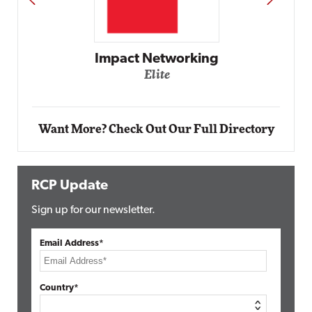
Automox
Elite
Want More? Check Out Our Full Directory
RCP Update
Sign up for our newsletter.
Email Address*
Country*