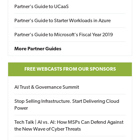
Partner's Guide to UCaaS
Partner's Guide to Starter Workloads in Azure
Partner's Guide to Microsoft's Fiscal Year 2019
More Partner Guides
FREE WEBCASTS FROM OUR SPONSORS
AI Trust & Governance Summit
Stop Selling Infrastructure. Start Delivering Cloud
Power
Tech Talk | AI vs. AI: How MSPs Can Defend Against
the New Wave of Cyber Threats