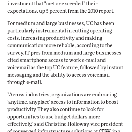
investment that "met or exceeded" their
expectations, up 5 percent from the 2010 report.
For medium and large businesses, UC has been
particularly instrumental in cutting operating
costs, increasing productivity and making
communication more reliable, according to the
survey. IT pros from medium and large businesses
cited smartphone access to work e-mail and
voicemail as the top UC feature, followed by instant
messaging and the ability to access voicemail
through e-mail.
"Across industries, organizations are embracing
'anytime, anyplace' access to information to boost
productivity. They also continue to look for
opportunities to use budget dollars more
effectively," said Christine Holloway, vice president
of converged infrastructure solutions at CDW, in a