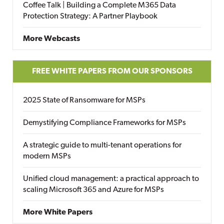
Coffee Talk | Building a Complete M365 Data
Protection Strategy: A Partner Playbook
More Webcasts
FREE WHITE PAPERS FROM OUR SPONSORS
2025 State of Ransomware for MSPs
Demystifying Compliance Frameworks for MSPs
A strategic guide to multi-tenant operations for
modern MSPs
Unified cloud management: a practical approach to
scaling Microsoft 365 and Azure for MSPs
More White Papers