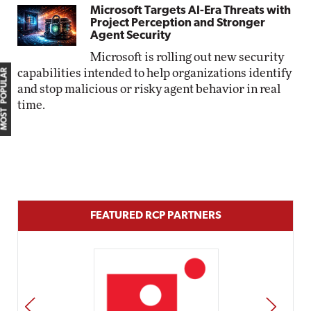
Microsoft Targets AI-Era Threats with
Project Perception and Stronger
Agent Security
Microsoft is rolling out new security
MOST POPULAR
capabilities intended to help organizations identify
and stop malicious or risky agent behavior in real
time.
FEATURED RCP PARTNERS
PREV
NEXT