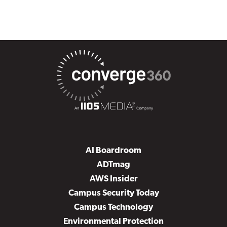
AI Boardroom
ADTmag
AWS Insider
Campus Security Today
Campus Technology
Environmental Protection