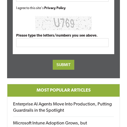
I agree to this site's
Privacy Policy
Please type the letters/numbers you see above.
MOST POPULAR ARTICLES
Enterprise AI Agents Move Into Production, Putting
Guardrails in the Spotlight
Microsoft Intune Adoption Grows, but