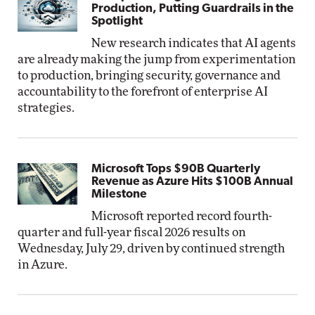
Production, Putting Guardrails in the
Spotlight
New research indicates that AI agents
are already making the jump from experimentation
to production, bringing security, governance and
accountability to the forefront of enterprise AI
strategies.
Microsoft Tops $90B Quarterly
Revenue as Azure Hits $100B Annual
Milestone
Microsoft reported record fourth-
quarter and full-year fiscal 2026 results on
Wednesday, July 29, driven by continued strength
in Azure.