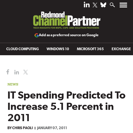
Add as a preferred source on Google
CLOUD COMPUTING
WINDOWS 10
MICROSOFT 365
EXCHANGE
NEWS
IT Spending Predicted To
Increase 5.1 Percent in
2011
BY
CHRIS PAOLI
JANUARY 07, 2011