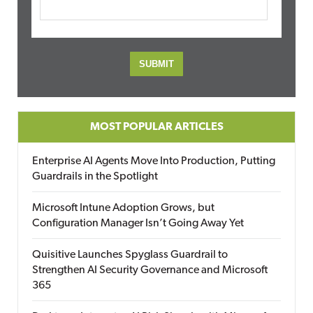
MOST POPULAR ARTICLES
Enterprise AI Agents Move Into Production, Putting
Guardrails in the Spotlight
Microsoft Intune Adoption Grows, but
Configuration Manager Isn’t Going Away Yet
Quisitive Launches Spyglass Guardrail to
Strengthen AI Security Governance and Microsoft
365