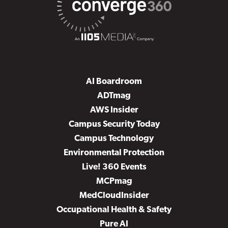
AI Boardroom
ADTmag
AWS Insider
Campus Security Today
Campus Technology
Environmental Protection
Live! 360 Events
MCPmag
MedCloudInsider
Occupational Health & Safety
Pure AI