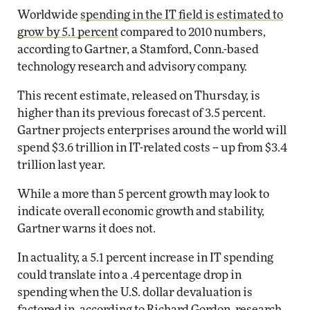
Worldwide
spending in the IT field is estimated to
grow by 5.1 percent
compared to 2010 numbers,
according to Gartner, a Stamford, Conn.-based
technology research and advisory company.
This recent estimate, released on Thursday, is
higher than its previous forecast of 3.5 percent.
Gartner projects enterprises around the world will
spend $3.6 trillion in IT-related costs -- up from $3.4
trillion last year.
While a more than 5 percent growth may look to
indicate overall economic growth and stability,
Gartner warns it does not.
In actuality, a 5.1 percent increase in IT spending
could translate into a .4 percentage drop in
spending when the U.S. dollar devaluation is
factored in, according to Richard Gordon, research