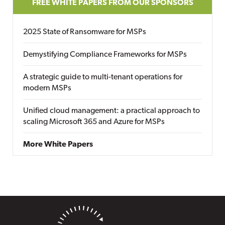
FREE WHITE PAPERS FROM OUR SPONSORS
2025 State of Ransomware for MSPs
Demystifying Compliance Frameworks for MSPs
A strategic guide to multi-tenant operations for
modern MSPs
Unified cloud management: a practical approach to
scaling Microsoft 365 and Azure for MSPs
More White Papers