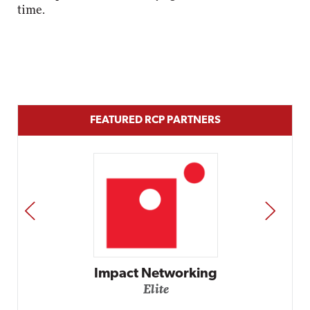
time.
FEATURED RCP PARTNERS
PREV
NEXT
Impact Networking
Elite