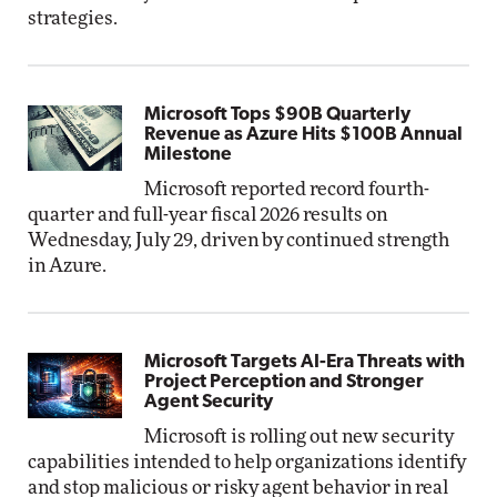
strategies.
Microsoft Tops $90B Quarterly
Revenue as Azure Hits $100B Annual
Milestone
Microsoft reported record fourth-
quarter and full-year fiscal 2026 results on
Wednesday, July 29, driven by continued strength
in Azure.
Microsoft Targets AI-Era Threats with
Project Perception and Stronger
Agent Security
Microsoft is rolling out new security
capabilities intended to help organizations identify
and stop malicious or risky agent behavior in real