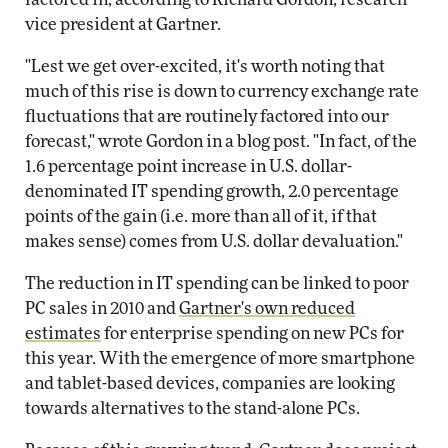
vice president at Gartner.
"Lest we get over-excited, it's worth noting that
much of this rise is down to currency exchange rate
fluctuations that are routinely factored into our
forecast," wrote Gordon in a blog post. "In fact, of the
1.6 percentage point increase in U.S. dollar-
denominated IT spending growth, 2.0 percentage
points of the gain (i.e. more than all of it, if that
makes sense) comes from U.S. dollar devaluation."
The reduction in IT spending can be linked to poor
PC sales in 2010 and
Gartner's own reduced
estimates
for enterprise spending on new PCs for
this year. With the emergence of more smartphone
and tablet-based devices, companies are looking
towards alternatives to the stand-alone PCs.