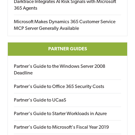
Darktrace Integrates AI Risk Signals with Microsoft
365 Agents
Microsoft Makes Dynamics 365 Customer Service
MCP Server Generally Available
PARTNER GUIDES
Partner's Guide to the Windows Server 2008
Deadline
Partner's Guide to Office 365 Security Costs
Partner's Guide to UCaaS
Partner's Guide to Starter Workloads in Azure
Partner's Guide to Microsoft's Fiscal Year 2019