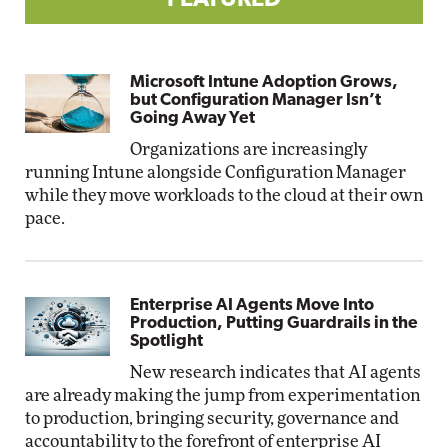
FEATURED
Microsoft Intune Adoption Grows,
but Configuration Manager Isn’t
Going Away Yet
Organizations are increasingly
running Intune alongside Configuration Manager
while they move workloads to the cloud at their own
pace.
Enterprise AI Agents Move Into
Production, Putting Guardrails in the
Spotlight
New research indicates that AI agents
are already making the jump from experimentation
to production, bringing security, governance and
accountability to the forefront of enterprise AI