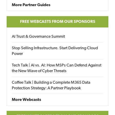
More Partner Guides
FREE WEBCASTS FROM OUR SPONSORS
AI Trust & Governance Summit
Stop Selling Infrastructure. Start Delivering Cloud
Power
Tech Talk | AI vs. AI: How MSPs Can Defend Against
the New Wave of Cyber Threats
Coffee Talk | Building a Complete M365 Data
Protection Strategy: A Partner Playbook
More Webcasts