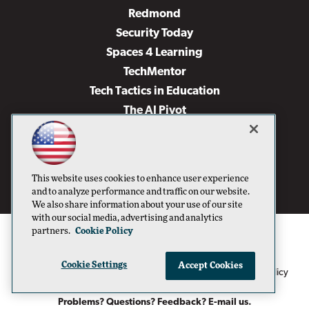
Redmond
Security Today
Spaces 4 Learning
TechMentor
Tech Tactics in Education
The AI Pivot
THE Journal
Virtualization & Cloud Review
Visual Studio Magazine
This website uses cookies to enhance user experience
Visual Studio Live!
and to analyze performance and traffic on our website.
We also share information about your use of our site
with our social media, advertising and analytics
partners.
Cookie Policy
Cookie Settings
Accept Cookies
1105 Media Inc
Privacy Policy
Cookie Policy
©1996-2026
. See our
,
Terms of Use
CA: Do Not Sell My Personal Info
and
.
Problems? Questions? Feedback? E-mail us.