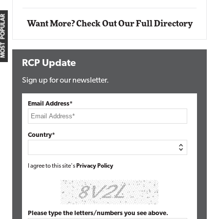
MOST POPULAR
Want More? Check Out Our Full Directory
RCP Update
Sign up for our newsletter.
Email Address*
Country*
I agree to this site's
Privacy Policy
Please type the letters/numbers you see above.