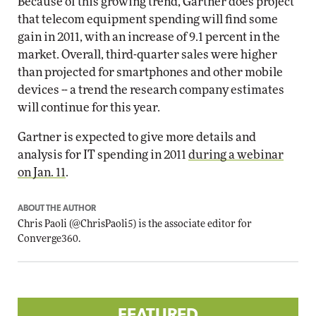
Because of this growing trend, Gartner does project
that telecom equipment spending will find some
gain in 2011, with an increase of 9.1 percent in the
market. Overall, third-quarter sales were higher
than projected for smartphones and other mobile
devices -- a trend the research company estimates
will continue for this year.
Gartner is expected to give more details and
analysis for IT spending in 2011
during a webinar
on Jan. 11
.
ABOUT THE AUTHOR
Chris Paoli
(
@ChrisPaoli5
) is the associate editor for
Converge360.