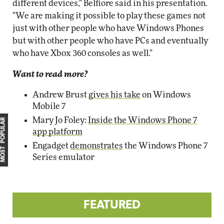
different devices," Belfiore said in his presentation.
"We are making it possible to play these games not
just with other people who have Windows Phones
but with other people who have PCs and eventually
who have Xbox 360 consoles as well."
Want to read more?
Andrew Brust
gives his take
on Windows
Mobile 7
Mary Jo Foley:
Inside the Windows Phone 7
MOST POPULAR
app platform
Engadget
demonstrates
the Windows Phone 7
Series emulator
FEATURED