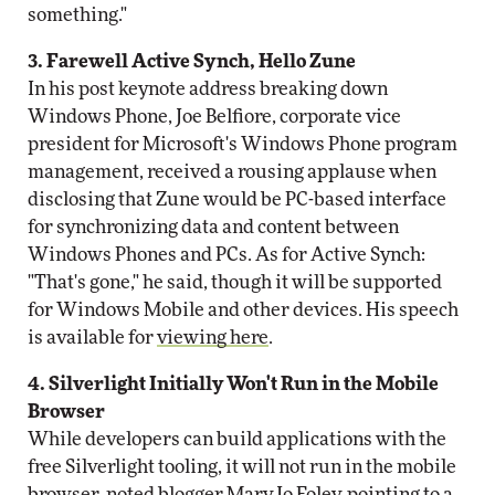
something."
3. Farewell Active Synch, Hello Zune
In his post keynote address breaking down
Windows Phone, Joe Belfiore, corporate vice
president for Microsoft's Windows Phone program
management, received a rousing applause when
disclosing that Zune would be PC-based interface
for synchronizing data and content between
Windows Phones and PCs. As for Active Synch:
"That's gone," he said, though it will be supported
for Windows Mobile and other devices. His speech
is available for
viewing here
.
4. Silverlight Initially Won't Run in the Mobile
Browser
While developers can build applications with the
free Silverlight tooling, it will not run in the mobile
browser, noted blogger Mary Jo Foley, pointing to a