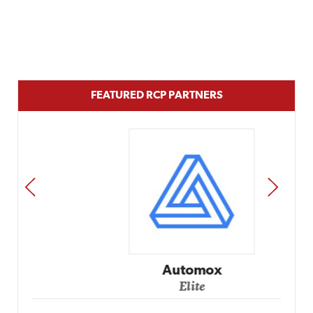
FEATURED RCP PARTNERS
PREV
NEXT
Automox
Elite