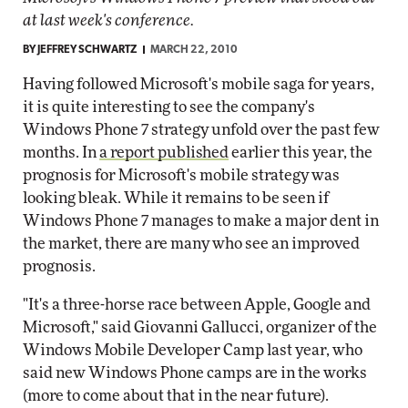
at last week's conference.
BY
JEFFREY SCHWARTZ
MARCH 22, 2010
Having followed Microsoft's mobile saga for years,
it is quite interesting to see the company's
Windows Phone 7 strategy unfold over the past few
months. In
a report published
earlier this year, the
prognosis for Microsoft's mobile strategy was
looking bleak. While it remains to be seen if
Windows Phone 7 manages to make a major dent in
the market, there are many who see an improved
prognosis.
"It's a three-horse race between Apple, Google and
Microsoft," said Giovanni Gallucci, organizer of the
Windows Mobile Developer Camp last year, who
said new Windows Phone camps are in the works
(more to come about that in the near future).