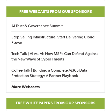
FREE WEBCASTS FROM OUR SPONSORS
AI Trust & Governance Summit
Stop Selling Infrastructure. Start Delivering Cloud
Power
Tech Talk | AI vs. AI: How MSPs Can Defend Against
the New Wave of Cyber Threats
Coffee Talk | Building a Complete M365 Data
Protection Strategy: A Partner Playbook
More Webcasts
FREE WHITE PAPERS FROM OUR SPONSORS