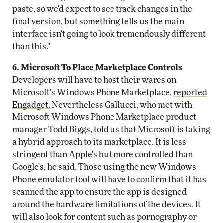
paste, so we'd expect to see track changes in the
final version, but something tells us the main
interface isn't going to look tremendously different
than this."
6. Microsoft To Place Marketplace Controls
Developers will have to host their wares on
Microsoft's Windows Phone Marketplace,
reported
Engadget.
Nevertheless Gallucci, who met with
Microsoft Windows Phone Marketplace product
manager Todd Biggs, told us that Microsoft is taking
a hybrid approach to its marketplace. It is less
stringent than Apple's but more controlled than
Google's, he said. Those using the new Windows
Phone emulator tool will have to confirm that it has
scanned the app to ensure the app is designed
around the hardware limitations of the devices. It
will also look for content such as pornography or