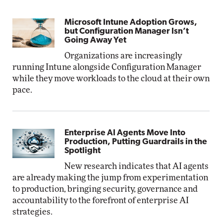
Microsoft Intune Adoption Grows,
but Configuration Manager Isn’t
Going Away Yet
Organizations are increasingly
running Intune alongside Configuration Manager
while they move workloads to the cloud at their own
pace.
Enterprise AI Agents Move Into
Production, Putting Guardrails in the
Spotlight
New research indicates that AI agents
are already making the jump from experimentation
to production, bringing security, governance and
accountability to the forefront of enterprise AI
strategies.