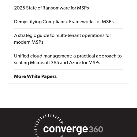
2025 State of Ransomware for MSPs
Demystifying Compliance Frameworks for MSPs
A strategic guide to multi-tenant operations for
modern MSPs
Unified cloud management: a practical approach to
scaling Microsoft 365 and Azure for MSPs
More White Papers