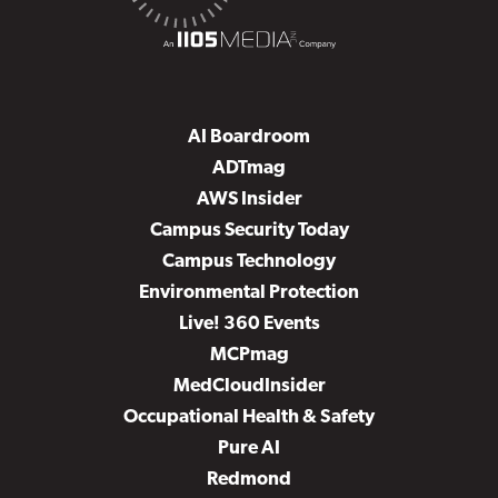
AI Boardroom
ADTmag
AWS Insider
Campus Security Today
Campus Technology
Environmental Protection
Live! 360 Events
MCPmag
MedCloudInsider
Occupational Health & Safety
Pure AI
Redmond