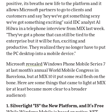
positive, its breaths new life to the platform and it
allows Microsoft partners to go to clients and
customers and say 'hey we've got something sexy
we've got something exciting'' said IDC analyst Al
Hilwa in a telephone interview from MIX last week.
"They've got a phone that can still be tied to the
enterprise but it will be fun, exciting and
productive. They realized they no longer have to put
the PC desktop into a mobile device."
Microsoft
revealed
Windows Phone Mobile Series 7
at last month's annual World Mobile Congress in
Barcelona, but at MIX 10 it put some real flesh on the
bone. Here are some things that came to light at MIX
(or at least became more clear to a broader
audience):
1. Silverlight *IS* the New Platform, and It's Free