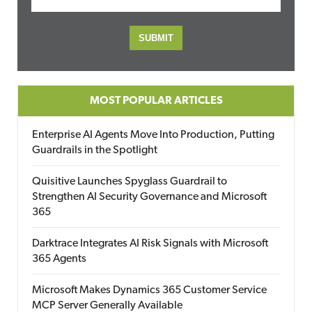
MOST POPULAR ARTICLES
Enterprise AI Agents Move Into Production, Putting
Guardrails in the Spotlight
Quisitive Launches Spyglass Guardrail to
Strengthen AI Security Governance and Microsoft
365
Darktrace Integrates AI Risk Signals with Microsoft
365 Agents
Microsoft Makes Dynamics 365 Customer Service
MCP Server Generally Available