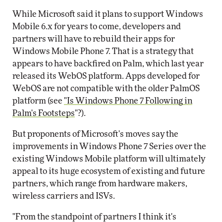
While Microsoft said it plans to support Windows
Mobile 6.x for years to come, developers and
partners will have to rebuild their apps for
Windows Mobile Phone 7. That is a strategy that
appears to have backfired on Palm, which last year
released its WebOS platform. Apps developed for
WebOS are not compatible with the older PalmOS
platform (see
"Is Windows Phone 7 Following in
Palm's Footsteps
"?).
But proponents of Microsoft's moves say the
improvements in Windows Phone 7 Series over the
existing Windows Mobile platform will ultimately
appeal to its huge ecosystem of existing and future
partners, which range from hardware makers,
wireless carriers and ISVs.
"From the standpoint of partners I think it's