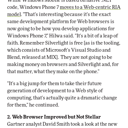
While Windows Mobile is based on native .NET
code, Windows Phone 7
moves to a Web-centric RIA
model
. "That's interesting because it's the exact
same development platform for Web browsers is
now going to be how you develop applications for
Windows Phone 7," Hilwa said. "It's a bit of a leap of
faith. Remember Silverlight is free [as is the tooling,
which consists of Microsoft's Visual Studio and
Blend, released at MIX]. They are not going to be
making money on browsers and Silverlight and, for
that matter, what they make on the phone."
"It's a big jump for them to take their future
generation of development to a Web style of
computing, that's actually quite a dramatic change
for them," he continued.
2. Web Browser Improved but Not Stellar
Gartner analyst David Smith took a look at the new