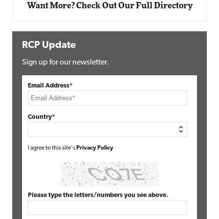
Want More? Check Out Our Full Directory
RCP Update
Sign up for our newsletter.
Email Address*
Country*
I agree to this site's
Privacy Policy
Please type the letters/numbers you see above.