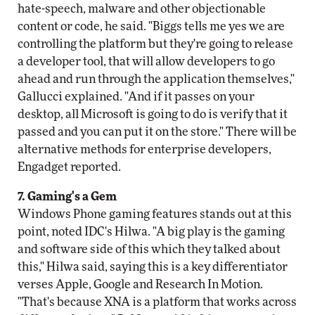
hate-speech, malware and other objectionable
content or code, he said. "Biggs tells me yes we are
controlling the platform but they're going to release
a developer tool, that will allow developers to go
ahead and run through the application themselves,"
Gallucci explained. "And if it passes on your
desktop, all Microsoft is going to do is verify that it
passed and you can put it on the store." There will be
alternative methods for enterprise developers,
Engadget reported.
7. Gaming's a Gem
Windows Phone gaming features stands out at this
point, noted IDC's Hilwa. "A big play is the gaming
and software side of this which they talked about
this," Hilwa said, saying this is a key differentiator
verses Apple, Google and Research In Motion.
"That's because XNA is a platform that works across