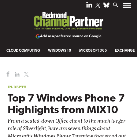
Add as a preferred source on Google
CLOUD COMPUTING
WINDOWS 10
MICROSOFT 365
EXCHANGE
IN-DEPTH
Top 7 Windows Phone 7
Highlights from MIX10
From a scaled-down Office client to the much larger
role of Silverlight, here are seven things about
Microsoft's Windows Phone 7 preview that stood out