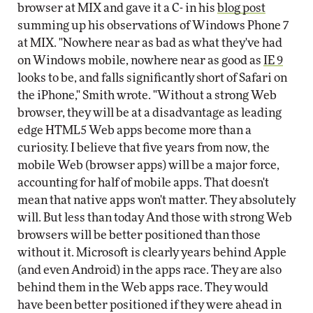
browser at MIX and gave it a C- in his
blog post
summing up his observations of Windows Phone 7
at MIX. "Nowhere near as bad as what they've had
on Windows mobile, nowhere near as good as
IE 9
looks to be, and falls significantly short of Safari on
the iPhone," Smith wrote. "Without a strong Web
browser, they will be at a disadvantage as leading
edge HTML5 Web apps become more than a
curiosity. I believe that five years from now, the
mobile Web (browser apps) will be a major force,
accounting for half of mobile apps. That doesn't
mean that native apps won't matter. They absolutely
will. But less than today And those with strong Web
browsers will be better positioned than those
without it. Microsoft is clearly years behind Apple
(and even Android) in the apps race. They are also
behind them in the Web apps race. They would
have been better positioned if they were ahead in