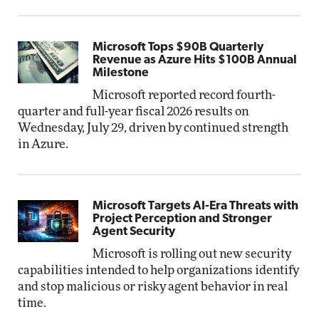
Microsoft Tops $90B Quarterly
Revenue as Azure Hits $100B Annual
Milestone
Microsoft reported record fourth-
quarter and full-year fiscal 2026 results on
Wednesday, July 29, driven by continued strength
in Azure.
Microsoft Targets AI-Era Threats with
Project Perception and Stronger
Agent Security
Microsoft is rolling out new security
capabilities intended to help organizations identify
and stop malicious or risky agent behavior in real
time.