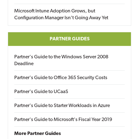
Microsoft Intune Adoption Grows, but
Configuration Manager Isn’t Going Away Yet
PARTNER GUIDES
Partner's Guide to the Windows Server 2008
Deadline
Partner's Guide to Office 365 Security Costs
Partner's Guide to UCaaS
Partner's Guide to Starter Workloads in Azure
Partner's Guide to Microsoft's Fiscal Year 2019
More Partner Guides