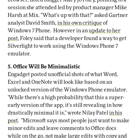
session she attended led by product manager Mike
Harsh at Mix. "What's up with that?" asked Gartner
analyst David Smith,
in his own critique
of
Windows 7 Phone. However in an
update to her
post
, Foley said that a developer found a way to get
Silverlight to work using the Windows Phone 7
emulator.
5. Office Will Be Minimalistic
Engadget posted unofficial shots of what Word,
Excel and OneNote will look like based on an
unlocked version of the Windows Phone emulator.
'While there's a high probability that this a super-
early version of the app, it's still revealing in how
drastically minimal it is," wrote Nilay Patel
in his
post
. "Microsoft says most people just want to make
minor edits and leave comments to Office docs
while on the go, not make large edits with copy and