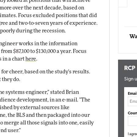
dy looked at positions that will achieve
more over the next decade, based on
Automox
timates. Focus excluded positions that did
Elite
egree and two-to-seven years of experience.
 poorly during the recession.
Wa
engineer works in the information
from $87,100 to $130,000 a year. Focus
s in a chart
here
.
RCP
or cheer, based on the study's results.
 they do.
Sign u
ne systems engineer," stated Brian
Emai
udience development, in an e-mail. "The
ished by external sources like
Coun
, the BLS and then packaged into our
to merge all those signals into one, easily
nd user."
I agre