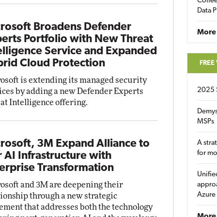
Coffee
Data P
rosoft Broadens Defender
More
erts Portfolio with New Threat
elligence Service and Expanded
rid Cloud Protection
FREE
osoft is extending its managed security
2025 
ices by adding a new Defender Experts
at Intelligence offering.
Demys
MSPs
rosoft, 3M Expand Alliance to
A stra
for m
r AI Infrastructure with
erprise Transformation
Unifie
osoft and 3M are deepening their
approa
Azure
tionship through a new strategic
ement that addresses both the technology
More 