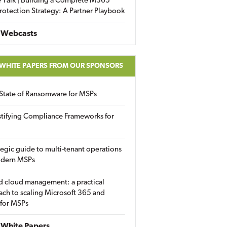
 Talk | Building a Complete M365
rotection Strategy: A Partner Playbook
 Webcasts
 WHITE PAPERS FROM OUR SPONSORS
State of Ransomware for MSPs
tifying Compliance Frameworks for
tegic guide to multi-tenant operations
odern MSPs
d cloud management: a practical
ch to scaling Microsoft 365 and
 for MSPs
White Papers