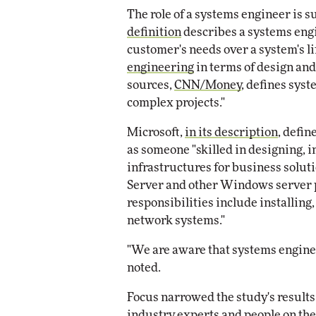
The role of a systems engineer is s
definition
describes a systems eng
customer's needs over a system's l
engineering
in terms of design an
sources,
CNN/Money
, defines sys
complex projects."
Microsoft,
in its description
, defin
as someone "skilled in designing,
infrastructures for business solu
Server and other Windows server 
responsibilities include installing
network systems."
"We are aware that systems enginee
noted.
Focus narrowed the study's results
industry experts and people on the 