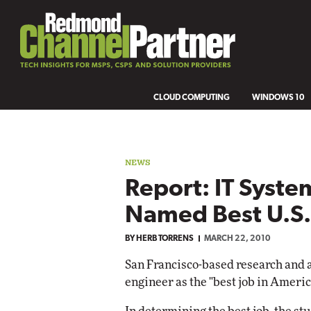
CLOUD COMPUTING
WINDOWS 10
NEWS
Report: IT Syste
Named Best U.S.
BY
HERB TORRENS
MARCH 22, 2010
San Francisco-based research and 
engineer as the "best job in Americ