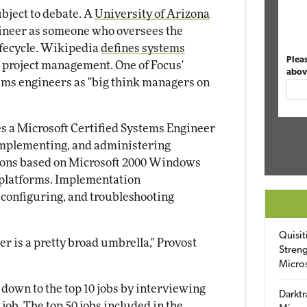
ubject to debate. A
University of Arizona
ineer as someone who oversees the
ifecycle. Wikipedia
defines systems
Plea
d project management. One of Focus'
abov
tems engineers as "big think managers on
es a Microsoft Certified Systems Engineer
 implementing, and administering
tions based on Microsoft 2000 Windows
platforms. Implementation
, configuring, and troubleshooting
Quisit
r is a pretty broad umbrella," Provost
Streng
Micro
 down to the top 10 jobs by interviewing
Darktr
job. The top 50 jobs included in the