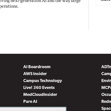
ring next-generation AI and the way large
perations.
AI Boardroom
ADT
AWS Insider
Camp
Campus Technology
Envi
Live! 360 Events
MCP
MedCloudInsider
Occu
Pure AI
Red
Security Today
Spac