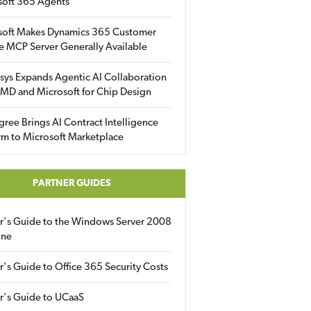
soft 365 Agents
soft Makes Dynamics 365 Customer
e MCP Server Generally Available
sys Expands Agentic AI Collaboration
MD and Microsoft for Chip Design
gree Brings AI Contract Intelligence
rm to Microsoft Marketplace
PARTNER GUIDES
er's Guide to the Windows Server 2008
ine
r's Guide to Office 365 Security Costs
r's Guide to UCaaS