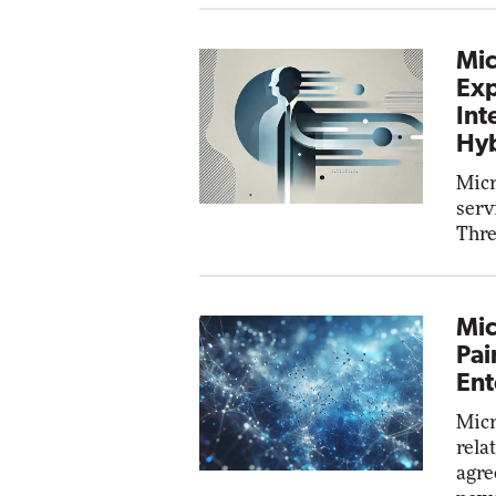
Mic
Exp
Int
Hyb
Micr
serv
Thre
Mic
Pai
Ent
Micr
rela
agre