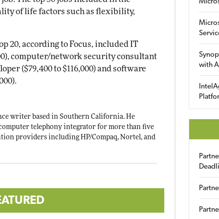
Micro
ty of life factors such as flexibility,
Micro
Servic
top 20, according to Focus, included IT
Synop
00), computer/network security consultant
with A
eloper ($79,400 to $116,000) and software
000).
IntelA
Platfo
ce writer based in Southern California. He
computer telephony integrator for more than five
tion providers including HP/Compaq, Nortel, and
Partn
Deadl
Partne
EATURED
Partne