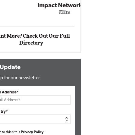
Impact Networking
Elite
Auto
Eli
nt More? Check Out Our Full
Directory
 Update
p for our newsletter.
l Address*
try*
e to this site's
Privacy Policy