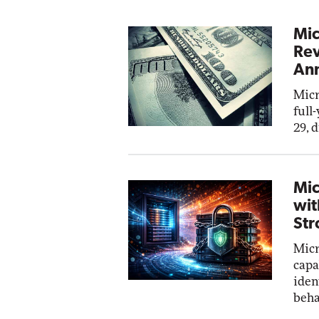
Mic
Rev
Ann
Micr
full
29, 
Mic
wit
Str
Micr
capa
iden
beha