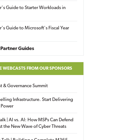
r's Guide to Starter Workloads in
r's Guide to Microsoft's Fiscal Year
Partner Guides
E WEBCASTS FROM OUR SPONSORS
ust & Governance Summit
elling Infrastructure. Start Delivering
 Power
alk | AI vs. AI: How MSPs Can Defend
st the New Wave of Cyber Threats