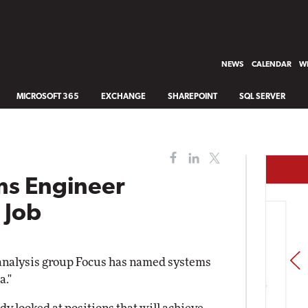
NEWS
CALENDAR
WH
MICROSOFT 365
EXCHANGE
SHAREPOINT
SQL SERVER
ms Engineer
 Job
PREV
analysis group Focus has named systems
a."