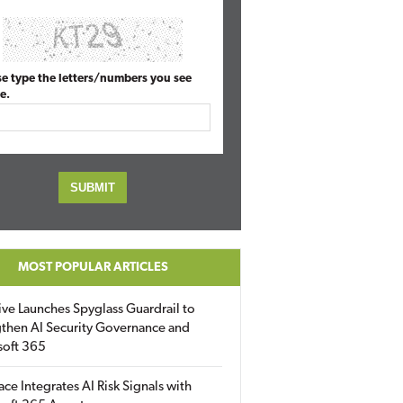
se type the letters/numbers you see
e.
MOST POPULAR ARTICLES
ive Launches Spyglass Guardrail to
then AI Security Governance and
soft 365
ace Integrates AI Risk Signals with