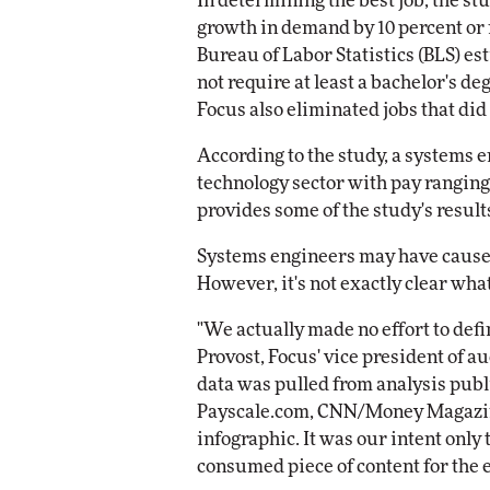
In determining the best job, the stu
growth in demand by 10 percent or 
Bureau of Labor Statistics (BLS) es
not require at least a bachelor's d
Focus also eliminated jobs that did
According to the study, a systems 
technology sector with pay ranging 
provides some of the study's result
Systems engineers may have cause f
However, it's not exactly clear what
"We actually made no effort to defi
Provost, Focus' vice president of a
data was pulled from analysis publ
Payscale.com, CNN/Money Magazine
infographic. It was our intent only 
consumed piece of content for the e