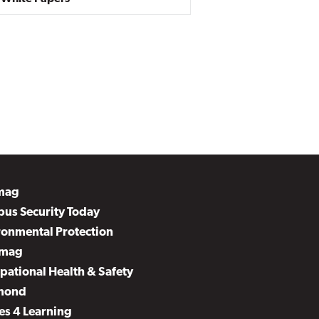
mag
us Security Today
ronmental Protection
mag
pational Health & Safety
mond
es 4 Learning