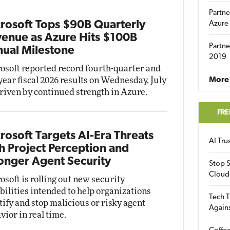
Partne
rosoft Tops $90B Quarterly
Azure
enue as Azure Hits $100B
Partne
ual Milestone
2019
osoft reported record fourth-quarter and
-year fiscal 2026 results on Wednesday, July
More 
driven by continued strength in Azure.
FRE
rosoft Targets AI-Era Threats
AI Tr
h Project Perception and
onger Agent Security
Stop S
Cloud
osoft is rolling out new security
bilities intended to help organizations
Tech T
tify and stop malicious or risky agent
Again
vior in real time.