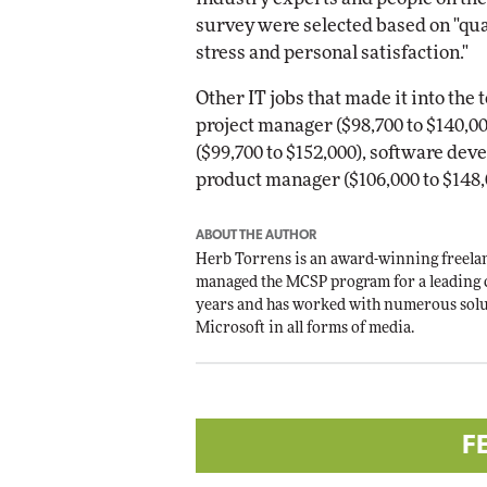
survey were selected based on "quali
stress and personal satisfaction."
Other IT jobs that made it into the 
project manager ($98,700 to $140,0
($99,700 to $152,000), software dev
product manager ($106,000 to $148,
ABOUT THE AUTHOR
Herb Torrens is an award-winning freelan
managed the MCSP program for a leading 
years and has worked with numerous solu
Microsoft in all forms of media.
F