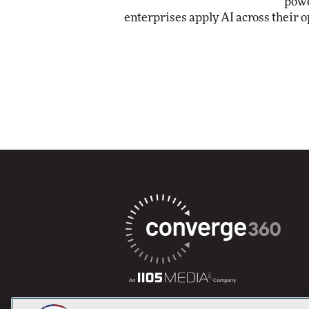
powe
enterprises apply AI across their o