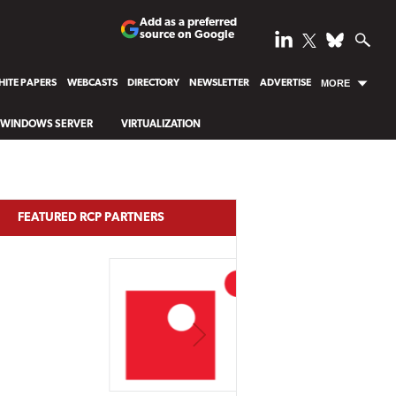
Add as a preferred
source on Google
ITE PAPERS
WEBCASTS
DIRECTORY
NEWSLETTER
ADVERTISE
MORE
WINDOWS SERVER
VIRTUALIZATION
FEATURED RCP PARTNERS
NEXT