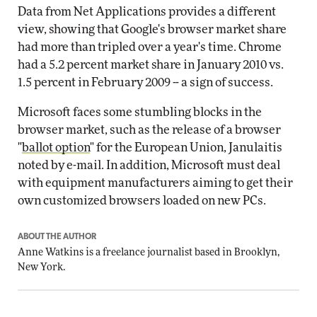
Data from Net Applications provides a different
view, showing that Google's browser market share
had more than tripled over a year's time. Chrome
had a 5.2 percent market share in January 2010 vs.
1.5 percent in February 2009 -- a sign of success.
Microsoft faces some stumbling blocks in the
browser market, such as the release of a browser
"
ballot option
" for the European Union, Janulaitis
noted by e-mail. In addition, Microsoft must deal
with equipment manufacturers aiming to get their
own customized browsers loaded on new PCs.
ABOUT THE AUTHOR
Anne Watkins is a freelance journalist based in Brooklyn,
New York.