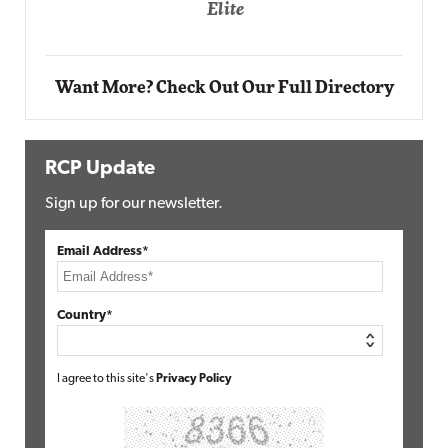
Elite
Auto
Elit
Want More? Check Out Our Full Directory
RCP Update
Sign up for our newsletter.
Email Address*
Country*
I agree to this site's
Privacy Policy