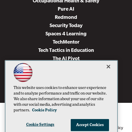
Occupational Health & Safety
Pure AI
Redmond
Security Today
Spaces 4 Learning
TechMentor
Tech Tactics in Education
The AI Pivot
THE Journal
Virtualization & Cloud Review
Visual Studio Magazine
This website uses cookies to enhance user experience
Visual Studio Live!
and to analyze performance and traffic on our website.
We also share information about your use of our site
with our social media, advertising and analytics
partners.
Cookie Policy
Cookie Settings
Accept Cookies
1105 Media Inc
Privacy Policy
Cookie Policy
©1996-2026
. See our
,