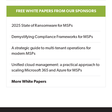
FREE WHITE PAPERS FROM OUR SPONSORS
2025 State of Ransomware for MSPs
Demystifying Compliance Frameworks for MSPs
A strategic guide to multi-tenant operations for
modern MSPs
Unified cloud management: a practical approach to
scaling Microsoft 365 and Azure for MSPs
More White Papers