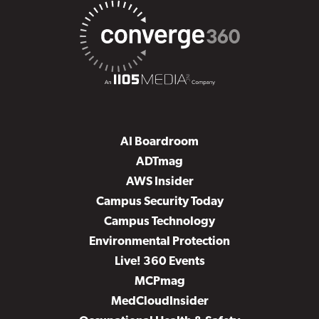
AI Boardroom
ADTmag
AWS Insider
Campus Security Today
Campus Technology
Environmental Protection
Live! 360 Events
MCPmag
MedCloudInsider