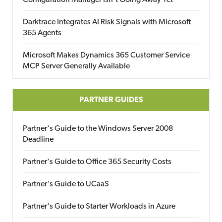
Configuration Manager Isn’t Going Away Yet
Darktrace Integrates AI Risk Signals with Microsoft
365 Agents
Microsoft Makes Dynamics 365 Customer Service
MCP Server Generally Available
PARTNER GUIDES
Partner's Guide to the Windows Server 2008
Deadline
Partner's Guide to Office 365 Security Costs
Partner's Guide to UCaaS
Partner's Guide to Starter Workloads in Azure