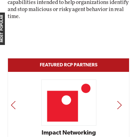
capabilities intended to help organizations identify
and stop malicious or risky agent behavior in real
time.
MOST POPULAR
FEATURED RCP PARTNERS
PREV
NEXT
t Networking