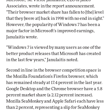
Associates, wrote in the report announcement.
"Their browser market share has fallen to [the] level
that they [were at] back in 1998 with no end in sight."
However, the popularity of Windows 7 has been a
major factor in Microsoft's improved earnings,
Janulaitis wrote.
"Windows 7 is viewed by many users as one of the
better product releases that Microsoft has created
in the last few years," Janulaitis noted.
Second in line in the browser competition space is
the Mozilla Foundation's Firefox browser, which
has remained steady at 17.4 percent in the last year.
Google Desktop and the Chrome browser have a 5.8
percent market share (a 2.12 percent increase).
Mozilla SeaMonkey and Apple Safari each have less
than 2 percent, representing a slip for SeaMonkey