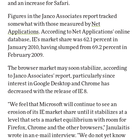
and an increase for Safari.
Figures in the Janco Associates report tracked
somewhat with those measured by
Net
Applications
. According to Net Applications' online
database, IE's market share was 62.1 percent in
January 2010, having slumped from 69.2 percent in
February 2009.
The browser market may soon stabilize, according
to Janco Associates' report, particularly since
interest in Google Desktop and Chrome has
decreased with the release of IE 8.
"We feel that Microsoft will continue to see an
erosion of its IE market share until it stabilizes at a
level that sets a market equilibrium with room for
Firefox, Chrome and the other browsers," Janulaitis
wrote in an e-mail interview. "We do not yet know