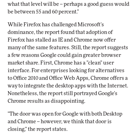
what that level will be -- perhaps a good guess would
be between 55 and 60 percent."
While Firefox has challenged Microsoft's
dominance, the report found that adoption of
Firefox has stalled as IE and Chrome now offer
many of the same features. Still, the report suggests
a few reasons Google could gain greater browser
market share. First, Chrome has a "clean" user
interface. For enterprises looking for alternatives
to Office 2010 and Office Web Apps, Chrome offers a
way to integrate the desktop apps with the Internet.
Nonetheless, the report still portrayed Google's
Chrome results as disappointing.
"The door was open for Google with both Desktop
and Chrome -- however, we think that door is
closing," the report states.