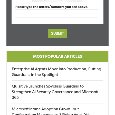
Please type the letters/numbers you see above.
MOST POPULAR ARTICLES
Enterprise AI Agents Move Into Production, Putting
Guardrails in the Spotlight
Quisitive Launches Spyglass Guardrail to
Strengthen AI Security Governance and Microsoft
365
Microsoft Intune Adoption Grows, but