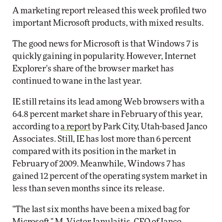
A marketing report released this week profiled two
important Microsoft products, with mixed results.
The good news for Microsoft is that Windows 7 is
quickly gaining in popularity. However, Internet
Explorer's share of the browser market has
continued to wane in the last year.
IE still retains its lead among Web browsers with a
64.8 percent market share in February of this year,
according to
a report
by Park City, Utah-based Janco
Associates. Still, IE has lost more than 6 percent
compared with its position in the market in
February of 2009. Meanwhile, Windows 7 has
gained 12 percent of the operating system market in
less than seven months since its release.
"The last six months have been a mixed bag for
Microsoft," M. Victor Janulaitis, CEO of Janco