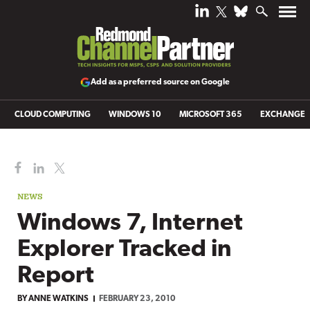
Add as a preferred source on Google
CLOUD COMPUTING
WINDOWS 10
MICROSOFT 365
EXCHANGE
NEWS
Windows 7, Internet
Explorer Tracked in
Report
BY ANNE WATKINS
FEBRUARY 23, 2010