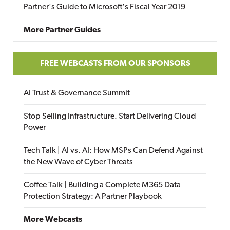
Partner's Guide to Microsoft's Fiscal Year 2019
More Partner Guides
FREE WEBCASTS FROM OUR SPONSORS
AI Trust & Governance Summit
Stop Selling Infrastructure. Start Delivering Cloud
Power
Tech Talk | AI vs. AI: How MSPs Can Defend Against
the New Wave of Cyber Threats
Coffee Talk | Building a Complete M365 Data
Protection Strategy: A Partner Playbook
More Webcasts