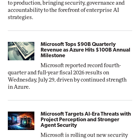
to production, bringing security, governance and
accountability to the forefront of enterprise AI
strategies.
Microsoft Tops $90B Quarterly
Revenue as Azure Hits $100B Annual
Milestone
Microsoft reported record fourth-
quarter and full-year fiscal 2026 results on
Wednesday, July 29, driven by continued strength
in Azure.
Microsoft Targets AI-Era Threats with
Project Perception and Stronger
Agent Security
Microsoft is rolling out new security