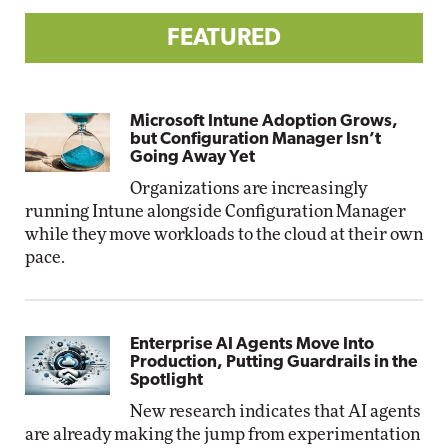
FEATURED
Microsoft Intune Adoption Grows,
but Configuration Manager Isn’t
Going Away Yet
Organizations are increasingly
running Intune alongside Configuration Manager
while they move workloads to the cloud at their own
pace.
Enterprise AI Agents Move Into
Production, Putting Guardrails in the
Spotlight
New research indicates that AI agents
are already making the jump from experimentation