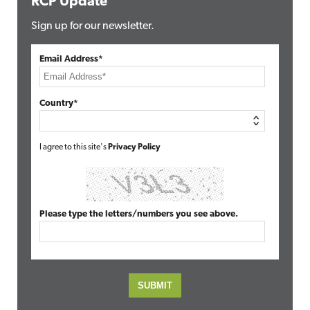
RCP Update
Sign up for our newsletter.
Email Address*
Country*
I agree to this site's
Privacy Policy
Please type the letters/numbers you see above.