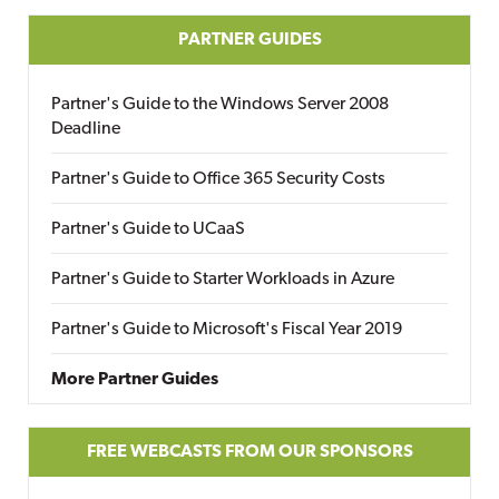
PARTNER GUIDES
Partner's Guide to the Windows Server 2008
Deadline
Partner's Guide to Office 365 Security Costs
Partner's Guide to UCaaS
Partner's Guide to Starter Workloads in Azure
Partner's Guide to Microsoft's Fiscal Year 2019
More Partner Guides
FREE WEBCASTS FROM OUR SPONSORS