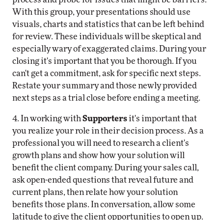
With this group, your presentations should use
visuals, charts and statistics that can be left behind
for review. These individuals will be skeptical and
especially wary of exaggerated claims. During your
closing it's important that you be thorough. If you
can't get a commitment, ask for specific next steps.
Restate your summary and those newly provided
next steps as a trial close before ending a meeting.
4. In working with
Supporters
it's important that
you realize your role in their decision process. As a
professional you will need to research a client's
growth plans and show how your solution will
benefit the client company. During your sales call,
ask open-ended questions that reveal future and
current plans, then relate how your solution
benefits those plans. In conversation, allow some
latitude to give the client opportunities to open up.