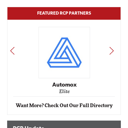
FEATURED RCP PARTNERS
PREV
NEXT
Automox
Elite
Want More? Check Out Our Full Directory