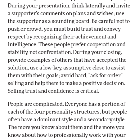
During your presentation, think laterally and invite
a supporter's comments on plans and wishes; use
the supporter as a sounding board. Be careful not to
push or crowd, you must build trust and convey
respect by recognizing their achievement and
intelligence. These people prefer cooperation and
stability, not confrontation. During your closing,
provide examples of others that have accepted the
solution, use a low-key, assumptive close to assist
them with their goals; avoid hard, "ask for order"
selling and help them to make a positive decision.
Selling trust and confidence is critical.
People are complicated. Everyone has a portion of
each of the four personality structures, but people
often have a dominant style and a secondary style.
The more you know about them and the more you
know about how to professionally work with your