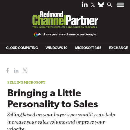
Add as a preferred source on Google
CLOUD COMPUTING
WINDOWS 10
MICROSOFT 365
EXCHANGE
SELLING MICROSOFT
Bringing a Little
Personality to Sales
Selling based on your buyer's personality can help
increase your sales volume and improve your
velocity.