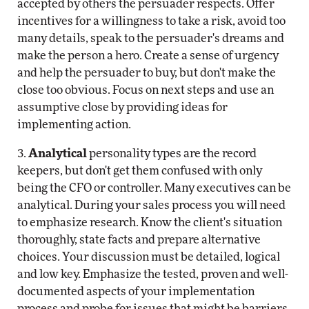
accepted by others the persuader respects. Offer
incentives for a willingness to take a risk, avoid too
many details, speak to the persuader's dreams and
make the person a hero. Create a sense of urgency
and help the persuader to buy, but don't make the
close too obvious. Focus on next steps and use an
assumptive close by providing ideas for
implementing action.
3.
Analytical
personality types are the record
keepers, but don't get them confused with only
being the CFO or controller. Many executives can be
analytical. During your sales process you will need
to emphasize research. Know the client's situation
thoroughly, state facts and prepare alternative
choices. Your discussion must be detailed, logical
and low key. Emphasize the tested, proven and well-
documented aspects of your implementation
process and probe for issues that might be barriers.