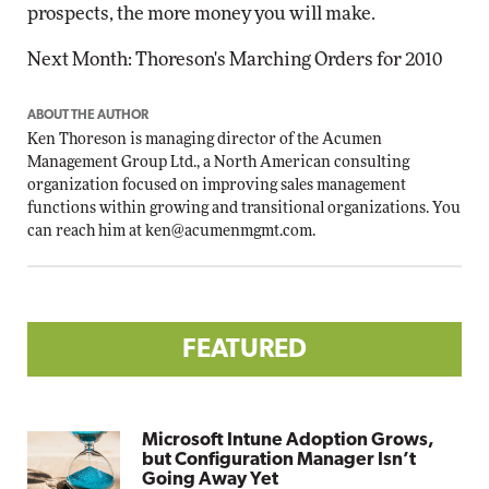
prospects, the more money you will make.
Next Month: Thoreson's Marching Orders for 2010
ABOUT THE AUTHOR
Ken Thoreson is managing director of the Acumen
Management Group Ltd., a North American consulting
organization focused on improving sales management
functions within growing and transitional organizations. You
can reach him at
ken@acumenmgmt.com
.
FEATURED
Microsoft Intune Adoption Grows,
but Configuration Manager Isn’t
Going Away Yet