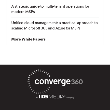
A strategic guide to multi-tenant operations for
modern MSPs
Unified cloud management: a practical approach to
scaling Microsoft 365 and Azure for MSPs
More White Papers