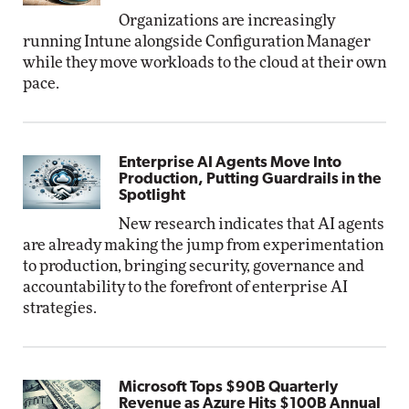
Organizations are increasingly
running Intune alongside Configuration Manager
while they move workloads to the cloud at their own
pace.
Enterprise AI Agents Move Into
Production, Putting Guardrails in the
Spotlight
New research indicates that AI agents
are already making the jump from experimentation
to production, bringing security, governance and
accountability to the forefront of enterprise AI
strategies.
Microsoft Tops $90B Quarterly
Revenue as Azure Hits $100B Annual