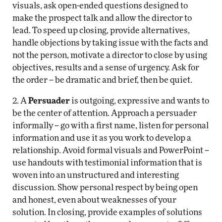
visuals, ask open-ended questions designed to
make the prospect talk and allow the director to
lead. To speed up closing, provide alternatives,
handle objections by taking issue with the facts and
not the person, motivate a director to close by using
objectives, results and a sense of urgency. Ask for
the order -- be dramatic and brief, then be quiet.
2. A
Persuader
is outgoing, expressive and wants to
be the center of attention. Approach a persuader
informally -- go with a first name, listen for personal
information and use it as you work to develop a
relationship. Avoid formal visuals and PowerPoint --
use handouts with testimonial information that is
woven into an unstructured and interesting
discussion. Show personal respect by being open
and honest, even about weaknesses of your
solution. In closing, provide examples of solutions