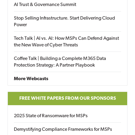
AI Trust & Governance Summit
Stop Selling Infrastructure. Start Delivering Cloud
Power
Tech Talk | AI vs. AI: How MSPs Can Defend Against
the New Wave of Cyber Threats
Coffee Talk | Building a Complete M365 Data
Protection Strategy: A Partner Playbook
More Webcasts
FREE WHITE PAPERS FROM OUR SPONSORS
2025 State of Ransomware for MSPs
Demystifying Compliance Frameworks for MSPs