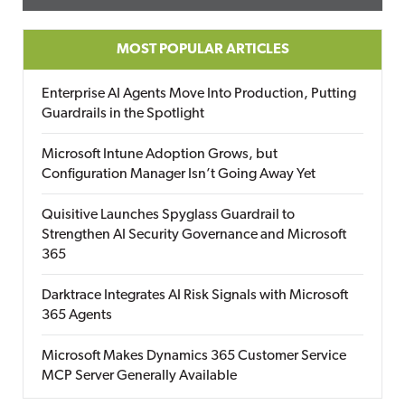
MOST POPULAR ARTICLES
Enterprise AI Agents Move Into Production, Putting
Guardrails in the Spotlight
Microsoft Intune Adoption Grows, but
Configuration Manager Isn’t Going Away Yet
Quisitive Launches Spyglass Guardrail to
Strengthen AI Security Governance and Microsoft
365
Darktrace Integrates AI Risk Signals with Microsoft
365 Agents
Microsoft Makes Dynamics 365 Customer Service
MCP Server Generally Available