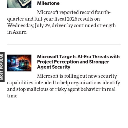
Milestone
Microsoft reported record fourth-
quarter and full-year fiscal 2026 results on
Wednesday, July 29, driven by continued strength
in Azure.
MOST POPULAR
Microsoft Targets AI-Era Threats with
Project Perception and Stronger
Agent Security
Microsoft is rolling out new security
capabilities intended to help organizations identify
and stop malicious or risky agent behavior in real
time.