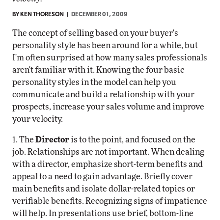
BY
KEN THORESON
DECEMBER 01, 2009
The concept of selling based on your buyer's
personality style has been around for a while, but
I'm often surprised at how many sales professionals
aren't familiar with it. Knowing the four basic
personality styles in the model can help you
communicate and build a relationship with your
prospects, increase your sales volume and improve
your velocity.
1. The
Director
is to the point, and focused on the
job. Relationships are not important. When dealing
with a director, emphasize short-term benefits and
appeal to a need to gain advantage. Briefly cover
main benefits and isolate dollar-related topics or
verifiable benefits. Recognizing signs of impatience
will help. In presentations use brief, bottom-line