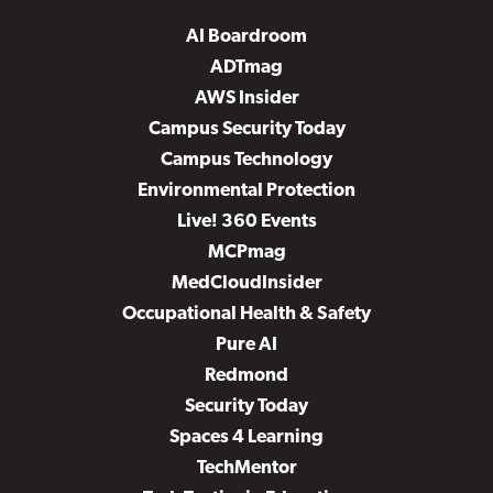
AI Boardroom
ADTmag
AWS Insider
Campus Security Today
Campus Technology
Environmental Protection
Live! 360 Events
MCPmag
MedCloudInsider
Occupational Health & Safety
Pure AI
Redmond
Security Today
Spaces 4 Learning
TechMentor