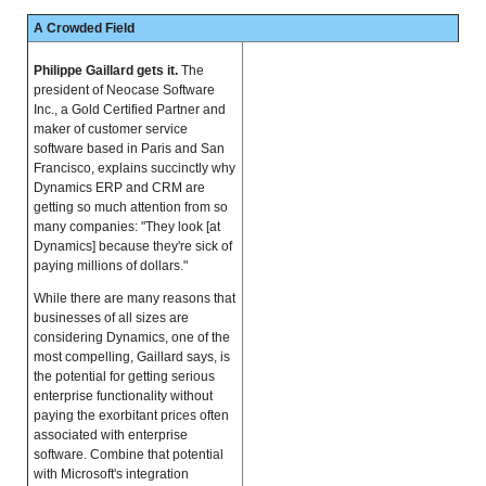
A Crowded Field
Philippe Gaillard gets it.
The
president of Neocase Software
Inc., a Gold Certified Partner and
maker of customer service
software based in Paris and San
Francisco, explains succinctly why
Dynamics ERP and CRM are
getting so much attention from so
many companies: "They look [at
Dynamics] because they're sick of
paying millions of dollars."
While there are many reasons that
businesses of all sizes are
considering Dynamics, one of the
most compelling, Gaillard says, is
the potential for getting serious
enterprise functionality without
paying the exorbitant prices often
associated with enterprise
software. Combine that potential
with Microsoft's integration