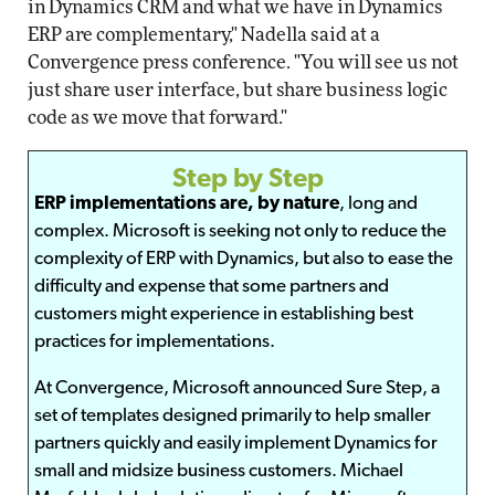
in Dynamics CRM and what we have in Dynamics
ERP are complementary," Nadella said at a
Convergence press conference. "You will see us not
just share user interface, but share business logic
code as we move that forward."
Step by Step
ERP implementations are, by nature
, long and
complex. Microsoft is seeking not only to reduce the
complexity of ERP with Dynamics, but also to ease the
difficulty and expense that some partners and
customers might experience in establishing best
practices for implementations.
At Convergence, Microsoft announced Sure Step, a
set of templates designed primarily to help smaller
partners quickly and easily implement Dynamics for
small and midsize business customers. Michael