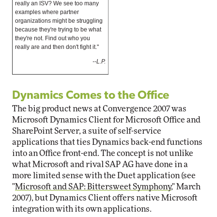
really an ISV? We see too many
examples where partner
organizations might be struggling
because they're trying to be what
they're not. Find out who you
really are and then don't fight it."
--L.P.
Dynamics Comes to the Office
The big product news at Convergence 2007 was
Microsoft Dynamics Client for Microsoft Office and
SharePoint Server, a suite of self-service
applications that ties Dynamics back-end functions
into an Office front-end. The concept is not unlike
what Microsoft and rival SAP AG have done in a
more limited sense with the Duet application (see
"
Microsoft and SAP: Bittersweet Symphony
," March
2007), but Dynamics Client offers native Microsoft
integration with its own applications.