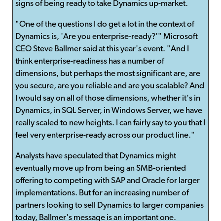
signs of being ready to take Dynamics up-market.
"One of the questions I do get a lot in the context of
Dynamics is, 'Are you enterprise-ready?'" Microsoft
CEO Steve Ballmer said at this year's event. "And I
think enterprise-readiness has a number of
dimensions, but perhaps the most significant are, are
you secure, are you reliable and are you scalable? And
I would say on all of those dimensions, whether it's in
Dynamics, in SQL Server, in Windows Server, we have
really scaled to new heights. I can fairly say to you that I
feel very enterprise-ready across our product line."
Analysts have speculated that Dynamics might
eventually move up from being an SMB-oriented
offering to competing with SAP and Oracle for larger
implementations. But for an increasing number of
partners looking to sell Dynamics to larger companies
today, Ballmer's message is an important one.