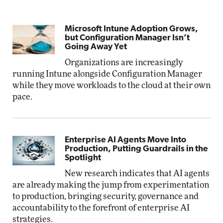
Microsoft Intune Adoption Grows,
but Configuration Manager Isn’t
Going Away Yet
Organizations are increasingly
running Intune alongside Configuration Manager
while they move workloads to the cloud at their own
pace.
Enterprise AI Agents Move Into
Production, Putting Guardrails in the
Spotlight
New research indicates that AI agents
are already making the jump from experimentation
to production, bringing security, governance and
accountability to the forefront of enterprise AI
strategies.