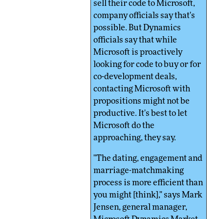
sell their code to Microsoft,
company officials say that's
possible. But Dynamics
officials say that while
Microsoft is proactively
looking for code to buy or for
co-development deals,
contacting Microsoft with
propositions might not be
productive. It's best to let
Microsoft do the
approaching, they say.
"The dating, engagement and
marriage-matchmaking
process is more efficient than
you might [think]," says Mark
Jensen, general manager,