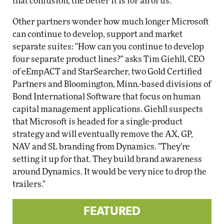
that confusion, the better it is for all of us."
Other partners wonder how much longer Microsoft
can continue to develop, support and market
separate suites: "How can you continue to develop
four separate product lines?" asks Tim Giehll, CEO
of eEmpACT and StarSearcher, two Gold Certified
Partners and Bloomington, Minn.-based divisions of
Bond International Software that focus on human
capital management applications. Giehll suspects
that Microsoft is headed for a single-product
strategy and will eventually remove the AX, GP,
NAV and SL branding from Dynamics. "They're
setting it up for that. They build brand awareness
around Dynamics. It would be very nice to drop the
trailers."
FEATURED