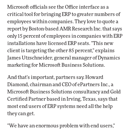
Microsoft officials see the Office interface as a
critical tool for bringing ERP to greater numbers of
employees within companies. They love to quote a
report by Boston-based AMR Research Inc. that says
only 15 percent of employees in companies with ERP
installations have licensed ERP seats. "This new
client is targeting the other 85 percent," explains
James Utzschneider, general manager of Dynamics
marketing for Microsoft Business Solutions.
And that's important, partners say. Howard
Diamond, chairman and CEO of ePartners Inc., a
Microsoft Business Solutions consultancy and Gold
Certified Partner based in Irving, Texas, says that
most end users of ERP systems need all the help
they can get.
"We have an enormous problem with end users,"