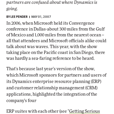
partners are confused about where Dynamics is
going.
BY
LEE PENDER
MAY 01, 2007
In 2006, when Microsoft held its Convergence
conference in Dallas-about 300 miles from the Gulf
of Mexico and 1,000 miles from the nearest ocean --
all that attendees and Microsoft officials alike could
talk about was waves. This year, with the show
taking place on the Pacific coast in San Diego, there
was hardly a sea-faring reference to be heard.
That's because last year's version of the show,
which Microsoft sponsors for partners and users of
its Dynamics enterprise resource planning (ERP)
and customer relationship management (CRM)
applications, highlighted the integration of the
company's four
ERP suites with each other (see "
Getting Serious