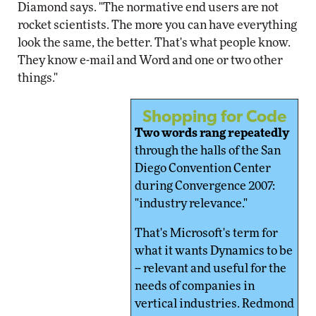
Diamond says. "The normative end users are not
rocket scientists. The more you can have everything
look the same, the better. That's what people know.
They know e-mail and Word and one or two other
things."
Shopping for Code
Two words rang repeatedly
through the halls of the San
Diego Convention Center
during Convergence 2007:
"industry relevance."
That's Microsoft's term for
what it wants Dynamics to be
-- relevant and useful for the
needs of companies in
vertical industries. Redmond