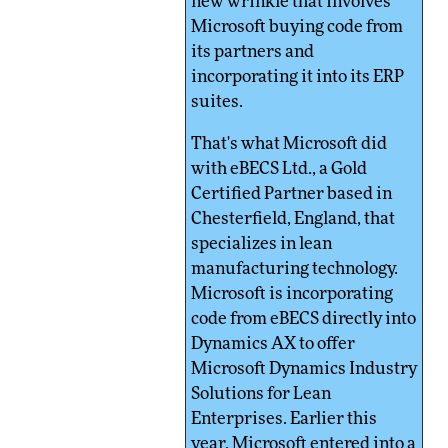
new wrinkle that involves
Microsoft buying code from
its partners and
incorporating it into its ERP
suites.
That's what Microsoft did
with eBECS Ltd., a Gold
Certified Partner based in
Chesterfield, England, that
specializes in lean
manufacturing technology.
Microsoft is incorporating
code from eBECS directly into
Dynamics AX to offer
Microsoft Dynamics Industry
Solutions for Lean
Enterprises. Earlier this
year, Microsoft entered into a