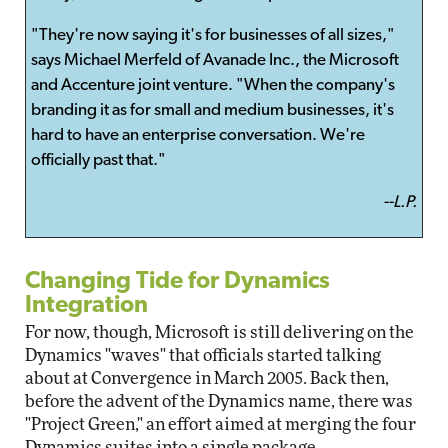
"They're now saying it's for businesses of all sizes,"
says Michael Merfeld of Avanade Inc., the Microsoft
and Accenture joint venture. "When the company's
branding it as for small and medium businesses, it's
hard to have an enterprise conversation. We're
officially past that."
--L.P.
Changing Tide for Dynamics
Integration
For now, though, Microsoft is still delivering on the
Dynamics "waves" that officials started talking
about at Convergence in March 2005. Back then,
before the advent of the Dynamics name, there was
"Project Green," an effort aimed at merging the four
Dynamics suites into a single package.