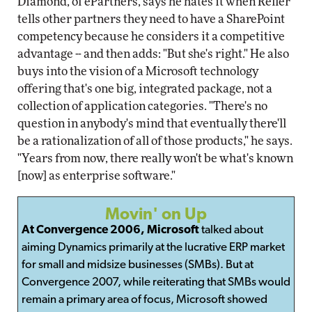
Diamond, of ePartners, says he hates it when Reller
tells other partners they need to have a SharePoint
competency because he considers it a competitive
advantage -- and then adds: "But she's right." He also
buys into the vision of a Microsoft technology
offering that's one big, integrated package, not a
collection of application categories. "There's no
question in anybody's mind that eventually there'll
be a rationalization of all of those products," he says.
"Years from now, there really won't be what's known
[now] as enterprise software."
Movin' on Up
At Convergence 2006, Microsoft
talked about
aiming Dynamics primarily at the lucrative ERP market
for small and midsize businesses (SMBs). But at
Convergence 2007, while reiterating that SMBs would
remain a primary area of focus, Microsoft showed