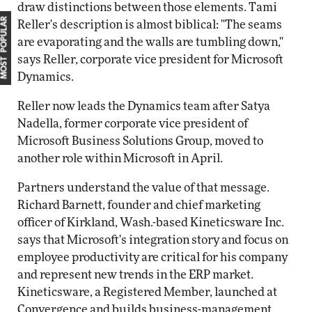
draw distinctions between those elements. Tami
MOST POPULAR
Reller's description is almost biblical: "The seams
are evaporating and the walls are tumbling down,"
says Reller, corporate vice president for Microsoft
Dynamics.
Reller now leads the Dynamics team after Satya
Nadella, former corporate vice president of
Microsoft Business Solutions Group, moved to
another role within Microsoft in April.
Partners understand the value of that message.
Richard Barnett, founder and chief marketing
officer of Kirkland, Wash.-based Kineticsware Inc.
says that Microsoft's integration story and focus on
employee productivity are critical for his company
and represent new trends in the ERP market.
Kineticsware, a Registered Member, launched at
Convergence and builds business-management