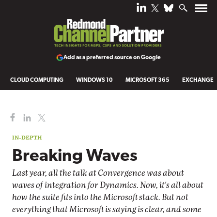
Add as a preferred source on Google
CLOUD COMPUTING
WINDOWS 10
MICROSOFT 365
EXCHANGE
IN-DEPTH
Breaking Waves
Last year, all the talk at Convergence was about
waves of integration for Dynamics. Now, it's all about
how the suite fits into the Microsoft stack. But not
everything that Microsoft is saying is clear, and some