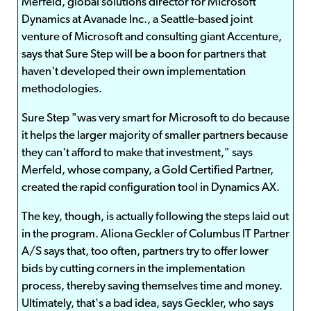
Merfeld, global solutions director for Microsoft
Dynamics at Avanade Inc., a Seattle-based joint
venture of Microsoft and consulting giant Accenture,
says that Sure Step will be a boon for partners that
haven't developed their own implementation
methodologies.
Sure Step "was very smart for Microsoft to do because
it helps the larger majority of smaller partners because
they can't afford to make that investment," says
Merfeld, whose company, a Gold Certified Partner,
created the rapid configuration tool in Dynamics AX.
The key, though, is actually following the steps laid out
in the program. Aliona Geckler of Columbus IT Partner
A/S says that, too often, partners try to offer lower
bids by cutting corners in the implementation
process, thereby saving themselves time and money.
Ultimately, that's a bad idea, says Geckler, who says