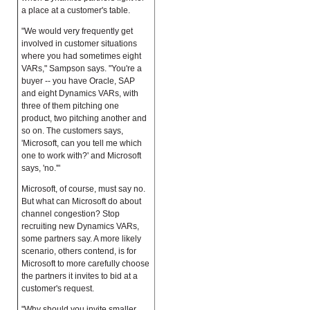
a place at a customer's table.
"We would very frequently get
involved in customer situations
where you had sometimes eight
VARs," Sampson says. "You're a
buyer -- you have Oracle, SAP
and eight Dynamics VARs, with
three of them pitching one
product, two pitching another and
so on. The customers says,
'Microsoft, can you tell me which
one to work with?' and Microsoft
says, 'no.'"
Microsoft, of course, must say no.
But what can Microsoft do about
channel congestion? Stop
recruiting new Dynamics VARs,
some partners say. A more likely
scenario, others contend, is for
Microsoft to more carefully choose
the partners it invites to bid at a
customer's request.
"Why should you invite smaller