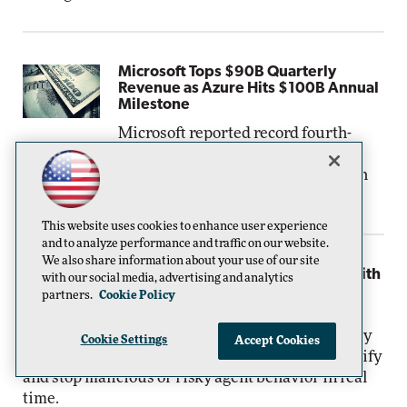
Microsoft Tops $90B Quarterly
Revenue as Azure Hits $100B Annual
Milestone
Microsoft reported record fourth-
quarter and full-year fiscal 2026 results on
Wednesday, July 29, driven by continued strength
in Azure.
This website uses cookies to enhance user experience
and to analyze performance and traffic on our website.
We also share information about your use of our site
Microsoft Targets AI-Era Threats with
with our social media, advertising and analytics
Project Perception and Stronger
partners.
Cookie Policy
Agent Security
Microsoft is rolling out new security
Cookie Settings
Accept Cookies
capabilities intended to help organizations identify
and stop malicious or risky agent behavior in real
time.