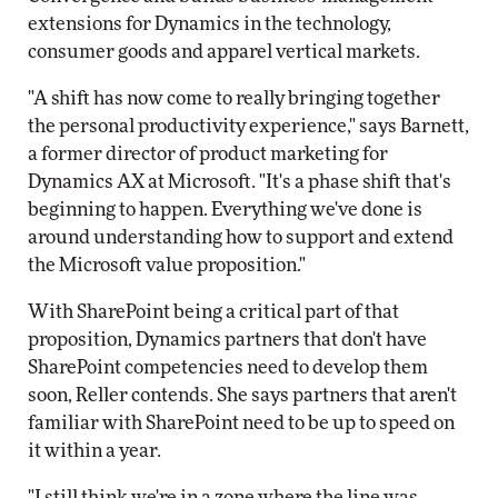
extensions for Dynamics in the technology,
consumer goods and apparel vertical markets.
"A shift has now come to really bringing together
the personal productivity experience," says Barnett,
a former director of product marketing for
Dynamics AX at Microsoft. "It's a phase shift that's
beginning to happen. Everything we've done is
around understanding how to support and extend
the Microsoft value proposition."
With SharePoint being a critical part of that
proposition, Dynamics partners that don't have
SharePoint competencies need to develop them
soon, Reller contends. She says partners that aren't
familiar with SharePoint need to be up to speed on
it within a year.
"I still think we're in a zone where the line was