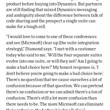
product before buying into Dynamics. But partners
are still finding that mixed Dynamics messaging
and ambiguity about the difference between talk of
code sharing and the prospect a single suite can
make for a tough sell.
"I would love to come to one of these conferences
and see [Microsoft] clear up [the suite integration
strategy]," Diamond says. "I met with a customer
today who said to me, 'Will the four separate suites
evolve into one suite, or will they not? Am I going to
make a bad choice here?' My honest response is, 'I
don't believe you're going to make a bad choice here.'
There's no question that we cause ourselves a lot of
confusion because of that question. We can pretend
there's no confusion or we can admit there's a ton of
confusion. There's still a lot more confusion than
there needs to be. The more Microsoft can eliminate