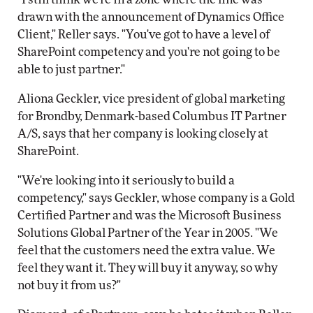
drawn with the announcement of Dynamics Office
Client," Reller says. "You've got to have a level of
SharePoint competency and you're not going to be
able to just partner."
Aliona Geckler, vice president of global marketing
for Brondby, Denmark-based Columbus IT Partner
A/S, says that her company is looking closely at
SharePoint.
"We're looking into it seriously to build a
competency," says Geckler, whose company is a Gold
Certified Partner and was the Microsoft Business
Solutions Global Partner of the Year in 2005. "We
feel that the customers need the extra value. We
feel they want it. They will buy it anyway, so why
not buy it from us?"