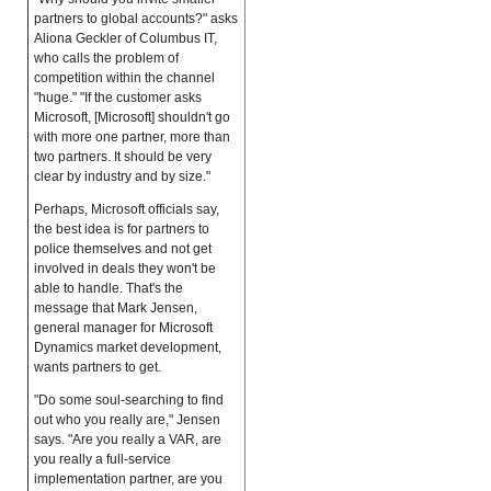
partners to global accounts?" asks
Aliona Geckler of Columbus IT,
who calls the problem of
competition within the channel
"huge." "If the customer asks
Microsoft, [Microsoft] shouldn't go
with more one partner, more than
two partners. It should be very
clear by industry and by size."
Perhaps, Microsoft officials say,
the best idea is for partners to
police themselves and not get
involved in deals they won't be
able to handle. That's the
message that Mark Jensen,
general manager for Microsoft
Dynamics market development,
wants partners to get.
"Do some soul-searching to find
out who you really are," Jensen
says. "Are you really a VAR, are
you really a full-service
implementation partner, are you