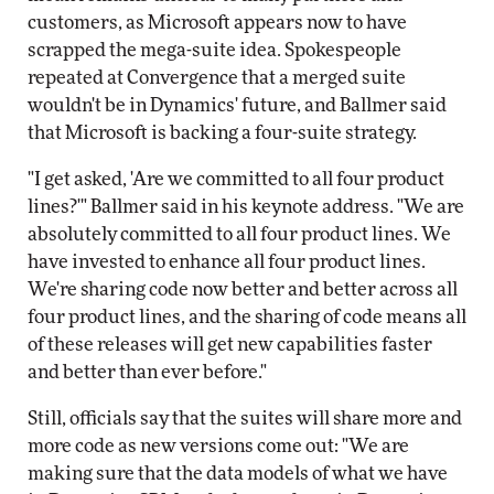
customers, as Microsoft appears now to have
scrapped the mega-suite idea. Spokespeople
repeated at Convergence that a merged suite
wouldn't be in Dynamics' future, and Ballmer said
that Microsoft is backing a four-suite strategy.
"I get asked, 'Are we committed to all four product
lines?'" Ballmer said in his keynote address. "We are
absolutely committed to all four product lines. We
have invested to enhance all four product lines.
We're sharing code now better and better across all
four product lines, and the sharing of code means all
of these releases will get new capabilities faster
and better than ever before."
Still, officials say that the suites will share more and
more code as new versions come out: "We are
making sure that the data models of what we have