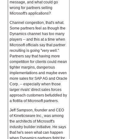
message, and what could go
wrong for partners selling
Microsoft's applications?
Channel congestion, that's what.
Some partners feel as though the
Dynamics channel has too many
players -- and this at a time when
Microsoft officials say that partner
recruiting is going "very well."
Partners say that having more
competition for clients could mean
tighter margins, dangerous
implementations and maybe even
more sales for SAP AG and Oracle
Corp. -- especially when those
larger rivals' direct sales forces
approach customers befuddled by
a flotilla of Microsoft partners.
Jeff Sampson, founder and CEO
of Kineticsware Inc., was among
the architects of Microsoft's
industry builder initiative. He says
that he's seen what can happen
when Dynamics partners fight for