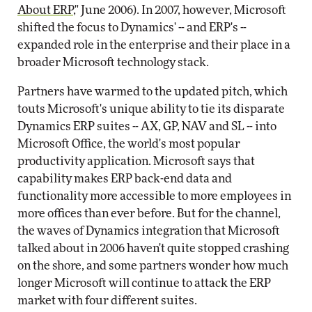
About ERP
," June 2006). In 2007, however, Microsoft
shifted the focus to Dynamics' -- and ERP's --
expanded role in the enterprise and their place in a
broader Microsoft technology stack.
Partners have warmed to the updated pitch, which
touts Microsoft's unique ability to tie its disparate
Dynamics ERP suites -- AX, GP, NAV and SL -- into
Microsoft Office, the world's most popular
productivity application. Microsoft says that
capability makes ERP back-end data and
functionality more accessible to more employees in
more offices than ever before. But for the channel,
the waves of Dynamics integration that Microsoft
talked about in 2006 haven't quite stopped crashing
on the shore, and some partners wonder how much
longer Microsoft will continue to attack the ERP
market with four different suites.