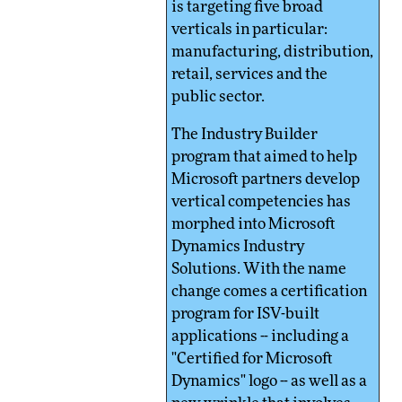
is targeting five broad
verticals in particular:
manufacturing, distribution,
retail, services and the
public sector.
The Industry Builder
program that aimed to help
Microsoft partners develop
vertical competencies has
morphed into Microsoft
Dynamics Industry
Solutions. With the name
change comes a certification
program for ISV-built
applications -- including a
"Certified for Microsoft
Dynamics" logo -- as well as a