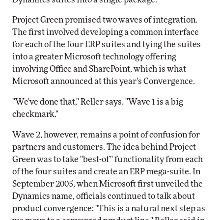
Project Green promised two waves of integration.
The first involved developing a common interface
for each of the four ERP suites and tying the suites
into a greater Microsoft technology offering
involving Office and SharePoint, which is what
Microsoft announced at this year's Convergence.
"We've done that," Reller says. "Wave 1 is a big
checkmark."
Wave 2, however, remains a point of confusion for
partners and customers. The idea behind Project
Green was to take "best-of" functionality from each
of the four suites and create an ERP mega-suite. In
September 2005, when Microsoft first unveiled the
Dynamics name, officials continued to talk about
product convergence: "This is a natural next step as