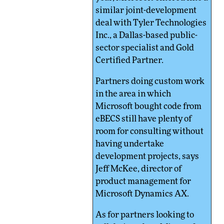
similar joint-development
deal with Tyler Technologies
Inc., a Dallas-based public-
sector specialist and Gold
Certified Partner.
Partners doing custom work
in the area in which
Microsoft bought code from
eBECS still have plenty of
room for consulting without
having undertake
development projects, says
Jeff McKee, director of
product management for
Microsoft Dynamics AX.
As for partners looking to