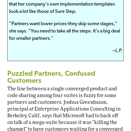
that her company's own implementation templates
look a lot like those of Sure Step.
"Partners want lower prices-they skip some stages,"
she says. "You need to take all the steps. It's a big deal
for smaller partners."
--L.P.
Puzzled Partners, Confused
Customers
The line between a single converged product and
code sharing among four suites is fuzzy for some
partners and customers. Joshua Greenbaum,
principal at Enterprise Applications Consulting in
Berkeley, Calif., says that Microsoft had to back off
on talk of a mega-suite because it was "killing the
channel" to have customers waiting for a converged