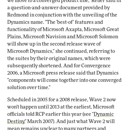
we move to a converged product line," Reller said in
a question-and-answer document provided by
Redmond in conjunction with the unveiling of the
Dynamics name. "The 'best-of' features and
functionality of Microsoft Axapta, Microsoft Great
Plains, Microsoft Navision and Microsoft Solomon
will show up in the second release wave of
Microsoft Dynamics," she continued, referring to
the suites by their original names, which were
subsequently shortened. And for Convergence
2006, a Microsoft press release said that Dynamics
"components will come together into one converged
solution over time."
Scheduled in 2005 for a 2008 release, Wave 2 now
won't happen until 2013 at the earliest, Microsoft
officials told RCP earlier this year (see "
Dynamic
Destiny
," March 2007). And just what Wave 2 will
mean remains unclear to many partners and