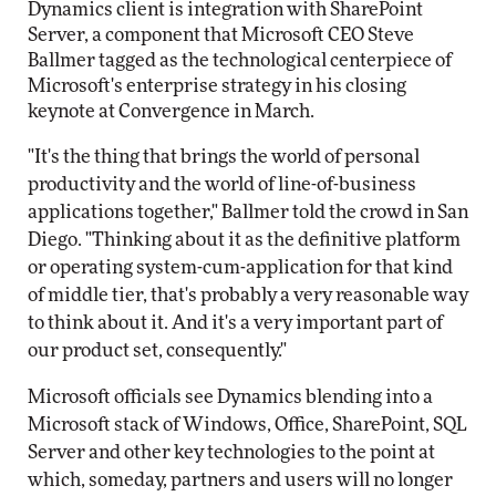
Dynamics client is integration with SharePoint
Server, a component that Microsoft CEO Steve
Ballmer tagged as the technological centerpiece of
Microsoft's enterprise strategy in his closing
keynote at Convergence in March.
"It's the thing that brings the world of personal
productivity and the world of line-of-business
applications together," Ballmer told the crowd in San
Diego. "Thinking about it as the definitive platform
or operating system-cum-application for that kind
of middle tier, that's probably a very reasonable way
to think about it. And it's a very important part of
our product set, consequently."
Microsoft officials see Dynamics blending into a
Microsoft stack of Windows, Office, SharePoint, SQL
Server and other key technologies to the point at
which, someday, partners and users will no longer