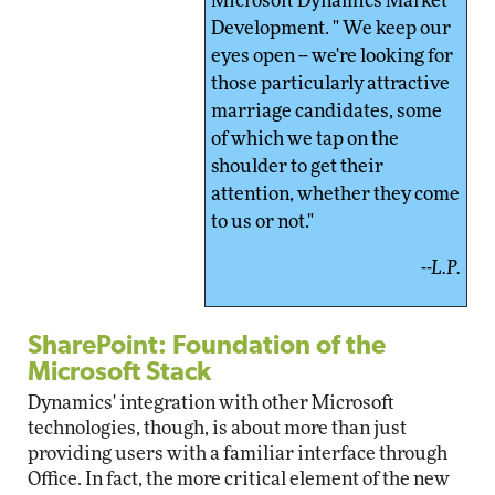
Microsoft Dynamics Market
Development. " We keep our
eyes open -- we're looking for
those particularly attractive
marriage candidates, some
of which we tap on the
shoulder to get their
attention, whether they come
to us or not."
--L.P.
SharePoint: Foundation of the
Microsoft Stack
Dynamics' integration with other Microsoft
technologies, though, is about more than just
providing users with a familiar interface through
Office. In fact, the more critical element of the new