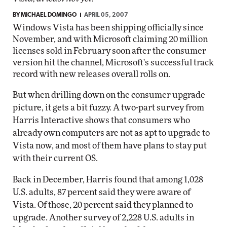
BY
MICHAEL DOMINGO
APRIL 05, 2007
Windows Vista has been shipping officially since
November, and with Microsoft claiming 20 million
licenses sold in February soon after the consumer
version hit the channel, Microsoft's successful track
record with new releases overall rolls on.
But when drilling down on the consumer upgrade
picture, it gets a bit fuzzy. A two-part survey from
Harris Interactive shows that consumers who
already own computers are not as apt to upgrade to
Vista now, and most of them have plans to stay put
with their current OS.
Back in December, Harris found that among 1,028
U.S. adults, 87 percent said they were aware of
Vista. Of those, 20 percent said they planned to
upgrade. Another survey of 2,228 U.S. adults in