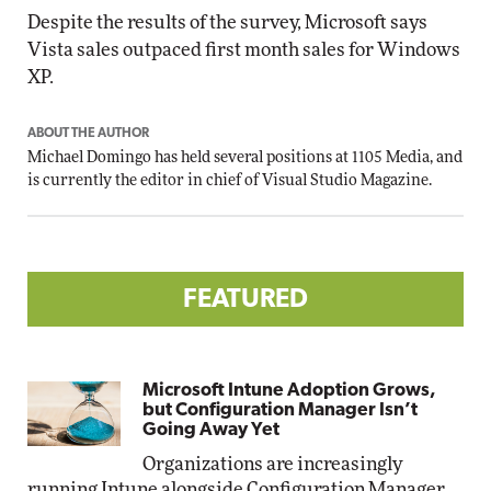
Despite the results of the survey, Microsoft says
Vista sales outpaced first month sales for Windows
XP.
ABOUT THE AUTHOR
Michael Domingo has held several positions at 1105 Media, and
is currently the editor in chief of Visual Studio Magazine.
FEATURED
Microsoft Intune Adoption Grows,
but Configuration Manager Isn’t
Going Away Yet
Organizations are increasingly
running Intune alongside Configuration Manager