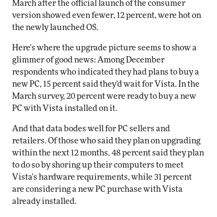
March after the official launch of the consumer
version showed even fewer, 12 percent, were hot on
the newly launched OS.
Here's where the upgrade picture seems to show a
glimmer of good news: Among December
respondents who indicated they had plans to buy a
new PC, 15 percent said they'd wait for Vista. In the
March survey, 20 percent were ready to buy a new
PC with Vista installed on it.
And that data bodes well for PC sellers and
retailers. Of those who said they plan on upgrading
within the next 12 months, 48 percent said they plan
to do so by shoring up their computers to meet
Vista's hardware requirements, while 31 percent
are considering a new PC purchase with Vista
already installed.