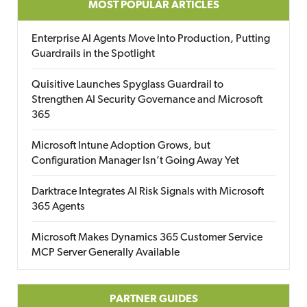
MOST POPULAR ARTICLES
Enterprise AI Agents Move Into Production, Putting
Guardrails in the Spotlight
Quisitive Launches Spyglass Guardrail to
Strengthen AI Security Governance and Microsoft
365
Microsoft Intune Adoption Grows, but
Configuration Manager Isn’t Going Away Yet
Darktrace Integrates AI Risk Signals with Microsoft
365 Agents
Microsoft Makes Dynamics 365 Customer Service
MCP Server Generally Available
PARTNER GUIDES