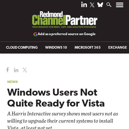
Add as a preferred source on Google
CLOUD COMPUTING
WINDOWS 10
MICROSOFT 365
EXCHANGE
NEWS
Windows Users Not
Quite Ready for Vista
A Harris Interactive survey shows most users not as
willing to upgrade their current systems to install
Vista, at least not yet.