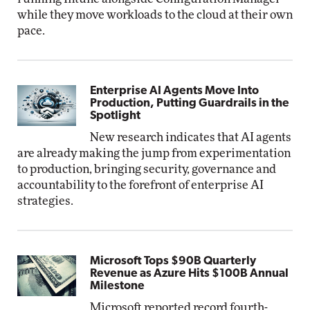
while they move workloads to the cloud at their own
pace.
Enterprise AI Agents Move Into
Production, Putting Guardrails in the
Spotlight
New research indicates that AI agents
are already making the jump from experimentation
to production, bringing security, governance and
accountability to the forefront of enterprise AI
strategies.
Microsoft Tops $90B Quarterly
Revenue as Azure Hits $100B Annual
Milestone
Microsoft reported record fourth-