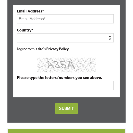
Email Address*
Country*
I agree to this site's
Privacy Policy
Please type the letters/numbers you see above.