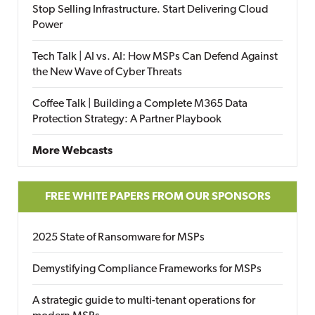
Stop Selling Infrastructure. Start Delivering Cloud
Power
Tech Talk | AI vs. AI: How MSPs Can Defend Against
the New Wave of Cyber Threats
Coffee Talk | Building a Complete M365 Data
Protection Strategy: A Partner Playbook
More Webcasts
FREE WHITE PAPERS FROM OUR SPONSORS
2025 State of Ransomware for MSPs
Demystifying Compliance Frameworks for MSPs
A strategic guide to multi-tenant operations for