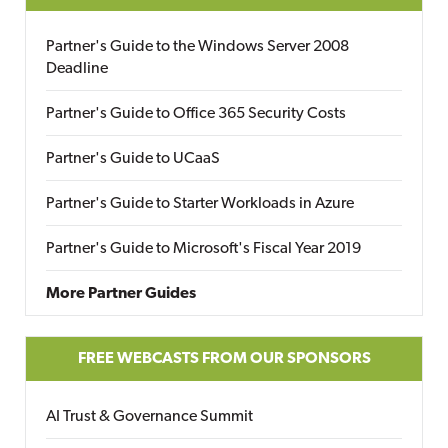
Partner's Guide to the Windows Server 2008
Deadline
Partner's Guide to Office 365 Security Costs
Partner's Guide to UCaaS
Partner's Guide to Starter Workloads in Azure
Partner's Guide to Microsoft's Fiscal Year 2019
More Partner Guides
FREE WEBCASTS FROM OUR SPONSORS
AI Trust & Governance Summit