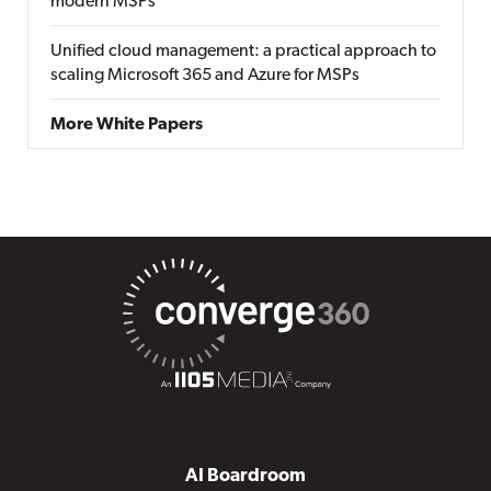
modern MSPs
Unified cloud management: a practical approach to
scaling Microsoft 365 and Azure for MSPs
More White Papers
AI Boardroom