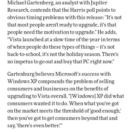
Michael Gartenberg, an analyst with Jupiter
Research, contends that the Harris poll points to
obvious timing problems with this release: "It's not
that most people aren't ready to upgrade, it's that
people need the motivation to upgrade." He adds,
"Vista launched at a slow time of the year in terms
of when people do these types of things -- it's not
back-to-school, it's not the holiday season. There's
no impetus to go out and buy that PC right now."
Gartenburg believes Microsoft's success with
Windows XP compounds the problem of selling
consumers and businesses on the benefits of
upgrading to Vista overall. "[Windows] XP did what
consumers wanted it to do. When what you've got
on the market meets the threshold of 'good enough,'
then you've got to get consumers beyond that and
say, 'there's even better.'"