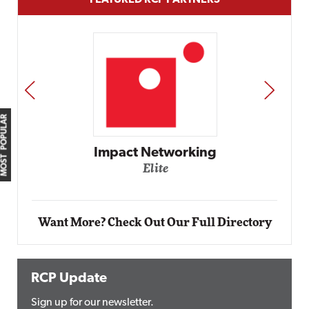
FEATURED RCP PARTNERS
PREV
NEXT
MOST POPULAR
Impact Networking
Elite
Want More? Check Out Our Full Directory
RCP Update
Sign up for our newsletter.