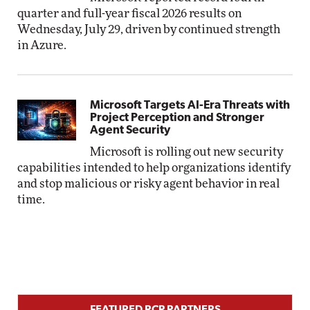
quarter and full-year fiscal 2026 results on
Wednesday, July 29, driven by continued strength
in Azure.
Microsoft Targets AI-Era Threats with
Project Perception and Stronger
Agent Security
Microsoft is rolling out new security
capabilities intended to help organizations identify
and stop malicious or risky agent behavior in real
time.