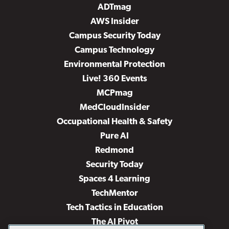
ADTmag
AWS Insider
Campus Security Today
Campus Technology
Environmental Protection
Live! 360 Events
MCPmag
MedCloudInsider
Occupational Health & Safety
Pure AI
Redmond
Security Today
Spaces 4 Learning
TechMentor
Tech Tactics in Education
The AI Pivot