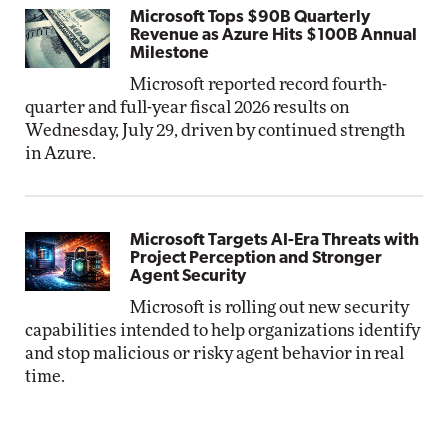
Microsoft Tops $90B Quarterly
Revenue as Azure Hits $100B Annual
Milestone
Microsoft reported record fourth-
quarter and full-year fiscal 2026 results on
Wednesday, July 29, driven by continued strength
in Azure.
Microsoft Targets AI-Era Threats with
Project Perception and Stronger
Agent Security
Microsoft is rolling out new security
capabilities intended to help organizations identify
and stop malicious or risky agent behavior in real
time.