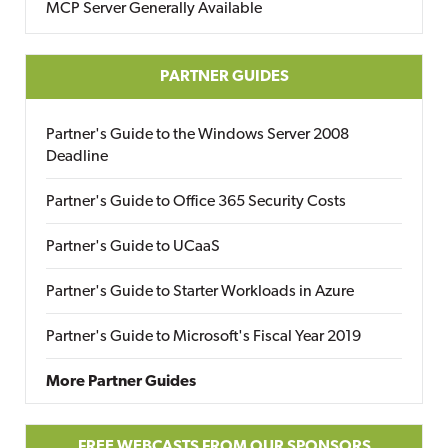
MCP Server Generally Available
PARTNER GUIDES
Partner's Guide to the Windows Server 2008
Deadline
Partner's Guide to Office 365 Security Costs
Partner's Guide to UCaaS
Partner's Guide to Starter Workloads in Azure
Partner's Guide to Microsoft's Fiscal Year 2019
More Partner Guides
FREE WEBCASTS FROM OUR SPONSORS