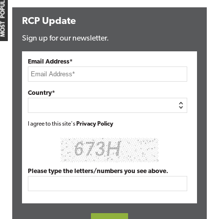
MOST POPULAR
RCP Update
Sign up for our newsletter.
Email Address*
Country*
I agree to this site's
Privacy Policy
Please type the letters/numbers you see above.