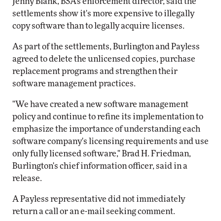
Jenny Blank, BSA's enforcement director, said the
settlements show it's more expensive to illegally
copy software than to legally acquire licenses.
As part of the settlements, Burlington and Payless
agreed to delete the unlicensed copies, purchase
replacement programs and strengthen their
software management practices.
"We have created a new software management
policy and continue to refine its implementation to
emphasize the importance of understanding each
software company's licensing requirements and use
only fully licensed software," Brad H. Friedman,
Burlington's chief information officer, said in a
release.
A Payless representative did not immediately
return a call or an e-mail seeking comment.