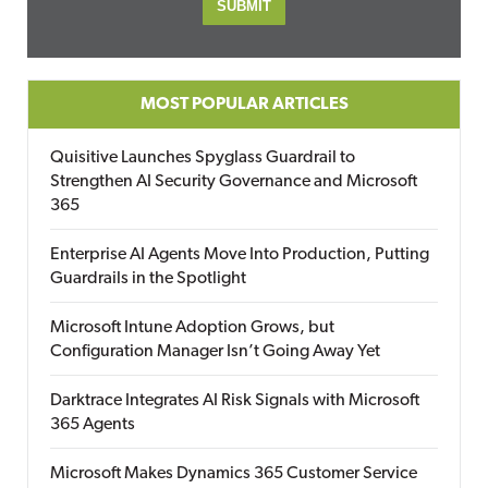
MOST POPULAR ARTICLES
Quisitive Launches Spyglass Guardrail to
Strengthen AI Security Governance and Microsoft
365
Enterprise AI Agents Move Into Production, Putting
Guardrails in the Spotlight
Microsoft Intune Adoption Grows, but
Configuration Manager Isn’t Going Away Yet
Darktrace Integrates AI Risk Signals with Microsoft
365 Agents
Microsoft Makes Dynamics 365 Customer Service