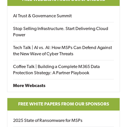
AI Trust & Governance Summit
Stop Selling Infrastructure. Start Delivering Cloud
Power
Tech Talk | AI vs. AI: How MSPs Can Defend Against
the New Wave of Cyber Threats
Coffee Talk | Building a Complete M365 Data
Protection Strategy: A Partner Playbook
More Webcasts
FREE WHITE PAPERS FROM OUR SPONSORS
2025 State of Ransomware for MSPs