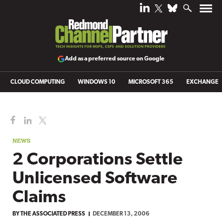
Add as a preferred source on Google
CLOUD COMPUTING
WINDOWS 10
MICROSOFT 365
EXCHANGE
NEWS
2 Corporations Settle
Unlicensed Software
Claims
BY
THE ASSOCIATED PRESS
DECEMBER 13, 2006