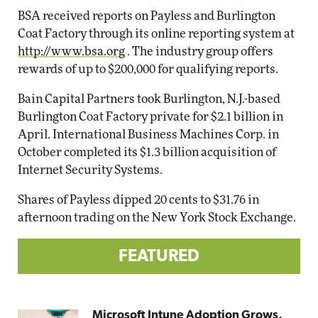
BSA received reports on Payless and Burlington
Coat Factory through its online reporting system at
http://www.bsa.org
. The industry group offers
rewards of up to $200,000 for qualifying reports.
Bain Capital Partners took Burlington, N.J.-based
Burlington Coat Factory private for $2.1 billion in
April. International Business Machines Corp. in
October completed its $1.3 billion acquisition of
Internet Security Systems.
Shares of Payless dipped 20 cents to $31.76 in
afternoon trading on the New York Stock Exchange.
FEATURED
Microsoft Intune Adoption Grows,