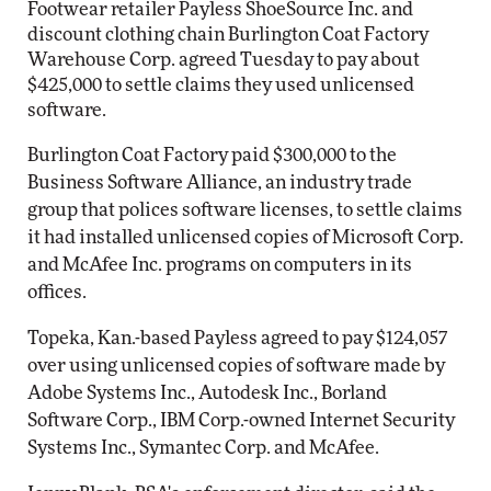
Footwear retailer Payless ShoeSource Inc. and
discount clothing chain Burlington Coat Factory
Warehouse Corp. agreed Tuesday to pay about
$425,000 to settle claims they used unlicensed
software.
Burlington Coat Factory paid $300,000 to the
Business Software Alliance, an industry trade
group that polices software licenses, to settle claims
it had installed unlicensed copies of Microsoft Corp.
and McAfee Inc. programs on computers in its
offices.
Topeka, Kan.-based Payless agreed to pay $124,057
over using unlicensed copies of software made by
Adobe Systems Inc., Autodesk Inc., Borland
Software Corp., IBM Corp.-owned Internet Security
Systems Inc., Symantec Corp. and McAfee.