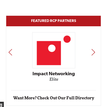
FEATURED RCP PARTNERS
PREV
NEXT
g
Automox
Elite
Want More? Check Out Our Full Directory