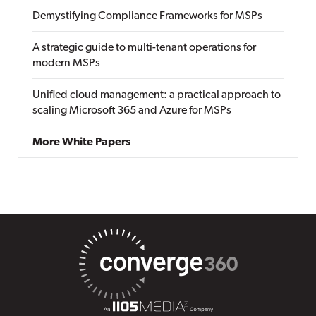
Demystifying Compliance Frameworks for MSPs
A strategic guide to multi-tenant operations for
modern MSPs
Unified cloud management: a practical approach to
scaling Microsoft 365 and Azure for MSPs
More White Papers