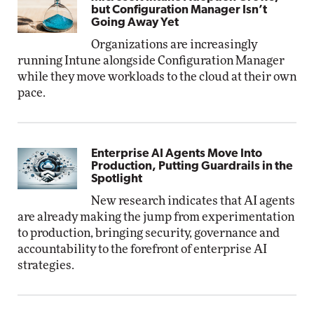
but Configuration Manager Isn’t
Going Away Yet
Organizations are increasingly
running Intune alongside Configuration Manager
while they move workloads to the cloud at their own
pace.
Enterprise AI Agents Move Into
Production, Putting Guardrails in the
Spotlight
New research indicates that AI agents
are already making the jump from experimentation
to production, bringing security, governance and
accountability to the forefront of enterprise AI
strategies.