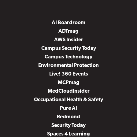
AI Boardroom
ADTmag
AWS Insider
Campus Security Today
Campus Technology
Environmental Protection
Live! 360 Events
MCPmag
MedCloudInsider
Occupational Health & Safety
Pure AI
Redmond
Security Today
Spaces 4 Learning