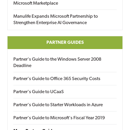
Microsoft Marketplace
Manulife Expands Microsoft Partnership to
Strengthen Enterprise AI Governance
PARTNER GUIDES
Partner's Guide to the Windows Server 2008
Deadline
Partner's Guide to Office 365 Security Costs
Partner's Guide to UCaaS
Partner's Guide to Starter Workloads in Azure
Partner's Guide to Microsoft's Fiscal Year 2019