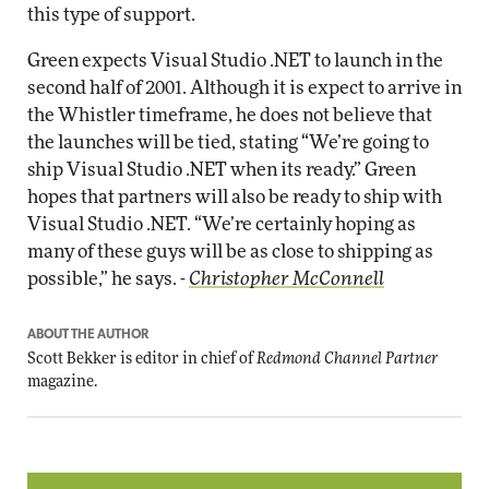
this type of support.
Green expects Visual Studio .NET to launch in the
second half of 2001. Although it is expect to arrive in
the Whistler timeframe, he does not believe that
the launches will be tied, stating “We’re going to
ship Visual Studio .NET when its ready.” Green
hopes that partners will also be ready to ship with
Visual Studio .NET. “We’re certainly hoping as
many of these guys will be as close to shipping as
possible,” he says. -
Christopher McConnell
ABOUT THE AUTHOR
Scott Bekker is editor in chief of
Redmond Channel Partner
magazine.