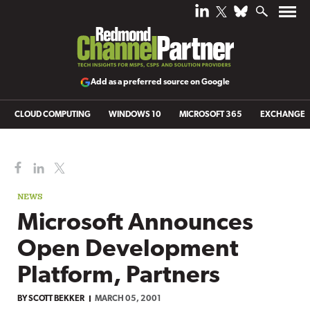
Add as a preferred source on Google
CLOUD COMPUTING
WINDOWS 10
MICROSOFT 365
EXCHANGE
NEWS
Microsoft Announces
Open Development
Platform, Partners
BY
SCOTT BEKKER
MARCH 05, 2001