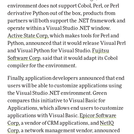
environment does not support Cobol, Perl, or Perl
derivative Python out of the box, products from
partners will both support the .NET framework and
operate within a Visual Studio .NET window.
Active State Corp,
which makes tools for Perl and
Python, announced that it would release Visual Perl
and Visual Python for Visual Studio.
Fujitsu
Software Corp
. said that it would adapt its Cobol
compiler for the environment.
Finally, application developers announced that end
users will be able to customize applications using
the Visual Studio .NET environment. Green
compares this initiative to Visual Basic for
Applications, which allows end users to customize
applications with Visual Basic.
Epicor Software
Corp,
a vendor of CRM applications, and
NetIQ
Corp
, a network management vendor, announced