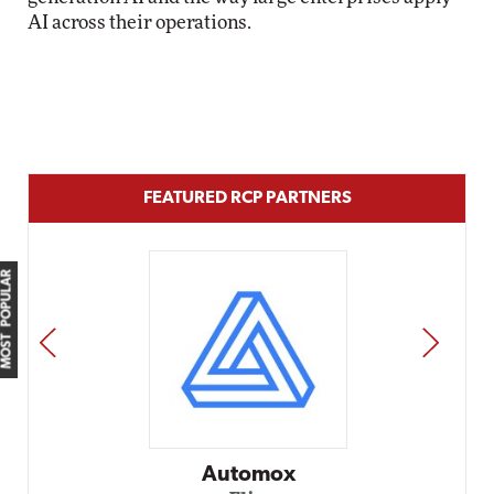
AI across their operations.
FEATURED RCP PARTNERS
MOST POPULAR
PREV
NEXT
Impact Networking
Elite