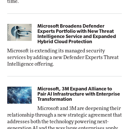
time.
Microsoft Broadens Defender
Experts Portfolio with New Threat
Intelligence Service and Expanded
Hybrid Cloud Protection
Microsoft is extending its managed security
services by adding a new Defender Experts Threat
Intelligence offering.
Microsoft, 3M Expand Alliance to
Pair AI Infrastructure with Enterprise
Transformation
Microsoft and 3M are deepening their
relationship through a new strategic agreement that
addresses both the technology powering next-
generation AI and the way large enterprises apply