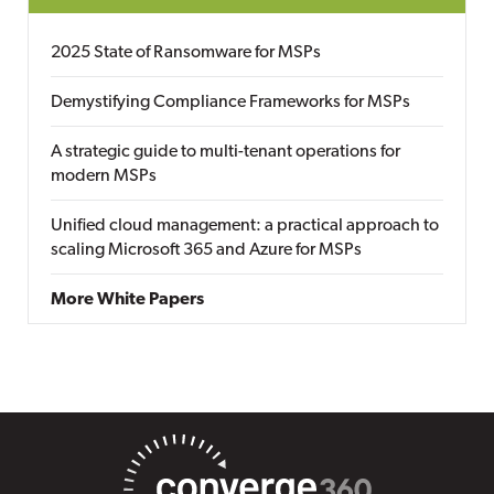
2025 State of Ransomware for MSPs
Demystifying Compliance Frameworks for MSPs
A strategic guide to multi-tenant operations for
modern MSPs
Unified cloud management: a practical approach to
scaling Microsoft 365 and Azure for MSPs
More White Papers