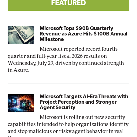
FEATURED
Microsoft Tops $90B Quarterly
Revenue as Azure Hits $100B Annual
Milestone
Microsoft reported record fourth-
quarter and full-year fiscal 2026 results on
Wednesday, July 29, driven by continued strength
in Azure.
Microsoft Targets AI-Era Threats with
Project Perception and Stronger
Agent Security
Microsoft is rolling out new security
capabilities intended to help organizations identify
and stop malicious or risky agent behavior in real