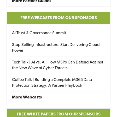
More Partner Guides
FREE WEBCASTS FROM OUR SPONSORS
AI Trust & Governance Summit
Stop Selling Infrastructure. Start Delivering Cloud
Power
Tech Talk | AI vs. AI: How MSPs Can Defend Against
the New Wave of Cyber Threats
Coffee Talk | Building a Complete M365 Data
Protection Strategy: A Partner Playbook
More Webcasts
FREE WHITE PAPERS FROM OUR SPONSORS