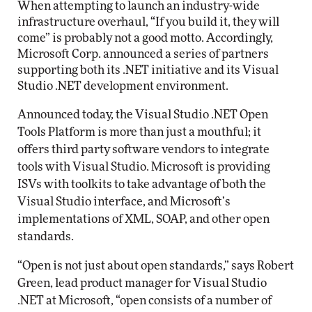
When attempting to launch an industry-wide
infrastructure overhaul, “If you build it, they will
come” is probably not a good motto. Accordingly,
Microsoft Corp. announced a series of partners
supporting both its .NET initiative and its Visual
Studio .NET development environment.
Announced today, the Visual Studio .NET Open
Tools Platform is more than just a mouthful; it
offers third party software vendors to integrate
tools with Visual Studio. Microsoft is providing
ISVs with toolkits to take advantage of both the
Visual Studio interface, and Microsoft’s
implementations of XML, SOAP, and other open
standards.
“Open is not just about open standards,” says Robert
Green, lead product manager for Visual Studio
.NET at Microsoft, “open consists of a number of