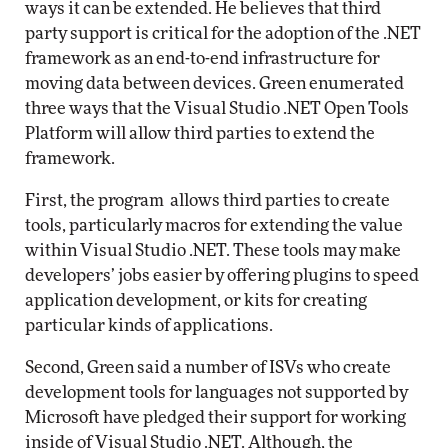
ways it can be extended. He believes that third
party support is critical for the adoption of the .NET
framework as an end-to-end infrastructure for
moving data between devices. Green enumerated
three ways that the Visual Studio .NET Open Tools
Platform will allow third parties to extend the
framework.
First, the program
allows third parties to create
tools, particularly macros for extending the value
within Visual Studio .NET. These tools may make
developers’ jobs easier by offering plugins to speed
application development, or kits for creating
particular kinds of applications.
Second, Green said a number of ISVs who create
development tools for languages not supported by
Microsoft have pledged their support for working
inside of Visual Studio .NET. Although, the