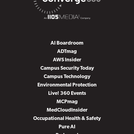
AI Boardroom
ADTmag
AWS Insider
Campus Security Today
Campus Technology
Environmental Protection
Live! 360 Events
MCPmag
MedCloudInsider
Occupational Health & Safety
Pure AI