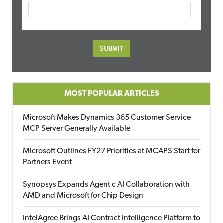
MOST POPULAR ARTICLES
Microsoft Makes Dynamics 365 Customer Service
MCP Server Generally Available
Microsoft Outlines FY27 Priorities at MCAPS Start for
Partners Event
Synopsys Expands Agentic AI Collaboration with
AMD and Microsoft for Chip Design
IntelAgree Brings AI Contract Intelligence Platform to