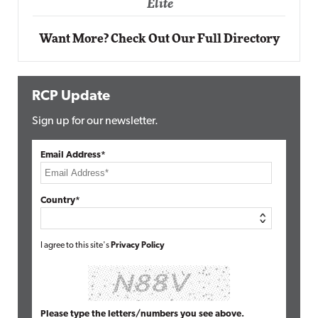
Want More? Check Out Our Full Directory
RCP Update
Sign up for our newsletter.
Email Address*
Country*
I agree to this site's
Privacy Policy
Please type the letters/numbers you see above.