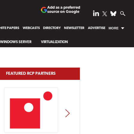
Add as a preferred
source on Google
ITE PAPERS
WEBCASTS
DIRECTORY
NEWSLETTER
ADVERTISE
MORE
WINDOWS SERVER
VIRTUALIZATION
FEATURED RCP PARTNERS
NEXT