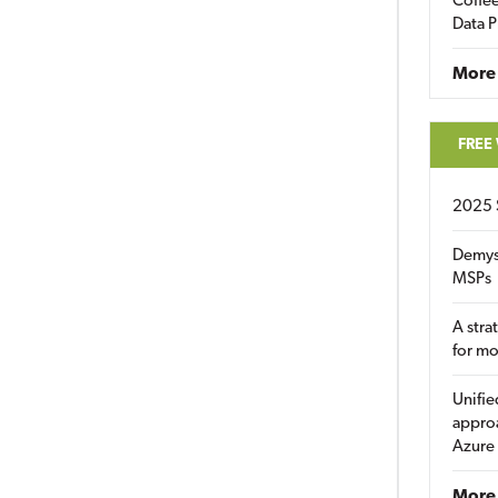
Coffee
Data P
More
FREE
2025 
Demys
MSPs
A stra
for m
Unifie
approa
Azure
More 