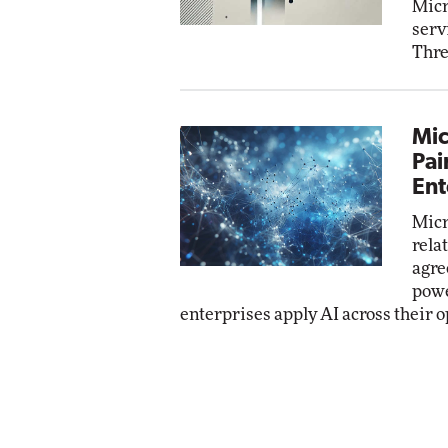
Micr
serv
Thre
Mic
Pai
Ent
Micr
rela
agre
powe
enterprises apply AI across their o