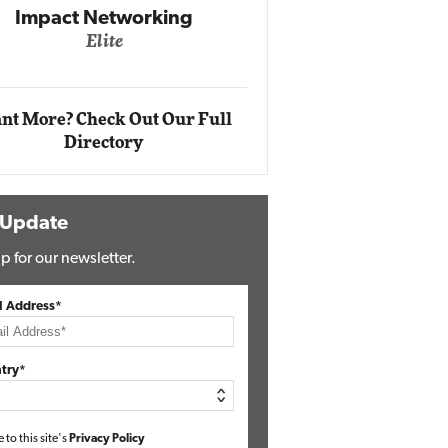
Impact Networking
Elite
Auto
Eli
nt More? Check Out Our Full
Directory
 Update
p for our newsletter.
l Address*
try*
e to this site's
Privacy Policy