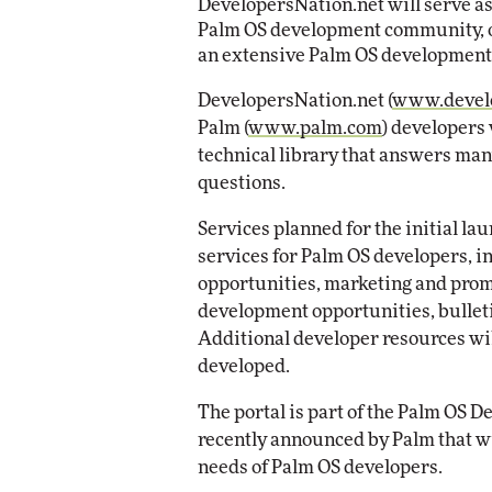
DevelopersNation.net will serve as
Impact Networking
Palm OS development community, off
Elite
an extensive Palm OS development 
DevelopersNation.net (
www.develo
Palm (
www.palm.com
) developers
technical library that answers ma
questions.
Services planned for the initial l
services for Palm OS developers, i
opportunities, marketing and prom
development opportunities, bulleti
Additional developer resources will
developed.
The portal is part of the Palm OS 
recently announced by Palm that wi
needs of Palm OS developers.