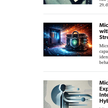
29, 
Mic
wit
Str
Micr
capa
iden
beha
Mic
Exp
Int
Hyb