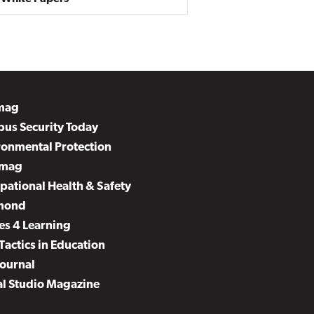
mag
us Security Today
ronmental Protection
mag
pational Health & Safety
mond
es 4 Learning
Tactics in Education
Journal
al Studio Magazine