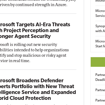
Micro
driven by continued strength in Azure.
Micro
Servic
rosoft Targets AI-Era Threats
Synop
h Project Perception and
with A
onger Agent Security
Micros
osoft is rolling out new security
Start 
bilities intended to help organizations
tify and stop malicious or risky agent
vior in real time.
Partn
rosoft Broadens Defender
Deadl
erts Portfolio with New Threat
Partne
elligence Service and Expanded
rid Cloud Protection
Partne