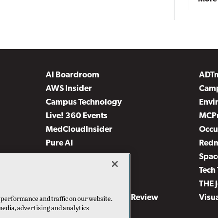
AI Boardroom
ADT
AWS Insider
Camp
Campus Technology
Envi
Live! 360 Events
MCP
MedCloudInsider
Occu
Pure AI
Red
Security Today
Spac
TechMentor
Tech 
The AI Pivot
THE 
Virtualization & Cloud Review
Visu
 performance and traffic on our website.
media, advertising and analytics
Visual Studio Live!