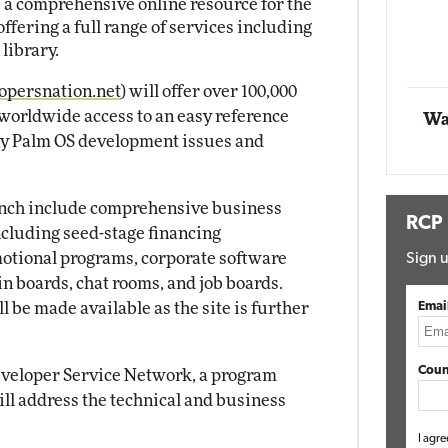
 a comprehensive online resource for the
ering a full range of services including
Automox
library.
Elite
persnation.net
) will offer over 100,000
 worldwide access to an easy reference
Wa
ny Palm OS development issues and
aunch include comprehensive business
RCP
ncluding seed-stage financing
otional programs, corporate software
Sign u
n boards, chat rooms, and job boards.
 be made available as the site is further
Emai
Coun
Developer Service Network, a program
ll address the technical and business
I agre