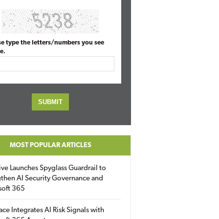
se type the letters/numbers you see
e.
MOST POPULAR ARTICLES
ive Launches Spyglass Guardrail to
then AI Security Governance and
soft 365
ace Integrates AI Risk Signals with