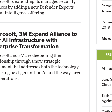
osoft is extending its managed security
Partne
ices by adding a new Defender Experts
Azure
at Intelligence offering.
Partne
2019
rosoft, 3M Expand Alliance to
More 
r AI Infrastructure with
erprise Transformation
FRE
osoft and 3M are deepening their
tionship through a new strategic
ement that addresses both the technology
AI Tr
ring next-generation AI and the way large
perations.
Stop S
Cloud
Tech T
Again