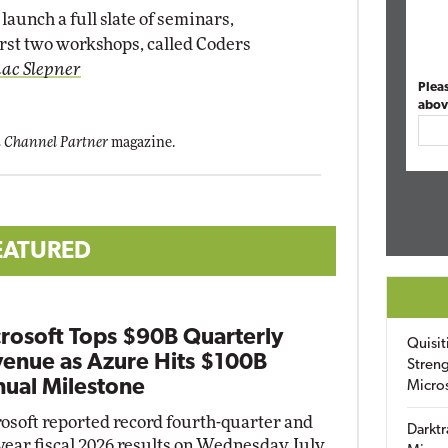
launch a full slate of seminars,
rst two workshops, called Coders
aac Slepner
Plea
abov
 Channel Partner
magazine.
EATURED
rosoft Tops $90B Quarterly
Quisit
enue as Azure Hits $100B
Streng
ual Milestone
Micro
osoft reported record fourth-quarter and
Darktr
-year fiscal 2026 results on Wednesday, July