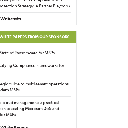
 Talk | Building a Complete M365
rotection Strategy: A Partner Playbook
 Webcasts
 WHITE PAPERS FROM OUR SPONSORS
State of Ransomware for MSPs
tifying Compliance Frameworks for
tegic guide to multi-tenant operations
odern MSPs
d cloud management: a practical
ch to scaling Microsoft 365 and
 for MSPs
White Papers