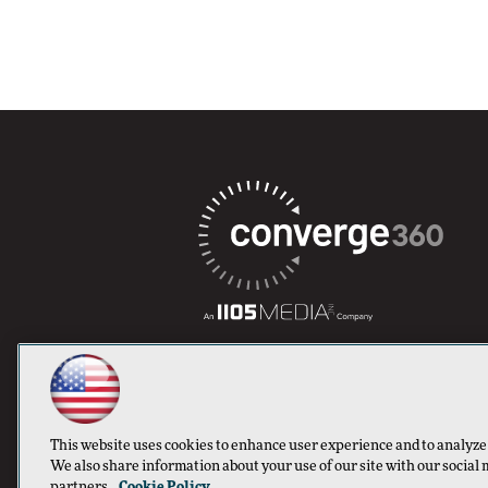
This website uses cookies to enhance user experience and to analyze
We also share information about your use of our site with our social 
partners.
Cookie Policy