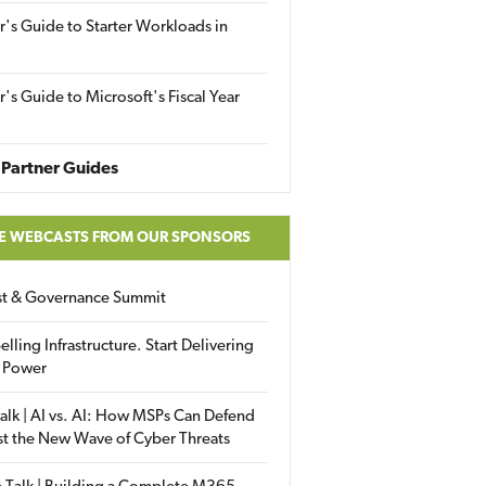
r's Guide to Starter Workloads in
r's Guide to Microsoft's Fiscal Year
Partner Guides
E WEBCASTS FROM OUR SPONSORS
ust & Governance Summit
elling Infrastructure. Start Delivering
 Power
alk | AI vs. AI: How MSPs Can Defend
st the New Wave of Cyber Threats