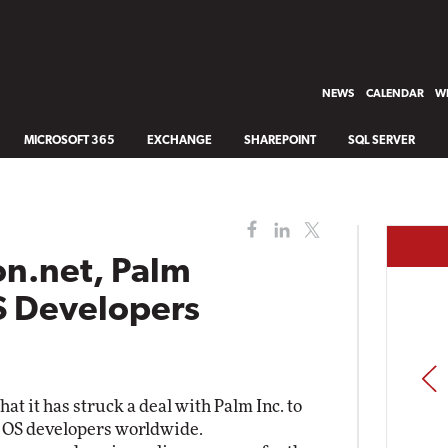
NEWS
CALENDAR
WH
MICROSOFT 365
EXCHANGE
SHAREPOINT
SQL SERVER
n.net, Palm
S Developers
PREV
t it has struck a deal with Palm Inc. to
lm OS developers worldwide.