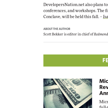
DevelopersNation.net also plans to 
conferences, and workshops. The fi
Conclave, will be held this fall. –
Is
ABOUT THE AUTHOR
Scott Bekker is editor in chief of
Redmond
F
Mic
Rev
Ann
Micr
full