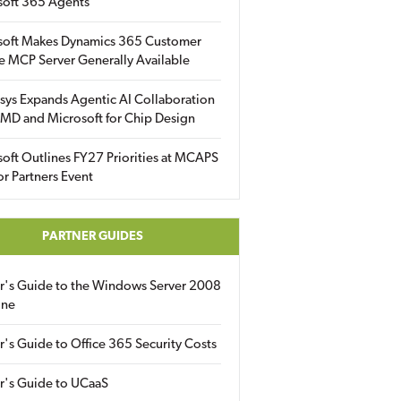
soft 365 Agents
soft Makes Dynamics 365 Customer
e MCP Server Generally Available
sys Expands Agentic AI Collaboration
MD and Microsoft for Chip Design
oft Outlines FY27 Priorities at MCAPS
for Partners Event
PARTNER GUIDES
er's Guide to the Windows Server 2008
ine
r's Guide to Office 365 Security Costs
r's Guide to UCaaS