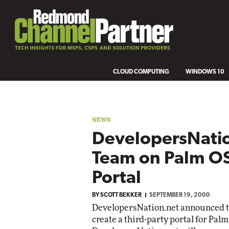
CLOUD COMPUTING
WINDOWS 10
NEWS
DevelopersNatio
Team on Palm O
Portal
BY
SCOTT BEKKER
SEPTEMBER 19, 2000
DevelopersNation.net announced tha
create a third-party portal for Pa