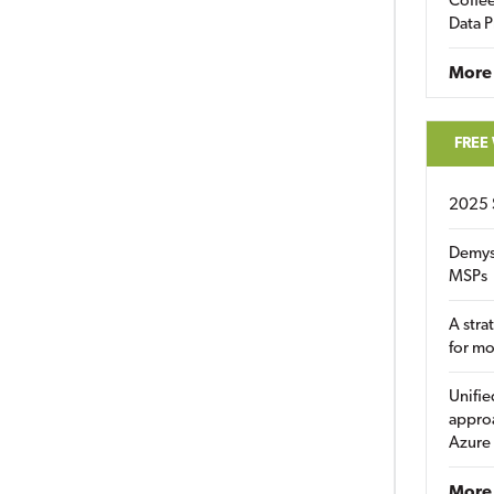
Coffee
Data P
More
FREE
2025 
Demys
MSPs
A stra
for m
Unifie
approa
Azure
More 