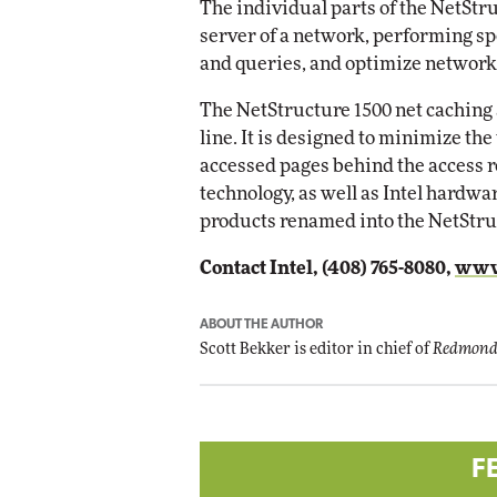
The individual parts of the NetStru
Imp
server of a network, performing spe
Automox
and queries, and optimize network
Elite
The NetStructure 1500 net caching 
line. It is designed to minimize th
accessed pages behind the access r
technology, as well as Intel hardwa
products renamed into the NetStru
Contact Intel, (408) 765-8080,
www
ABOUT THE AUTHOR
Scott Bekker is editor in chief of
Redmond
F