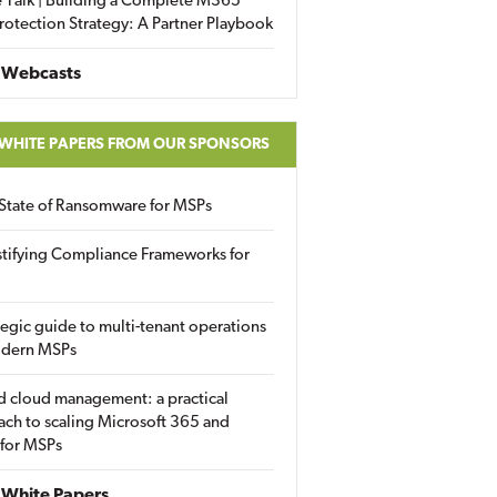
 Talk | Building a Complete M365
rotection Strategy: A Partner Playbook
 Webcasts
 WHITE PAPERS FROM OUR SPONSORS
State of Ransomware for MSPs
tifying Compliance Frameworks for
tegic guide to multi-tenant operations
odern MSPs
d cloud management: a practical
ch to scaling Microsoft 365 and
 for MSPs
White Papers