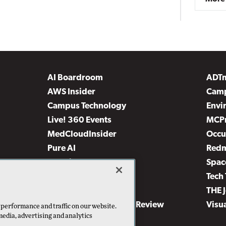
AI Boardroom
ADT
AWS Insider
Camp
Campus Technology
Envi
Live! 360 Events
MCP
MedCloudInsider
Occu
Pure AI
Red
Security Today
Spac
TechMentor
Tech 
The AI Pivot
THE 
Virtualization & Cloud Review
Visu
 performance and traffic on our website.
media, advertising and analytics
Visual Studio Live!