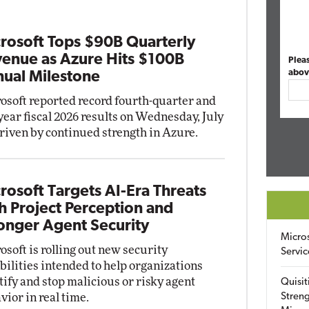
rosoft Tops $90B Quarterly
enue as Azure Hits $100B
Plea
abov
ual Milestone
osoft reported record fourth-quarter and
-year fiscal 2026 results on Wednesday, July
driven by continued strength in Azure.
rosoft Targets AI-Era Threats
h Project Perception and
onger Agent Security
Micro
osoft is rolling out new security
Servic
bilities intended to help organizations
tify and stop malicious or risky agent
Quisit
vior in real time.
Streng