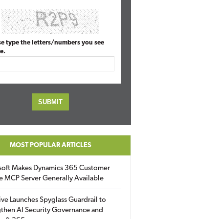
se type the letters/numbers you see
e.
MOST POPULAR ARTICLES
soft Makes Dynamics 365 Customer
e MCP Server Generally Available
ive Launches Spyglass Guardrail to
then AI Security Governance and