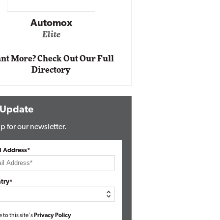
Impact Networking
Elite
nt More? Check Out Our Full
Directory
 Update
p for our newsletter.
l Address*
try*
e to this site's
Privacy Policy