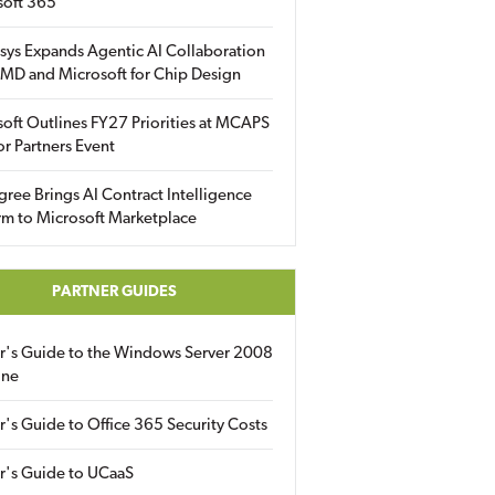
soft 365
sys Expands Agentic AI Collaboration
MD and Microsoft for Chip Design
oft Outlines FY27 Priorities at MCAPS
for Partners Event
gree Brings AI Contract Intelligence
rm to Microsoft Marketplace
PARTNER GUIDES
er's Guide to the Windows Server 2008
ine
r's Guide to Office 365 Security Costs
r's Guide to UCaaS