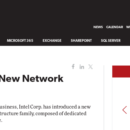
NEWS
CALENDAR
WH
MICROSOFT 365
EXCHANGE
SHAREPOINT
SQL SERVER
s New Network
usiness, Intel Corp. has introduced a new
PREV
tructure family, composed of dedicated
e.