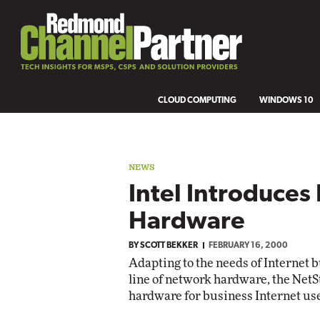
CLOUD COMPUTING
WINDOWS 10
NEWS
Intel Introduce
Hardware
BY
SCOTT BEKKER
FEBRUARY 16, 2000
Adapting to the needs of Internet b
line of network hardware, the NetS
hardware for business Internet us