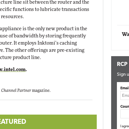
cture line sit between the router and the
act Networking
cific functions to lubricate transactions
Elite
Automox
 resources.
Elite
appliance is the only new product in the
Wa
e use of bandwidth by storing frequently
outer. It employs Inktomi’s caching
re. The other offerings are pre-existing
cture product line.
RCP
.intel.com
.
Sign u
Emai
 Channel Partner
magazine.
Coun
EATURED
I agre