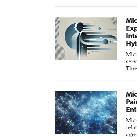
Mic
Exp
Int
Hyb
Micr
serv
Thre
Mic
Pai
Ent
Micr
rela
agre