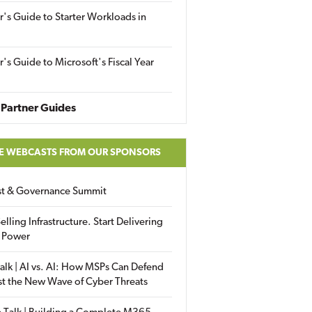
r's Guide to Starter Workloads in
r's Guide to Microsoft's Fiscal Year
Partner Guides
E WEBCASTS FROM OUR SPONSORS
ust & Governance Summit
elling Infrastructure. Start Delivering
 Power
alk | AI vs. AI: How MSPs Can Defend
st the New Wave of Cyber Threats