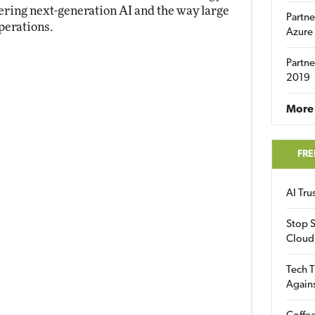
ring next-generation AI and the way large
Partne
perations.
Azure
Partne
2019
More 
FRE
AI Tr
Stop S
Cloud
Tech T
Again