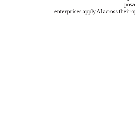
powe
enterprises apply AI across their o