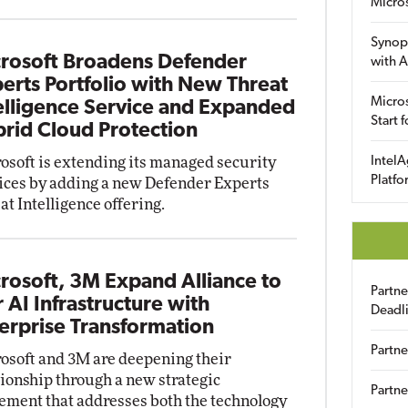
Micro
Synop
rosoft Broadens Defender
with A
erts Portfolio with New Threat
Micros
elligence Service and Expanded
Start 
rid Cloud Protection
osoft is extending its managed security
IntelA
Platfo
ices by adding a new Defender Experts
at Intelligence offering.
rosoft, 3M Expand Alliance to
Partn
r AI Infrastructure with
Deadl
erprise Transformation
Partne
osoft and 3M are deepening their
tionship through a new strategic
Partne
ement that addresses both the technology