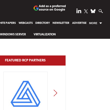
Add as a preferred
source on Google
ITE PAPERS
WEBCASTS
DIRECTORY
NEWSLETTER
ADVERTISE
MORE
WINDOWS SERVER
VIRTUALIZATION
FEATURED RCP PARTNERS
NEXT