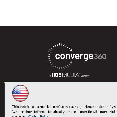
This website uses cookies to enhance user experience and to analyze
We also share information about your use of our site with our social 
partners.
Cookie Policy