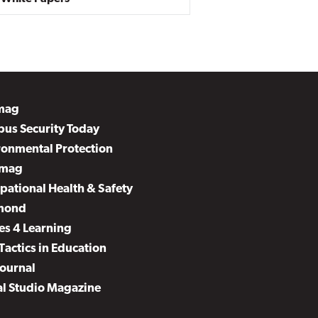
mag
us Security Today
ronmental Protection
mag
pational Health & Safety
mond
es 4 Learning
Tactics in Education
Journal
al Studio Magazine