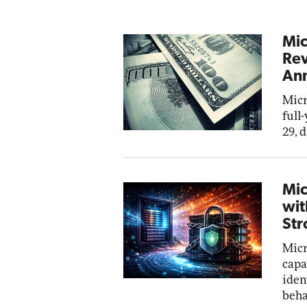
Mic
Rev
Ann
Micr
full
29, 
Mic
wit
Str
Micr
capa
iden
beha