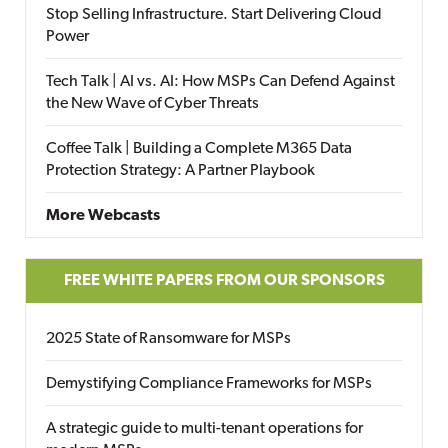
Stop Selling Infrastructure. Start Delivering Cloud
Power
Tech Talk | AI vs. AI: How MSPs Can Defend Against
the New Wave of Cyber Threats
Coffee Talk | Building a Complete M365 Data
Protection Strategy: A Partner Playbook
More Webcasts
FREE WHITE PAPERS FROM OUR SPONSORS
2025 State of Ransomware for MSPs
Demystifying Compliance Frameworks for MSPs
A strategic guide to multi-tenant operations for