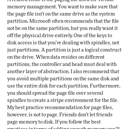
memory management. You want to make sure that
the page file isn’t on the same drive as the system
partition. Microsoft often recommends that the file
not be on the same partition, but you really want it
off the physical drive entirely. One of the keys to
disk access is that you’re dealing with spindles, not
just partitions. A partition is just a logical construct
on the drive. When data resides on different
partitions, the controller and head must deal with
another layer of abstraction. I also recommend that
you avoid multiple partitions on the same disk and
use the entire disk for each partition. Furthermore,
you should spread the page file over several
spindles to create a stripe environment for the file.
My best practice recommendation for page files,
however, is not to page. Friends don’t let friends
page memory to disk. If you follow the best