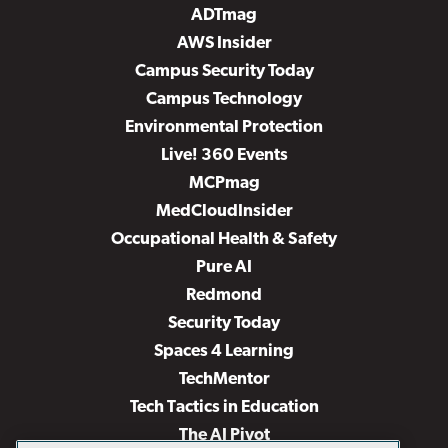
ADTmag
AWS Insider
Campus Security Today
Campus Technology
Environmental Protection
Live! 360 Events
MCPmag
MedCloudInsider
Occupational Health & Safety
Pure AI
Redmond
Security Today
Spaces 4 Learning
TechMentor
Tech Tactics in Education
The AI Pivot