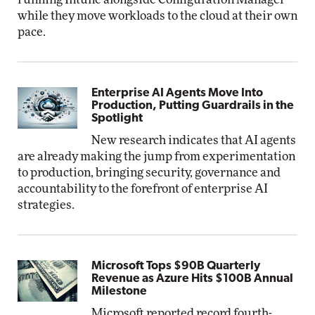
while they move workloads to the cloud at their own
pace.
Enterprise AI Agents Move Into
Production, Putting Guardrails in the
Spotlight
New research indicates that AI agents
are already making the jump from experimentation
to production, bringing security, governance and
accountability to the forefront of enterprise AI
strategies.
Microsoft Tops $90B Quarterly
Revenue as Azure Hits $100B Annual
Milestone
Microsoft reported record fourth-