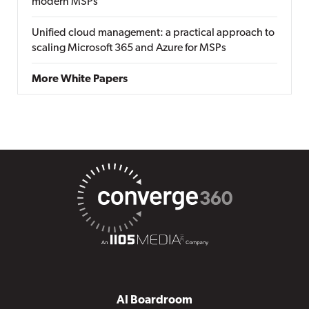
modern MSPs
Unified cloud management: a practical approach to
scaling Microsoft 365 and Azure for MSPs
More White Papers
AI Boardroom