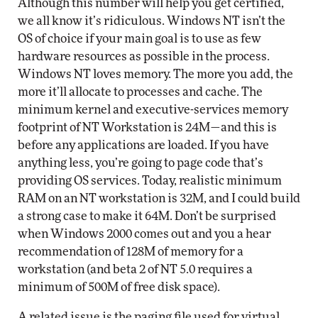
Although this number will help you get certified,
we all know it’s ridiculous. Windows NT isn’t the
OS of choice if your main goal is to use as few
hardware resources as possible in the process.
Windows NT loves memory. The more you add, the
more it’ll allocate to processes and cache. The
minimum kernel and executive-services memory
footprint of NT Workstation is 24M—and this is
before any applications are loaded. If you have
anything less, you’re going to page code that’s
providing OS services. Today, realistic minimum
RAM on an NT workstation is 32M, and I could build
a strong case to make it 64M. Don’t be surprised
when Windows 2000 comes out and you a hear
recommendation of 128M of memory for a
workstation (and beta 2 of NT 5.0 requires a
minimum of 500M of free disk space).
A related issue is the paging file used for virtual