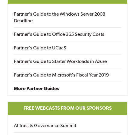
Partner's Guide to the Windows Server 2008
Deadline
Partner's Guide to Office 365 Security Costs
Partner's Guide to UCaaS
Partner's Guide to Starter Workloads in Azure
Partner's Guide to Microsoft's Fiscal Year 2019
More Partner Guides
FREE WEBCASTS FROM OUR SPONSORS
AI Trust & Governance Summit