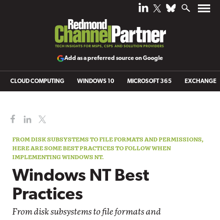
Add as a preferred source on Google
CLOUD COMPUTING
WINDOWS 10
MICROSOFT 365
EXCHANGE
FROM DISK SUBSYSTEMS TO FILE FORMATS AND PERMISSIONS,
HERE ARE SOME BEST PRACTICES TO FOLLOW WHEN
IMPLEMENTING WINDOWS NT.
Windows NT Best
Practices
From disk subsystems to file formats and