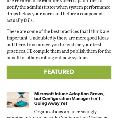
use Performance Monitor’s alert capabilities to
notify the administrator when system performance
drops below your norm and before a component
actually fails.
These are some of the best practices that I think are
important. Undoubtedly there are more good ideas
out there. I encourage you to send me your best
practices. I’ll compile them and publish them for the
benefit of others rolling out new systems.
FEATURED
Microsoft Intune Adoption Grows,
but Configuration Manager Isn’t
Going Away Yet
Organizations are increasingly
running Intune alongside Configuration Manager