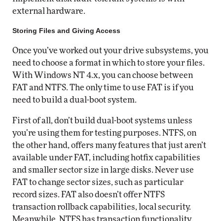
external hardware.
Storing Files and Giving Access
Once you’ve worked out your drive subsystems, you
need to choose a format in which to store your files.
With Windows NT 4.x, you can choose between
FAT and NTFS. The only time to use FAT is if you
need to build a dual-boot system.
First of all, don’t build dual-boot systems unless
you’re using them for testing purposes. NTFS, on
the other hand, offers many features that just aren’t
available under FAT, including hotfix capabilities
and smaller sector size in large disks. Never use
FAT to change sector sizes, such as particular
record sizes. FAT also doesn’t offer NTFS
transaction rollback capabilities, local security.
Meanwhile, NTFS has transaction functionality