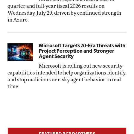
quarter and full-year fiscal 2026 results on
Wednesday, July 29, driven by continued strength
in Azure.
Microsoft Targets AI-Era Threats with
Project Perception and Stronger
Agent Security
Microsoft is rolling out new security
capabilities intended to help organizations identify
and stop malicious or risky agent behavior in real
time.