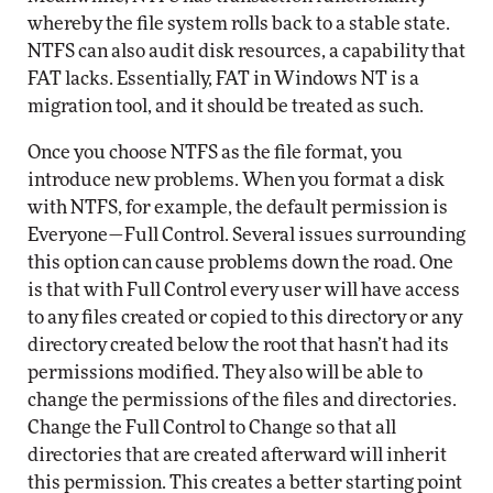
whereby the file system rolls back to a stable state.
NTFS can also audit disk resources, a capability that
FAT lacks. Essentially, FAT in Windows NT is a
migration tool, and it should be treated as such.
Once you choose NTFS as the file format, you
introduce new problems. When you format a disk
with NTFS, for example, the default permission is
Everyone—Full Control. Several issues surrounding
this option can cause problems down the road. One
is that with Full Control every user will have access
to any files created or copied to this directory or any
directory created below the root that hasn’t had its
permissions modified. They also will be able to
change the permissions of the files and directories.
Change the Full Control to Change so that all
directories that are created afterward will inherit
this permission. This creates a better starting point