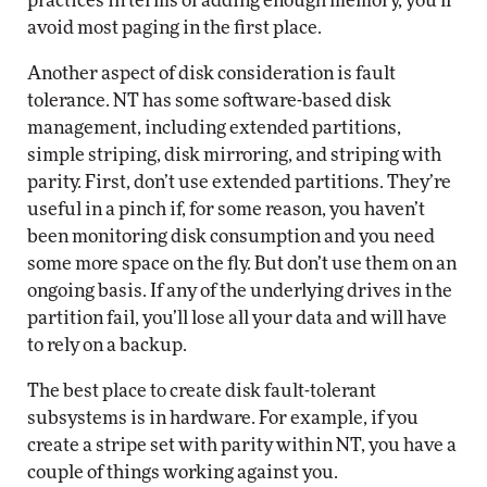
practices in terms of adding enough memory, you’ll
avoid most paging in the first place.
Another aspect of disk consideration is fault
tolerance. NT has some software-based disk
management, including extended partitions,
simple striping, disk mirroring, and striping with
parity. First, don’t use extended partitions. They’re
useful in a pinch if, for some reason, you haven’t
been monitoring disk consumption and you need
some more space on the fly. But don’t use them on an
ongoing basis. If any of the underlying drives in the
partition fail, you’ll lose all your data and will have
to rely on a backup.
The best place to create disk fault-tolerant
subsystems is in hardware. For example, if you
create a stripe set with parity within NT, you have a
couple of things working against you.