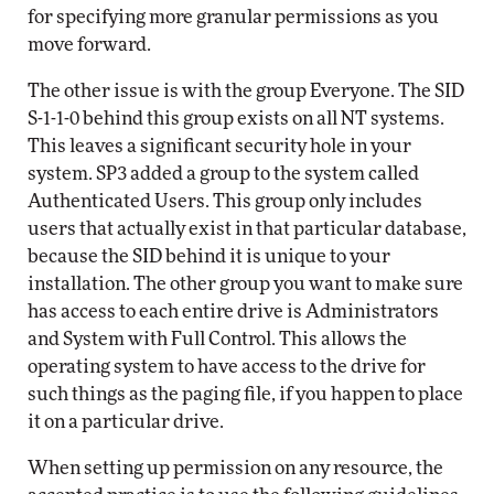
for specifying more granular permissions as you
move forward.
The other issue is with the group Everyone. The SID
S-1-1-0 behind this group exists on all NT systems.
This leaves a significant security hole in your
system. SP3 added a group to the system called
Authenticated Users. This group only includes
users that actually exist in that particular database,
because the SID behind it is unique to your
installation. The other group you want to make sure
has access to each entire drive is Administrators
and System with Full Control. This allows the
operating system to have access to the drive for
such things as the paging file, if you happen to place
it on a particular drive.
When setting up permission on any resource, the