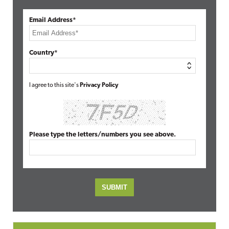
Email Address*
Country*
I agree to this site's
Privacy Policy
Please type the letters/numbers you see above.