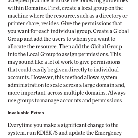
accepted practice is to use the following guidelines
within Domains. First, create a local group on the
machine where the resource, such as a directory or
printer share, resides. Give the permissions that
you want for each individual group. Create a Global
Group and add the users to whom you want to
allocate the resource. Then add the Global Group
into the Local Group to assign permissions. This
may sound like a lot of work to give permissions
that could easily be given directly to individual
accounts. However, this method allows system
administration to scale across a large domain and,
more important, across multiple domains. Always
use groups to manage accounts and permissions.
Invaluable Extras
Everytime you make a significant change to the
system, run RDISK /S and update the Emergency