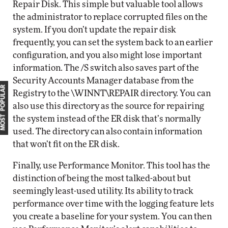
Repair Disk. This simple but valuable tool allows
the administrator to replace corrupted files on the
system. If you don’t update the repair disk
frequently, you can set the system back to an earlier
configuration, and you also might lose important
information. The /S switch also saves part of the
Security Accounts Manager database from the
MOST POPULAR
Registry to the \WINNT\REPAIR directory. You can
also use this directory as the source for repairing
the system instead of the ER disk that’s normally
used. The directory can also contain information
that won’t fit on the ER disk.
Finally, use Performance Monitor. This tool has the
distinction of being the most talked-about but
seemingly least-used utility. Its ability to track
performance over time with the logging feature lets
you create a baseline for your system. You can then