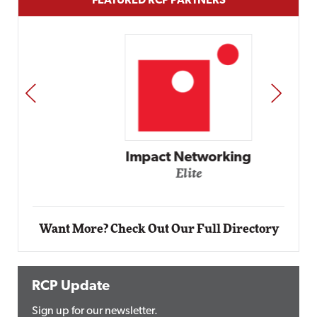
FEATURED RCP PARTNERS
PREV
NEXT
Impact Networking
Elite
Want More? Check Out Our Full Directory
RCP Update
Sign up for our newsletter.