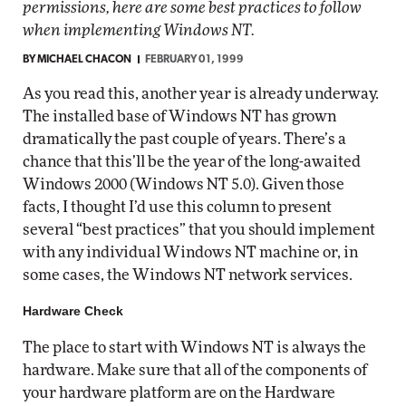
permissions, here are some best practices to follow
when implementing Windows NT.
BY
MICHAEL CHACON
FEBRUARY 01, 1999
As you read this, another year is already underway.
The installed base of Windows NT has grown
dramatically the past couple of years. There’s a
chance that this’ll be the year of the long-awaited
Windows 2000 (Windows NT 5.0). Given those
facts, I thought I’d use this column to present
several “best practices” that you should implement
with any individual Windows NT machine or, in
some cases, the Windows NT network services.
Hardware Check
The place to start with Windows NT is always the
hardware. Make sure that all of the components of
your hardware platform are on the Hardware