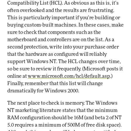
Compatibility List (HCL). As obvious as this is, it’s
often overlooked and the results are frustrating.
This is particularly important if you’re building or
buying custom-built machines. In these cases, make
sure to check that components such as the
motherboard and controllers are on the list. As a
second protection, write into your purchase order
that the hardware as configured will reliably
support Windows NT. The HCL changes over time,
so be sure to review it frequently. (Microsoft posts it
online at
www.microsoft.com/hcl/default.asp
.)
Finally, remember that this list will change
dramatically for Windows 2000.
The next place to check is memory. The Windows
NT marketing literature states that the minimum
RAM configuration should be 16M (and beta 2 of NT
5.0 requires a minimum of 500M of free disk space).