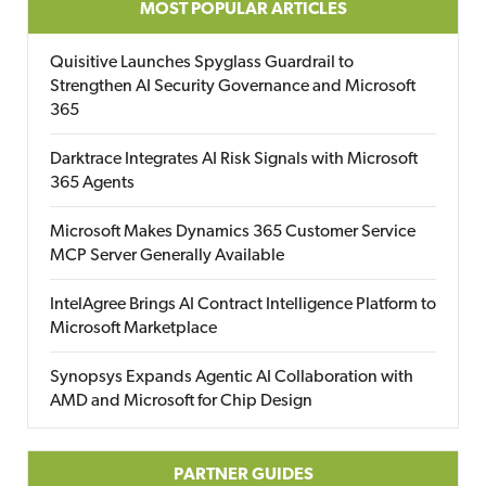
MOST POPULAR ARTICLES
Quisitive Launches Spyglass Guardrail to
Strengthen AI Security Governance and Microsoft
365
Darktrace Integrates AI Risk Signals with Microsoft
365 Agents
Microsoft Makes Dynamics 365 Customer Service
MCP Server Generally Available
IntelAgree Brings AI Contract Intelligence Platform to
Microsoft Marketplace
Synopsys Expands Agentic AI Collaboration with
AMD and Microsoft for Chip Design
PARTNER GUIDES