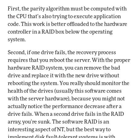
First, the parity algorithm must be computed with
the CPU that’s also trying to execute application
code. This work is better offloaded to the hardware
controller in a RAID box below the operating
system.
Second, if one drive fails, the recovery process
requires that you reboot the server. With the proper
hardware RAID system, you can remove the bad
drive and replace it with the new drive without
rebooting the system. You really should monitor the
health of the drives (usually this software comes
with the server hardware), because you might not
actually notice the performance decrease after a
drive fails. When a second drive fails in the RAID
array, you’re sunk. The software RAID is an
interesting aspect of NT, but the best way to
implement disk fault-tolerant systems is with