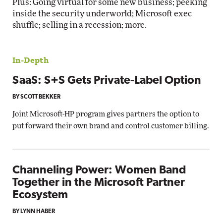
Plus: Going virtual for some new business; peeking
inside the security underworld; Microsoft exec
shuffle; selling in a recession; more.
In-Depth
SaaS: S+S Gets Private-Label Option
BY SCOTT BEKKER
Joint Microsoft-HP program gives partners the option to
put forward their own brand and control customer billing.
Channeling Power: Women Band
Together in the Microsoft Partner
Ecosystem
BY LYNN HABER