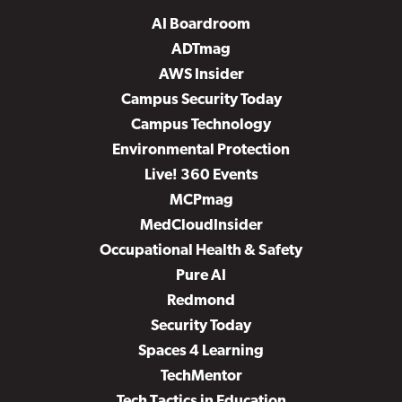
AI Boardroom
ADTmag
AWS Insider
Campus Security Today
Campus Technology
Environmental Protection
Live! 360 Events
MCPmag
MedCloudInsider
Occupational Health & Safety
Pure AI
Redmond
Security Today
Spaces 4 Learning
TechMentor
Tech Tactics in Education