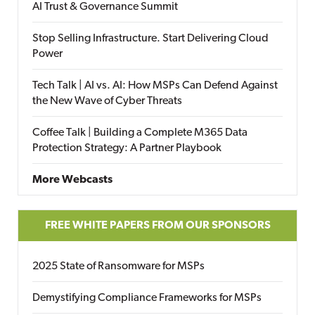
AI Trust & Governance Summit
Stop Selling Infrastructure. Start Delivering Cloud
Power
Tech Talk | AI vs. AI: How MSPs Can Defend Against
the New Wave of Cyber Threats
Coffee Talk | Building a Complete M365 Data
Protection Strategy: A Partner Playbook
More Webcasts
FREE WHITE PAPERS FROM OUR SPONSORS
2025 State of Ransomware for MSPs
Demystifying Compliance Frameworks for MSPs