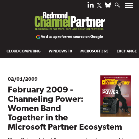
Add as a preferred source on Google
CLOUD COMPUTING
WINDOWS 10
MICROSOFT 365
EXCHANGE
02/01/2009
February 2009 -
Channeling Power:
Women Band
Together in the
Microsoft Partner Ecosystem