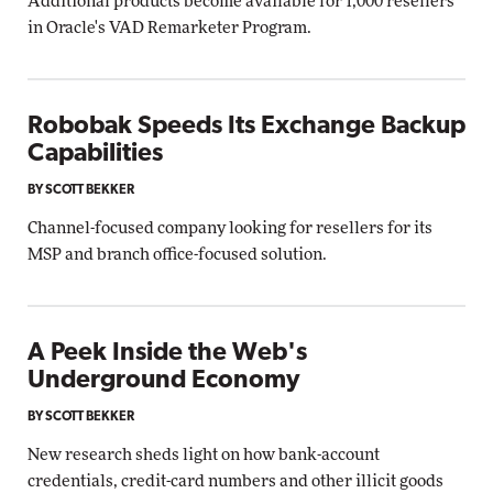
Additional products become available for 1,000 resellers
in Oracle's VAD Remarketer Program.
Robobak Speeds Its Exchange Backup
Capabilities
BY SCOTT BEKKER
Channel-focused company looking for resellers for its
MSP and branch office-focused solution.
A Peek Inside the Web's
Underground Economy
BY SCOTT BEKKER
New research sheds light on how bank-account
credentials, credit-card numbers and other illicit goods