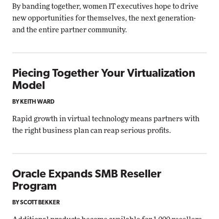
By banding together, women IT executives hope to drive
new opportunities for themselves, the next generation-
and the entire partner community.
Piecing Together Your Virtualization
Model
BY KEITH WARD
Rapid growth in virtual technology means partners with
the right business plan can reap serious profits.
Oracle Expands SMB Reseller
Program
BY SCOTT BEKKER