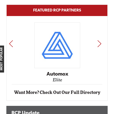
FEATURED RCP PARTNERS
PREV
NEXT
MOST POPULAR
Automox
Elite
Want More? Check Out Our Full Directory
RCP Update