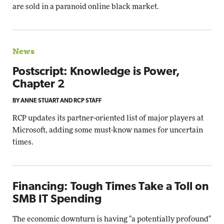
are sold in a paranoid online black market.
News
Postscript: Knowledge is Power,
Chapter 2
BY ANNE STUART AND RCP STAFF
RCP updates its partner-oriented list of major players at
Microsoft, adding some must-know names for uncertain
times.
Financing: Tough Times Take a Toll on
SMB IT Spending
The economic downturn is having "a potentially profound"