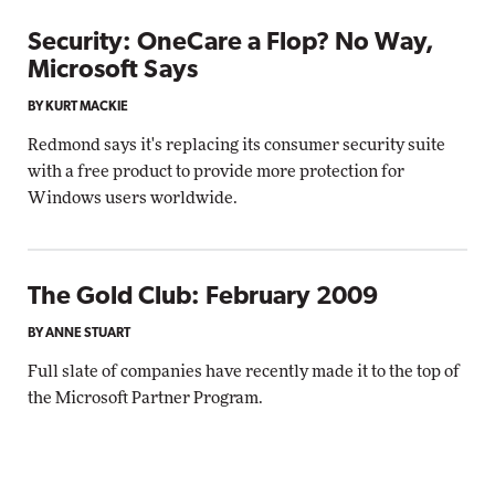
Security: OneCare a Flop? No Way,
Microsoft Says
BY KURT MACKIE
Redmond says it's replacing its consumer security suite
with a free product to provide more protection for
Windows users worldwide.
The Gold Club: February 2009
BY ANNE STUART
Full slate of companies have recently made it to the top of
the Microsoft Partner Program.