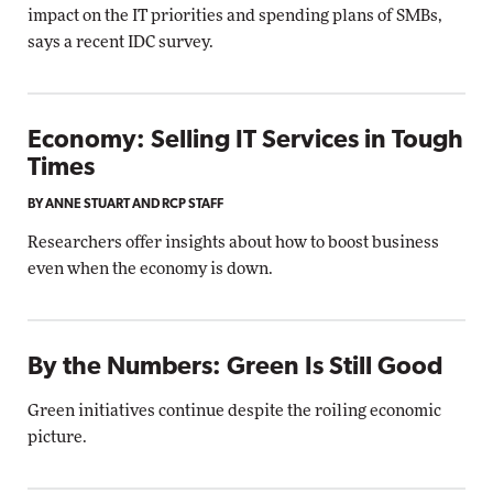
impact on the IT priorities and spending plans of SMBs,
says a recent IDC survey.
Economy: Selling IT Services in Tough
Times
BY ANNE STUART AND RCP STAFF
Researchers offer insights about how to boost business
even when the economy is down.
By the Numbers: Green Is Still Good
Green initiatives continue despite the roiling economic
picture.