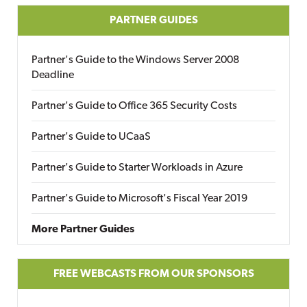
PARTNER GUIDES
Partner's Guide to the Windows Server 2008
Deadline
Partner's Guide to Office 365 Security Costs
Partner's Guide to UCaaS
Partner's Guide to Starter Workloads in Azure
Partner's Guide to Microsoft's Fiscal Year 2019
More Partner Guides
FREE WEBCASTS FROM OUR SPONSORS