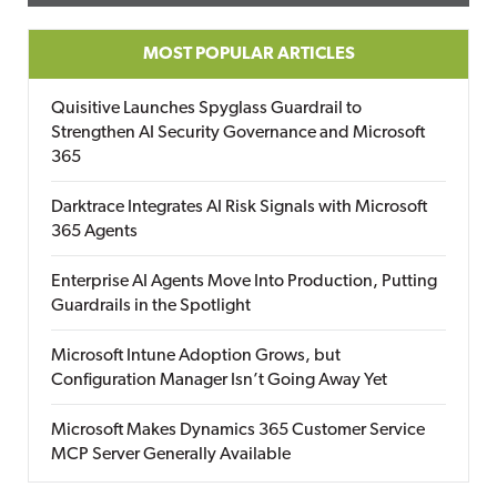
MOST POPULAR ARTICLES
Quisitive Launches Spyglass Guardrail to
Strengthen AI Security Governance and Microsoft
365
Darktrace Integrates AI Risk Signals with Microsoft
365 Agents
Enterprise AI Agents Move Into Production, Putting
Guardrails in the Spotlight
Microsoft Intune Adoption Grows, but
Configuration Manager Isn’t Going Away Yet
Microsoft Makes Dynamics 365 Customer Service
MCP Server Generally Available