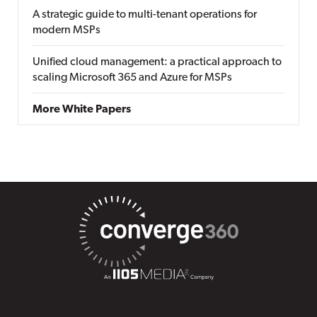
A strategic guide to multi-tenant operations for
modern MSPs
Unified cloud management: a practical approach to
scaling Microsoft 365 and Azure for MSPs
More White Papers