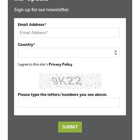
Sign up for our newsletter.
Email Address*
Country*
I agree to this site's
Privacy Policy
Please type the letters/numbers you see above.