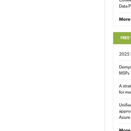
Coffee
Data P
More
FREE
2025 
Demys
MSPs
A stra
for m
Unifie
approa
Azure
More 