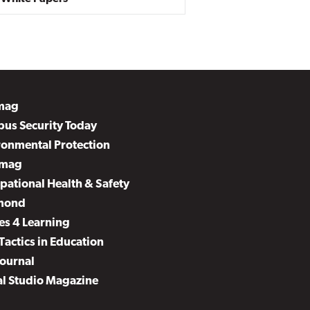
mag
us Security Today
ronmental Protection
mag
pational Health & Safety
mond
es 4 Learning
Tactics in Education
Journal
al Studio Magazine