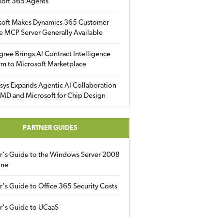
soft 365 Agents
soft Makes Dynamics 365 Customer
e MCP Server Generally Available
gree Brings AI Contract Intelligence
rm to Microsoft Marketplace
sys Expands Agentic AI Collaboration
MD and Microsoft for Chip Design
PARTNER GUIDES
er's Guide to the Windows Server 2008
ine
r's Guide to Office 365 Security Costs
r's Guide to UCaaS