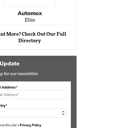
Impact Ne
Eli
Automox
Elite
nt More? Check Out Our Full
Directory
 Update
p for our newsletter.
l Address*
try*
e to this site's
Privacy Policy