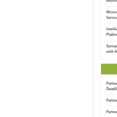
Micro
Micro
Servic
IntelA
Platfo
Synop
with A
Partn
Deadl
Partne
Partne