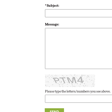
* Subject:
Automox
Elite
Message:
Please type the letters/numbers you see above.