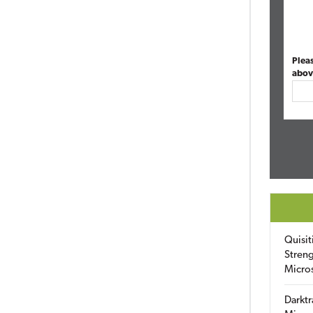
Plea
abov
Quisit
Streng
Micro
Darktr