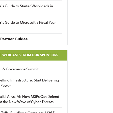
r's Guide to Starter Workloads in
r's Guide to Microsoft's Fiscal Year
Partner Guides
E WEBCASTS FROM OUR SPONSORS
ust & Governance Summit
elling Infrastructure. Start Delivering
 Power
alk | AI vs. AI: How MSPs Can Defend
st the New Wave of Cyber Threats