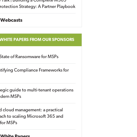
 Talk | Building a Complete M365
rotection Strategy: A Partner Playbook
 Webcasts
 WHITE PAPERS FROM OUR SPONSORS
State of Ransomware for MSPs
tifying Compliance Frameworks for
tegic guide to multi-tenant operations
odern MSPs
d cloud management: a practical
ch to scaling Microsoft 365 and
 for MSPs
White Papers