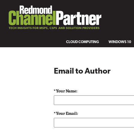
CLOUD COMPUTING
WINDOWS 10
Email to Author
* Your Name:
* Your Email: