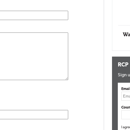
Impact Networking
Elite
Wa
RCP
Sign u
Emai
Coun
I agre