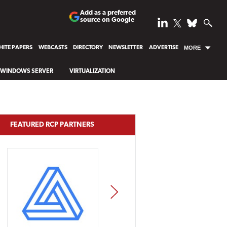
Add as a preferred
source on Google
ITE PAPERS
WEBCASTS
DIRECTORY
NEWSLETTER
ADVERTISE
MORE
WINDOWS SERVER
VIRTUALIZATION
FEATURED RCP PARTNERS
NEXT