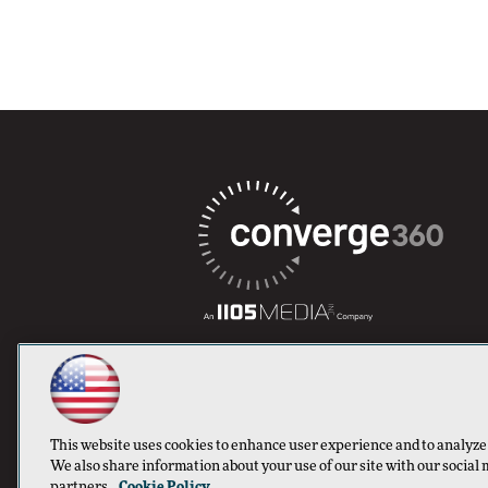
This website uses cookies to enhance user experience and to analyze
We also share information about your use of our site with our social 
partners.
Cookie Policy