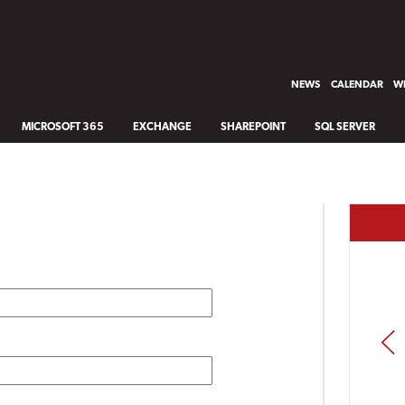
NEWS
CALENDAR
WH
MICROSOFT 365
EXCHANGE
SHAREPOINT
SQL SERVER
PREV