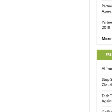
Partne
Azure
Partne
2019
More 
FRE
AI Tr
Stop S
Cloud
Tech T
Again