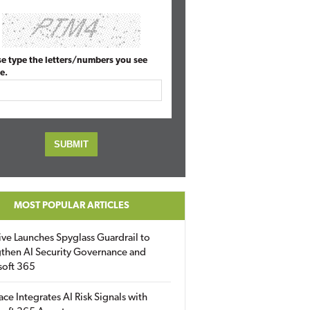
se type the letters/numbers you see
e.
MOST POPULAR ARTICLES
ive Launches Spyglass Guardrail to
then AI Security Governance and
soft 365
ace Integrates AI Risk Signals with