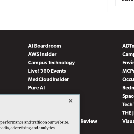
AI Boardroom
ADT
AWS Insider
Camp
Campus Technology
Envi
Live! 360 Events
MCP
MedCloudInsider
Occu
Pure AI
Red
Security Today
Spac
TechMentor
Tech 
The AI Pivot
THE 
Virtualization & Cloud Review
Visu
 performance and traffic on our website.
media, advertising and analytics
Visual Studio Live!