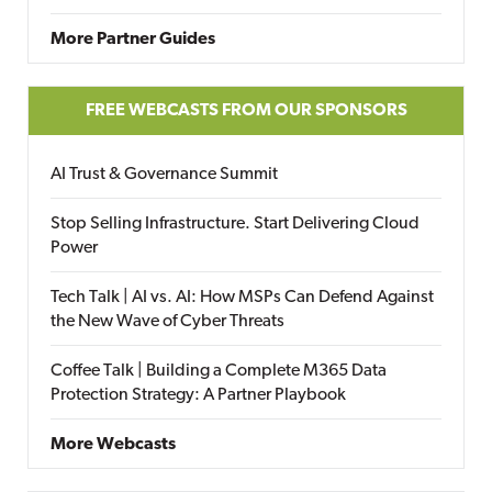
More Partner Guides
FREE WEBCASTS FROM OUR SPONSORS
AI Trust & Governance Summit
Stop Selling Infrastructure. Start Delivering Cloud
Power
Tech Talk | AI vs. AI: How MSPs Can Defend Against
the New Wave of Cyber Threats
Coffee Talk | Building a Complete M365 Data
Protection Strategy: A Partner Playbook
More Webcasts