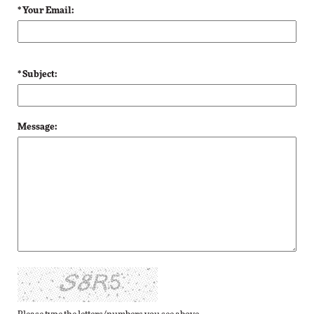
* Your Email:
* Subject:
Message: