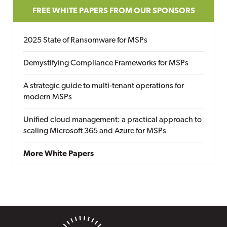
FREE WHITE PAPERS FROM OUR SPONSORS
2025 State of Ransomware for MSPs
Demystifying Compliance Frameworks for MSPs
A strategic guide to multi-tenant operations for
modern MSPs
Unified cloud management: a practical approach to
scaling Microsoft 365 and Azure for MSPs
More White Papers