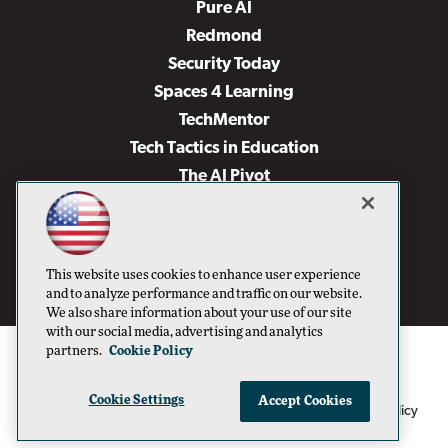
Pure AI
Redmond
Security Today
Spaces 4 Learning
TechMentor
Tech Tactics in Education
The AI Pivot
THE Journal
Virtualization & Cloud Review
Visual Studio Magazine
This website uses cookies to enhance user experience
Visual Studio Live!
and to analyze performance and traffic on our website.
We also share information about your use of our site
with our social media, advertising and analytics
partners.
Cookie Policy
Cookie Settings
Accept Cookies
1105 Media Inc
Privacy Policy
Cookie Policy
©1996-2026
. See our
,
Terms of Use
CA: Do Not Sell My Personal Info
and
.