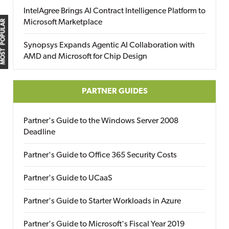
IntelAgree Brings AI Contract Intelligence Platform to
Microsoft Marketplace
MOST POPULAR
Synopsys Expands Agentic AI Collaboration with
AMD and Microsoft for Chip Design
PARTNER GUIDES
Partner's Guide to the Windows Server 2008
Deadline
Partner's Guide to Office 365 Security Costs
Partner's Guide to UCaaS
Partner's Guide to Starter Workloads in Azure
Partner's Guide to Microsoft's Fiscal Year 2019