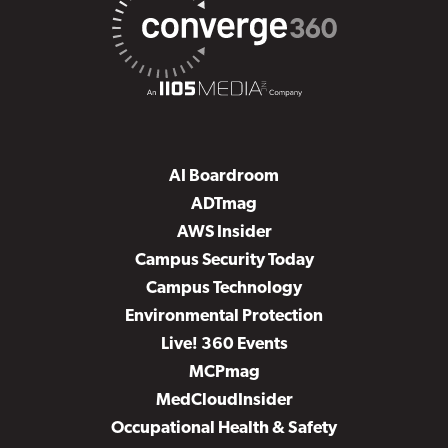
AI Boardroom
ADTmag
AWS Insider
Campus Security Today
Campus Technology
Environmental Protection
Live! 360 Events
MCPmag
MedCloudInsider
Occupational Health & Safety