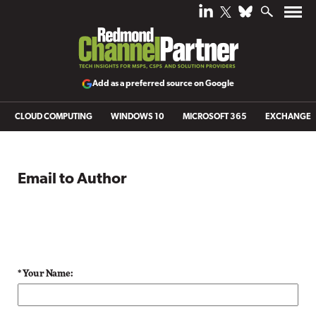
Add as a preferred source on Google
CLOUD COMPUTING
WINDOWS 10
MICROSOFT 365
EXCHANGE
Email to Author
* Your Name: