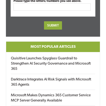
Please type the letters/numbers you see above.
MOST POPULAR ARTICLES
Quisitive Launches Spyglass Guardrail to
Strengthen AI Security Governance and Microsoft
365
Darktrace Integrates AI Risk Signals with Microsoft
365 Agents
Microsoft Makes Dynamics 365 Customer Service
MCP Server Generally Available