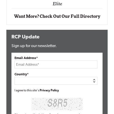
Elite
Want More? Check Out Our Full Directory
RCP Update
Sign up for our newsletter.
Email Address*
Country*
I agree to this site's
Privacy Policy