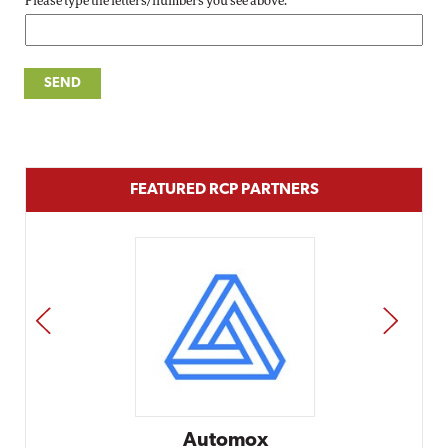
Please type the letters/numbers you see above.
FEATURED RCP PARTNERS
PREV
NEXT
Automox