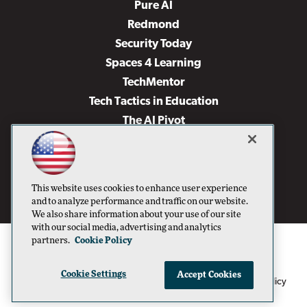
Pure AI
Redmond
Security Today
Spaces 4 Learning
TechMentor
Tech Tactics in Education
The AI Pivot
THE Journal
Virtualization & Cloud Review
Visual Studio Magazine
This website uses cookies to enhance user experience
Visual Studio Live!
and to analyze performance and traffic on our website.
We also share information about your use of our site
with our social media, advertising and analytics
partners.
Cookie Policy
Cookie Settings
Accept Cookies
1105 Media Inc
Privacy Policy
Cookie Policy
©1996-2026
. See our
,
Terms of Use
CA: Do Not Sell My Personal Info
and
.