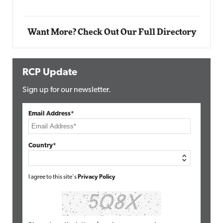
Want More? Check Out Our Full Directory
RCP Update
Sign up for our newsletter.
Email Address*
Country*
I agree to this site's
Privacy Policy