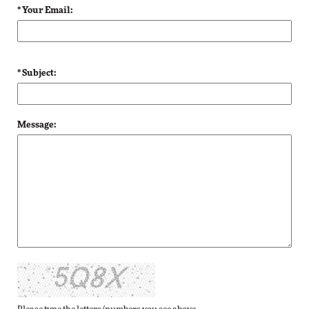
* Your Email:
* Subject:
Message: