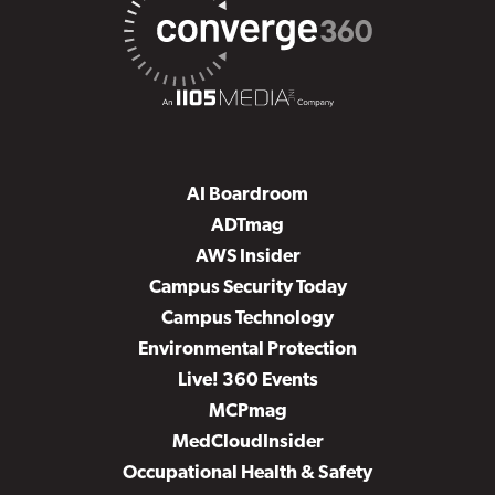
AI Boardroom
ADTmag
AWS Insider
Campus Security Today
Campus Technology
Environmental Protection
Live! 360 Events
MCPmag
MedCloudInsider
Occupational Health & Safety