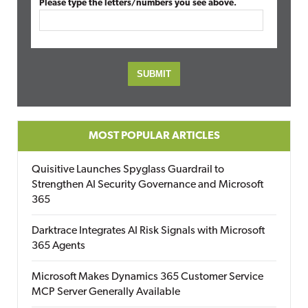
Please type the letters/numbers you see above.
MOST POPULAR ARTICLES
Quisitive Launches Spyglass Guardrail to
Strengthen AI Security Governance and Microsoft
365
Darktrace Integrates AI Risk Signals with Microsoft
365 Agents
Microsoft Makes Dynamics 365 Customer Service
MCP Server Generally Available