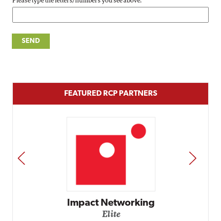
Please type the letters/numbers you see above.
FEATURED RCP PARTNERS
PREV
NEXT
Impact Networking
Elite