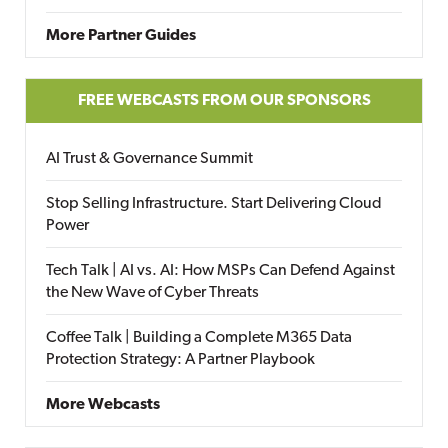
More Partner Guides
FREE WEBCASTS FROM OUR SPONSORS
AI Trust & Governance Summit
Stop Selling Infrastructure. Start Delivering Cloud
Power
Tech Talk | AI vs. AI: How MSPs Can Defend Against
the New Wave of Cyber Threats
Coffee Talk | Building a Complete M365 Data
Protection Strategy: A Partner Playbook
More Webcasts