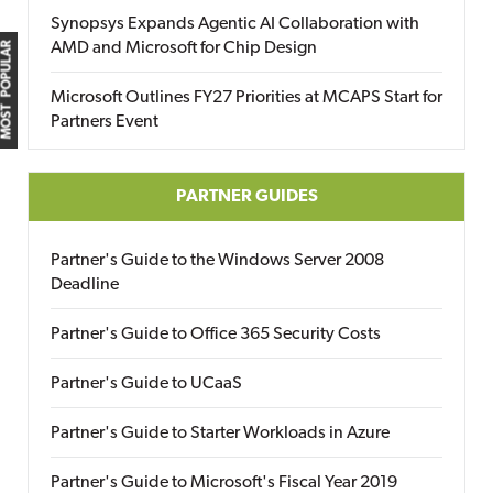
Synopsys Expands Agentic AI Collaboration with
AMD and Microsoft for Chip Design
MOST POPULAR
Microsoft Outlines FY27 Priorities at MCAPS Start for
Partners Event
PARTNER GUIDES
Partner's Guide to the Windows Server 2008
Deadline
Partner's Guide to Office 365 Security Costs
Partner's Guide to UCaaS
Partner's Guide to Starter Workloads in Azure
Partner's Guide to Microsoft's Fiscal Year 2019