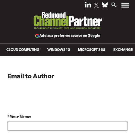
Add as a preferred source on Google
CLOUD COMPUTING
WINDOWS 10
MICROSOFT 365
EXCHANGE
Email to Author
* Your Name: