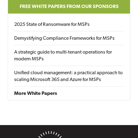
FREE WHITE PAPERS FROM OUR SPONSORS
2025 State of Ransomware for MSPs
Demystifying Compliance Frameworks for MSPs
A strategic guide to multi-tenant operations for
modern MSPs
Unified cloud management: a practical approach to
scaling Microsoft 365 and Azure for MSPs
More White Papers