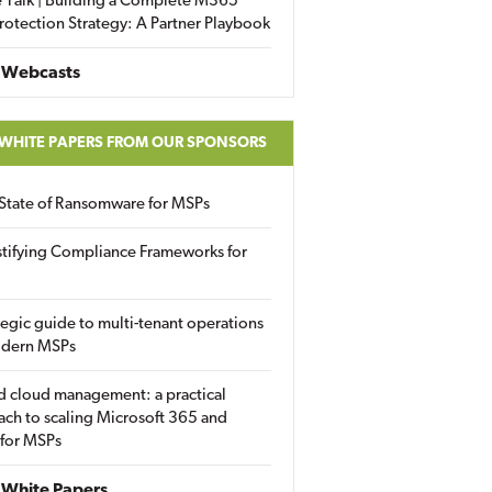
 Talk | Building a Complete M365
rotection Strategy: A Partner Playbook
 Webcasts
 WHITE PAPERS FROM OUR SPONSORS
State of Ransomware for MSPs
tifying Compliance Frameworks for
tegic guide to multi-tenant operations
odern MSPs
d cloud management: a practical
ch to scaling Microsoft 365 and
 for MSPs
White Papers