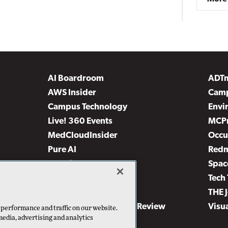
AI Boardroom
ADT
AWS Insider
Camp
Campus Technology
Envi
Live! 360 Events
MCP
MedCloudInsider
Occu
Pure AI
Red
Security Today
Spac
TechMentor
Tech 
The AI Pivot
THE 
Virtualization & Cloud Review
Visu
 performance and traffic on our website.
media, advertising and analytics
Visual Studio Live!