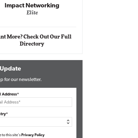
Impact Networking
Elite
Auto
Eli
nt More? Check Out Our Full
Directory
 Update
p for our newsletter.
l Address*
try*
e to this site's
Privacy Policy