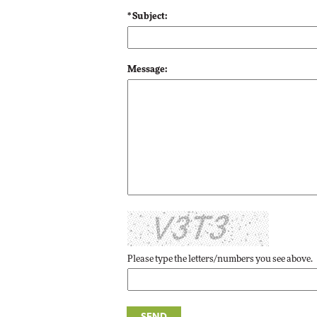
Impact Networking
* Subject:
Elite
Message:
Please type the letters/numbers you see above.