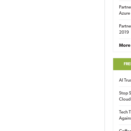
Partne
Azure
Partne
2019
More 
FRE
AI Tr
Stop S
Cloud
Tech T
Again