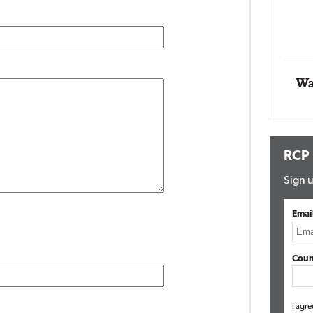
Automox
Elite
Wa
RCP
Sign u
Emai
Coun
I agre