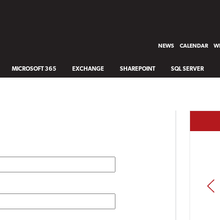
NEWS
CALENDAR
WH
MICROSOFT 365
EXCHANGE
SHAREPOINT
SQL SERVER
PREV