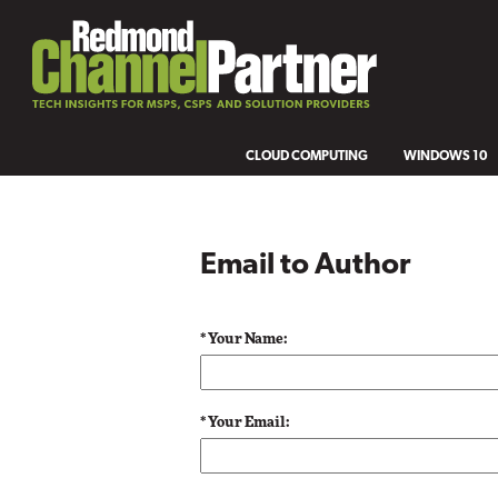
CLOUD COMPUTING
WINDOWS 10
Email to Author
* Your Name:
* Your Email: