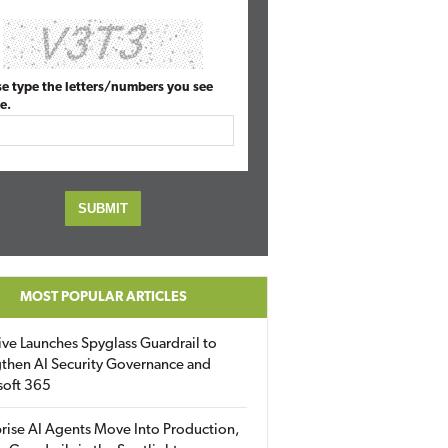
se type the letters/numbers you see
e.
MOST POPULAR ARTICLES
ive Launches Spyglass Guardrail to
then AI Security Governance and
soft 365
rise AI Agents Move Into Production,