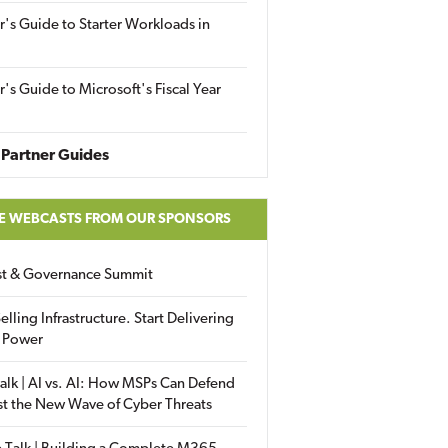
r's Guide to Starter Workloads in
r's Guide to Microsoft's Fiscal Year
Partner Guides
E WEBCASTS FROM OUR SPONSORS
ust & Governance Summit
elling Infrastructure. Start Delivering
 Power
alk | AI vs. AI: How MSPs Can Defend
st the New Wave of Cyber Threats