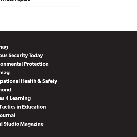
mag
us Security Today
ronmental Protection
mag
pational Health & Safety
mond
es 4 Learning
Tactics in Education
Journal
al Studio Magazine