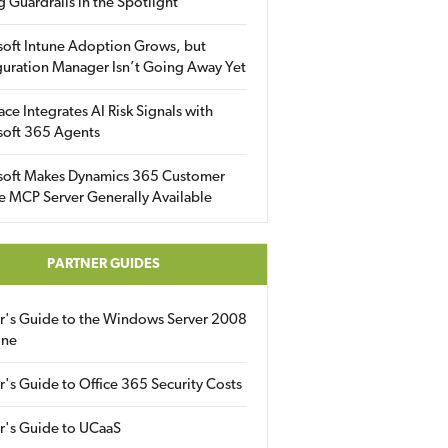
g Guardrails in the Spotlight
soft Intune Adoption Grows, but
uration Manager Isn’t Going Away Yet
ace Integrates AI Risk Signals with
soft 365 Agents
soft Makes Dynamics 365 Customer
e MCP Server Generally Available
PARTNER GUIDES
er's Guide to the Windows Server 2008
ine
r's Guide to Office 365 Security Costs
r's Guide to UCaaS