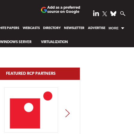
Add as a preferred
source on Google
ITE PAPERS
WEBCASTS
DIRECTORY
NEWSLETTER
ADVERTISE
MORE
WINDOWS SERVER
VIRTUALIZATION
FEATURED RCP PARTNERS
NEXT