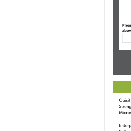
Plea
abov
Quisit
Streng
Micro
Enterp