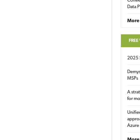
Coffee
Data P
More
FREE
2025 
Demys
MSPs
A stra
for m
Unifie
approa
Azure
More 