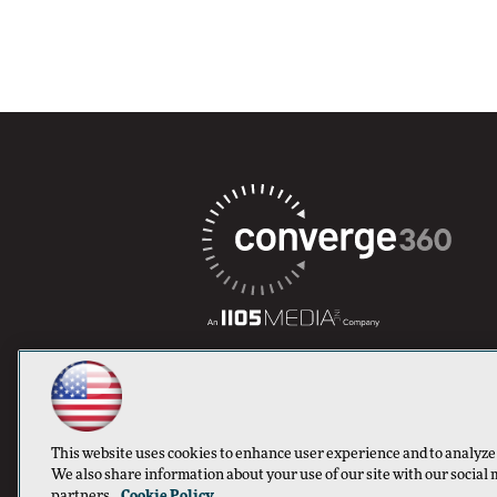
This website uses cookies to enhance user experience and to analyze
We also share information about your use of our site with our social 
partners.
Cookie Policy