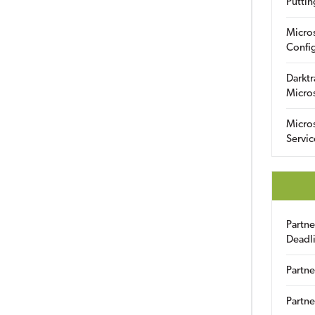
Puttin
Micro
Config
Darktr
Micro
Micro
Servic
Partn
Deadl
Partne
Partne