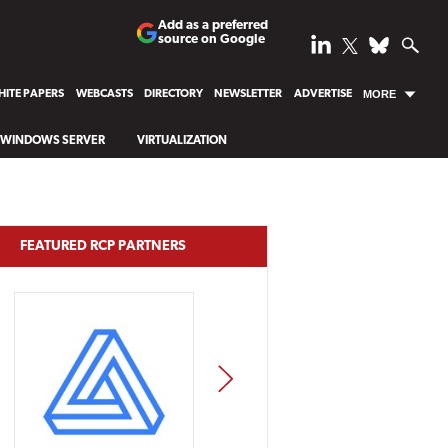
Add as a preferred
source on Google
ITE PAPERS
WEBCASTS
DIRECTORY
NEWSLETTER
ADVERTISE
MORE
WINDOWS SERVER
VIRTUALIZATION
FEATURED RCP PARTNERS
NEXT