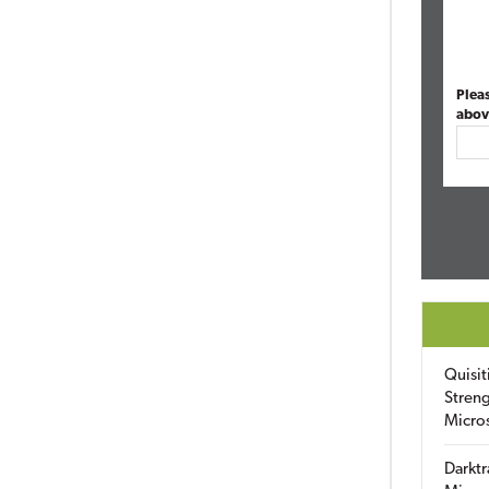
Plea
abov
Quisit
Streng
Micro
Darktr