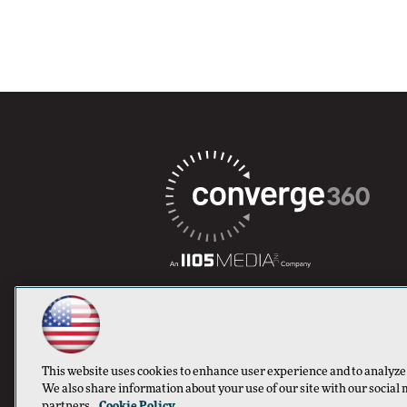
This website uses cookies to enhance user experience and to analyze
We also share information about your use of our site with our social 
partners.
Cookie Policy