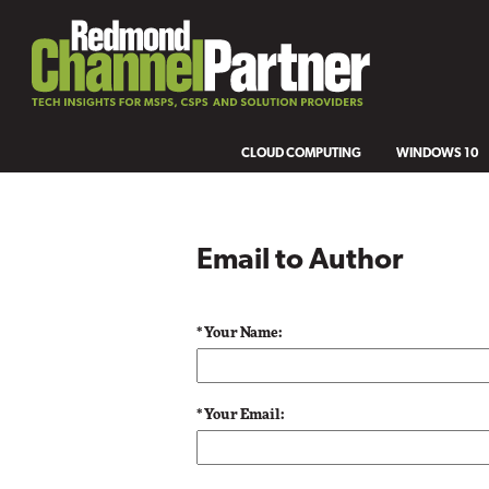
CLOUD COMPUTING
WINDOWS 10
Email to Author
* Your Name:
* Your Email: