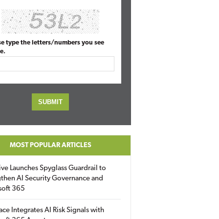
se type the letters/numbers you see
e.
MOST POPULAR ARTICLES
ive Launches Spyglass Guardrail to
then AI Security Governance and
soft 365
ace Integrates AI Risk Signals with