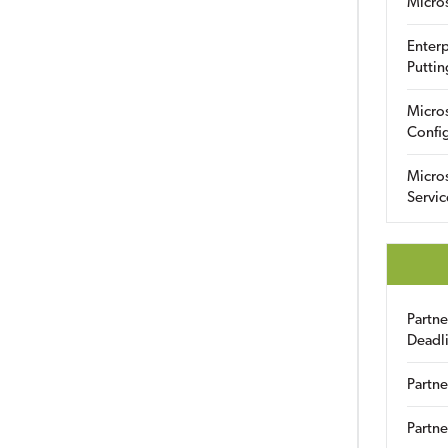
Micro
Enterp
Puttin
Micro
Config
Micro
Servic
Partn
Deadl
Partne
Partne