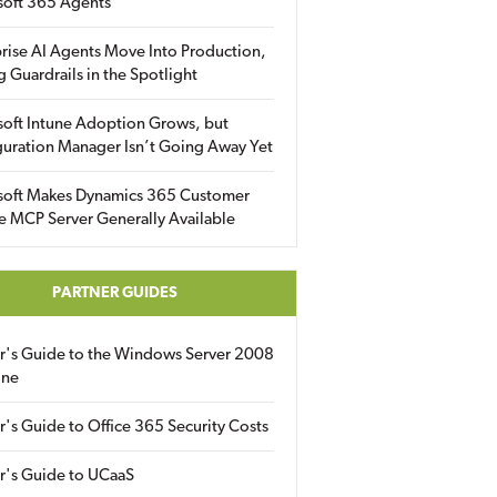
soft 365 Agents
rise AI Agents Move Into Production,
g Guardrails in the Spotlight
soft Intune Adoption Grows, but
uration Manager Isn’t Going Away Yet
soft Makes Dynamics 365 Customer
e MCP Server Generally Available
PARTNER GUIDES
er's Guide to the Windows Server 2008
ine
r's Guide to Office 365 Security Costs
r's Guide to UCaaS