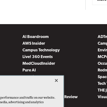
AI Boardroom
ADT
AWS Insider
Camp
Campus Technology
Envi
Live! 360 Events
MCP
MedCloudInsider
Occu
Pure AI
Red
Security Today
Spac
TechMentor
Tech 
The AI Pivot
THE 
Virtualization & Cloud Review
Visu
 performance and traffic on our website.
media, advertising and analytics
Visual Studio Live!