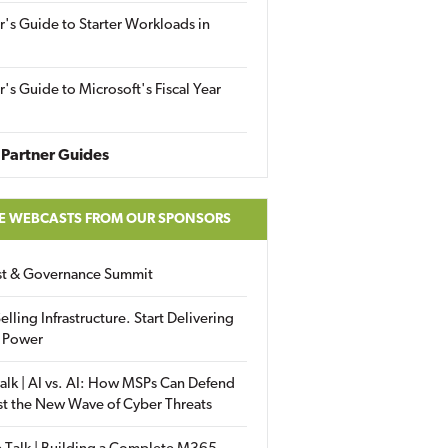
r's Guide to Starter Workloads in
r's Guide to Microsoft's Fiscal Year
Partner Guides
E WEBCASTS FROM OUR SPONSORS
ust & Governance Summit
elling Infrastructure. Start Delivering
 Power
alk | AI vs. AI: How MSPs Can Defend
st the New Wave of Cyber Threats