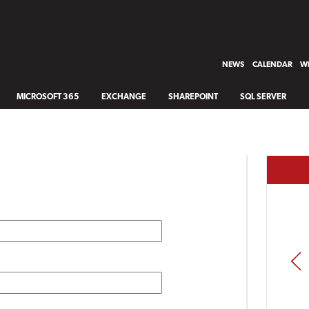
NEWS
CALENDAR
WH
MICROSOFT 365
EXCHANGE
SHAREPOINT
SQL SERVER
PREV