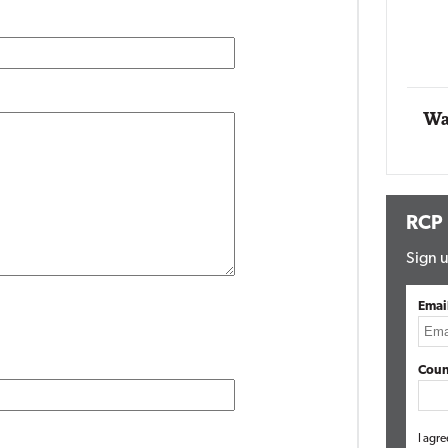
Impact Networking
Elite
Wa
RCP
Sign u
Emai
Coun
I agre