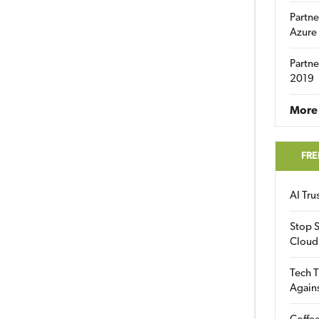
Partne
Azure
Partne
2019
More 
FRE
AI Tr
Stop S
Cloud
Tech T
Again