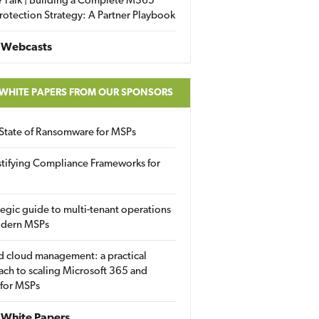
 Talk | Building a Complete M365
rotection Strategy: A Partner Playbook
 Webcasts
 WHITE PAPERS FROM OUR SPONSORS
State of Ransomware for MSPs
tifying Compliance Frameworks for
tegic guide to multi-tenant operations
odern MSPs
d cloud management: a practical
ch to scaling Microsoft 365 and
 for MSPs
White Papers