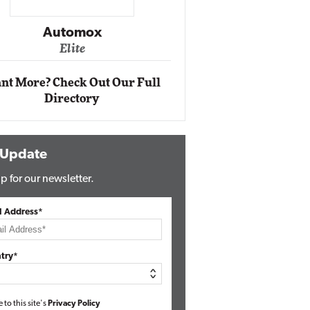
Impact Ne
Eli
Automox
Elite
nt More? Check Out Our Full
Directory
 Update
p for our newsletter.
l Address*
try*
e to this site's
Privacy Policy