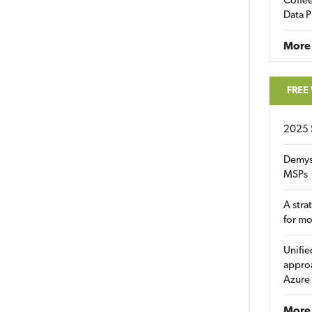
Coffee
Data P
More
FREE
2025 
Demys
MSPs
A stra
for m
Unifie
approa
Azure
More 