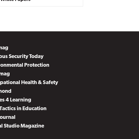
mag
us Security Today
ronmental Protection
mag
pational Health & Safety
mond
es 4 Learning
Tactics in Education
Journal
al Studio Magazine