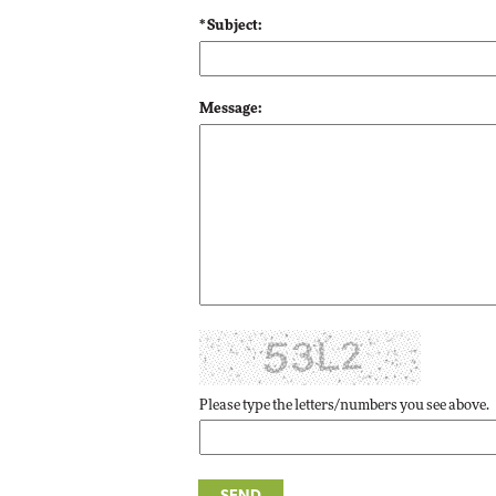
* Subject:
Automox
Elite
Message:
Please type the letters/numbers you see above.