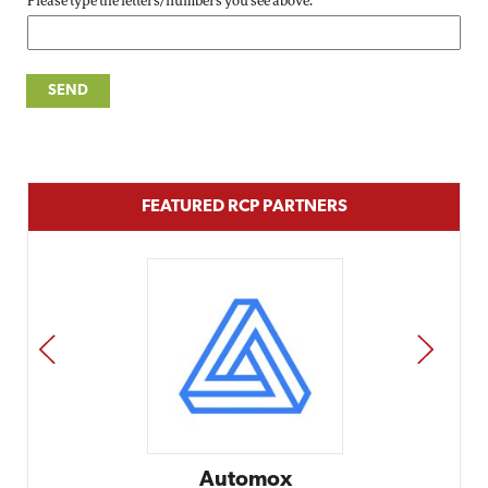
Please type the letters/numbers you see above.
FEATURED RCP PARTNERS
PREV
NEXT
Automox