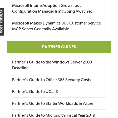
Microsoft Intune Adoption Grows, but
Configuration Manager Isn’t Going Away Yet
MOST POPULAR
Microsoft Makes Dynamics 365 Customer Service
MCP Server Generally Available
PARTNER GUIDES
Partner's Guide to the Windows Server 2008
Deadline
Partner's Guide to Office 365 Security Costs
Partner's Guide to UCaaS
Partner's Guide to Starter Workloads in Azure
Partner's Guide to Microsoft's Fiscal Year 2019