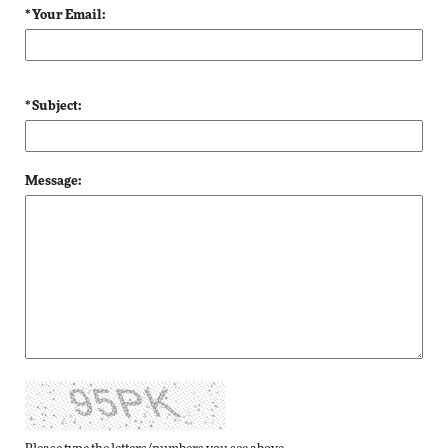
* Your Email:
* Subject:
Message: