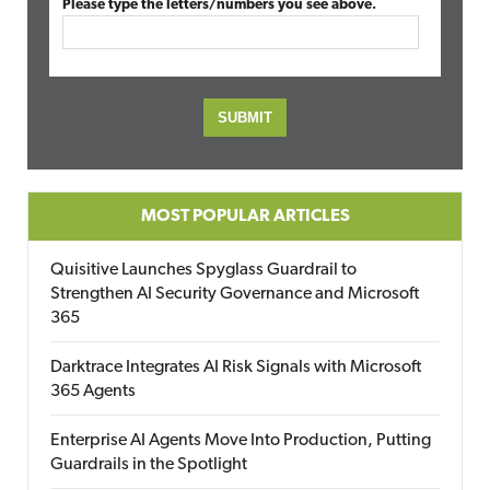
Please type the letters/numbers you see above.
MOST POPULAR ARTICLES
Quisitive Launches Spyglass Guardrail to
Strengthen AI Security Governance and Microsoft
365
Darktrace Integrates AI Risk Signals with Microsoft
365 Agents
Enterprise AI Agents Move Into Production, Putting
Guardrails in the Spotlight