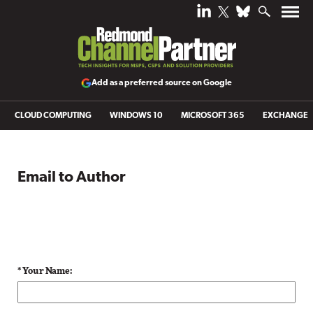
Add as a preferred source on Google
CLOUD COMPUTING
WINDOWS 10
MICROSOFT 365
EXCHANGE
Email to Author
* Your Name: