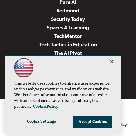
Pure AI
Redmond
Security Today
Spaces 4 Learning
TechMentor
Tech Tactics in Education
The AI Pivot
THE Journal
Virtualization & Cloud Review
Visual Studio Magazine
This website uses cookies to enhance user experience
Visual Studio Live!
and to analyze performance and traffic on our website.
We also share information about your use of our site
with our social media, advertising and analytics
partners.
Cookie Policy
Cookie Settings
Accept Cookies
1105 Media Inc
Privacy Policy
Cookie Policy
©1996-2026
. See our
,
Terms of Use
CA: Do Not Sell My Personal Info
and
.