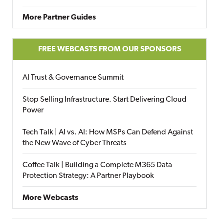
More Partner Guides
FREE WEBCASTS FROM OUR SPONSORS
AI Trust & Governance Summit
Stop Selling Infrastructure. Start Delivering Cloud
Power
Tech Talk | AI vs. AI: How MSPs Can Defend Against
the New Wave of Cyber Threats
Coffee Talk | Building a Complete M365 Data
Protection Strategy: A Partner Playbook
More Webcasts