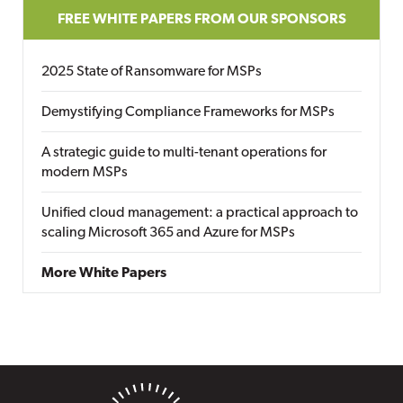
FREE WHITE PAPERS FROM OUR SPONSORS
2025 State of Ransomware for MSPs
Demystifying Compliance Frameworks for MSPs
A strategic guide to multi-tenant operations for
modern MSPs
Unified cloud management: a practical approach to
scaling Microsoft 365 and Azure for MSPs
More White Papers