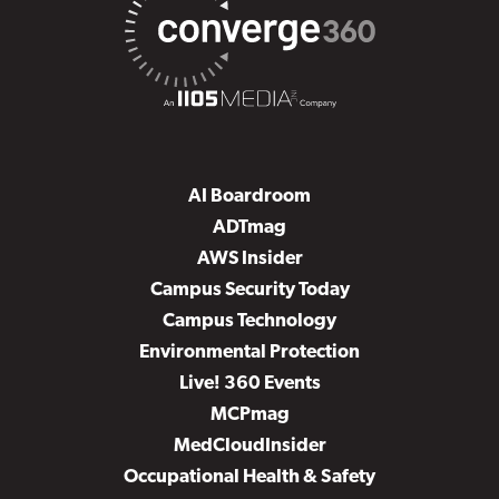
AI Boardroom
ADTmag
AWS Insider
Campus Security Today
Campus Technology
Environmental Protection
Live! 360 Events
MCPmag
MedCloudInsider
Occupational Health & Safety