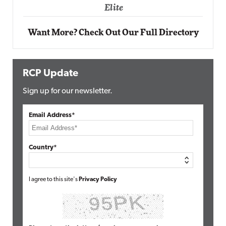
Elite
Want More? Check Out Our Full Directory
RCP Update
Sign up for our newsletter.
Email Address*
Country*
I agree to this site's
Privacy Policy