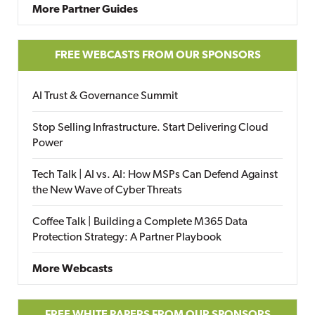
More Partner Guides
FREE WEBCASTS FROM OUR SPONSORS
AI Trust & Governance Summit
Stop Selling Infrastructure. Start Delivering Cloud
Power
Tech Talk | AI vs. AI: How MSPs Can Defend Against
the New Wave of Cyber Threats
Coffee Talk | Building a Complete M365 Data
Protection Strategy: A Partner Playbook
More Webcasts