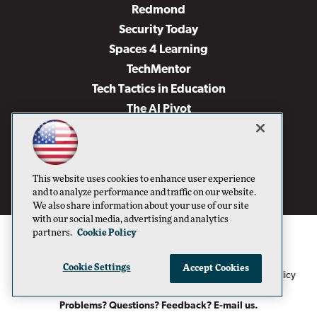
Redmond
Security Today
Spaces 4 Learning
TechMentor
Tech Tactics in Education
The AI Pivot
THE Journal
Virtualization & Cloud Review
Visual Studio Magazine
This website uses cookies to enhance user experience
Visual Studio Live!
and to analyze performance and traffic on our website.
We also share information about your use of our site
with our social media, advertising and analytics
partners.
Cookie Policy
Cookie Settings
Accept Cookies
1105 Media Inc
Privacy Policy
Cookie Policy
©1996-2026
. See our
,
Terms of Use
CA: Do Not Sell My Personal Info
and
.
Problems? Questions? Feedback? E-mail us.