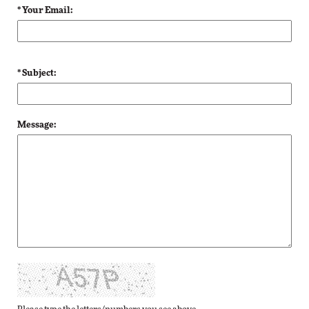
* Your Email:
* Subject:
Message: