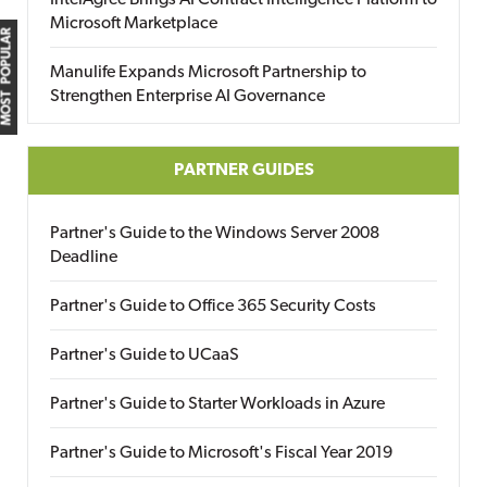
IntelAgree Brings AI Contract Intelligence Platform to
Microsoft Marketplace
MOST POPULAR
Manulife Expands Microsoft Partnership to
Strengthen Enterprise AI Governance
PARTNER GUIDES
Partner's Guide to the Windows Server 2008
Deadline
Partner's Guide to Office 365 Security Costs
Partner's Guide to UCaaS
Partner's Guide to Starter Workloads in Azure
Partner's Guide to Microsoft's Fiscal Year 2019