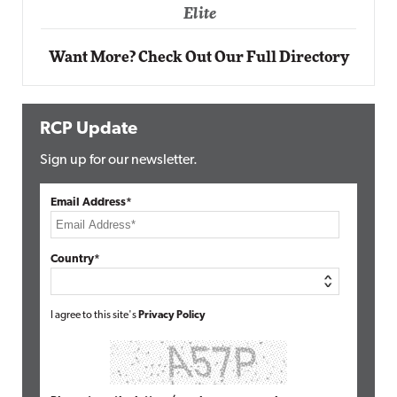
Elite
Want More? Check Out Our Full Directory
RCP Update
Sign up for our newsletter.
Email Address*
Country*
I agree to this site's
Privacy Policy