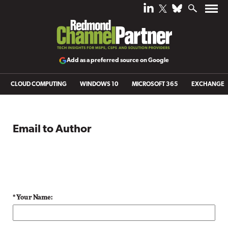
Add as a preferred source on Google
CLOUD COMPUTING
WINDOWS 10
MICROSOFT 365
EXCHANGE
Email to Author
* Your Name: