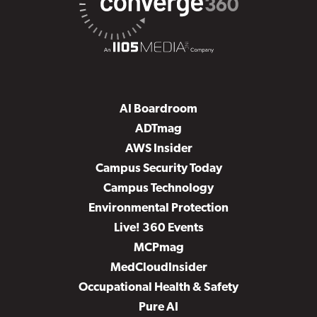
AI Boardroom
ADTmag
AWS Insider
Campus Security Today
Campus Technology
Environmental Protection
Live! 360 Events
MCPmag
MedCloudInsider
Occupational Health & Safety
Pure AI