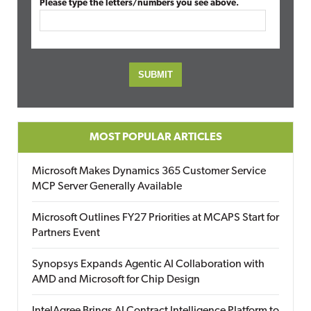
Please type the letters/numbers you see above.
MOST POPULAR ARTICLES
Microsoft Makes Dynamics 365 Customer Service
MCP Server Generally Available
Microsoft Outlines FY27 Priorities at MCAPS Start for
Partners Event
Synopsys Expands Agentic AI Collaboration with
AMD and Microsoft for Chip Design