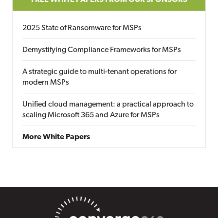
FREE WHITE PAPERS FROM OUR SPONSORS
2025 State of Ransomware for MSPs
Demystifying Compliance Frameworks for MSPs
A strategic guide to multi-tenant operations for
modern MSPs
Unified cloud management: a practical approach to
scaling Microsoft 365 and Azure for MSPs
More White Papers