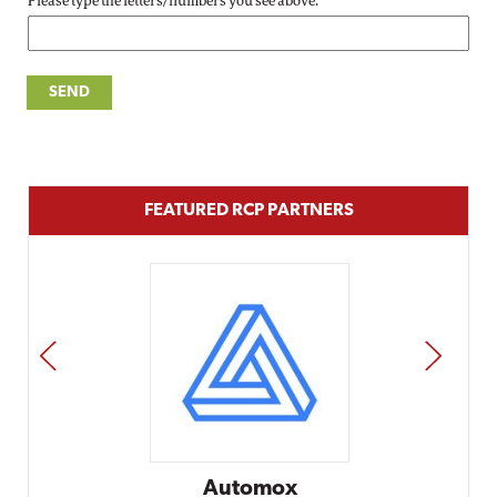
Please type the letters/numbers you see above.
FEATURED RCP PARTNERS
PREV
NEXT
Automox