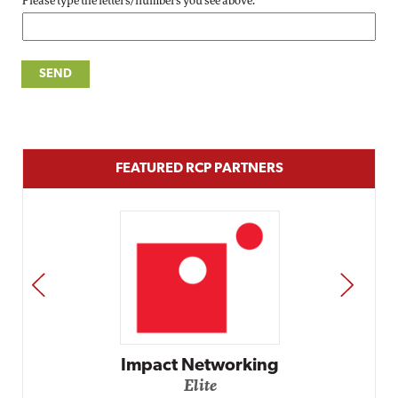
Please type the letters/numbers you see above.
FEATURED RCP PARTNERS
PREV
NEXT
Impact Networking
Elite