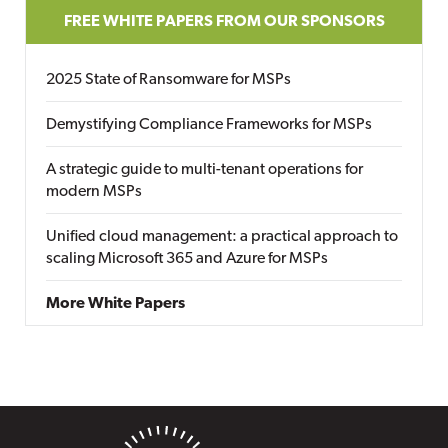
FREE WHITE PAPERS FROM OUR SPONSORS
2025 State of Ransomware for MSPs
Demystifying Compliance Frameworks for MSPs
A strategic guide to multi-tenant operations for
modern MSPs
Unified cloud management: a practical approach to
scaling Microsoft 365 and Azure for MSPs
More White Papers