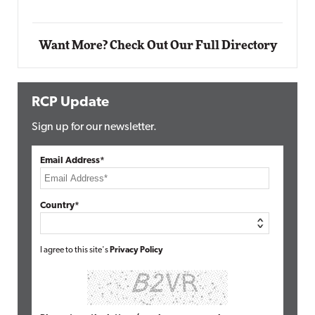
Want More? Check Out Our Full Directory
RCP Update
Sign up for our newsletter.
Email Address*
Country*
I agree to this site's
Privacy Policy