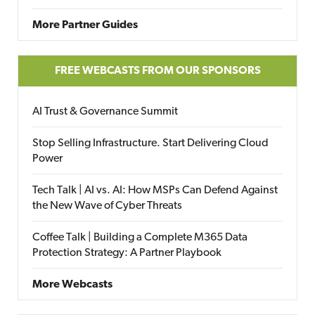
More Partner Guides
FREE WEBCASTS FROM OUR SPONSORS
AI Trust & Governance Summit
Stop Selling Infrastructure. Start Delivering Cloud
Power
Tech Talk | AI vs. AI: How MSPs Can Defend Against
the New Wave of Cyber Threats
Coffee Talk | Building a Complete M365 Data
Protection Strategy: A Partner Playbook
More Webcasts