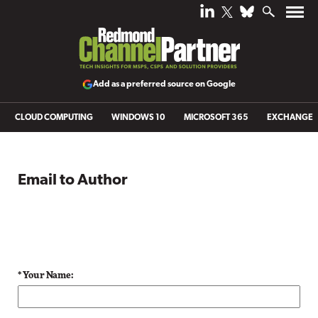
Add as a preferred source on Google
CLOUD COMPUTING
WINDOWS 10
MICROSOFT 365
EXCHANGE
Email to Author
* Your Name: