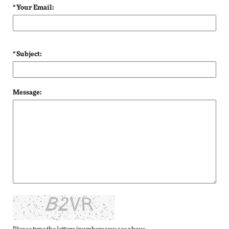
* Your Email:
* Subject:
Message: