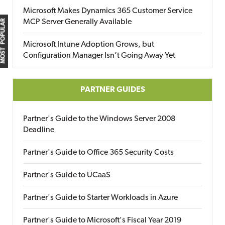
Microsoft Makes Dynamics 365 Customer Service
MCP Server Generally Available
MOST POPULAR
Microsoft Intune Adoption Grows, but
Configuration Manager Isn’t Going Away Yet
PARTNER GUIDES
Partner's Guide to the Windows Server 2008
Deadline
Partner's Guide to Office 365 Security Costs
Partner's Guide to UCaaS
Partner's Guide to Starter Workloads in Azure
Partner's Guide to Microsoft's Fiscal Year 2019