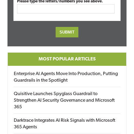
Please type the letters/numbers you see above.
MOST POPULAR ARTICLES
Enterprise AI Agents Move Into Production, Putting
Guardrails in the Spotlight
Quisitive Launches Spyglass Guardrail to
Strengthen AI Security Governance and Microsoft
365
Darktrace Integrates AI Risk Signals with Microsoft
365 Agents