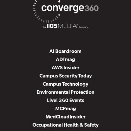
AI Boardroom
ADTmag
AWS Insider
Campus Security Today
Campus Technology
Environmental Protection
Live! 360 Events
MCPmag
MedCloudInsider
Occupational Health & Safety