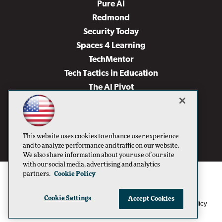
Pure AI
Redmond
Security Today
Spaces 4 Learning
TechMentor
Tech Tactics in Education
The AI Pivot
THE Journal
Virtualization & Cloud Review
Visual Studio Magazine
This website uses cookies to enhance user experience
Visual Studio Live!
and to analyze performance and traffic on our website.
We also share information about your use of our site
with our social media, advertising and analytics
partners.
Cookie Policy
Cookie Settings
Accept Cookies
1105 Media Inc
Privacy Policy
Cookie Policy
©1996-2026
. See our
,
Terms of Use
CA: Do Not Sell My Personal Info
and
.