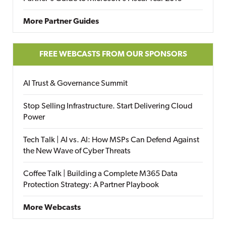
More Partner Guides
FREE WEBCASTS FROM OUR SPONSORS
AI Trust & Governance Summit
Stop Selling Infrastructure. Start Delivering Cloud
Power
Tech Talk | AI vs. AI: How MSPs Can Defend Against
the New Wave of Cyber Threats
Coffee Talk | Building a Complete M365 Data
Protection Strategy: A Partner Playbook
More Webcasts