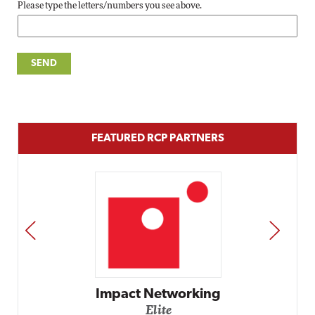
Please type the letters/numbers you see above.
FEATURED RCP PARTNERS
PREV
NEXT
Impact Networking
Elite