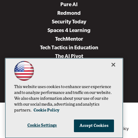
Pure AI
Redmond
Security Today
Spaces 4 Learning
TechMentor
Tech Tactics in Education
The AI Pivot
THE Journal
Virtualization & Cloud Review
Visual Studio Magazine
This website uses cookies to enhance user experience
Visual Studio Live!
and to analyze performance and traffic on our website.
We also share information about your use of our site
with our social media, advertising and analytics
partners.
Cookie Policy
Cookie Settings
Accept Cookies
1105 Media Inc
Privacy Policy
Cookie Policy
©1996-2026
. See our
,
Terms of Use
CA: Do Not Sell My Personal Info
and
.