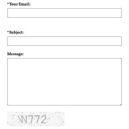
* Your Email:
* Subject:
Message: