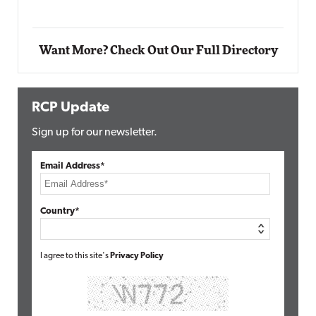
Want More? Check Out Our Full Directory
RCP Update
Sign up for our newsletter.
Email Address*
Country*
I agree to this site's
Privacy Policy