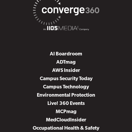
AI Boardroom
ADTmag
AWS Insider
Campus Security Today
Campus Technology
Environmental Protection
Live! 360 Events
MCPmag
MedCloudInsider
Occupational Health & Safety