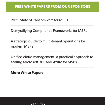
FREE WHITE PAPERS FROM OUR SPONSORS
2025 State of Ransomware for MSPs
Demystifying Compliance Frameworks for MSPs
A strategic guide to multi-tenant operations for
modern MSPs
Unified cloud management: a practical approach to
scaling Microsoft 365 and Azure for MSPs
More White Papers