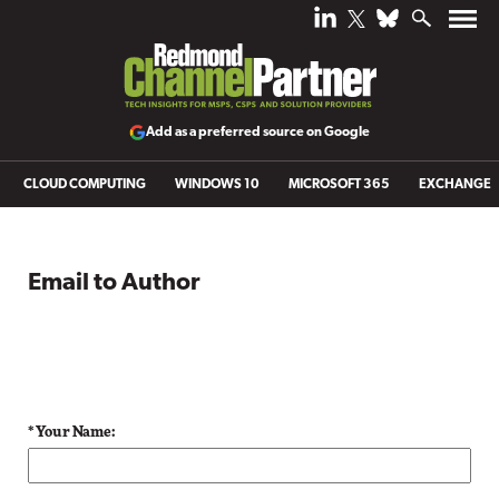
Add as a preferred source on Google
CLOUD COMPUTING
WINDOWS 10
MICROSOFT 365
EXCHANGE
Email to Author
* Your Name: