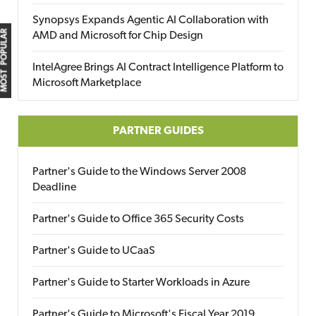
Synopsys Expands Agentic AI Collaboration with
MOST POPULAR
AMD and Microsoft for Chip Design
IntelAgree Brings AI Contract Intelligence Platform to
Microsoft Marketplace
PARTNER GUIDES
Partner's Guide to the Windows Server 2008
Deadline
Partner's Guide to Office 365 Security Costs
Partner's Guide to UCaaS
Partner's Guide to Starter Workloads in Azure
Partner's Guide to Microsoft's Fiscal Year 2019