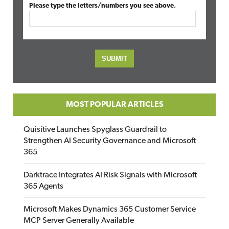
Please type the letters/numbers you see above.
MOST POPULAR ARTICLES
Quisitive Launches Spyglass Guardrail to
Strengthen AI Security Governance and Microsoft
365
Darktrace Integrates AI Risk Signals with Microsoft
365 Agents
Microsoft Makes Dynamics 365 Customer Service
MCP Server Generally Available