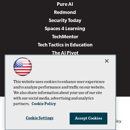
Pure AI
Redmond
Security Today
Spaces 4 Learning
TechMentor
Tech Tactics in Education
The AI Pivot
THE Journal
Virtualization & Cloud Review
Visual Studio Magazine
This website uses cookies to enhance user experience
Visual Studio Live!
and to analyze performance and traffic on our website.
We also share information about your use of our site
with our social media, advertising and analytics
partners.
Cookie Policy
Cookie Settings
Accept Cookies
1105 Media Inc
Privacy Policy
Cookie Policy
©1996-2026
. See our
,
Terms of Use
CA: Do Not Sell My Personal Info
and
.