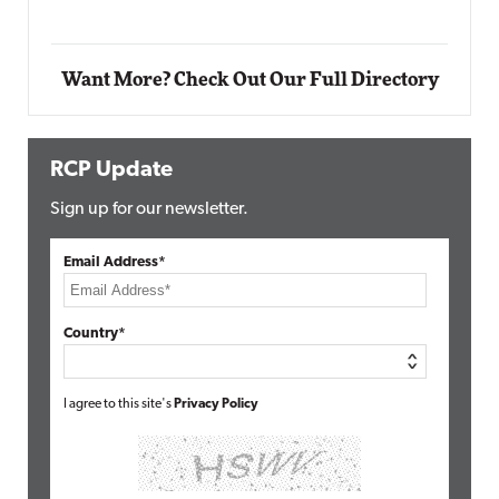
Automox
Elite
Want More? Check Out Our Full Directory
RCP Update
Sign up for our newsletter.
Email Address*
Country*
I agree to this site's
Privacy Policy