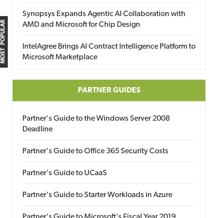
Synopsys Expands Agentic AI Collaboration with
MOST POPULAR
AMD and Microsoft for Chip Design
IntelAgree Brings AI Contract Intelligence Platform to
Microsoft Marketplace
PARTNER GUIDES
Partner's Guide to the Windows Server 2008
Deadline
Partner's Guide to Office 365 Security Costs
Partner's Guide to UCaaS
Partner's Guide to Starter Workloads in Azure
Partner's Guide to Microsoft's Fiscal Year 2019