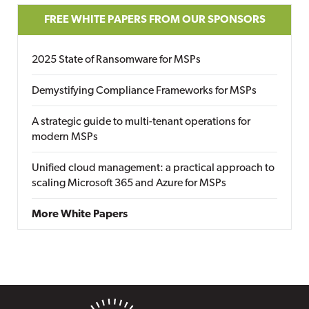
FREE WHITE PAPERS FROM OUR SPONSORS
2025 State of Ransomware for MSPs
Demystifying Compliance Frameworks for MSPs
A strategic guide to multi-tenant operations for
modern MSPs
Unified cloud management: a practical approach to
scaling Microsoft 365 and Azure for MSPs
More White Papers