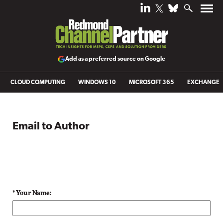
Add as a preferred source on Google
CLOUD COMPUTING
WINDOWS 10
MICROSOFT 365
EXCHANGE
Email to Author
* Your Name: