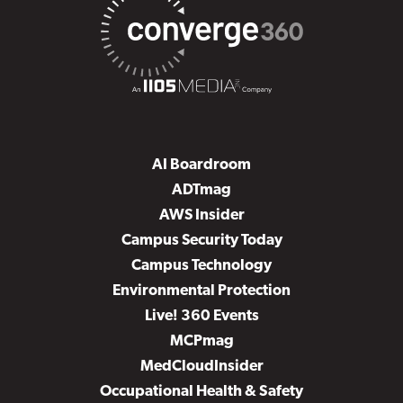
AI Boardroom
ADTmag
AWS Insider
Campus Security Today
Campus Technology
Environmental Protection
Live! 360 Events
MCPmag
MedCloudInsider
Occupational Health & Safety