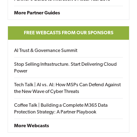
More Partner Guides
FREE WEBCASTS FROM OUR SPONSORS
AI Trust & Governance Summit
Stop Selling Infrastructure. Start Delivering Cloud
Power
Tech Talk | AI vs. AI: How MSPs Can Defend Against
the New Wave of Cyber Threats
Coffee Talk | Building a Complete M365 Data
Protection Strategy: A Partner Playbook
More Webcasts