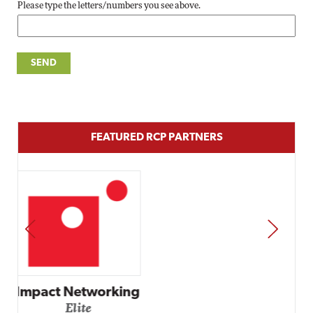
Please type the letters/numbers you see above.
FEATURED RCP PARTNERS
PREV
NEXT