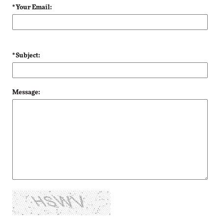
* Your Email:
* Subject:
Message: