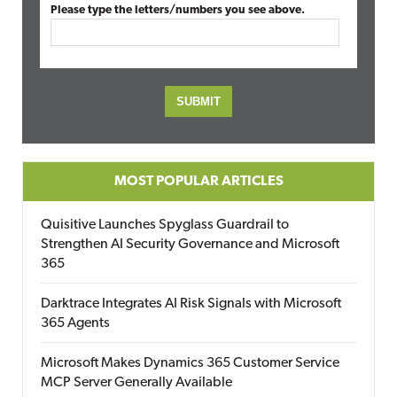
Please type the letters/numbers you see above.
MOST POPULAR ARTICLES
Quisitive Launches Spyglass Guardrail to
Strengthen AI Security Governance and Microsoft
365
Darktrace Integrates AI Risk Signals with Microsoft
365 Agents
Microsoft Makes Dynamics 365 Customer Service
MCP Server Generally Available