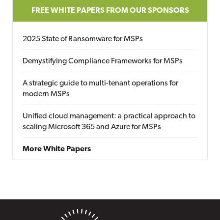
FREE WHITE PAPERS FROM OUR SPONSORS
2025 State of Ransomware for MSPs
Demystifying Compliance Frameworks for MSPs
A strategic guide to multi-tenant operations for
modern MSPs
Unified cloud management: a practical approach to
scaling Microsoft 365 and Azure for MSPs
More White Papers