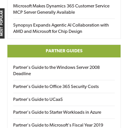
Microsoft Makes Dynamics 365 Customer Service
MCP Server Generally Available
MOST POPULAR
Synopsys Expands Agentic AI Collaboration with
AMD and Microsoft for Chip Design
PARTNER GUIDES
Partner's Guide to the Windows Server 2008
Deadline
Partner's Guide to Office 365 Security Costs
Partner's Guide to UCaaS
Partner's Guide to Starter Workloads in Azure
Partner's Guide to Microsoft's Fiscal Year 2019