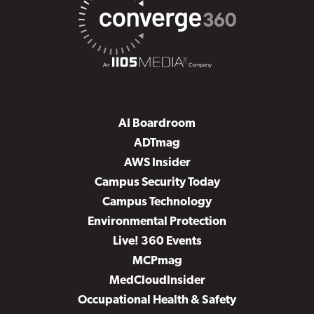
AI Boardroom
ADTmag
AWS Insider
Campus Security Today
Campus Technology
Environmental Protection
Live! 360 Events
MCPmag
MedCloudInsider
Occupational Health & Safety