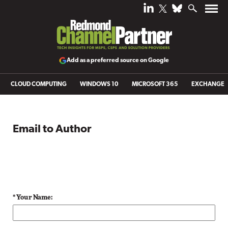
Add as a preferred source on Google
CLOUD COMPUTING
WINDOWS 10
MICROSOFT 365
EXCHANGE
Email to Author
* Your Name: