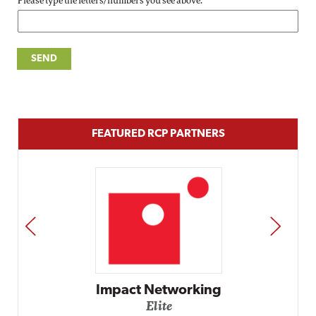
Please type the letters/numbers you see above.
FEATURED RCP PARTNERS
PREV
NEXT
Impact Networking
Elite