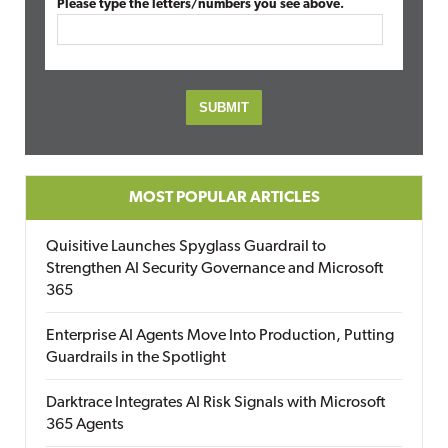
Please type the letters/numbers you see above.
MOST POPULAR ARTICLES
Quisitive Launches Spyglass Guardrail to
Strengthen AI Security Governance and Microsoft
365
Enterprise AI Agents Move Into Production, Putting
Guardrails in the Spotlight
Darktrace Integrates AI Risk Signals with Microsoft
365 Agents