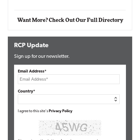
Want More? Check Out Our Full Directory
RCP Update
Sign up for our newsletter.
Email Address*
Country*
I agree to this site's
Privacy Policy