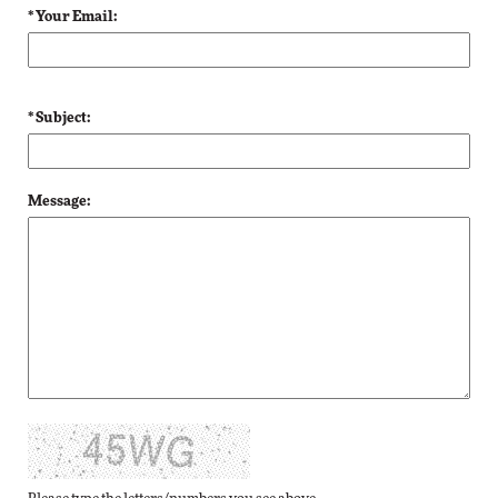
* Your Email:
* Subject:
Message: