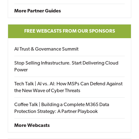
More Partner Guides
FREE WEBCASTS FROM OUR SPONSORS
AI Trust & Governance Summit
Stop Selling Infrastructure. Start Delivering Cloud
Power
Tech Talk | AI vs. AI: How MSPs Can Defend Against
the New Wave of Cyber Threats
Coffee Talk | Building a Complete M365 Data
Protection Strategy: A Partner Playbook
More Webcasts