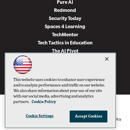
Pure AI
Redmond
Security Today
Spaces 4 Learning
TechMentor
Tech Tactics in Education
The AI Pivot
THE Journal
Virtualization & Cloud Review
Visual Studio Magazine
This website uses cookies to enhance user experience
Visual Studio Live!
and to analyze performance and traffic on our website.
We also share information about your use of our site
with our social media, advertising and analytics
partners.
Cookie Policy
Cookie Settings
Accept Cookies
1105 Media Inc
Privacy Policy
Cookie Policy
©1996-2026
. See our
,
Terms of Use
CA: Do Not Sell My Personal Info
and
.