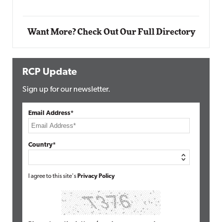
Want More? Check Out Our Full Directory
RCP Update
Sign up for our newsletter.
Email Address*
Country*
I agree to this site's
Privacy Policy