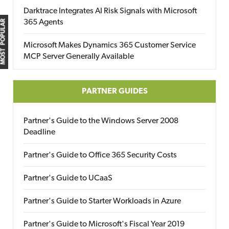
Darktrace Integrates AI Risk Signals with Microsoft
365 Agents
MOST POPULAR
Microsoft Makes Dynamics 365 Customer Service
MCP Server Generally Available
PARTNER GUIDES
Partner's Guide to the Windows Server 2008
Deadline
Partner's Guide to Office 365 Security Costs
Partner's Guide to UCaaS
Partner's Guide to Starter Workloads in Azure
Partner's Guide to Microsoft's Fiscal Year 2019