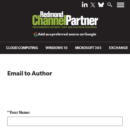
Add as a preferred source on Google
CLOUD COMPUTING
WINDOWS 10
MICROSOFT 365
EXCHANGE
Email to Author
* Your Name: