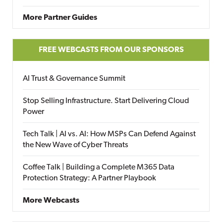
More Partner Guides
FREE WEBCASTS FROM OUR SPONSORS
AI Trust & Governance Summit
Stop Selling Infrastructure. Start Delivering Cloud
Power
Tech Talk | AI vs. AI: How MSPs Can Defend Against
the New Wave of Cyber Threats
Coffee Talk | Building a Complete M365 Data
Protection Strategy: A Partner Playbook
More Webcasts