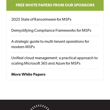
FREE WHITE PAPERS FROM OUR SPONSORS
2025 State of Ransomware for MSPs
Demystifying Compliance Frameworks for MSPs
A strategic guide to multi-tenant operations for
modern MSPs
Unified cloud management: a practical approach to
scaling Microsoft 365 and Azure for MSPs
More White Papers