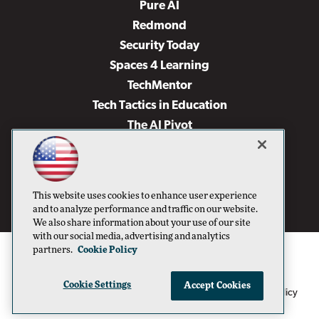
Pure AI
Redmond
Security Today
Spaces 4 Learning
TechMentor
Tech Tactics in Education
The AI Pivot
THE Journal
Virtualization & Cloud Review
Visual Studio Magazine
This website uses cookies to enhance user experience
Visual Studio Live!
and to analyze performance and traffic on our website.
We also share information about your use of our site
with our social media, advertising and analytics
partners.
Cookie Policy
Cookie Settings
Accept Cookies
1105 Media Inc
Privacy Policy
Cookie Policy
©1996-2026
. See our
,
Terms of Use
CA: Do Not Sell My Personal Info
and
.