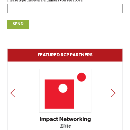
Please type the letters/numbers you see above.
FEATURED RCP PARTNERS
PREV
NEXT
Impact Networking
Elite