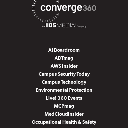
AI Boardroom
ADTmag
AWS Insider
Campus Security Today
Campus Technology
Environmental Protection
Live! 360 Events
MCPmag
MedCloudInsider
Occupational Health & Safety