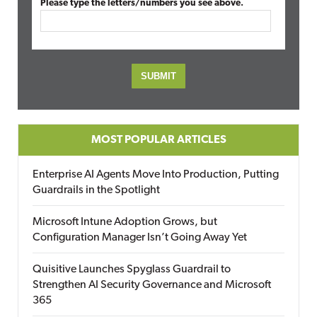
Please type the letters/numbers you see above.
MOST POPULAR ARTICLES
Enterprise AI Agents Move Into Production, Putting
Guardrails in the Spotlight
Microsoft Intune Adoption Grows, but
Configuration Manager Isn’t Going Away Yet
Quisitive Launches Spyglass Guardrail to
Strengthen AI Security Governance and Microsoft
365