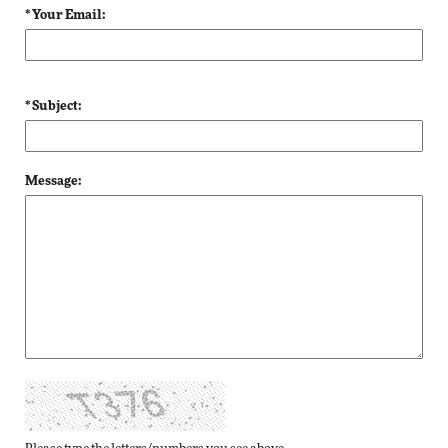
* Your Email:
* Subject:
Message: