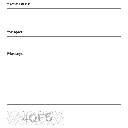
* Your Email:
* Subject:
Message: