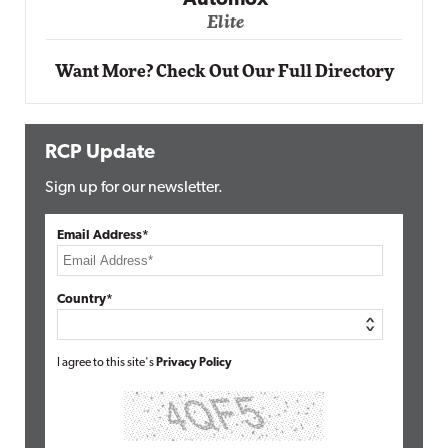
Automox
Elite
Want More? Check Out Our Full Directory
RCP Update
Sign up for our newsletter.
Email Address*
Country*
I agree to this site's
Privacy Policy