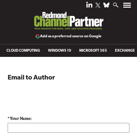
Add as a preferred source on Google
CLOUD COMPUTING
WINDOWS 10
MICROSOFT 365
EXCHANGE
Email to Author
* Your Name: