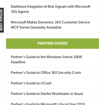
Darktrace Integrates AI Risk Signals with Microsoft
MOST POPULAR
365 Agents
Microsoft Makes Dynamics 365 Customer Service
MCP Server Generally Available
PARTNER GUIDES
Partner's Guide to the Windows Server 2008
Deadline
Partner's Guide to Office 365 Security Costs
Partner's Guide to UCaaS
Partner's Guide to Starter Workloads in Azure
Partner's Guide to Microsoft's Fiscal Year 2019