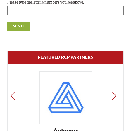
Please type the letters/numbers you see above.
FEATURED RCP PARTNERS
PREV
NEXT