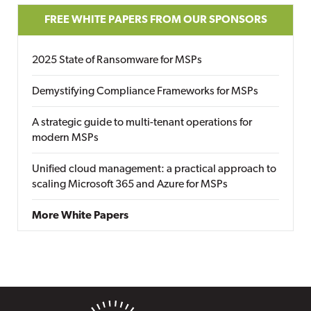
FREE WHITE PAPERS FROM OUR SPONSORS
2025 State of Ransomware for MSPs
Demystifying Compliance Frameworks for MSPs
A strategic guide to multi-tenant operations for
modern MSPs
Unified cloud management: a practical approach to
scaling Microsoft 365 and Azure for MSPs
More White Papers