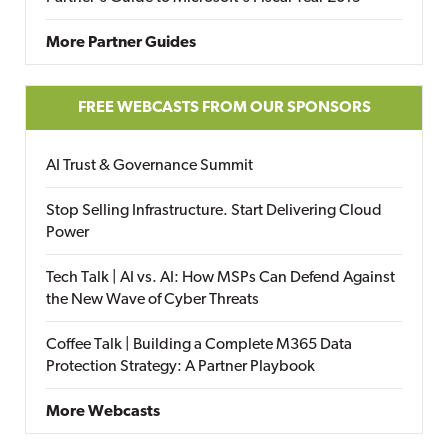
More Partner Guides
FREE WEBCASTS FROM OUR SPONSORS
AI Trust & Governance Summit
Stop Selling Infrastructure. Start Delivering Cloud
Power
Tech Talk | AI vs. AI: How MSPs Can Defend Against
the New Wave of Cyber Threats
Coffee Talk | Building a Complete M365 Data
Protection Strategy: A Partner Playbook
More Webcasts