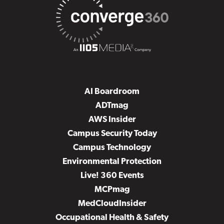
AI Boardroom
ADTmag
AWS Insider
Campus Security Today
Campus Technology
Environmental Protection
Live! 360 Events
MCPmag
MedCloudInsider
Occupational Health & Safety