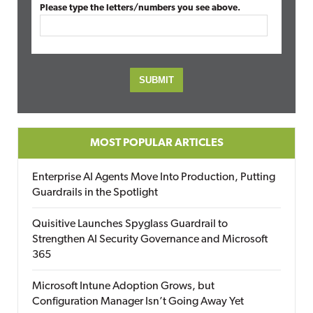
Please type the letters/numbers you see above.
MOST POPULAR ARTICLES
Enterprise AI Agents Move Into Production, Putting
Guardrails in the Spotlight
Quisitive Launches Spyglass Guardrail to
Strengthen AI Security Governance and Microsoft
365
Microsoft Intune Adoption Grows, but
Configuration Manager Isn’t Going Away Yet