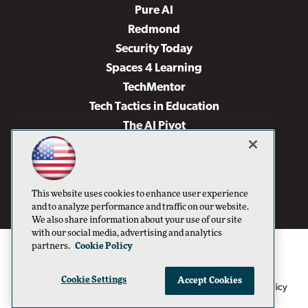
Pure AI
Redmond
Security Today
Spaces 4 Learning
TechMentor
Tech Tactics in Education
The AI Pivot
THE Journal
Virtualization & Cloud Review
Visual Studio Magazine
This website uses cookies to enhance user experience
Visual Studio Live!
and to analyze performance and traffic on our website.
We also share information about your use of our site
with our social media, advertising and analytics
partners.
Cookie Policy
Cookie Settings
Accept Cookies
1105 Media Inc
Privacy Policy
Cookie Policy
©1996-2026
. See our
,
Terms of Use
CA: Do Not Sell My Personal Info
and
.