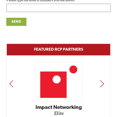
Please type the letters/numbers you see above.
FEATURED RCP PARTNERS
PREV
NEXT
Impact Networking
Elite