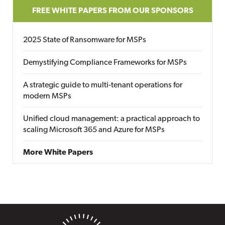
FREE WHITE PAPERS FROM OUR SPONSORS
2025 State of Ransomware for MSPs
Demystifying Compliance Frameworks for MSPs
A strategic guide to multi-tenant operations for
modern MSPs
Unified cloud management: a practical approach to
scaling Microsoft 365 and Azure for MSPs
More White Papers