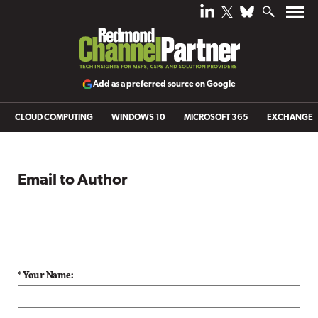
Add as a preferred source on Google
CLOUD COMPUTING
WINDOWS 10
MICROSOFT 365
EXCHANGE
Email to Author
* Your Name: