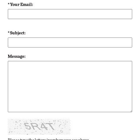
* Your Email:
* Subject:
Message: