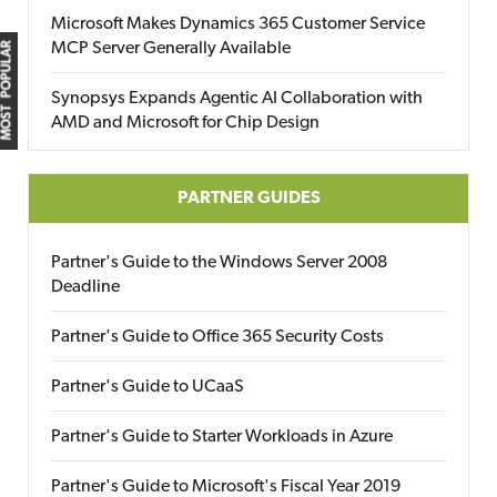
Microsoft Makes Dynamics 365 Customer Service
MCP Server Generally Available
MOST POPULAR
Synopsys Expands Agentic AI Collaboration with
AMD and Microsoft for Chip Design
PARTNER GUIDES
Partner's Guide to the Windows Server 2008
Deadline
Partner's Guide to Office 365 Security Costs
Partner's Guide to UCaaS
Partner's Guide to Starter Workloads in Azure
Partner's Guide to Microsoft's Fiscal Year 2019