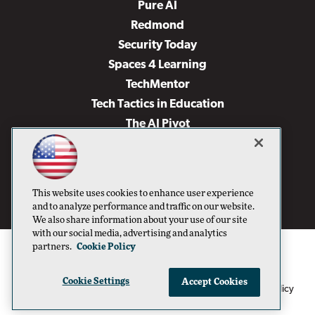
Pure AI
Redmond
Security Today
Spaces 4 Learning
TechMentor
Tech Tactics in Education
The AI Pivot
THE Journal
Virtualization & Cloud Review
Visual Studio Magazine
This website uses cookies to enhance user experience
Visual Studio Live!
and to analyze performance and traffic on our website.
We also share information about your use of our site
with our social media, advertising and analytics
partners.
Cookie Policy
Cookie Settings
Accept Cookies
1105 Media Inc
Privacy Policy
Cookie Policy
©1996-2026
. See our
,
Terms of Use
CA: Do Not Sell My Personal Info
and
.