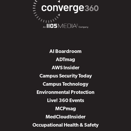
AI Boardroom
ADTmag
AWS Insider
Campus Security Today
Campus Technology
Environmental Protection
Live! 360 Events
MCPmag
MedCloudInsider
Occupational Health & Safety