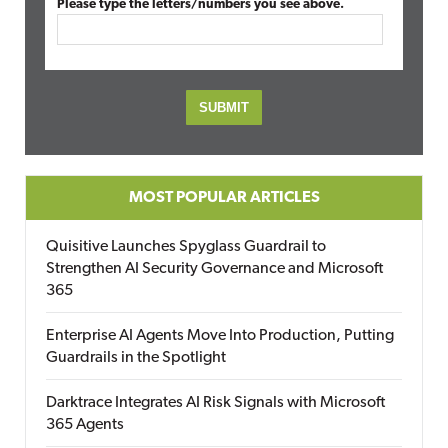
Please type the letters/numbers you see above.
MOST POPULAR ARTICLES
Quisitive Launches Spyglass Guardrail to
Strengthen AI Security Governance and Microsoft
365
Enterprise AI Agents Move Into Production, Putting
Guardrails in the Spotlight
Darktrace Integrates AI Risk Signals with Microsoft
365 Agents