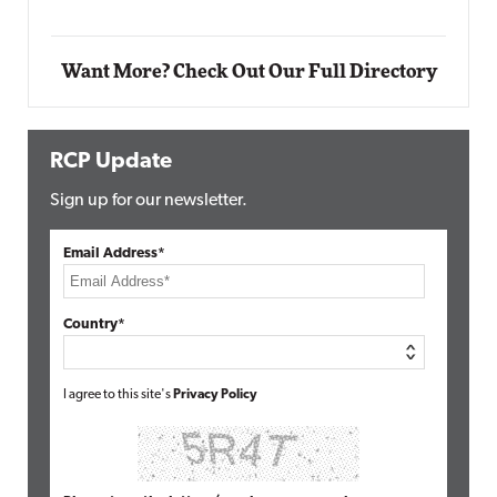
Want More? Check Out Our Full Directory
RCP Update
Sign up for our newsletter.
Email Address*
Country*
I agree to this site's
Privacy Policy