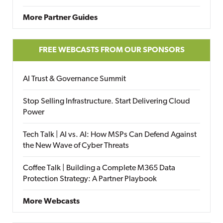
More Partner Guides
FREE WEBCASTS FROM OUR SPONSORS
AI Trust & Governance Summit
Stop Selling Infrastructure. Start Delivering Cloud
Power
Tech Talk | AI vs. AI: How MSPs Can Defend Against
the New Wave of Cyber Threats
Coffee Talk | Building a Complete M365 Data
Protection Strategy: A Partner Playbook
More Webcasts