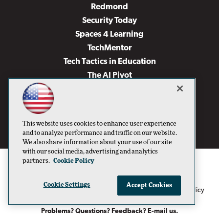
Redmond
Security Today
Spaces 4 Learning
TechMentor
Tech Tactics in Education
The AI Pivot
THE Journal
Virtualization & Cloud Review
Visual Studio Magazine
This website uses cookies to enhance user experience
Visual Studio Live!
and to analyze performance and traffic on our website.
We also share information about your use of our site
with our social media, advertising and analytics
partners.
Cookie Policy
Cookie Settings
Accept Cookies
1105 Media Inc
Privacy Policy
Cookie Policy
©1996-2026
. See our
,
Terms of Use
CA: Do Not Sell My Personal Info
and
.
Problems? Questions? Feedback? E-mail us.