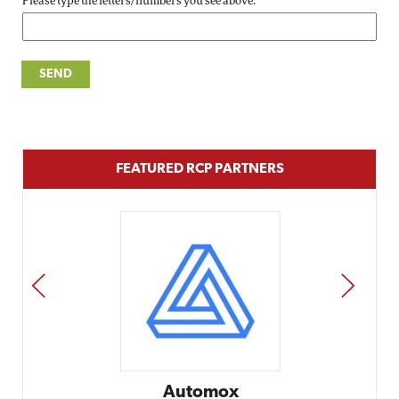
Please type the letters/numbers you see above.
FEATURED RCP PARTNERS
PREV
NEXT
Automox