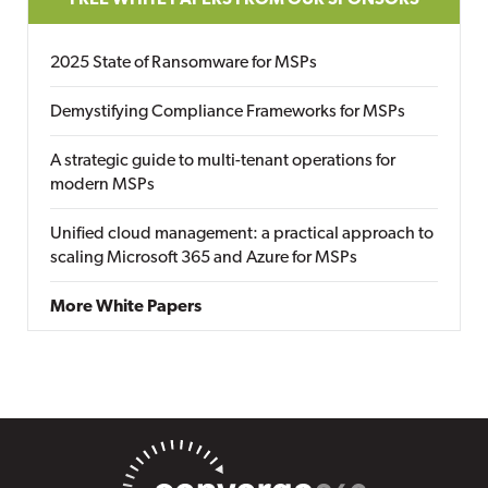
FREE WHITE PAPERS FROM OUR SPONSORS
2025 State of Ransomware for MSPs
Demystifying Compliance Frameworks for MSPs
A strategic guide to multi-tenant operations for
modern MSPs
Unified cloud management: a practical approach to
scaling Microsoft 365 and Azure for MSPs
More White Papers