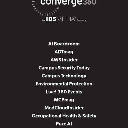
AI Boardroom
ADTmag
AWS Insider
Campus Security Today
Campus Technology
Environmental Protection
Live! 360 Events
MCPmag
MedCloudInsider
Occupational Health & Safety
Pure AI