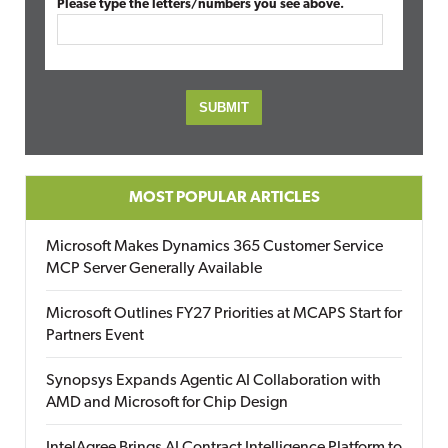
Please type the letters/numbers you see above.
MOST POPULAR ARTICLES
Microsoft Makes Dynamics 365 Customer Service
MCP Server Generally Available
Microsoft Outlines FY27 Priorities at MCAPS Start for
Partners Event
Synopsys Expands Agentic AI Collaboration with
AMD and Microsoft for Chip Design