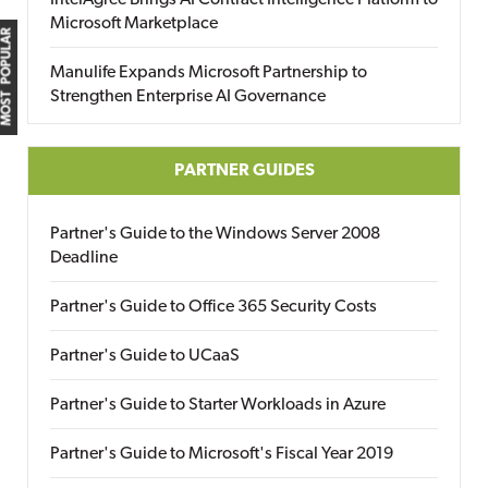
IntelAgree Brings AI Contract Intelligence Platform to
Microsoft Marketplace
MOST POPULAR
Manulife Expands Microsoft Partnership to
Strengthen Enterprise AI Governance
PARTNER GUIDES
Partner's Guide to the Windows Server 2008
Deadline
Partner's Guide to Office 365 Security Costs
Partner's Guide to UCaaS
Partner's Guide to Starter Workloads in Azure
Partner's Guide to Microsoft's Fiscal Year 2019