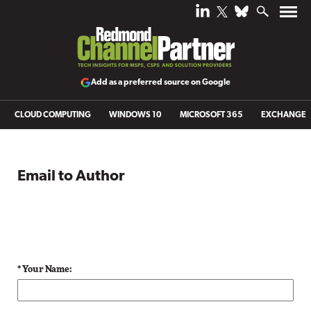
Add as a preferred source on Google
CLOUD COMPUTING
WINDOWS 10
MICROSOFT 365
EXCHANGE
Email to Author
* Your Name: