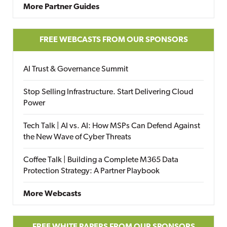
More Partner Guides
FREE WEBCASTS FROM OUR SPONSORS
AI Trust & Governance Summit
Stop Selling Infrastructure. Start Delivering Cloud
Power
Tech Talk | AI vs. AI: How MSPs Can Defend Against
the New Wave of Cyber Threats
Coffee Talk | Building a Complete M365 Data
Protection Strategy: A Partner Playbook
More Webcasts