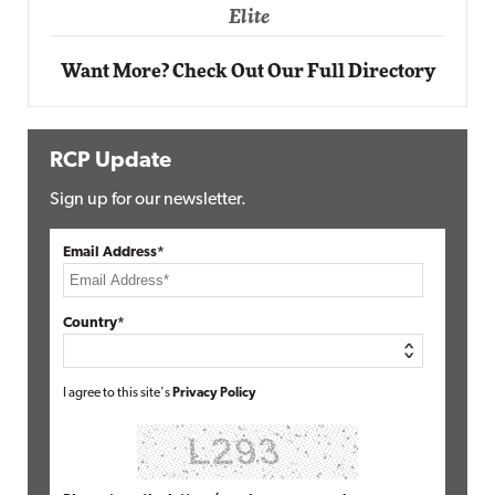
Elite
Want More? Check Out Our Full Directory
RCP Update
Sign up for our newsletter.
Email Address*
Country*
I agree to this site's
Privacy Policy