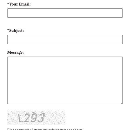
* Your Email:
* Subject:
Message: