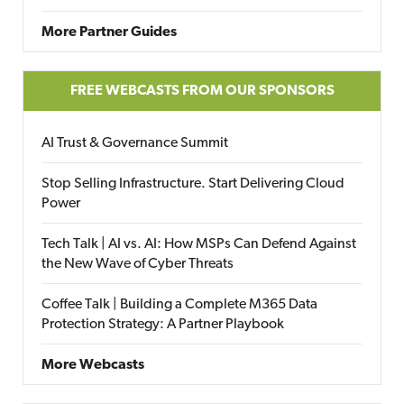
More Partner Guides
FREE WEBCASTS FROM OUR SPONSORS
AI Trust & Governance Summit
Stop Selling Infrastructure. Start Delivering Cloud
Power
Tech Talk | AI vs. AI: How MSPs Can Defend Against
the New Wave of Cyber Threats
Coffee Talk | Building a Complete M365 Data
Protection Strategy: A Partner Playbook
More Webcasts