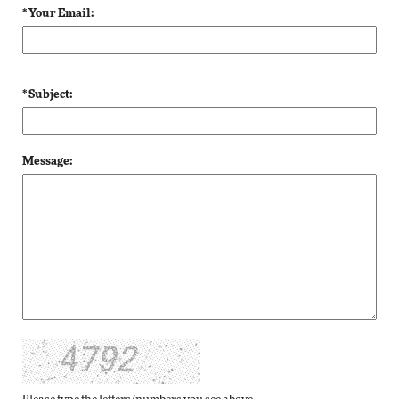
* Your Email:
* Subject:
Message: