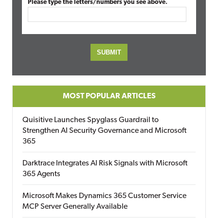
Please type the letters/numbers you see above.
MOST POPULAR ARTICLES
Quisitive Launches Spyglass Guardrail to
Strengthen AI Security Governance and Microsoft
365
Darktrace Integrates AI Risk Signals with Microsoft
365 Agents
Microsoft Makes Dynamics 365 Customer Service
MCP Server Generally Available