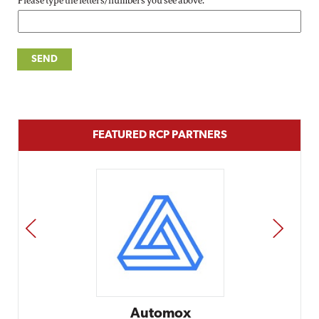
Please type the letters/numbers you see above.
FEATURED RCP PARTNERS
PREV
NEXT
Automox