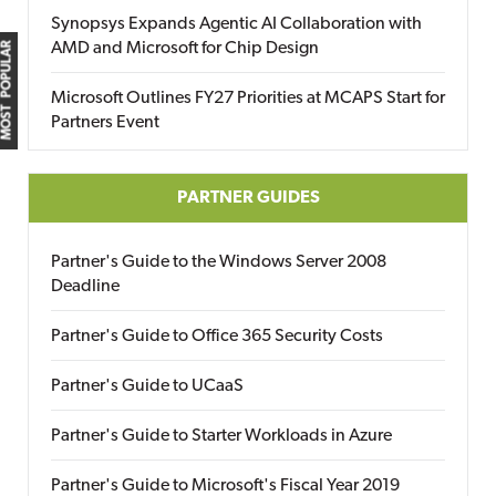
Synopsys Expands Agentic AI Collaboration with
AMD and Microsoft for Chip Design
MOST POPULAR
Microsoft Outlines FY27 Priorities at MCAPS Start for
Partners Event
PARTNER GUIDES
Partner's Guide to the Windows Server 2008
Deadline
Partner's Guide to Office 365 Security Costs
Partner's Guide to UCaaS
Partner's Guide to Starter Workloads in Azure
Partner's Guide to Microsoft's Fiscal Year 2019