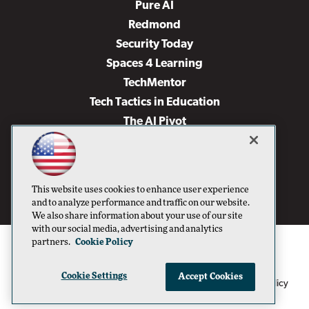
Pure AI
Redmond
Security Today
Spaces 4 Learning
TechMentor
Tech Tactics in Education
The AI Pivot
THE Journal
Virtualization & Cloud Review
Visual Studio Magazine
This website uses cookies to enhance user experience
Visual Studio Live!
and to analyze performance and traffic on our website.
We also share information about your use of our site
with our social media, advertising and analytics
partners.
Cookie Policy
Cookie Settings
Accept Cookies
1105 Media Inc
Privacy Policy
Cookie Policy
©1996-2026
. See our
,
Terms of Use
CA: Do Not Sell My Personal Info
and
.