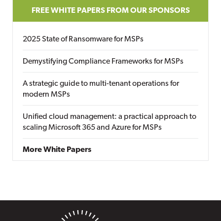
FREE WHITE PAPERS FROM OUR SPONSORS
2025 State of Ransomware for MSPs
Demystifying Compliance Frameworks for MSPs
A strategic guide to multi-tenant operations for
modern MSPs
Unified cloud management: a practical approach to
scaling Microsoft 365 and Azure for MSPs
More White Papers