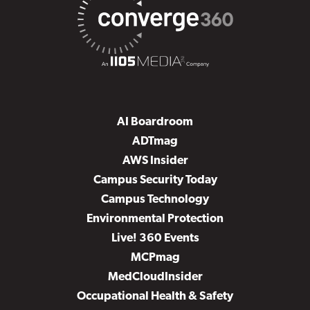
AI Boardroom
ADTmag
AWS Insider
Campus Security Today
Campus Technology
Environmental Protection
Live! 360 Events
MCPmag
MedCloudInsider
Occupational Health & Safety