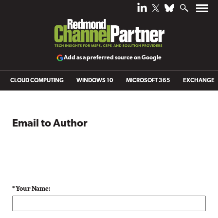
Add as a preferred source on Google
CLOUD COMPUTING
WINDOWS 10
MICROSOFT 365
EXCHANGE
Email to Author
* Your Name: