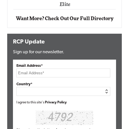
Elite
Want More? Check Out Our Full Directory
RCP Update
Sign up for our newsletter.
Email Address*
Country*
I agree to this site's
Privacy Policy