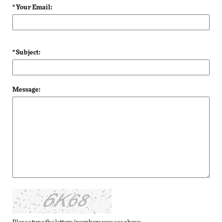
* Your Email:
* Subject:
Message: