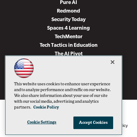
Pure AI
Redmond
Security Today
Spaces 4 Learning
TechMentor
Tech Tactics in Education
The AI Pivot
THE Journal
Virtualization & Cloud Review
Visual Studio Magazine
This website uses cookies to enhance user experience
Visual Studio Live!
and to analyze performance and traffic on our website.
We also share information about your use of our site
with our social media, advertising and analytics
partners.
Cookie Policy
Cookie Settings
Accept Cookies
1105 Media Inc
Privacy Policy
Cookie Policy
©1996-2026
. See our
,
Terms of Use
CA: Do Not Sell My Personal Info
and
.