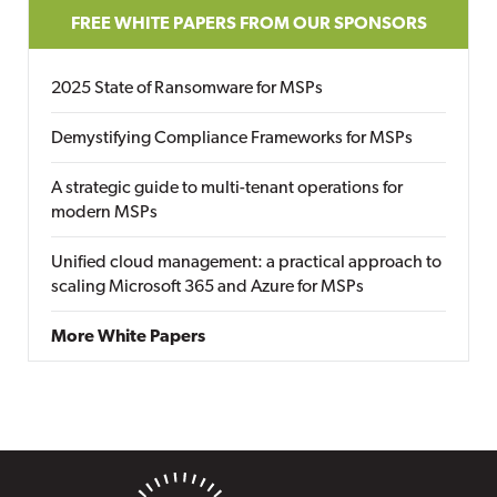
FREE WHITE PAPERS FROM OUR SPONSORS
2025 State of Ransomware for MSPs
Demystifying Compliance Frameworks for MSPs
A strategic guide to multi-tenant operations for
modern MSPs
Unified cloud management: a practical approach to
scaling Microsoft 365 and Azure for MSPs
More White Papers