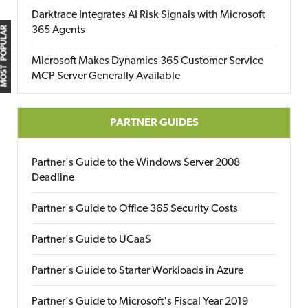
Darktrace Integrates AI Risk Signals with Microsoft
365 Agents
MOST POPULAR
Microsoft Makes Dynamics 365 Customer Service
MCP Server Generally Available
PARTNER GUIDES
Partner's Guide to the Windows Server 2008
Deadline
Partner's Guide to Office 365 Security Costs
Partner's Guide to UCaaS
Partner's Guide to Starter Workloads in Azure
Partner's Guide to Microsoft's Fiscal Year 2019