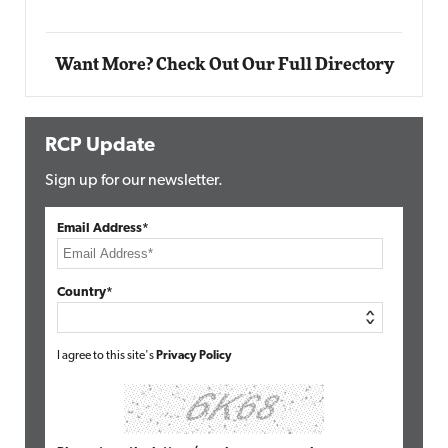
Want More? Check Out Our Full Directory
RCP Update
Sign up for our newsletter.
Email Address*
Country*
I agree to this site's
Privacy Policy