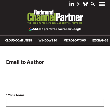
Add as a preferred source on Google
CLOUD COMPUTING
WINDOWS 10
MICROSOFT 365
EXCHANGE
Email to Author
* Your Name: