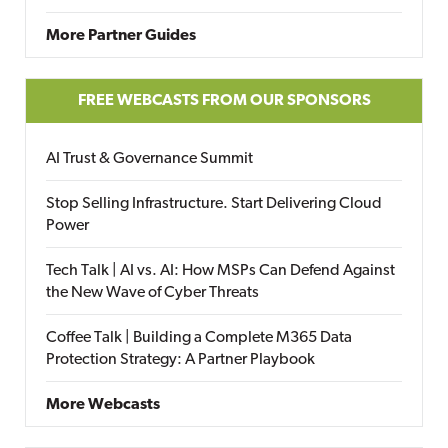
More Partner Guides
FREE WEBCASTS FROM OUR SPONSORS
AI Trust & Governance Summit
Stop Selling Infrastructure. Start Delivering Cloud
Power
Tech Talk | AI vs. AI: How MSPs Can Defend Against
the New Wave of Cyber Threats
Coffee Talk | Building a Complete M365 Data
Protection Strategy: A Partner Playbook
More Webcasts