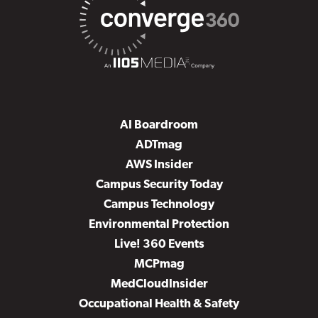
AI Boardroom
ADTmag
AWS Insider
Campus Security Today
Campus Technology
Environmental Protection
Live! 360 Events
MCPmag
MedCloudInsider
Occupational Health & Safety