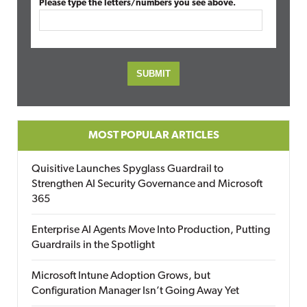
Please type the letters/numbers you see above.
MOST POPULAR ARTICLES
Quisitive Launches Spyglass Guardrail to
Strengthen AI Security Governance and Microsoft
365
Enterprise AI Agents Move Into Production, Putting
Guardrails in the Spotlight
Microsoft Intune Adoption Grows, but
Configuration Manager Isn’t Going Away Yet