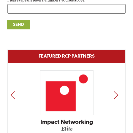
Please type the letters/numbers you see above.
FEATURED RCP PARTNERS
PREV
NEXT
Impact Networking
Elite