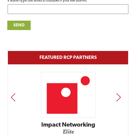
Please type the letters/numbers you see above.
FEATURED RCP PARTNERS
PREV
NEXT
Impact Networking
Elite