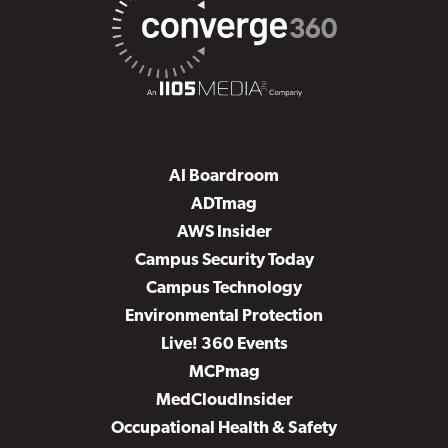
AI Boardroom
ADTmag
AWS Insider
Campus Security Today
Campus Technology
Environmental Protection
Live! 360 Events
MCPmag
MedCloudInsider
Occupational Health & Safety