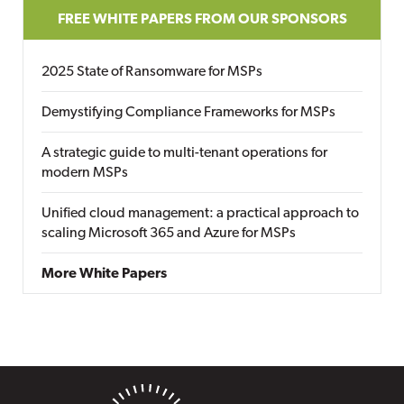
FREE WHITE PAPERS FROM OUR SPONSORS
2025 State of Ransomware for MSPs
Demystifying Compliance Frameworks for MSPs
A strategic guide to multi-tenant operations for
modern MSPs
Unified cloud management: a practical approach to
scaling Microsoft 365 and Azure for MSPs
More White Papers