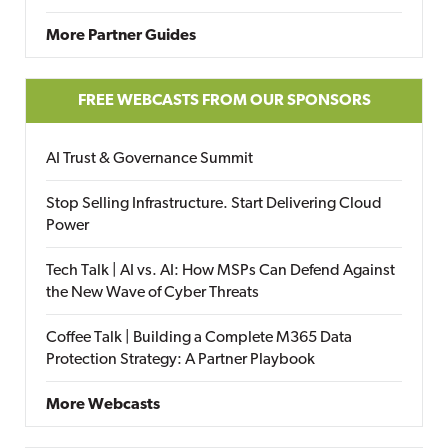
More Partner Guides
FREE WEBCASTS FROM OUR SPONSORS
AI Trust & Governance Summit
Stop Selling Infrastructure. Start Delivering Cloud
Power
Tech Talk | AI vs. AI: How MSPs Can Defend Against
the New Wave of Cyber Threats
Coffee Talk | Building a Complete M365 Data
Protection Strategy: A Partner Playbook
More Webcasts