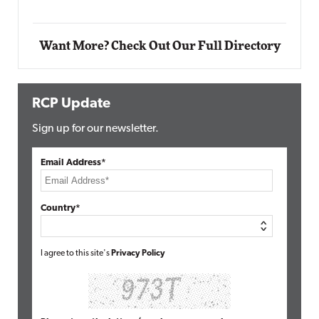
Want More? Check Out Our Full Directory
RCP Update
Sign up for our newsletter.
Email Address*
Country*
I agree to this site's
Privacy Policy