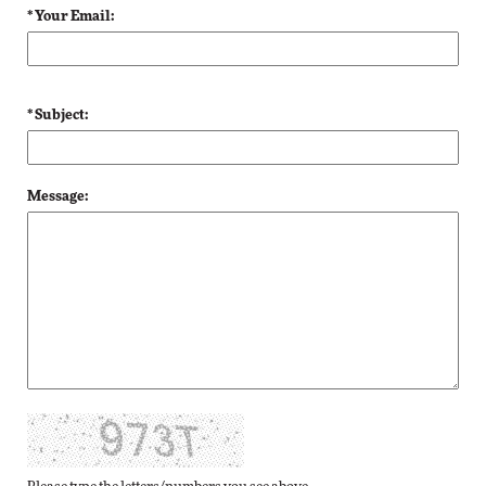
* Your Email:
* Subject:
Message: