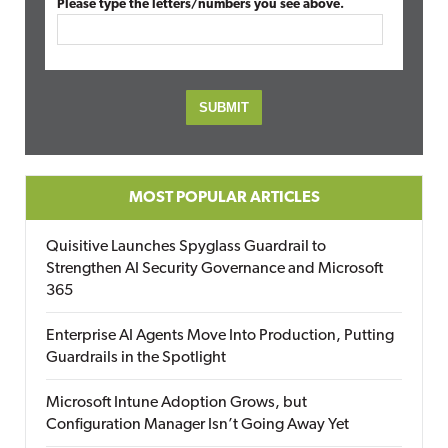
Please type the letters/numbers you see above.
MOST POPULAR ARTICLES
Quisitive Launches Spyglass Guardrail to
Strengthen AI Security Governance and Microsoft
365
Enterprise AI Agents Move Into Production, Putting
Guardrails in the Spotlight
Microsoft Intune Adoption Grows, but
Configuration Manager Isn’t Going Away Yet