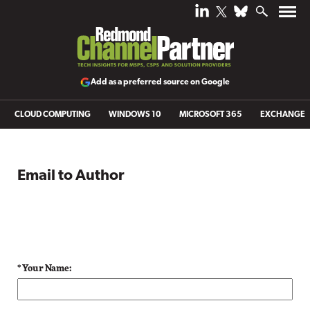
Add as a preferred source on Google
CLOUD COMPUTING
WINDOWS 10
MICROSOFT 365
EXCHANGE
Email to Author
* Your Name: