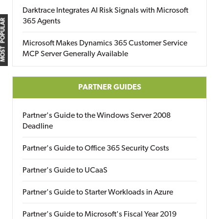
Darktrace Integrates AI Risk Signals with Microsoft
365 Agents
MOST POPULAR
Microsoft Makes Dynamics 365 Customer Service
MCP Server Generally Available
PARTNER GUIDES
Partner's Guide to the Windows Server 2008
Deadline
Partner's Guide to Office 365 Security Costs
Partner's Guide to UCaaS
Partner's Guide to Starter Workloads in Azure
Partner's Guide to Microsoft's Fiscal Year 2019