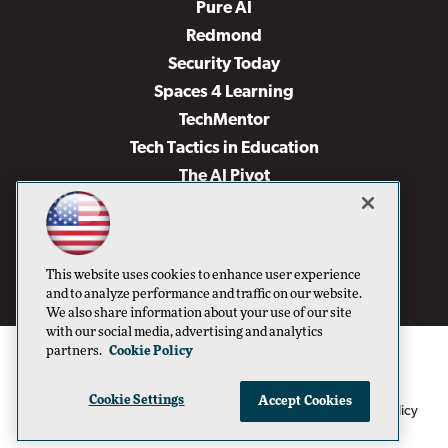
Pure AI
Redmond
Security Today
Spaces 4 Learning
TechMentor
Tech Tactics in Education
The AI Pivot
THE Journal
Virtualization & Cloud Review
Visual Studio Magazine
This website uses cookies to enhance user experience
Visual Studio Live!
and to analyze performance and traffic on our website.
We also share information about your use of our site
with our social media, advertising and analytics
partners.
Cookie Policy
Cookie Settings
Accept Cookies
1105 Media Inc
Privacy Policy
Cookie Policy
©1996-2026
. See our
,
Terms of Use
CA: Do Not Sell My Personal Info
and
.